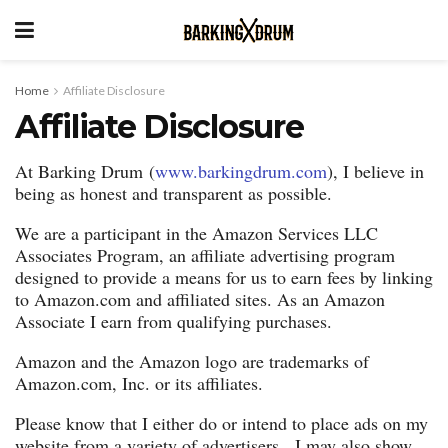
Home
Affiliate Disclosure
Affiliate Disclosure
At Barking Drum (
www.barkingdrum.com
), I believe in
being as honest and transparent as possible.
We are a participant in the Amazon Services LLC
Associates Program, an affiliate advertising program
designed to provide a means for us to earn fees by linking
to Amazon.com and affiliated sites. As an Amazon
Associate I earn from qualifying purchases.
Amazon and the Amazon logo are trademarks of
Amazon.com, Inc. or its affiliates.
Please know that I either do or intend to place ads on my
website from a variety of advertisers. I may also show