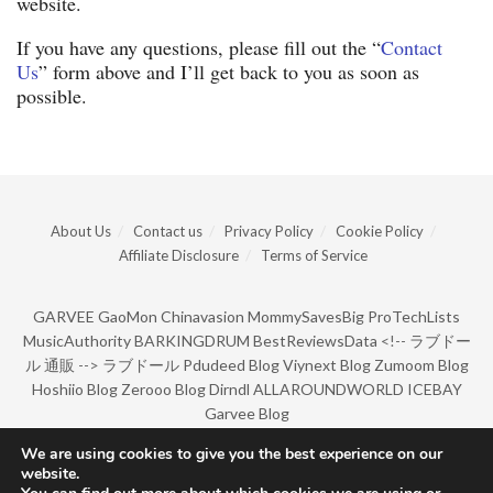
website.
If you have any questions, please fill out the “
Contact
Us
” form above and I’ll get back to you as soon as
possible.
About Us
Contact us
Privacy Policy
Cookie Policy
Affiliate Disclosure
Terms of Service
GARVEE
GaoMon
Chinavasion
MommySavesBig
ProTechLists
MusicAuthority
BARKINGDRUM
BestReviewsData
<!--
ラブドー
ル 通販
-->
ラブドール
Pdudeed Blog
Viynext Blog
Zumoom Blog
Hoshiio Blog
Zerooo Blog
Dirndl
ALLAROUNDWORLD
ICEBAY
Garvee Blog
We are using cookies to give you the best experience on our
website.
© Copyright 2022 by BarkingDrum.