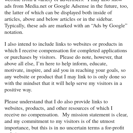
ads from Media.net or Google Adsense in the future, too,
the latter of which can be displayed both inside of
articles, above and below articles or in the sidebar.
Typically, these ads are marked with an “Ads by Google”
notation.
I also intend to include links to websites or products in
which I receive compensation for completed applications
or purchases by visitors. Please do note, however, that
above all else, I’m here to help inform, educate,
motivate, inspire, and aid you in reaching your goals, so
any website or product that I may link to is only done so
with the mindset that it will help serve my visitors in a
positive way.
Please understand that I do also provide links to
websites, products, and other resources of which I
receive no compensation. My mission statement is clear,
and my commitment to my visitors is of the utmost
importance, but this is in no uncertain terms a for-profit