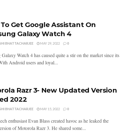
To Get Google Assistant On
ung Galaxy Watch 4
SHI BHATTACHARJEE
MAY 29, 2022
0
Galaxy Watch 4 has caused quite a stir on the market since its
With Android users and loyal...
rola Razr 3- New Updated Version
ed 2022
SHI BHATTACHARJEE
MAY 15, 2022
0
tech enthusiast Evan Blass created havoc as he leaked the
ersion of Motorola Razr 3. He shared some...