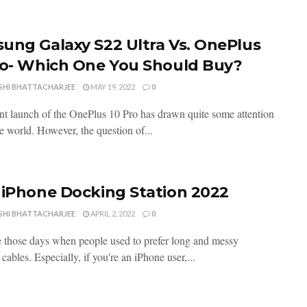
ung Galaxy S22 Ultra Vs. OnePlus
ro- Which One You Should Buy?
SHI BHATTACHARJEE
MAY 19, 2022
0
nt launch of the OnePlus 10 Pro has drawn quite some attention
e world. However, the question of...
 iPhone Docking Station 2022
SHI BHATTACHARJEE
APRIL 2, 2022
0
 those days when people used to prefer long and messy
cables. Especially, if you're an iPhone user,...