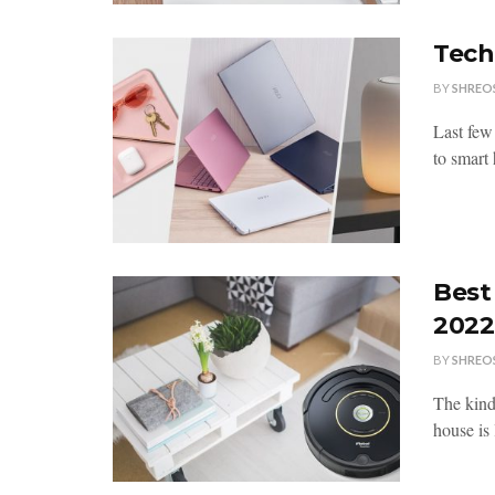
Tech
BY
SHREO
Last few
to smart
Best
2022
BY
SHREO
The kind
house is 