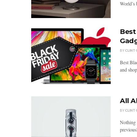
World’s 
Best
Gadg
BY
CLINT
Best Bla
and shopp
All 
BY
CLINT
Nothing 
previousl