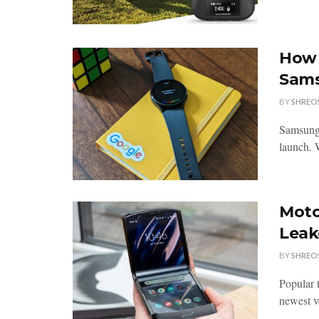
How 
Sams
BY
SHREO
Samsung 
launch. 
Moto
Leak
BY
SHREO
Popular 
newest v