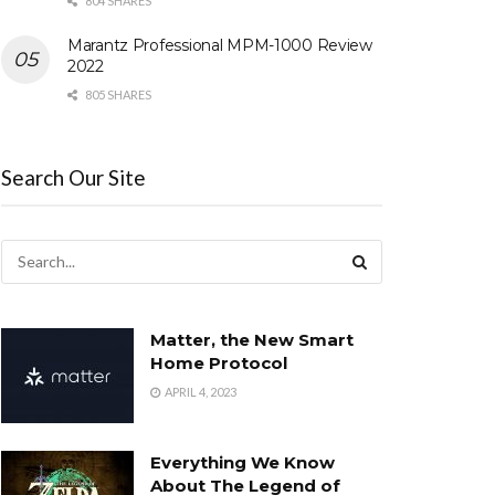
804 SHARES
Marantz Professional MPM-1000 Review
2022
805 SHARES
Search Our Site
Matter, the New Smart
Home Protocol
APRIL 4, 2023
Everything We Know
About The Legend of