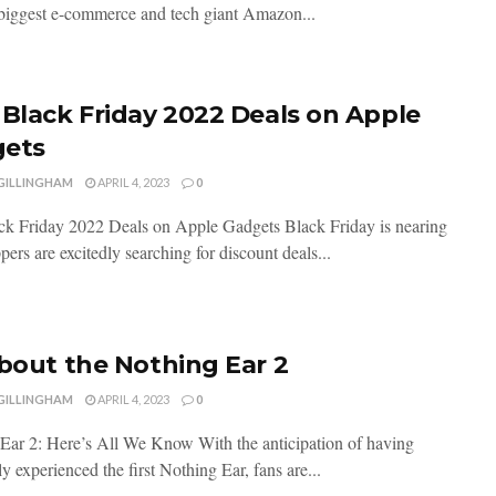
biggest e-commerce and tech giant Amazon...
 Black Friday 2022 Deals on Apple
ets
 GILLINGHAM
APRIL 4, 2023
0
ck Friday 2022 Deals on Apple Gadgets Black Friday is nearing
ers are excitedly searching for discount deals...
About the Nothing Ear 2
 GILLINGHAM
APRIL 4, 2023
0
Ear 2: Here’s All We Know With the anticipation of having
y experienced the first Nothing Ear, fans are...