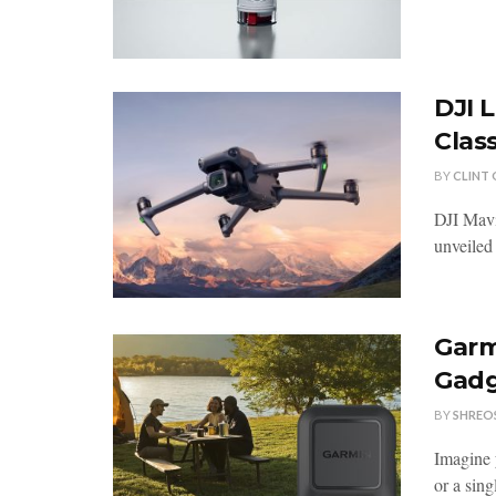
DJI 
Class
BY
CLINT
DJI Mavi
unveiled 
Garm
Gadg
BY
SHREO
Imagine 
or a sing