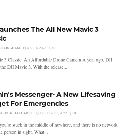
Launches The All New Mavic 3
ic
 GILLINGHAM
APRIL 4, 2023
0
c 3 Classic: An Affordable Drone Camera A year ago, DJI
the DJI Mavic 3. With the release...
in's Messenger- A New Lifesaving
et For Emergencies
SHI BHATTACHARJEE
OCTOBER 6, 2022
0
you’re stuck in the middle of nowhere, and there is no network
le person in sight. What...