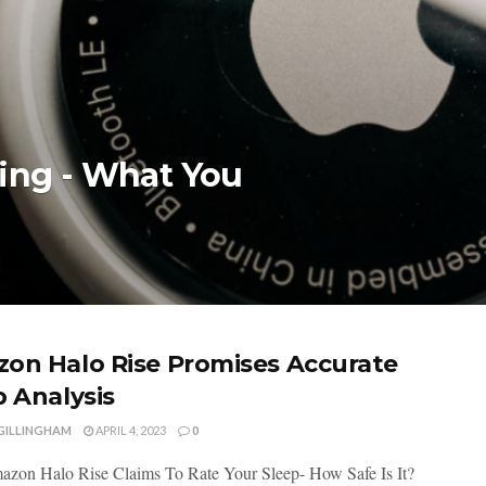
king - What You
on Halo Rise Promises Accurate
p Analysis
 GILLINGHAM
APRIL 4, 2023
0
on Halo Rise Claims To Rate Your Sleep- How Safe Is It?