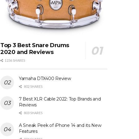
Top 3 Best Snare Drums
2020 and Reviews
1236 SHARES
Yamaha DTX400 Review
802 SHARES
7 Best XLR Cable 2022: Top Brands and
Reviews
803 SHARES
A Sneak Peek of iPhone 14 and its New
Features