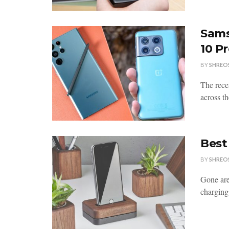
Sams
10 P
BY
SHREO
The rece
across th
Best
BY
SHREO
Gone are
charging 