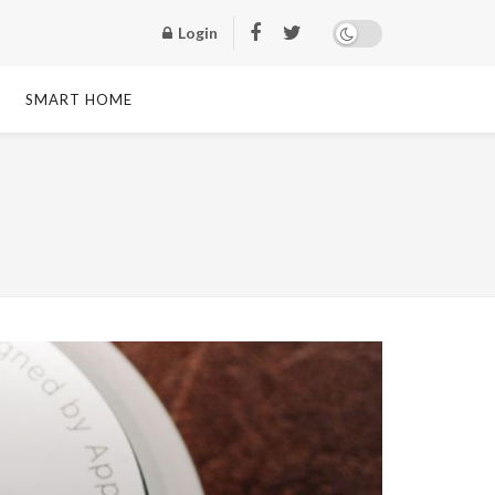
Login
SMART HOME