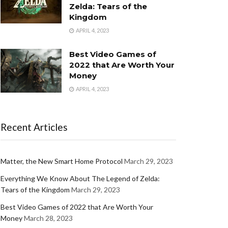
Zelda: Tears of the
Kingdom
APRIL 4, 2023
Best Video Games of
2022 that Are Worth Your
Money
APRIL 4, 2023
Recent Articles
Matter, the New Smart Home Protocol
March 29, 2023
Everything We Know About The Legend of Zelda:
Tears of the Kingdom
March 29, 2023
Best Video Games of 2022 that Are Worth Your
Money
March 28, 2023