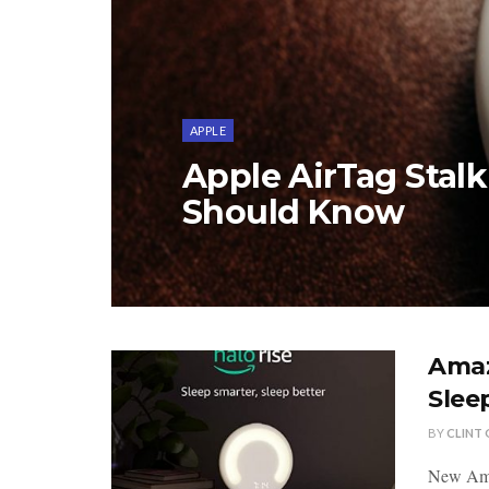
APPLE
Apple AirTag Stal
Should Know
Amaz
Slee
BY
CLINT
New Amaz