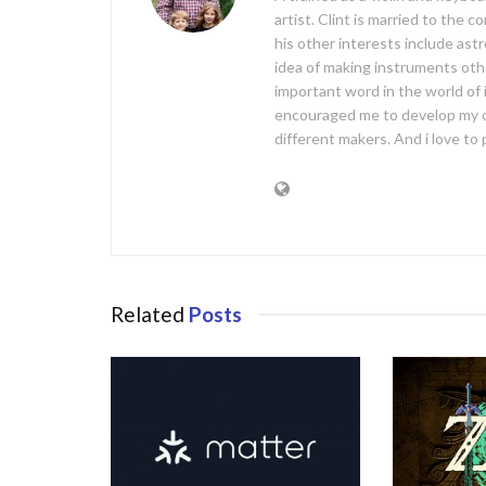
artist. Clint is married to the 
his other interests include ast
idea of making instruments oth
important word in the world of
encouraged me to develop my 
different makers. And i love t
Related
Posts