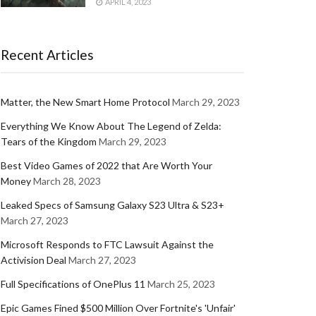
APRIL 4, 2023
Recent Articles
Matter, the New Smart Home Protocol
March 29, 2023
Everything We Know About The Legend of Zelda:
Tears of the Kingdom
March 29, 2023
Best Video Games of 2022 that Are Worth Your
Money
March 28, 2023
Leaked Specs of Samsung Galaxy S23 Ultra & S23+
March 27, 2023
Microsoft Responds to FTC Lawsuit Against the
Activision Deal
March 27, 2023
Full Specifications of OnePlus 11
March 25, 2023
Epic Games Fined $500 Million Over Fortnite's 'Unfair'