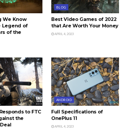
BLOG
ng We Know
Best Video Games of 2022
 Legend of
that Are Worth Your Money
rs of the
APRIL 4, 2023
ANDROID
 Responds to FTC
Full Specifications of
gainst the
OnePlus 11
 Deal
APRIL 4, 2023