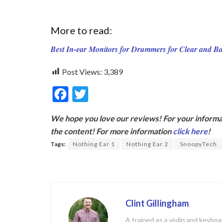
More to read:
Best In-ear Monitors for Drummers for Clear and 
Post Views:
3,389
F
T
ac
w
We hope you love our reviews! For your informat
e
itt
the content! For more information
click here
!
b
er
Tags:
Nothing Ear 1
Nothing Ear 2
SnoopyTech
o
o
k
Clint Gillingham
A trained as a violin and keyb