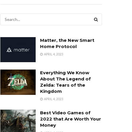
Matter, the New Smart
Home Protocol
APRIL 4, 2023
Everything We Know
About The Legend of
Zelda: Tears of the
Kingdom
APRIL 4, 2023
Best Video Games of
2022 that Are Worth Your
Money