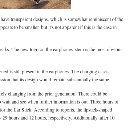
 have transparent designs, which is somewhat reminiscent of the
pears to be smaller, but it's not apparent if this is the case in
eaks. The new logo on the earphones' stem is the most obvious
ed is still present in the earphones. The charging case's
ssion that its design would remain substantially the same.
rely changing from the prior generation. There could be
o wait and see when further information is out. Three hours of
or the Ear Stick. According to reports, the lipstick-shaped
 29 hours and 12 hours, respectively. Additionally, after 10