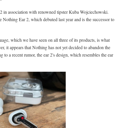
 2 in association with renowned tipster Kuba Wojciechowski.
 Nothing Ear 2, which debuted last year and is the successor to
uage, which we have seen on all three of its products, is what
r, it appears that Nothing has not yet decided to abandon the
g to a recent rumor, the ear 2's design, which resembles the ear