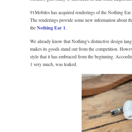
91Mobiles has acquired renderings of the Nothing Ear
The renderings provide some new information about the
Nothing Ear 1
the
.
We already know that Nothing's distinctive design lang
makes its goods stand out from the competition. Howeve
style that it has embraced from the beginning. Accordin
1 very much, was leaked.