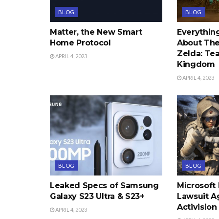
BLOG
BLOG
Matter, the New Smart
Everythi
Home Protocol
About The
Zelda: Tea
APRIL 4, 2023
Kingdom
APRIL 4, 2023
BLOG
BLOG
Leaked Specs of Samsung
Microsoft
Galaxy S23 Ultra & S23+
Lawsuit A
Activision
APRIL 4, 2023