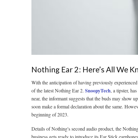
Nothing Ear 2: Here’s All We 
With the anticipation of having previously experienced 
SnoopyTech
of the latest Nothing Ear 2.
, a tipster, h
near, the informant suggests that the buds may show u
soon make a formal declaration about the same. However,
beginning of 2023.
Details of Nothing's second audio product, the Nothin
business gets ready to introduce its Ear Stick earphones