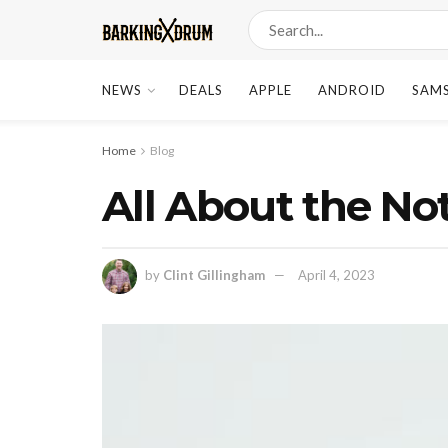
NEWS
DEALS
APPLE
ANDROID
SAM
Home
Blog
All About the No
by
Clint Gillingham
April 4, 2023