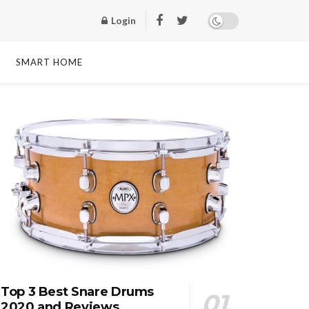
Login
SMART HOME
Top 3 Best Snare Drums
2020 and Reviews