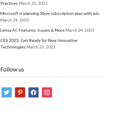
Practices
March 25, 2023
Microsoft is planning Xbox subscription plan with ads
March 24, 2023
Lensa AI: Features, Issues & More
March 24, 2023
CES 2023: Get Ready for New Innovative
Technologies
March 23, 2023
Follow us
twitter
pinterest
facebook
instagram