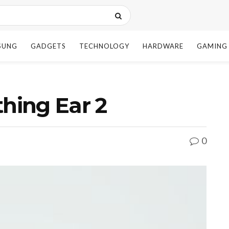
SUNG
GADGETS
TECHNOLOGY
HARDWARE
GAMING
thing Ear 2
0