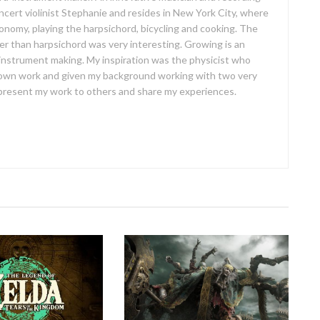
concert violinist Stephanie and resides in New York City, where
ronomy, playing the harpsichord, bicycling and cooking. The
er than harpsichord was very interesting. Growing is an
 instrument making. My inspiration was the physicist who
own work and given my background working with two very
o present my work to others and share my experiences.