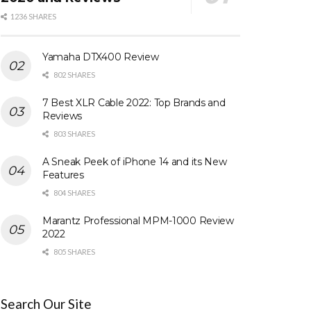
1236 SHARES
Yamaha DTX400 Review
802 SHARES
7 Best XLR Cable 2022: Top Brands and
Reviews
803 SHARES
A Sneak Peek of iPhone 14 and its New
Features
804 SHARES
Marantz Professional MPM-1000 Review
2022
805 SHARES
Search Our Site