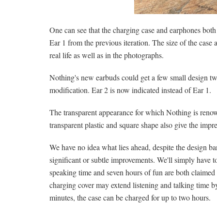
One can see that the charging case and earphones both
Ear 1 from the previous iteration. The size of the case ap
real life as well as in the photographs.
Nothing's new earbuds could get a few small design tw
modification. Ear 2 is now indicated instead of Ear 1.
The transparent appearance for which Nothing is renown
transparent plastic and square shape also give the impre
We have no idea what lies ahead, despite the design ba
significant or subtle improvements. We'll simply have t
speaking time and seven hours of fun are both claimed f
charging cover may extend listening and talking time by
minutes, the case can be charged for up to two hours.