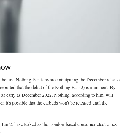
Know
the first Nothing Ear, fans are anticipating the December release
as reported that the debut of the Nothing Ear (2) is imminent. By
p as early as December 2022. Nothing, according to him, will
 it's possible that the earbuds won't be released until the
g Ear 2, have leaked as the London-based consumer electronics
.