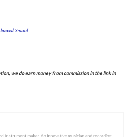
Balanced Sound
ion, we do earn money from commission in the link in
oard-instrument maker. An innovative musician and recording