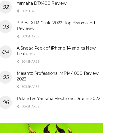
Yamaha DTX400 Review
802 SHARES
7 Best XLR Cable 2022: Top Brands and
Reviews
803 SHARES
A Sneak Peek of iPhone 14 and its New
Features
804 SHARES
Marantz Professional MPM-1000 Review
2022
805 SHARES
Roland vs Yamaha Electronic Drums 2022
806 SHARES