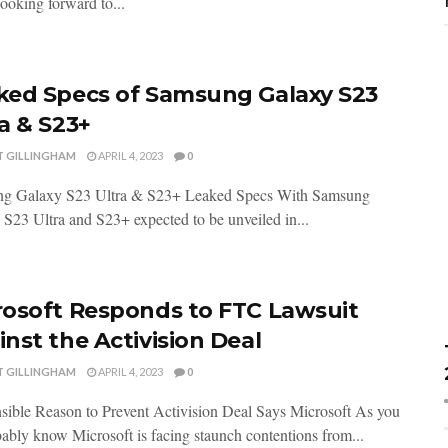
 looking forward to...
ked Specs of Samsung Galaxy S23
a & S23+
T GILLINGHAM
APRIL 4, 2023
0
g Galaxy S23 Ultra & S23+ Leaked Specs With Samsung
S23 Ultra and S23+ expected to be unveiled in...
rosoft Responds to FTC Lawsuit
nst the Activision Deal
T GILLINGHAM
APRIL 4, 2023
0
sible Reason to Prevent Activision Deal Says Microsoft As you
bably know Microsoft is facing staunch contentions from...