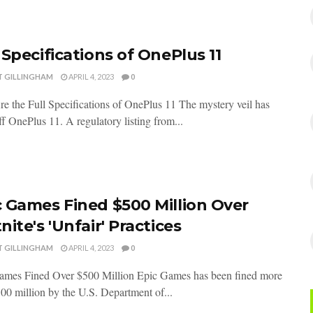
 Specifications of OnePlus 11
T GILLINGHAM
APRIL 4, 2023
0
e the Full Specifications of OnePlus 11 The mystery veil has
off OnePlus 11. A regulatory listing from...
c Games Fined $500 Million Over
nite's 'Unfair' Practices
T GILLINGHAM
APRIL 4, 2023
0
ames Fined Over $500 Million Epic Games has been fined more
00 million by the U.S. Department of...