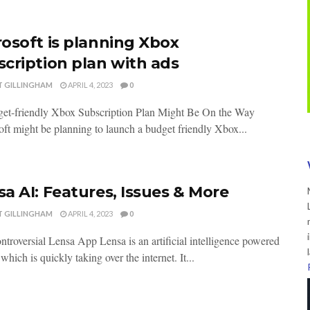
rosoft is planning Xbox
scription plan with ads
T GILLINGHAM
APRIL 4, 2023
0
et-friendly Xbox Subscription Plan Might Be On the Way
ft might be planning to launch a budget friendly Xbox...
a AI: Features, Issues & More
T GILLINGHAM
APRIL 4, 2023
0
troversial Lensa App Lensa is an artificial intelligence powered
 which is quickly taking over the internet. It...