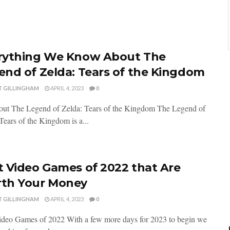
rything We Know About The
end of Zelda: Tears of the Kingdom
T GILLINGHAM
APRIL 4, 2023
0
out The Legend of Zelda: Tears of the Kingdom The Legend of
Tears of the Kingdom is a...
t Video Games of 2022 that Are
th Your Money
T GILLINGHAM
APRIL 4, 2023
0
ideo Games of 2022 With a few more days for 2023 to begin we