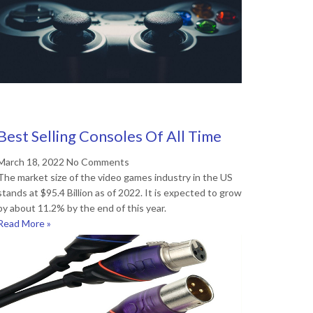
Best Selling Consoles Of All Time
March 18, 2022
No Comments
The market size of the video games industry in the US
stands at $95.4 Billion as of 2022. It is expected to grow
by about 11.2% by the end of this year.
Read More »