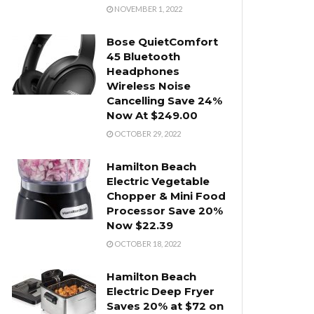
NOVEMBER 1, 2022
Bose QuietComfort
45 Bluetooth
Headphones
Wireless Noise
Cancelling Save 24%
Now At $249.00
OCTOBER 29, 2022
Hamilton Beach
Electric Vegetable
Chopper & Mini Food
Processor Save 20%
Now $22.39
OCTOBER 18, 2022
Hamilton Beach
Electric Deep Fryer
Saves 20% at $72 on