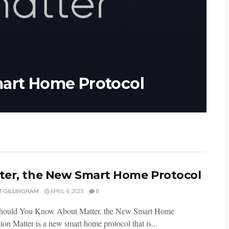
mart Home Protocol
ter, the New Smart Home Protocol
T GILLINGHAM
APRIL 4, 2023
0
ould You Know About Matter, the New Smart Home
ion Matter is a new smart home protocol that is...