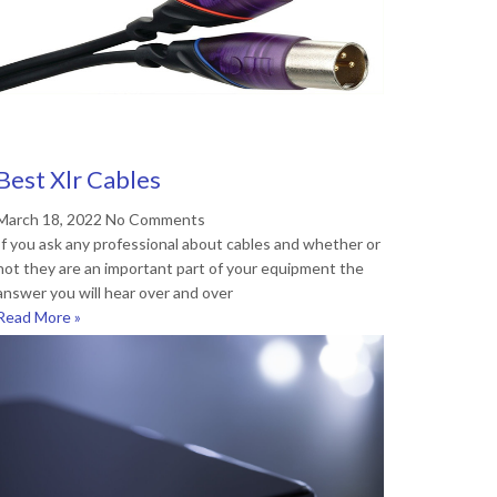
Best Xlr Cables
March 18, 2022
No Comments
If you ask any professional about cables and whether or
not they are an important part of your equipment the
answer you will hear over and over
Read More »