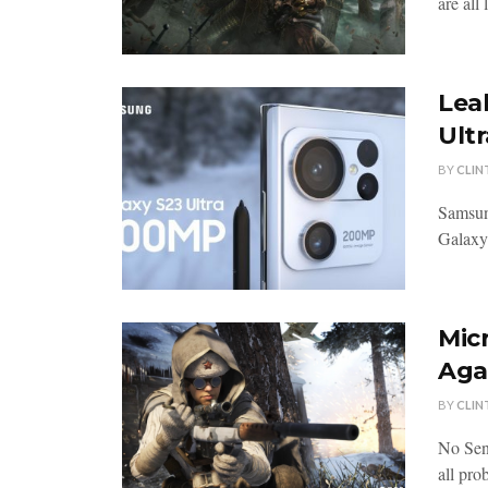
are all
Lea
Ultr
BY
CLIN
Samsun
Galaxy 
Mic
Agai
BY
CLIN
No Sen
all pro