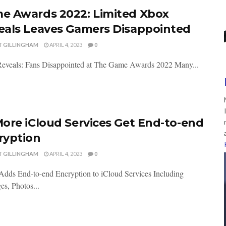
e Awards 2022: Limited Xbox
eals Leaves Gamers Disappointed
T GILLINGHAM
APRIL 4, 2023
0
eveals: Fans Disappointed at The Game Awards 2022 Many...
More iCloud Services Get End-to-end
ryption
T GILLINGHAM
APRIL 4, 2023
0
Adds End-to-end Encryption to iCloud Services Including
s, Photos...