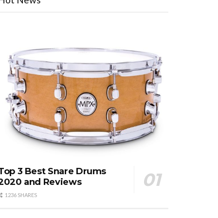
Top 3 Best Snare Drums
2020 and Reviews
1236 SHARES