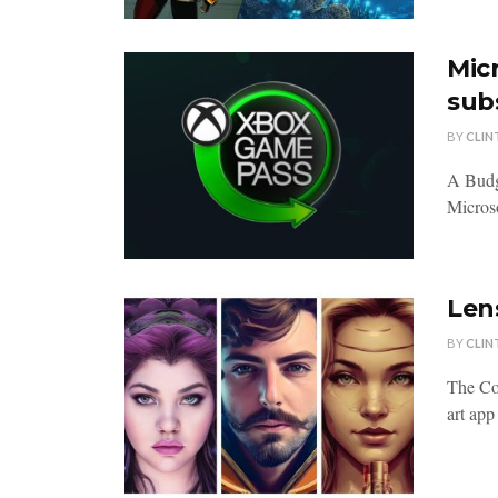
Mic
sub
BY
CLIN
A Budg
Microso
Lens
BY
CLIN
The Con
art app