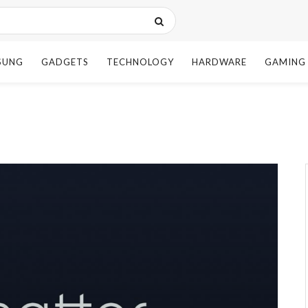
SUNG
GADGETS
TECHNOLOGY
HARDWARE
GAMING