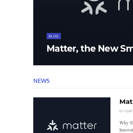
BLOG
Matter, the New S
NEWS
Mat
BY
CLIN
Why Sh
Innovat