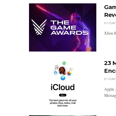
Gam
Rev
BY
CLIN
Xbox R
23 
Enc
BY
CLIN
Apple 
Message