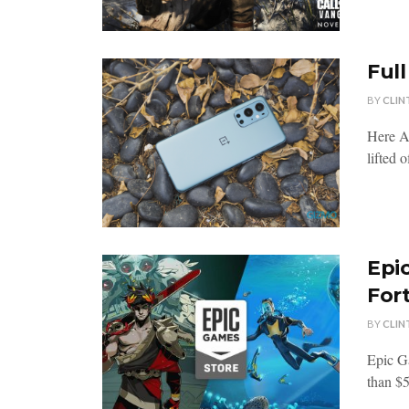
Full
BY
CLIN
Here Ar
lifted 
Epi
Fort
BY
CLIN
Epic G
than $5