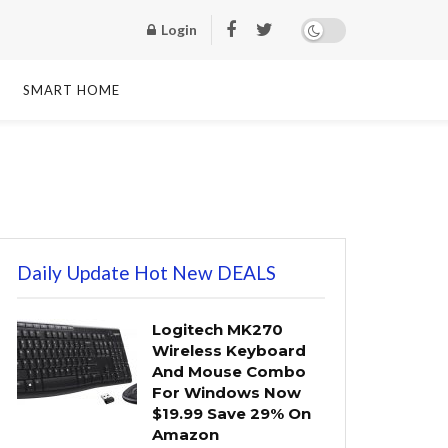
Login
SMART HOME
Daily Update Hot New DEALS
Logitech MK270
Wireless Keyboard
And Mouse Combo
For Windows Now
$19.99 Save 29% On
Amazon