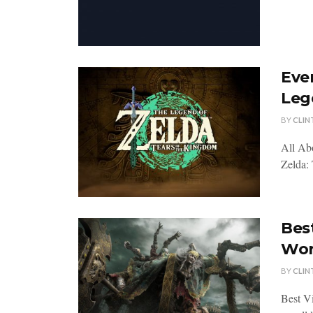
Eve
Leg
BY
CLIN
All Ab
Zelda: 
Bes
Wor
BY
CLIN
Best V