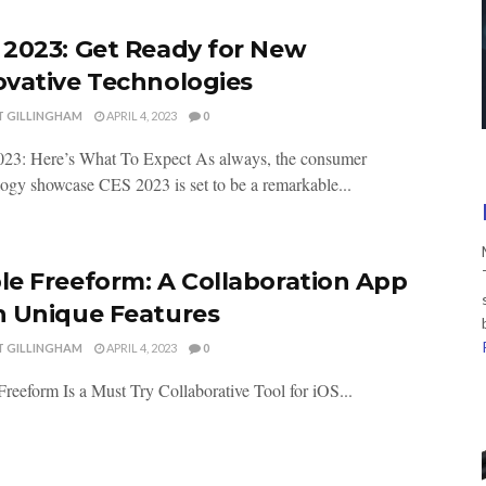
 2023: Get Ready for New
ovative Technologies
T GILLINGHAM
APRIL 4, 2023
0
23: Here’s What To Expect As always, the consumer
ogy showcase CES 2023 is set to be a remarkable...
le Freeform: A Collaboration App
h Unique Features
T GILLINGHAM
APRIL 4, 2023
0
reeform Is a Must Try Collaborative Tool for iOS...