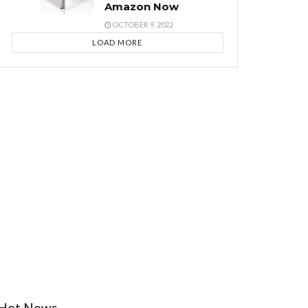
Amazon Now
OCTOBER 9, 2022
LOAD MORE
Hot News