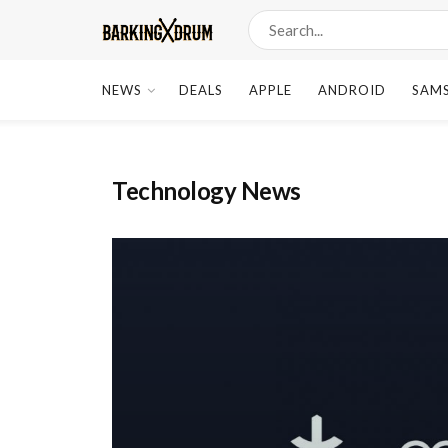
NEWS
DEALS
APPLE
ANDROID
SAM
Technology News