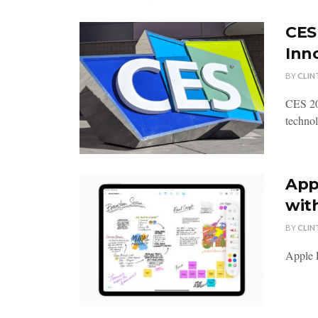
CES
Inn
BY
CLIN
CES 20
technol
App
wit
BY
CLIN
Apple F