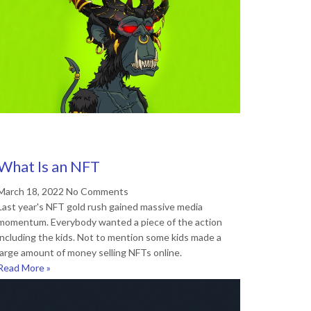
What Is an NFT
March 18, 2022
No Comments
Last year's NFT gold rush gained massive media
momentum. Everybody wanted a piece of the action
including the kids. Not to mention some kids made a
large amount of money selling NFTs online.
Read More »