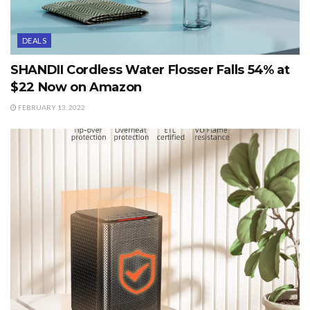
DEALS
SHANDII Cordless Water Flosser Falls 54% at
$22 Now on Amazon
FEBRUARY 13, 2022