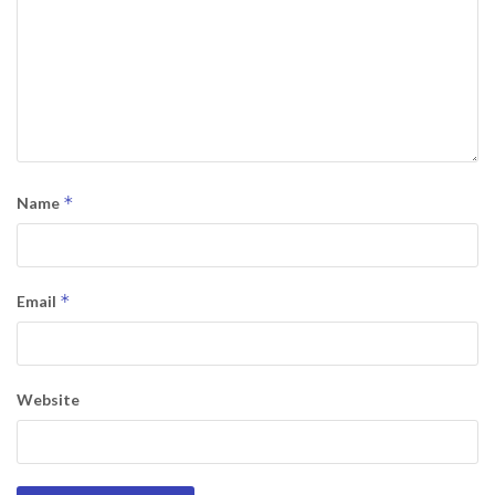
*
Name
*
Email
Website