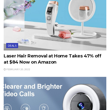
DEALS
Laser Hair Removal at Home Takes 47% off
at $84 Now on Amazon
FEBRUARY 20, 2022