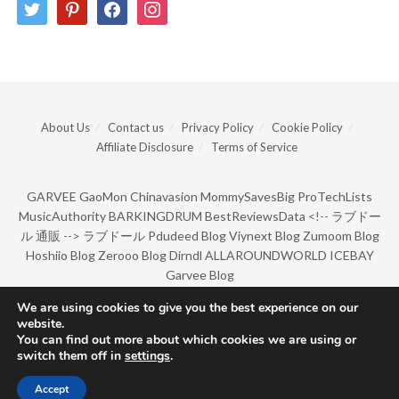
twitter
pinterest
facebook
instagram
About Us
Contact us
Privacy Policy
Cookie Policy
Affiliate Disclosure
Terms of Service
GARVEE
GaoMon
Chinavasion
MommySavesBig
ProTechLists
MusicAuthority
BARKINGDRUM
BestReviewsData
<!--
ラブドー
ル 通販
-->
ラブドール
Pdudeed Blog
Viynext Blog
Zumoom Blog
Hoshiio Blog
Zerooo Blog
Dirndl
ALLAROUNDWORLD
ICEBAY
Garvee Blog
We are using cookies to give you the best experience on our
website.
© Copyright 2022 by BarkingDrum.
You can find out more about which cookies we are using or
switch them off in
settings
.
Accept