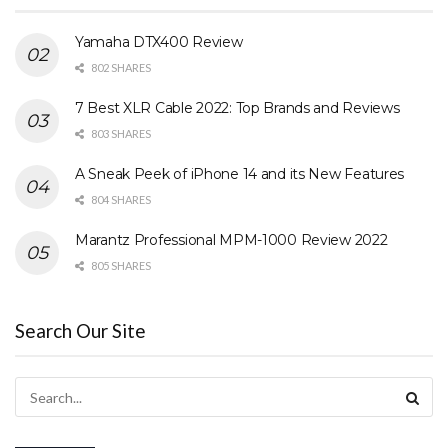
Yamaha DTX400 Review
802 SHARES
7 Best XLR Cable 2022: Top Brands and Reviews
803 SHARES
A Sneak Peek of iPhone 14 and its New Features
804 SHARES
Marantz Professional MPM-1000 Review 2022
805 SHARES
Search Our Site