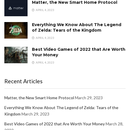
Matter, the New Smart Home Protocol
APRIL 4, 2023
Everything We Know About The Legend
of Zelda: Tears of the Kingdom
APRIL 4, 2023
Best Video Games of 2022 that Are Worth
Your Money
APRIL 4, 2023
Recent Articles
Matter, the New Smart Home Protocol
March 29, 2023
Everything We Know About The Legend of Zelda: Tears of the
Kingdom
March 29, 2023
Best Video Games of 2022 that Are Worth Your Money
March 28,