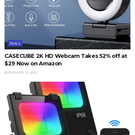
DEALS
CASECUBE 2K HD Webcam Takes 52% off at
$29 Now on Amazon
FEBRUARY 13, 2022