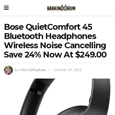
Bose QuietComfort 45
Bluetooth Headphones
Wireless Noise Cancelling
Save 24% Now At $249.00
by
Clint Gillingham
October 29, 2022