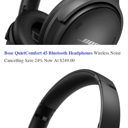
Bose QuietComfort 45 Bluetooth Headphones
Wireless Noise
Cancelling Save 24% Now At $249.00