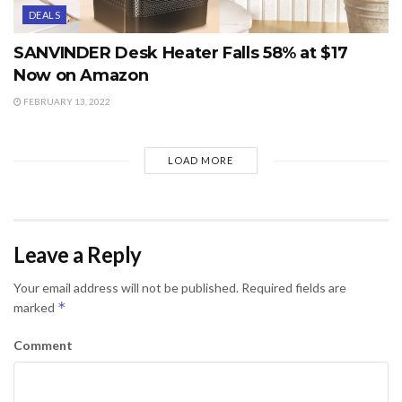
DEALS
SANVINDER Desk Heater Falls 58% at $17
Now on Amazon
FEBRUARY 13, 2022
LOAD MORE
Leave a Reply
Your email address will not be published.
Required fields are
*
marked
Comment