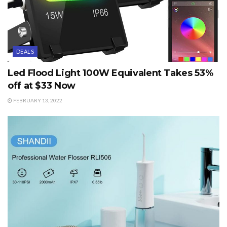
DEALS
Led Flood Light 100W Equivalent Takes 53%
off at $33 Now
FEBRUARY 13, 2022