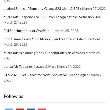
2023
Leaked Specs of Samsung Galaxy S23 Ultra & S23+
March 27, 2023
Microsoft Responds to FTC Lawsuit Against the Activision Deal
March 27, 2023
Full Specifications of OnePlus 11
March 25, 2023
Epic Games Fined $500 Million Over Fortnite's 'Unfair' Practices
March 25, 2023
Microsoft is planning Xbox subscription plan with ads
March 24,
2023
Lensa AI: Features, Issues & More
March 24, 2023
CES 2023: Get Ready for New Innovative Technologies
March 23,
2023
Follow us