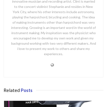
innovative musician and recording artist. Clint is married
to the concert violinist Stephanie and resides in New
York City, where his other interests include astronomy,
playing the harpsichord, bicycling and cooking. The idea
of making instruments other than harpsichord was very
interesting. Growing is an important word in the world of
instrument making. My inspiration was the physicist who
encouraged me to develop my own work and given my
background working with two very different makers. And
i love to present my work to others and share my
experiences.
Related
Posts