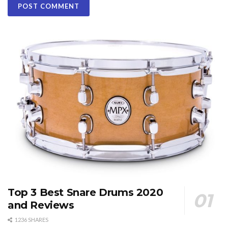
Top 3 Best Snare Drums 2020
and Reviews
1236 SHARES