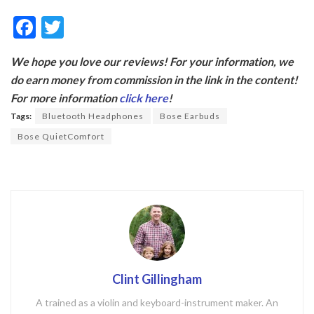
F
T
ac
w
We hope you love our reviews! For your information, we
e
itt
do earn money from commission in the link in the content!
b
er
For more information
click here
!
o
Tags:
Bluetooth Headphones
Bose Earbuds
o
Bose QuietComfort
k
Clint Gillingham
A trained as a violin and keyboard-instrument maker. An