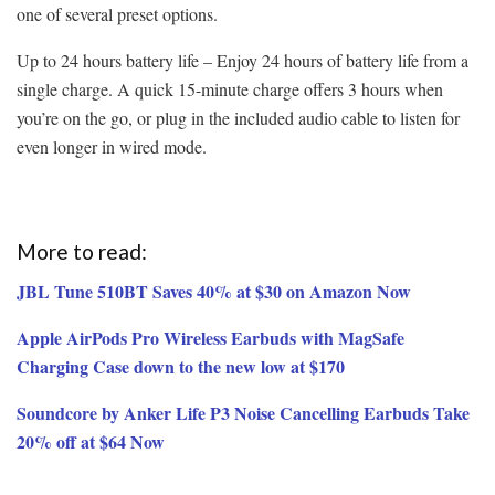
one of several preset options.
Up to 24 hours battery life – Enjoy 24 hours of battery life from a
single charge. A quick 15-minute charge offers 3 hours when
you’re on the go, or plug in the included audio cable to listen for
even longer in wired mode.
More to read:
JBL Tune 510BT Saves 40% at $30 on Amazon Now
Apple AirPods Pro Wireless Earbuds with MagSafe
Charging Case down to the new low at $170
Soundcore by Anker Life P3 Noise Cancelling Earbuds Take
20% off at $64 Now