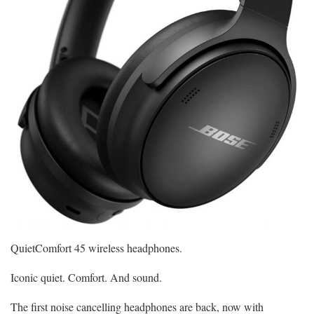
QuietComfort 45 wireless headphones.
Iconic quiet. Comfort. And sound.
The first noise cancelling headphones are back, now with