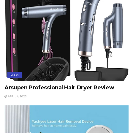
BLOG
Arsupen Professional Hair Dryer Review
APRIL 4, 2023