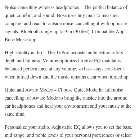
Noise cancelling wireless headphones – The perfect balance of
quiet, comfort, and sound. Bose uses tiny mics to measure,
compare, and react to outside noise, cancelling it with opposite
signals. Bluetooth range-up to 9 m (30 feet). Compatible App-
Bose Music app.
High-fidelity audio – The TriPort acoustic architecture offers
depth and fullness. Volume-optimized Active EQ maintains
balanced performance at any volume, so bass stays consistent
when turned down and the music remains clear when turned up.
Quiet and Aware Modes – Choose Quiet Mode for full noise
cancelling, or Aware Mode to bring the outside into the around
ear headphones and hear your environment and your music at the
same time.
Personalize your audio. Adjustable EQ allows you to set the bass,
mid-range, and treble levels to your personal preferences or select