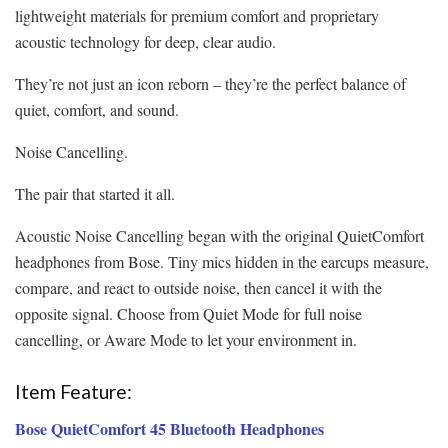
lightweight materials for premium comfort and proprietary
acoustic technology for deep, clear audio.
They’re not just an icon reborn – they’re the perfect balance of
quiet, comfort, and sound.
Noise Cancelling.
The pair that started it all.
Acoustic Noise Cancelling began with the original QuietComfort
headphones from Bose. Tiny mics hidden in the earcups measure,
compare, and react to outside noise, then cancel it with the
opposite signal. Choose from Quiet Mode for full noise
cancelling, or Aware Mode to let your environment in.
Item Feature:
Bose QuietComfort 45 Bluetooth Headphones