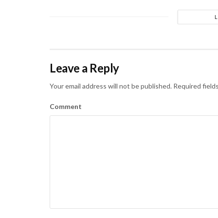
Leave a Reply
Your email address will not be published.
Required field
Comment