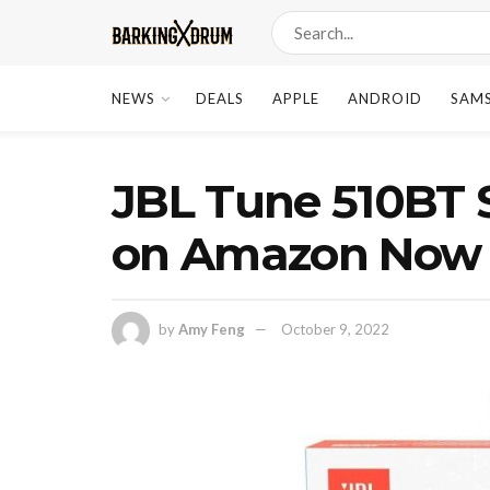
NEWS
DEALS
APPLE
ANDROID
SAM
JBL Tune 510BT 
on Amazon Now
by
Amy Feng
October 9, 2022