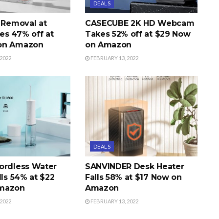
DEALS
r Removal at
CASECUBE 2K HD Webcam
s 47% off at
Takes 52% off at $29 Now
on Amazon
on Amazon
2022
FEBRUARY 13, 2022
DEALS
ordless Water
SANVINDER Desk Heater
lls 54% at $22
Falls 58% at $17 Now on
mazon
Amazon
2022
FEBRUARY 13, 2022