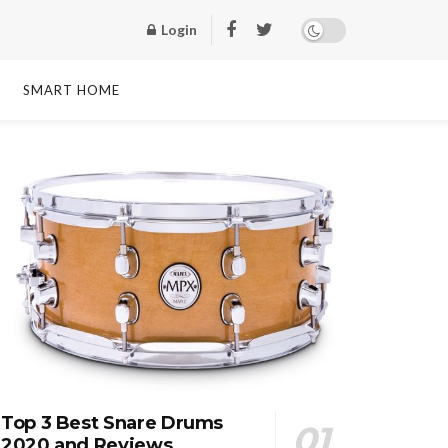
Login
SMART HOME
Top 3 Best Snare Drums
2020 and Reviews