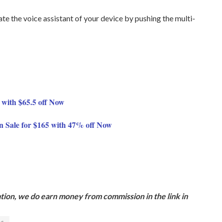
ate the voice assistant of your device by pushing the multi-
 with $65.5 off Now
n Sale for $165 with 47% off Now
ion, we do earn money from commission in the link in
es