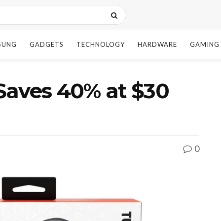
SUNG
GADGETS
TECHNOLOGY
HARDWARE
GAMING
Saves 40% at $30
0