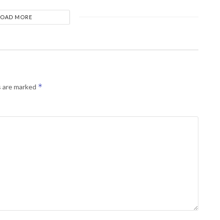
LOAD MORE
*
s are marked