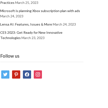
Practices
March 25, 2023
Microsoft is planning Xbox subscription plan with ads
March 24, 2023
Lensa AI: Features, Issues & More
March 24, 2023
CES 2023: Get Ready for New Innovative
Technologies
March 23, 2023
Follow us
twitter
pinterest
facebook
instagram