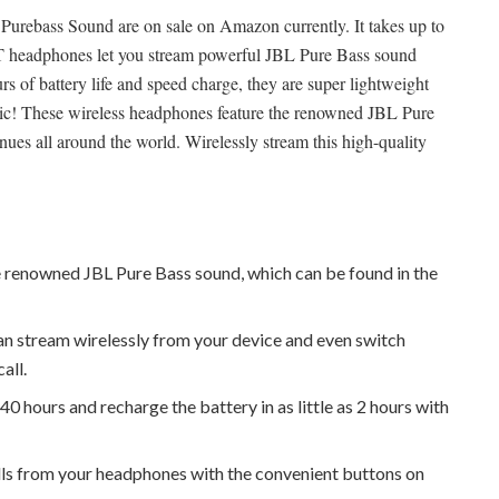
rebass Sound are on sale on Amazon currently. It takes up to
 headphones let you stream powerful JBL Pure Bass sound
rs of battery life and speed charge, they are super lightweight
sic! These wireless headphones feature the renowned JBL Pure
es all around the world. Wirelessly stream this high-quality
renowned JBL Pure Bass sound, which can be found in the
an stream wirelessly from your device and even switch
all.
o 40 hours and recharge the battery in as little as 2 hours with
lls from your headphones with the convenient buttons on