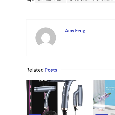
o
o
k
Amy Feng
Related
Posts