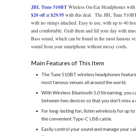
JBL Tune 510BT
Wireless On-Ear Headphones with Pu
$20 off
$29.95
at
with this deal. The JBL Tune 510BT
with no strings attached. Easy to use, with up to 40 hou
and comfortable. Grab them and fill your day with mu
Bass sound, which can be found in the most famous venu
sound from your smartphone without messy cords.
Main Features of This Item
The Tune 510BT wireless headphones feature 
most famous venues all around the world.
With Wireless Bluetooth 5.0 Streaming, you c
between two devices so that you don't miss a c
For long-lasting fun, listen wirelessly for up t
the convenient Type-C USB cable.
Easily control your sound and manage your ca