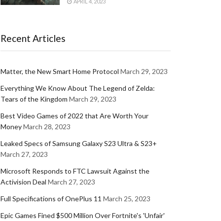
APRIL 4, 2023
Recent Articles
Matter, the New Smart Home Protocol
March 29, 2023
Everything We Know About The Legend of Zelda:
Tears of the Kingdom
March 29, 2023
Best Video Games of 2022 that Are Worth Your
Money
March 28, 2023
Leaked Specs of Samsung Galaxy S23 Ultra & S23+
March 27, 2023
Microsoft Responds to FTC Lawsuit Against the
Activision Deal
March 27, 2023
Full Specifications of OnePlus 11
March 25, 2023
Epic Games Fined $500 Million Over Fortnite's 'Unfair'