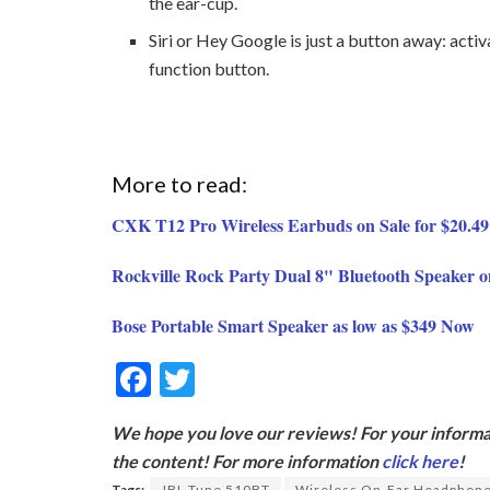
the ear-cup.
Siri or Hey Google is just a button away: activ
function button.
More to read:
CXK T12 Pro Wireless Earbuds on Sale for $20.49
Rockville Rock Party Dual 8" Bluetooth Speaker o
Bose Portable Smart Speaker as low as $349 Now
F
T
ac
w
We hope you love our reviews! For your informat
e
itt
the content! For more information
click here
!
b
er
Tags:
JBL Tune 510BT
Wireless On-Ear Headphon