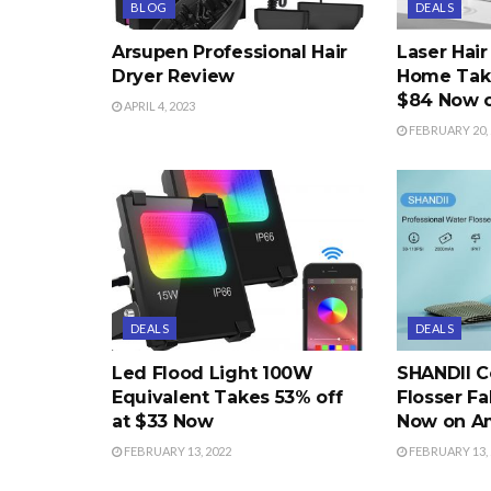
BLOG
DEALS
Arsupen Professional Hair
Laser Hai
Dryer Review
Home Take
$84 Now 
APRIL 4, 2023
FEBRUARY 20, 
DEALS
DEALS
Led Flood Light 100W
SHANDII C
Equivalent Takes 53% off
Flosser Fa
at $33 Now
Now on A
FEBRUARY 13, 2022
FEBRUARY 13, 