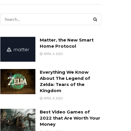
Matter, the New Smart
Home Protocol
APRIL 4, 2023
Everything We Know
About The Legend of
Zelda: Tears of the
Kingdom
APRIL 4, 2023
Best Video Games of
2022 that Are Worth Your
Money