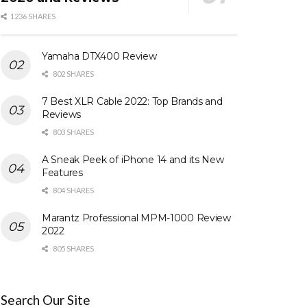
1236 SHARES
Yamaha DTX400 Review
802 SHARES
7 Best XLR Cable 2022: Top Brands and
Reviews
803 SHARES
A Sneak Peek of iPhone 14 and its New
Features
804 SHARES
Marantz Professional MPM-1000 Review
2022
805 SHARES
Search Our Site