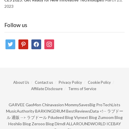
2023
Follow us
twitter
pinterest
facebook
instagram
About Us
Contact us
Privacy Policy
Cookie Policy
Affiliate Disclosure
Terms of Service
GARVEE
GaoMon
Chinavasion
MommySavesBig
ProTechLists
MusicAuthority
BARKINGDRUM
BestReviewsData
<!--
ラブドー
ル 通販
-->
ラブドール
Pdudeed Blog
Viynext Blog
Zumoom Blog
Hoshiio Blog
Zerooo Blog
Dirndl
ALLAROUNDWORLD
ICEBAY