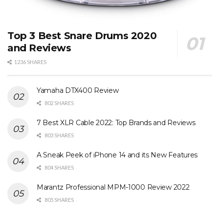
Top 3 Best Snare Drums 2020
and Reviews
1236 SHARES
Yamaha DTX400 Review
802 SHARES
7 Best XLR Cable 2022: Top Brands and Reviews
803 SHARES
A Sneak Peek of iPhone 14 and its New Features
804 SHARES
Marantz Professional MPM-1000 Review 2022
805 SHARES