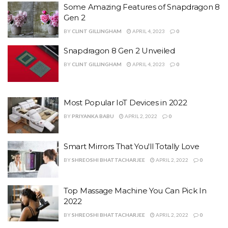
Some Amazing Features of Snapdragon 8
Gen 2
BY
CLINT GILLINGHAM
APRIL 4, 2023
0
Snapdragon 8 Gen 2 Unveiled
BY
CLINT GILLINGHAM
APRIL 4, 2023
0
Most Popular IoT Devices in 2022
BY
PRIYANKA BABU
APRIL 2, 2022
0
Smart Mirrors That You'll Totally Love
BY
SHREOSHI BHATTACHARJEE
APRIL 2, 2022
0
Top Massage Machine You Can Pick In
2022
BY
SHREOSHI BHATTACHARJEE
APRIL 2, 2022
0