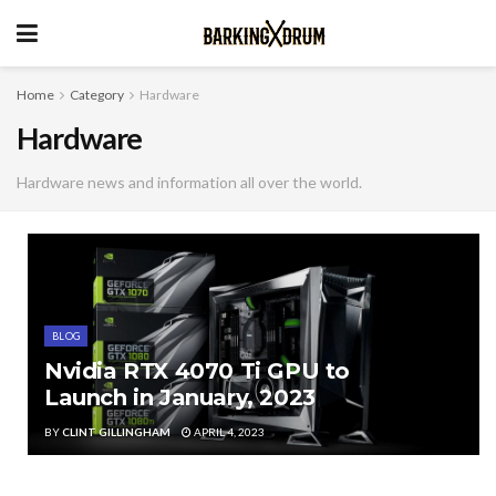
Home
Category
Hardware
Hardware
Hardware news and information all over the world.
BLOG
Nvidia RTX 4070 Ti GPU to
Launch in January, 2023
BY
CLINT GILLINGHAM
APRIL 4, 2023