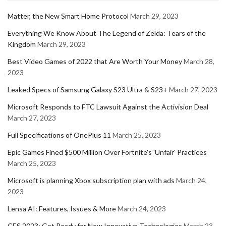
Matter, the New Smart Home Protocol
March 29, 2023
Everything We Know About The Legend of Zelda: Tears of the
Kingdom
March 29, 2023
Best Video Games of 2022 that Are Worth Your Money
March 28,
2023
Leaked Specs of Samsung Galaxy S23 Ultra & S23+
March 27, 2023
Microsoft Responds to FTC Lawsuit Against the Activision Deal
March 27, 2023
Full Specifications of OnePlus 11
March 25, 2023
Epic Games Fined $500 Million Over Fortnite's 'Unfair' Practices
March 25, 2023
Microsoft is planning Xbox subscription plan with ads
March 24,
2023
Lensa AI: Features, Issues & More
March 24, 2023
CES 2023: Get Ready for New Innovative Technologies
March 23,