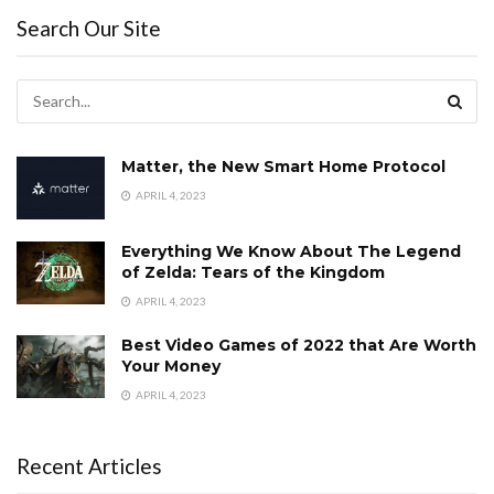
Search Our Site
Matter, the New Smart Home Protocol
APRIL 4, 2023
Everything We Know About The Legend
of Zelda: Tears of the Kingdom
APRIL 4, 2023
Best Video Games of 2022 that Are Worth
Your Money
APRIL 4, 2023
Recent Articles