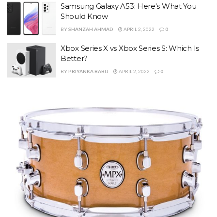
Samsung Galaxy A53: Here's What You
Should Know
BY
SHANZAH AHMAD
APRIL 2, 2022
0
Xbox Series X vs Xbox Series S: Which Is
Better?
BY
PRIYANKA BABU
APRIL 2, 2022
0