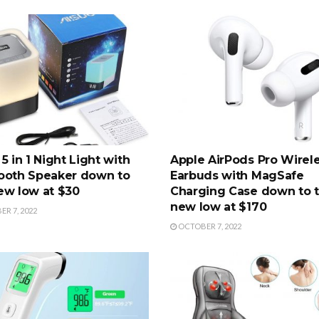
5 in 1 Night Light with
Apple AirPods Pro Wirel
ooth Speaker down to
Earbuds with MagSafe
ew low at $30
Charging Case down to 
new low at $170
R 7, 2022
OCTOBER 7, 2022