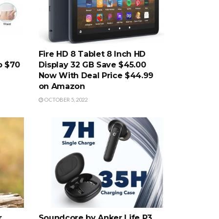
Fire HD 8 Tablet 8 Inch HD
o $70
Display 32 GB Save $45.00
Now With Deal Price $44.99
on Amazon
OCTOBER 5, 2022
r
Soundcore by Anker Life P3