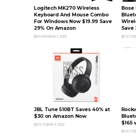
Logitech MK270 Wireless
Bose 
Keyboard And Mouse Combo
Bluet
For Windows Now $19.99 Save
Wirel
29% On Amazon
Save 
NOVEMBER 1, 2022
OCTOBE
JBL Tune 510BT Saves 40% at
Rockv
$30 on Amazon Now
Bluet
$165 
OCTOBER 9, 2022
OCTOBE