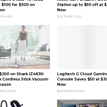
 $100 for $300 on
Station up to $50 off at 
on
Now
R 6, 2022
OCTOBER 6, 2022
$200 on Shark IZ483H
Logitech G Cloud Gamin
x Cordless Stick Vacuum
Console Saves $50 at $3
mazon
Now
BER 28, 2022
SEPTEMBER 28, 2022