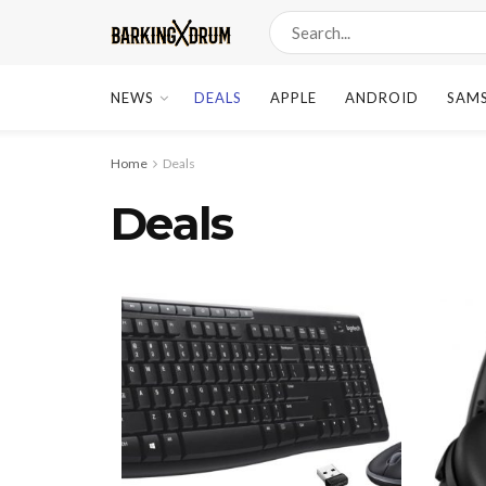
NEWS
DEALS
APPLE
ANDROID
SAM
Home
Deals
Deals