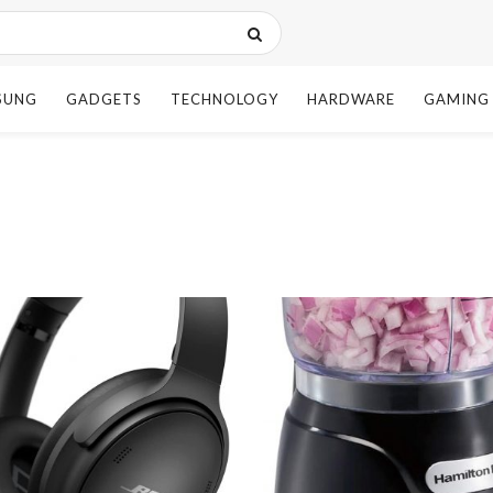
SUNG
GADGETS
TECHNOLOGY
HARDWARE
GAMING