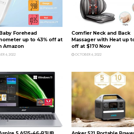
Baby Forehead
Comfier Neck and Back
ometer up to 43% off at
Massager with Heat up t
on Amazon
off at $170 Now
R 6, 2022
OCTOBER 6, 2022
Aspire 5 A515-46-R3UB
Anker 521 Portable Powe