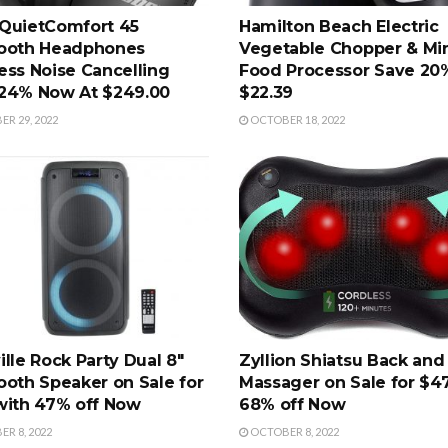
QuietComfort 45
Hamilton Beach Electric
ooth Headphones
Vegetable Chopper & Mi
ess Noise Cancelling
Food Processor Save 2
24% Now At $249.00
$22.39
R 29, 2022
OCTOBER 18, 2022
ille Rock Party Dual 8"
Zyllion Shiatsu Back and
ooth Speaker on Sale for
Massager on Sale for $4
with 47% off Now
68% off Now
R 8, 2022
OCTOBER 8, 2022