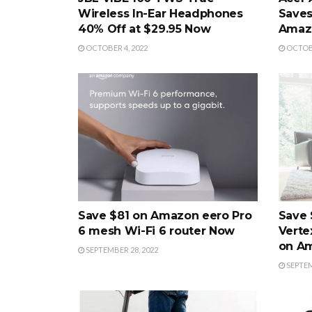
Wireless In-Ear Headphones
Saves
40% Off at $29.95 Now
Amaz
OCTOBER 4, 2022
OCTOBE
Save $81 on Amazon eero Pro
Save 
6 mesh Wi-Fi 6 router Now
Verte
on A
SEPTEMBER 28, 2022
SEPTEM