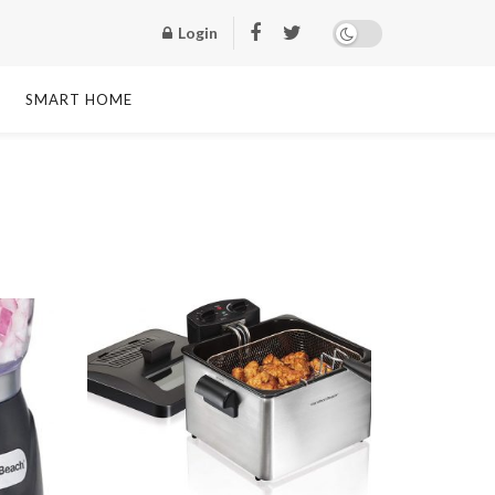
Login
SMART HOME