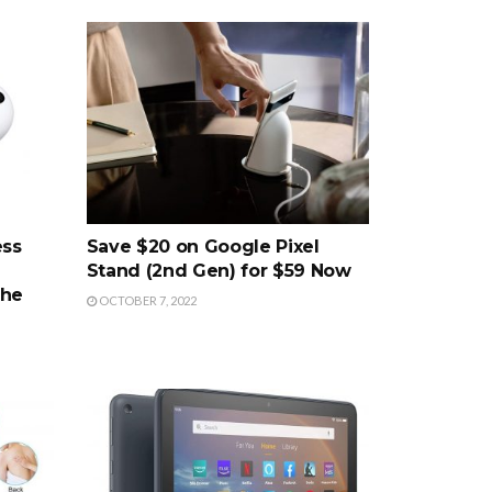
ess
Save $20 on Google Pixel
Stand (2nd Gen) for $59 Now
the
OCTOBER 7, 2022