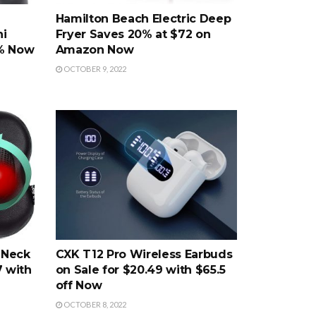
Hamilton Beach Electric Deep
ni
Fryer Saves 20% at $72 on
0% Now
Amazon Now
OCTOBER 9, 2022
 Neck
CXK T12 Pro Wireless Earbuds
7 with
on Sale for $20.49 with $65.5
off Now
OCTOBER 8, 2022