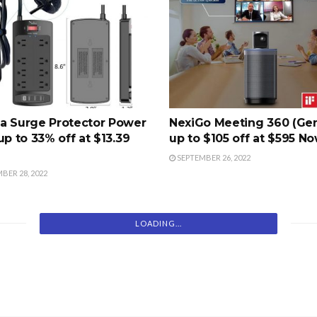
a Surge Protector Power
NexiGo Meeting 360 (Gen
up to 33% off at $13.39
up to $105 off at $595 N
SEPTEMBER 26, 2022
BER 28, 2022
LOADING...