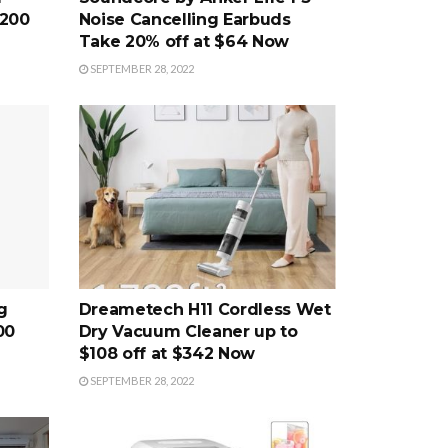
$200
Noise Cancelling Earbuds
Take 20% off at $64 Now
SEPTEMBER 28, 2022
g
Dreametech H11 Cordless Wet
00
Dry Vacuum Cleaner up to
$108 off at $342 Now
SEPTEMBER 28, 2022