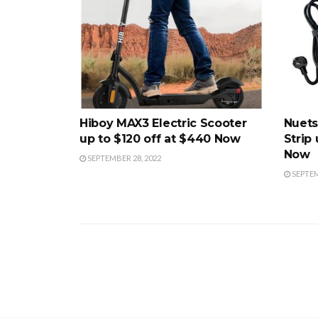
Hiboy MAX3 Electric Scooter
Nuets
up to $120 off at $440 Now
Strip 
Now
SEPTEMBER 28, 2022
SEPTEM