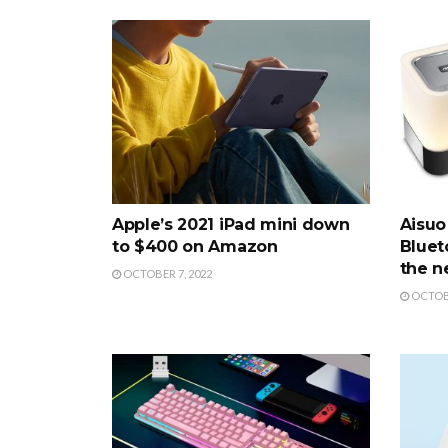
Apple’s 2021 iPad mini down
Aisuo 
to $400 on Amazon
Bluet
the n
OCTOBER 7, 2022
OCTOBE