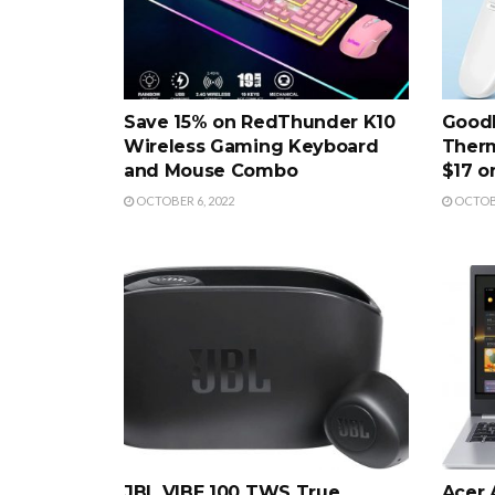
Save 15% on RedThunder K10
Good
Wireless Gaming Keyboard
Therm
and Mouse Combo
$17 
OCTOBER 6, 2022
OCTOBE
JBL VIBE 100 TWS True
Acer 