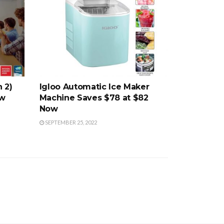
 2)
Igloo Automatic Ice Maker
ow
Machine Saves $78 at $82
Now
SEPTEMBER 25, 2022