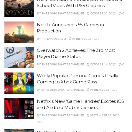
School Vibes With PS5 Graphics
BY
SHREOSHI BHATTACHARJEE
OCTOBER 20, 2022
0
Netflix Announces 55 Games in
Production
BY
PRIYANKA BABU
APRIL 4, 2023
0
Overwatch 2 Achieves: The 3rd Most
Played Game Status
BY
SHREOSHI BHATTACHARJEE
OCTOBER 14, 2022
0
Wildly Popular Persona Games Finally
Coming to Xbox Game Pass
BY
SHREOSHI BHATTACHARJEE
APRIL 4, 2023
0
Netflix's New ‘Game Handles’ Excites iOS
and Android Mobile Gamers
BY
SHREOSHI BHATTACHARJEE
SEPTEMBER 29, 2022
0