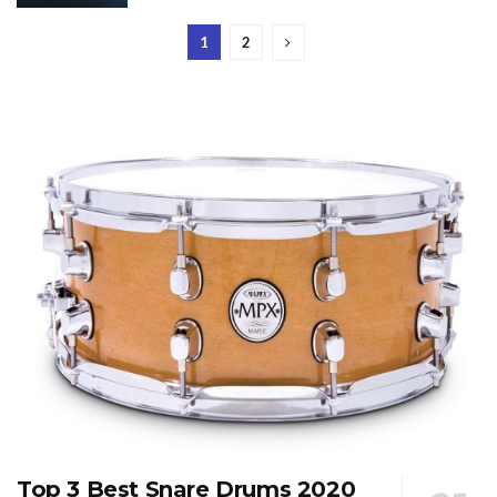
1
2
Top 3 Best Snare Drums 2020