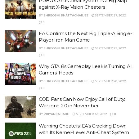
PUBG's Anti-Cheat System is a Big Slap
against X-Ray Vision Cheaters
BY
SHREOSHI BHATTACHARJEE
SEPTEMBER 27, 2022
0
EA Confirms the Next Big Triple-A Single-
Player Iron Man Game
BY
SHREOSHI BHATTACHARJEE
SEPTEMBER 23, 2022
0
Why GTA 6's Gameplay Leak is Turning All
Gamers' Heads
BY
SHREOSHI BHATTACHARJEE
SEPTEMBER 20, 2022
0
COD Fans Can Now Enjoy Call of Duty:
Warzone 2.0 in November
BY
PRIYANKA BABU
SEPTEMBER 16, 2022
0
Warning Cheaters! EA's Cracking Down
with Its Kernel-Level Anti-Cheat System