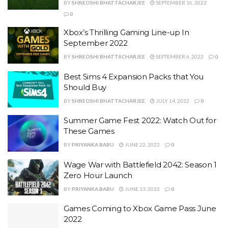
BY
SHREOSHI BHATTACHARJEE
SEPTEMBER 16, 2022
0
Xbox’s Thrilling Gaming Line-up In
September 2022
BY
SHREOSHI BHATTACHARJEE
SEPTEMBER 6, 2022
0
Best Sims 4 Expansion Packs that You
Should Buy
BY
SHREOSHI BHATTACHARJEE
JULY 14, 2022
0
Summer Game Fest 2022: Watch Out for
These Games
BY
PRIYANKA BABU
JUNE 22, 2022
0
Wage War with Battlefield 2042: Season 1
Zero Hour Launch
BY
PRIYANKA BABU
JUNE 13, 2022
0
Games Coming to Xbox Game Pass June
2022