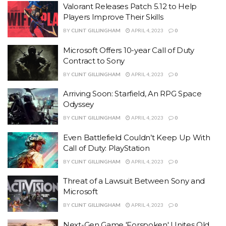
Valorant Releases Patch 5.12 to Help
Players Improve Their Skills
BY
CLINT GILLINGHAM
APRIL 4, 2023
0
Microsoft Offers 10-year Call of Duty
Contract to Sony
BY
CLINT GILLINGHAM
APRIL 4, 2023
0
Arriving Soon: Starfield, An RPG Space
Odyssey
BY
CLINT GILLINGHAM
APRIL 4, 2023
0
Even Battlefield Couldn’t Keep Up With
Call of Duty: PlayStation
BY
CLINT GILLINGHAM
APRIL 4, 2023
0
Threat of a Lawsuit Between Sony and
Microsoft
BY
CLINT GILLINGHAM
APRIL 4, 2023
0
Next-Gen Game 'Forspoken' Unites Old