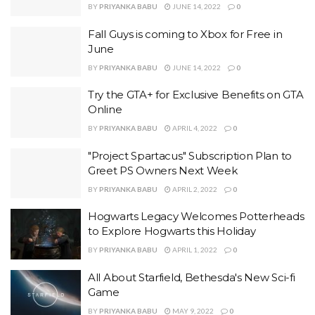
BY
PRIYANKA BABU
JUNE 14, 2022
0
Fall Guys is coming to Xbox for Free in
June
BY
PRIYANKA BABU
JUNE 14, 2022
0
Try the GTA+ for Exclusive Benefits on GTA
Online
BY
PRIYANKA BABU
APRIL 4, 2022
0
"Project Spartacus" Subscription Plan to
Greet PS Owners Next Week
BY
PRIYANKA BABU
APRIL 2, 2022
0
Hogwarts Legacy Welcomes Potterheads
to Explore Hogwarts this Holiday
BY
PRIYANKA BABU
APRIL 1, 2022
0
All About Starfield, Bethesda's New Sci-fi
Game
BY
PRIYANKA BABU
MAY 9, 2022
0