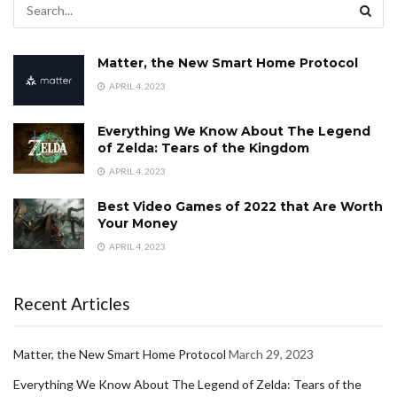
Matter, the New Smart Home Protocol
APRIL 4, 2023
Everything We Know About The Legend
of Zelda: Tears of the Kingdom
APRIL 4, 2023
Best Video Games of 2022 that Are Worth
Your Money
APRIL 4, 2023
Recent Articles
Matter, the New Smart Home Protocol
March 29, 2023
Everything We Know About The Legend of Zelda: Tears of the