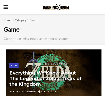
Home
Category
Game
Game
Game and gaming news update for all gamer.
BLOG
Everything We Know About
The Legend of Zelda: Tears of
the Kingdom
BY
CLINT GILLINGHAM
APRIL 4, 2023