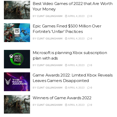
Best Video Games of 2022 that Are Worth
Your Money
BY
CLINT GILLINGHAM
APRIL 4, 2023
0
Epic Games Fined $500 Million Over
Fortnite's 'Unfair' Practices
BY
CLINT GILLINGHAM
APRIL 4, 2023
0
Microsoft is planning Xbox subscription
plan with ads
BY
CLINT GILLINGHAM
APRIL 4, 2023
0
Game Awards 2022: Limited Xbox Reveals
Leaves Gamers Disappointed
BY
CLINT GILLINGHAM
APRIL 4, 2023
0
Winners of Game Awards 2022
BY
CLINT GILLINGHAM
APRIL 4, 2023
0