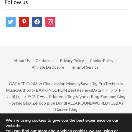
Follow us
twitter
pinterest
facebook
instagram
About Us
Contact us
Privacy Policy
Cookie Policy
Affiliate Disclosure
Terms of Service
GARVEE
GaoMon
Chinavasion
MommySavesBig
ProTechLists
MusicAuthority
BARKINGDRUM
BestReviewsData
<!--
ラブドー
ル 通販
-->
ラブドール
Pdudeed Blog
Viynext Blog
Zumoom Blog
Hoshiio Blog
Zerooo Blog
Dirndl
ALLAROUNDWORLD
ICEBAY
Garvee Blog
We are using cookies to give you the best experience on our
website.
© Copyright 2022 by BarkingDrum.
You can find out more about which cookies we are using or