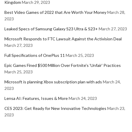
Kingdom
March 29, 2023
Best Video Games of 2022 that Are Worth Your Money
March 28,
2023
Leaked Specs of Samsung Galaxy S23 Ultra & S23+
March 27, 2023
Microsoft Responds to FTC Lawsuit Against the Activision Deal
March 27, 2023
Full Specifications of OnePlus 11
March 25, 2023
Epic Games Fined $500 Million Over Fortnite's 'Unfair' Practices
March 25, 2023
Microsoft is planning Xbox subscription plan with ads
March 24,
2023
Lensa AI: Features, Issues & More
March 24, 2023
CES 2023: Get Ready for New Innovative Technologies
March 23,
2023