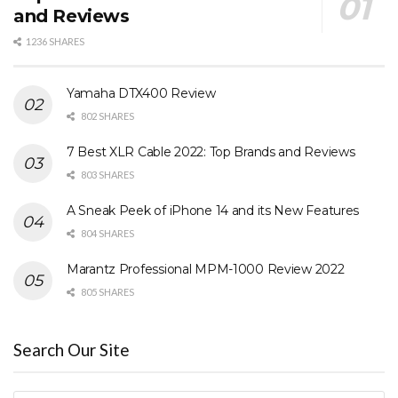
and Reviews
1236 SHARES
Yamaha DTX400 Review
802 SHARES
7 Best XLR Cable 2022: Top Brands and Reviews
803 SHARES
A Sneak Peek of iPhone 14 and its New Features
804 SHARES
Marantz Professional MPM-1000 Review 2022
805 SHARES
Search Our Site