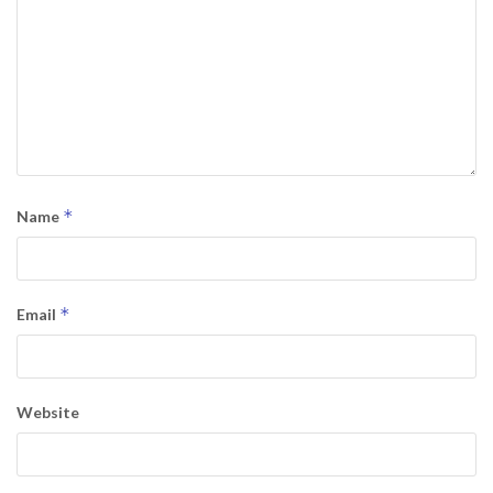
*
Name
*
Email
Website