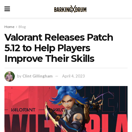
Home
Blog
Valorant Releases Patch
5.12 to Help Players
Improve Their Skills
by
Clint Gillingham
April 4, 2023