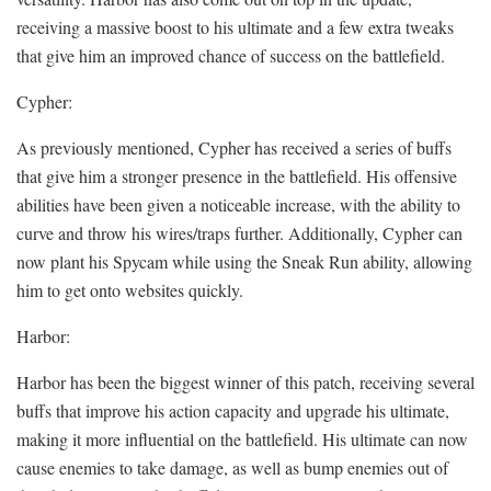
receiving a massive boost to his ultimate and a few extra tweaks
that give him an improved chance of success on the battlefield.
Cypher:
As previously mentioned, Cypher has received a series of buffs
that give him a stronger presence in the battlefield. His offensive
abilities have been given a noticeable increase, with the ability to
curve and throw his wires/traps further. Additionally, Cypher can
now plant his Spycam while using the Sneak Run ability, allowing
him to get onto websites quickly.
Harbor:
Harbor has been the biggest winner of this patch, receiving several
buffs that improve his action capacity and upgrade his ultimate,
making it more influential on the battlefield. His ultimate can now
cause enemies to take damage, as well as bump enemies out of