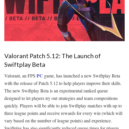
Valorant Patch 5.12: The Launch of
Swiftplay Beta
PC
Valorant, an FPS
game, has launched a new Swiftplay Beta
with the release of Patch 5.12 to help players improve their skills.
The new Swiftplay Beta is an experimental ranked queue
designed to let players try out strategies and team compositions
quickly. Players will be able to join Swiftplay matches with up to
three league points and receive rewards for every win (which will
vary based on the number of league points) and experience.
Swiftplay has also significantly reduced queue times for players.