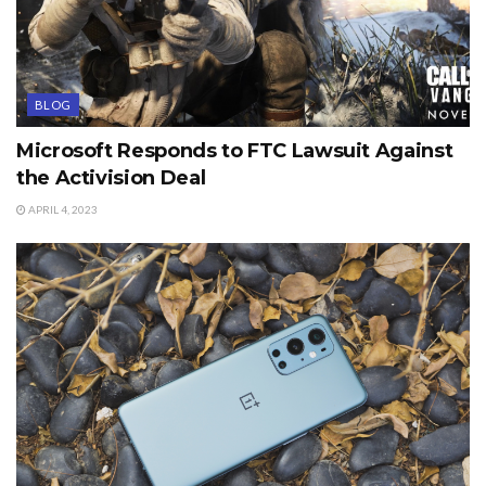
BLOG
Microsoft Responds to FTC Lawsuit Against
the Activision Deal
APRIL 4, 2023