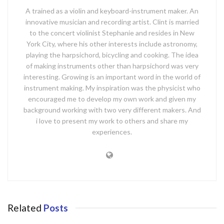
A trained as a violin and keyboard-instrument maker. An
innovative musician and recording artist. Clint is married
to the concert violinist Stephanie and resides in New
York City, where his other interests include astronomy,
playing the harpsichord, bicycling and cooking. The idea
of making instruments other than harpsichord was very
interesting. Growing is an important word in the world of
instrument making. My inspiration was the physicist who
encouraged me to develop my own work and given my
background working with two very different makers. And
i love to present my work to others and share my
experiences.
Related
Posts