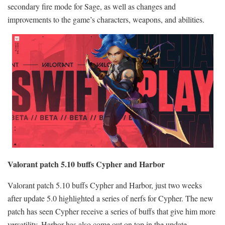
secondary fire mode for Sage, as well as changes and
improvements to the game’s characters, weapons, and abilities.
Valorant patch 5.10 buffs Cypher and Harbor
Valorant patch 5.10 buffs Cypher and Harbor, just two weeks
after update 5.0 highlighted a series of nerfs for Cypher. The new
patch has seen Cypher receive a series of buffs that give him more
versatility. Harbor has also come out on top in the update,