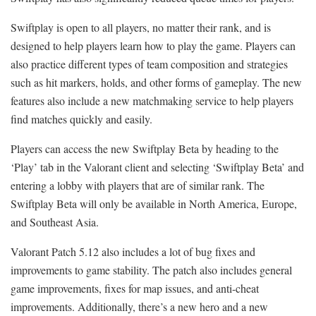
Swiftplay is open to all players, no matter their rank, and is
designed to help players learn how to play the game. Players can
also practice different types of team composition and strategies
such as hit markers, holds, and other forms of gameplay. The new
features also include a new matchmaking service to help players
find matches quickly and easily.
Players can access the new Swiftplay Beta by heading to the
‘Play’ tab in the Valorant client and selecting ‘Swiftplay Beta’ and
entering a lobby with players that are of similar rank. The
Swiftplay Beta will only be available in North America, Europe,
and Southeast Asia.
Valorant Patch 5.12 also includes a lot of bug fixes and
improvements to game stability. The patch also includes general
game improvements, fixes for map issues, and anti-cheat
improvements. Additionally, there’s a new hero and a new