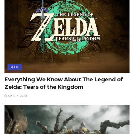
BLOG
Everything We Know About The Legend of
Zelda: Tears of the Kingdom
APRIL 4, 2023