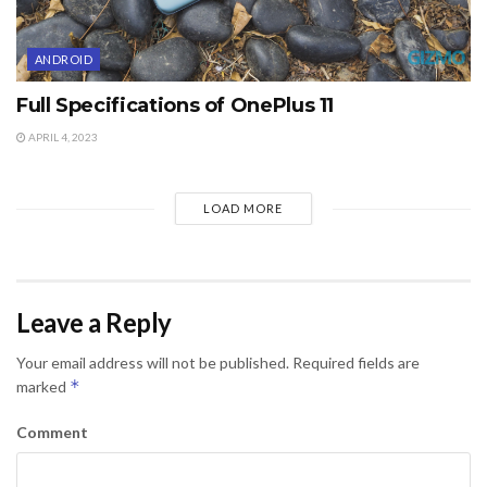
ANDROID
Full Specifications of OnePlus 11
APRIL 4, 2023
LOAD MORE
Leave a Reply
Your email address will not be published.
Required fields are
*
marked
Comment