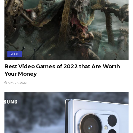
BLOG
Best Video Games of 2022 that Are Worth
Your Money
APRIL 4, 2023