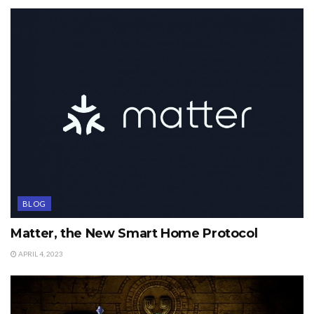
BLOG
Matter, the New Smart Home Protocol
APRIL 4, 2023