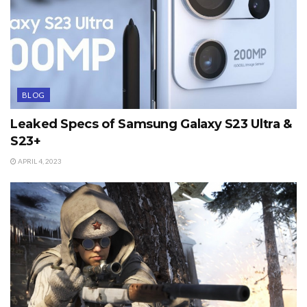
BLOG
Leaked Specs of Samsung Galaxy S23 Ultra &
S23+
APRIL 4, 2023