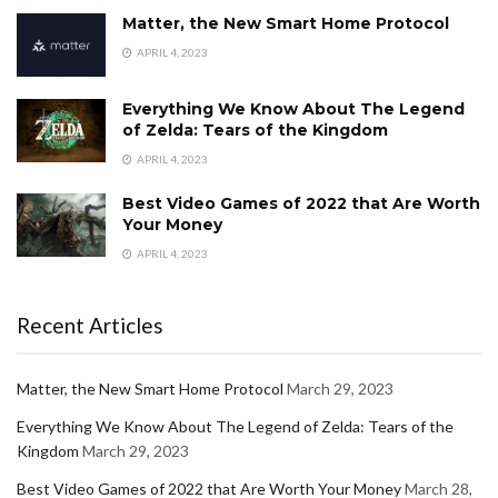
Matter, the New Smart Home Protocol
APRIL 4, 2023
Everything We Know About The Legend
of Zelda: Tears of the Kingdom
APRIL 4, 2023
Best Video Games of 2022 that Are Worth
Your Money
APRIL 4, 2023
Recent Articles
Matter, the New Smart Home Protocol
March 29, 2023
Everything We Know About The Legend of Zelda: Tears of the
Kingdom
March 29, 2023
Best Video Games of 2022 that Are Worth Your Money
March 28,