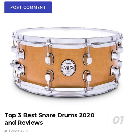
Top 3 Best Snare Drums 2020
and Reviews
1236 SHARES