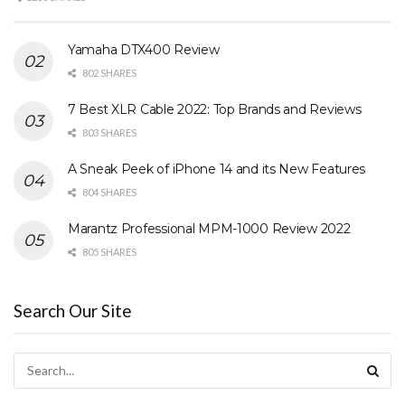
Yamaha DTX400 Review
802 SHARES
7 Best XLR Cable 2022: Top Brands and Reviews
803 SHARES
A Sneak Peek of iPhone 14 and its New Features
804 SHARES
Marantz Professional MPM-1000 Review 2022
805 SHARES
Search Our Site