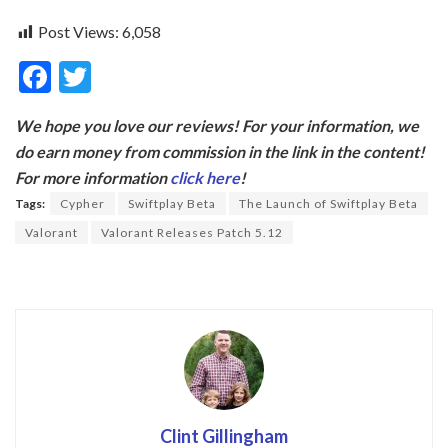
Post Views:
6,058
F
T
ac
w
We hope you love our reviews! For your information, we
e
itt
do earn money from commission in the link in the content!
b
er
For more information
click here
!
o
Tags:
Cypher
Swiftplay Beta
The Launch of Swiftplay Beta
o
Valorant
Valorant Releases Patch 5.12
k
Clint Gillingham