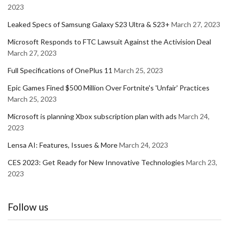
2023
Leaked Specs of Samsung Galaxy S23 Ultra & S23+
March 27, 2023
Microsoft Responds to FTC Lawsuit Against the Activision Deal
March 27, 2023
Full Specifications of OnePlus 11
March 25, 2023
Epic Games Fined $500 Million Over Fortnite's 'Unfair' Practices
March 25, 2023
Microsoft is planning Xbox subscription plan with ads
March 24,
2023
Lensa AI: Features, Issues & More
March 24, 2023
CES 2023: Get Ready for New Innovative Technologies
March 23,
2023
Follow us