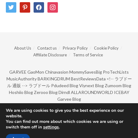
twitter
pinterest
facebook
instagram
About Us
Contact us
Privacy Policy
Cookie Policy
Affiliate Disclosure
Terms of Service
GARVEE
GaoMon
Chinavasion
MommySavesBig
ProTechLists
MusicAuthority
BARKINGDRUM
BestReviewsData
<!--
ラブドー
ル 通販
-->
ラブドール
Pdudeed Blog
Viynext Blog
Zumoom Blog
Hoshiio Blog
Zerooo Blog
Dirndl
ALLAROUNDWORLD
ICEBAY
Garvee Blog
We are using cookies to give you the best experience on our
website.
© Copyright 2022 by BarkingDrum.
You can find out more about which cookies we are using or
switch them off in
settings
.