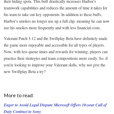
their hiding spots. This buff drastically increases Harbor’s
teamwork capabilities and reduces the amount of time it takes for
his team to take out key opponents. In addition to these buffs,
Harbor’s smokes no longer use up a full clip, meaning he can now
use his smokes more frequently and with less financial costs.
Valorant Patch 5.12 and the Swiftplay Beta have definitely made
the game more enjoyable and accessible for all types of players.
Now, with less queue times and rewards for winning, players can
practice their strategies and team compositions more easily. So, if
you’re looking to improve your Valorant skills, why not give the
new Swiftplay Beta a try?
More to read:
Eager to Avoid Legal Dispute Microsoft Offers 10-year Call of
Duty Contract to Sony