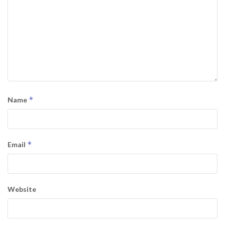
*
Name
*
Email
Website