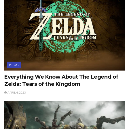
BLOG
Everything We Know About The Legend of
Zelda: Tears of the Kingdom
APRIL 4, 2023