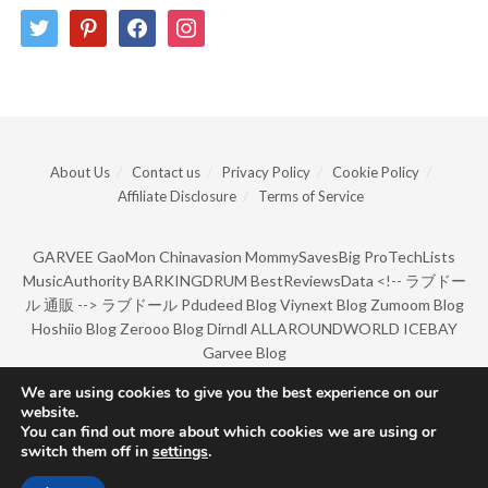
twitter
pinterest
facebook
instagram
About Us
Contact us
Privacy Policy
Cookie Policy
Affiliate Disclosure
Terms of Service
GARVEE
GaoMon
Chinavasion
MommySavesBig
ProTechLists
MusicAuthority
BARKINGDRUM
BestReviewsData
<!--
ラブドー
ル 通販
-->
ラブドール
Pdudeed Blog
Viynext Blog
Zumoom Blog
Hoshiio Blog
Zerooo Blog
Dirndl
ALLAROUNDWORLD
ICEBAY
Garvee Blog
We are using cookies to give you the best experience on our
website.
© Copyright 2022 by BarkingDrum.
You can find out more about which cookies we are using or
switch them off in
settings
.