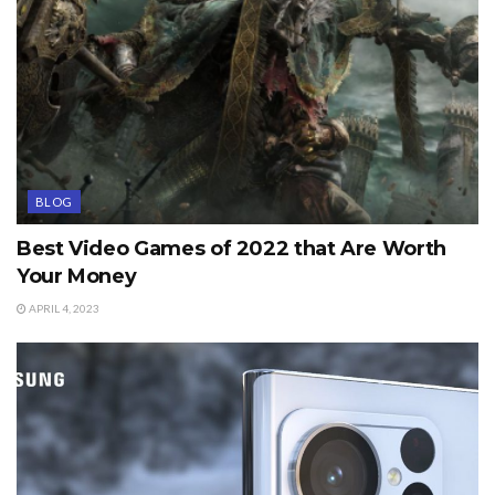
BLOG
Best Video Games of 2022 that Are Worth
Your Money
APRIL 4, 2023