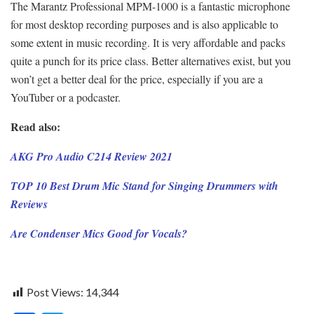
The Marantz Professional MPM-1000 is a fantastic microphone
for most desktop recording purposes and is also applicable to
some extent in music recording. It is very affordable and packs
quite a punch for its price class. Better alternatives exist, but you
won’t get a better deal for the price, especially if you are a
YouTuber or a podcaster.
Read also:
AKG Pro Audio C214 Review 2021
TOP 10 Best Drum Mic Stand for Singing Drummers with
Reviews
Are Condenser Mics Good for Vocals?
Post Views:
14,344