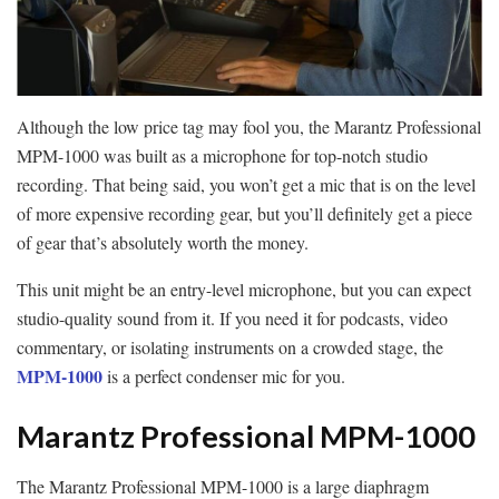
Although the low price tag may fool you, the Marantz Professional
MPM-1000 was built as a microphone for top-notch studio
recording. That being said, you won’t get a mic that is on the level
of more expensive recording gear, but you’ll definitely get a piece
of gear that’s absolutely worth the money.
This unit might be an entry-level microphone, but you can expect
studio-quality sound from it. If you need it for podcasts, video
commentary, or isolating instruments on a crowded stage, the
MPM-1000
is a perfect condenser mic for you.
Marantz Professional MPM-1000
The Marantz Professional MPM-1000 is a large diaphragm