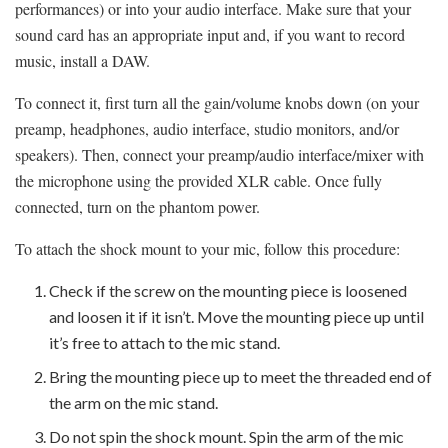
performances) or into your audio interface. Make sure that your
sound card has an appropriate input and, if you want to record
music, install a DAW.
To connect it, first turn all the gain/volume knobs down (on your
preamp, headphones, audio interface, studio monitors, and/or
speakers). Then, connect your preamp/audio interface/mixer with
the microphone using the provided XLR cable. Once fully
connected, turn on the phantom power.
To attach the shock mount to your mic, follow this procedure:
Check if the screw on the mounting piece is loosened
and loosen it if it isn’t. Move the mounting piece up until
it’s free to attach to the mic stand.
Bring the mounting piece up to meet the threaded end of
the arm on the mic stand.
Do not spin the shock mount. Spin the arm of the mic