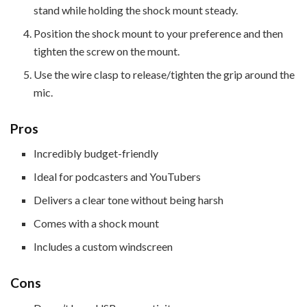
stand while holding the shock mount steady.
Position the shock mount to your preference and then
tighten the screw on the mount.
Use the wire clasp to release/tighten the grip around the
mic.
Pros
Incredibly budget-friendly
Ideal for podcasters and YouTubers
Delivers a clear tone without being harsh
Comes with a shock mount
Includes a custom windscreen
Cons