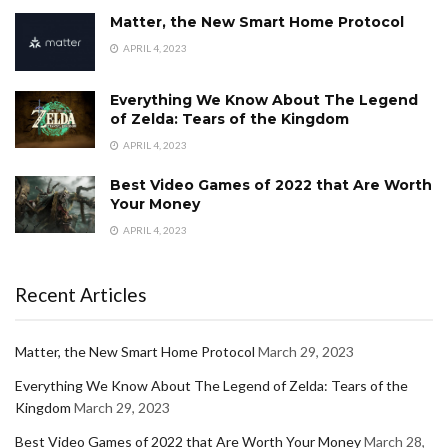
Matter, the New Smart Home Protocol
APRIL 4, 2023
Everything We Know About The Legend
of Zelda: Tears of the Kingdom
APRIL 4, 2023
Best Video Games of 2022 that Are Worth
Your Money
APRIL 4, 2023
Recent Articles
Matter, the New Smart Home Protocol
March 29, 2023
Everything We Know About The Legend of Zelda: Tears of the
Kingdom
March 29, 2023
Best Video Games of 2022 that Are Worth Your Money
March 28,