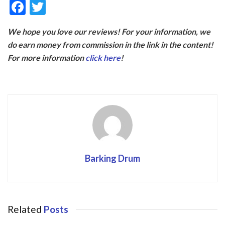
F
T
ac
w
We hope you love our reviews! For your information, we
e
itt
do earn money from commission in the link in the content!
b
er
For more information
click here
!
o
o
k
Barking Drum
Related
Posts