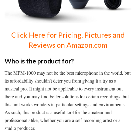
Click Here for Pricing, Pictures and
Reviews on Amazon.com
Who is the product for?
The MPM-1000 may not be the best microphone in the world, but
its affordability shouldn’t deter you from giving it a try as a
musical pro. It might not be applicable to every instrument out
there and you may find better solutions for certain recordings, but
this unit works wonders in particular settings and environments.
As such, this product is a useful tool for the amateur and
professional alike, whether you are a self-recording artist or a
studio producer.