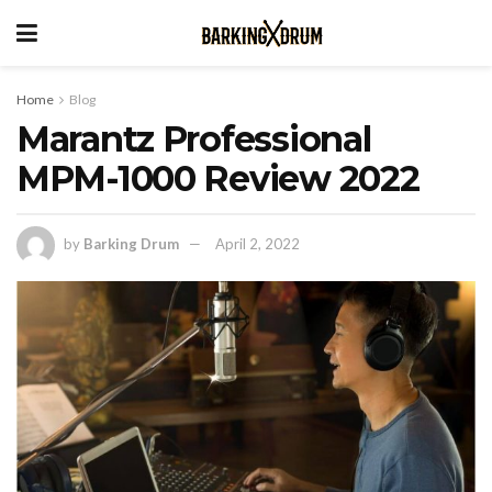
Home
Blog
Marantz Professional
MPM-1000 Review 2022
by
Barking Drum
April 2, 2022