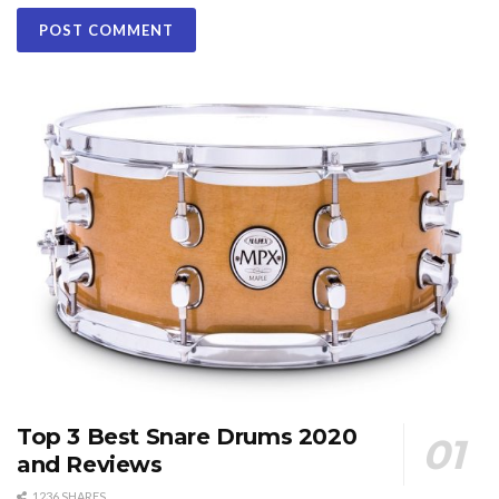
Top 3 Best Snare Drums 2020
and Reviews
1236 SHARES