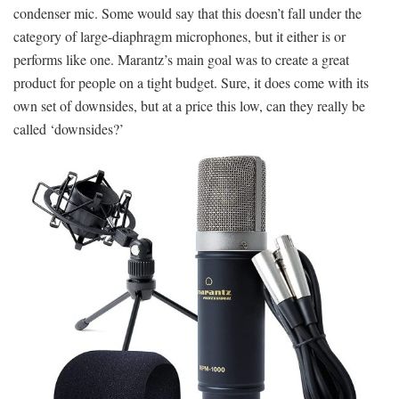
condenser mic. Some would say that this doesn’t fall under the
category of large-diaphragm microphones, but it either is or
performs like one. Marantz’s main goal was to create a great
product for people on a tight budget. Sure, it does come with its
own set of downsides, but at a price this low, can they really be
called ‘downsides?’