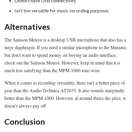
Doesn’t have USB connectivity
Isn’t too versatile for music recording purposes
Alternatives
The Samson Meteor is a desktop USB microphone that also has a
large diaphragm. If you need a similar microphone to the Marantz,
but don’t want to spend money on buying an audio interface,
check out the Samson Meteor. However, keep in mind that it is
much less satisfying than the MPM-1000 tone-wise.
When it comes to recording versatility, there isn’t a better piece of
gear than the Audio-Technica AT2035. It also sounds marginally
better than the MPM-1000. However, at around thrice the price, it
doesn’t always pay off.
Conclusion