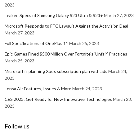
2023
Leaked Specs of Samsung Galaxy S23 Ultra & S23+
March 27, 2023
Microsoft Responds to FTC Lawsuit Against the Activision Deal
March 27, 2023
Full Specifications of OnePlus 11
March 25, 2023
Epic Games Fined $500 Million Over Fortnite's 'Unfair' Practices
March 25, 2023
Microsoft is planning Xbox subscription plan with ads
March 24,
2023
Lensa AI: Features, Issues & More
March 24, 2023
CES 2023: Get Ready for New Innovative Technologies
March 23,
2023
Follow us