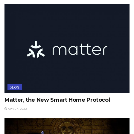
BLOG
Matter, the New Smart Home Protocol
APRIL 4, 2023