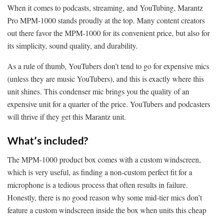
When it comes to podcasts, streaming, and YouTubing, Marantz
Pro MPM-1000 stands proudly at the top. Many content creators
out there favor the MPM-1000 for its convenient price, but also for
its simplicity, sound quality, and durability.
As a rule of thumb, YouTubers don’t tend to go for expensive mics
(unless they are music YouTubers), and this is exactly where this
unit shines. This condenser mic brings you the quality of an
expensive unit for a quarter of the price. YouTubers and podcasters
will thrive if they get this Marantz unit.
What’s included?
The MPM-1000 product box comes with a custom windscreen,
which is very useful, as finding a non-custom perfect fit for a
microphone is a tedious process that often results in failure.
Honestly, there is no good reason why some mid-tier mics don’t
feature a custom windscreen inside the box when units this cheap