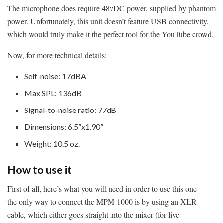
The microphone does require 48vDC power, supplied by phantom
power. Unfortunately, this unit doesn’t feature USB connectivity,
which would truly make it the perfect tool for the YouTube crowd.
Now, for more technical details:
Self-noise: 17dBA
Max SPL: 136dB
Signal-to-noise ratio: 77dB
Dimensions: 6.5”x1.90”
Weight: 10.5 oz.
How to use it
First of all, here’s what you will need in order to use this one —
the only way to connect the MPM-1000 is by using an XLR
cable, which either goes straight into the mixer (for live