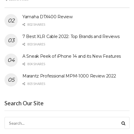
Yamaha DTX400 Review
802 SHARES
7 Best XLR Cable 2022: Top Brands and Reviews
803 SHARES
A Sneak Peek of iPhone 14 and its New Features
804 SHARES
Marantz Professional MPM-1000 Review 2022
805 SHARES
Search Our Site