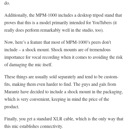
do.
Additionally, the MPM-1000 includes a desktop tripod stand that
proves that this is a model primarily intended for YouTubers (it
really does perform remarkably well in the studio, too).
Now, here’s a feature that most of MPM-1000’s peers don’t
include – a shock mount. Shock mounts are of tremendous
importance for vocal recording when it comes to avoiding the risk
of damaging the mic itself.
These things are usually sold separately and tend to be custom-
fits, making them even harder to find. The guys and gals from
Marantz have decided to include a shock mount in the packaging,
which is very convenient, keeping in mind the price of the
product.
Finally, you get a standard XLR cable, which is the only way that
this mic establishes connectivity.