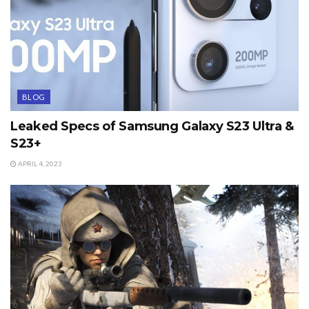
BLOG
Leaked Specs of Samsung Galaxy S23 Ultra &
S23+
APRIL 4, 2023