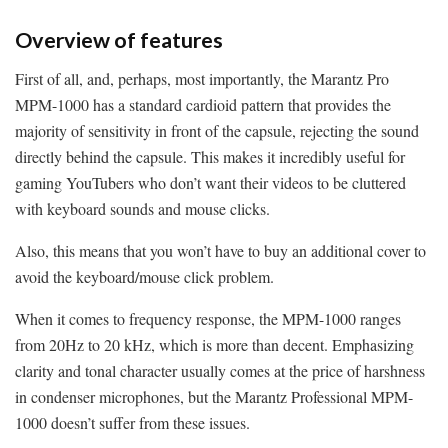
Overview of features
First of all, and, perhaps, most importantly, the Marantz Pro
MPM-1000 has a standard cardioid pattern that provides the
majority of sensitivity in front of the capsule, rejecting the sound
directly behind the capsule. This makes it incredibly useful for
gaming YouTubers who don’t want their videos to be cluttered
with keyboard sounds and mouse clicks.
Also, this means that you won’t have to buy an additional cover to
avoid the keyboard/mouse click problem.
When it comes to frequency response, the MPM-1000 ranges
from 20Hz to 20 kHz, which is more than decent. Emphasizing
clarity and tonal character usually comes at the price of harshness
in condenser microphones, but the Marantz Professional MPM-
1000 doesn’t suffer from these issues.