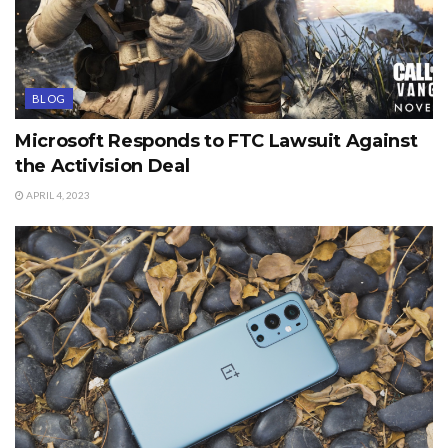
BLOG
Microsoft Responds to FTC Lawsuit Against
the Activision Deal
APRIL 4, 2023