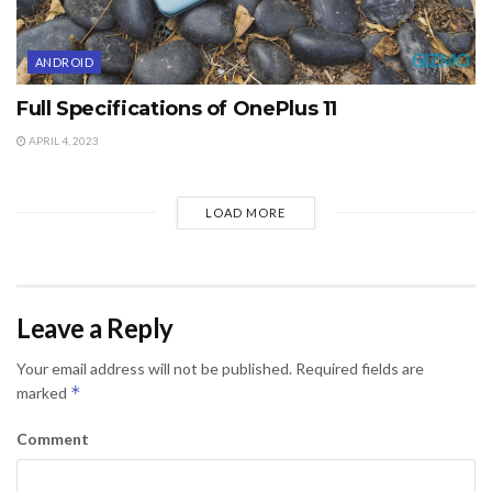
ANDROID
Full Specifications of OnePlus 11
APRIL 4, 2023
LOAD MORE
Leave a Reply
Your email address will not be published.
Required fields are
*
marked
Comment