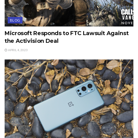
BLOG
Microsoft Responds to FTC Lawsuit Against
the Activision Deal
APRIL 4, 2023