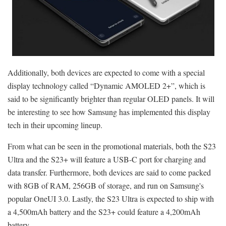
Additionally, both devices are expected to come with a special
display technology called “Dynamic AMOLED 2+”, which is
said to be significantly brighter than regular OLED panels. It will
be interesting to see how Samsung has implemented this display
tech in their upcoming lineup.
From what can be seen in the promotional materials, both the S23
Ultra and the S23+ will feature a USB-C port for charging and
data transfer. Furthermore, both devices are said to come packed
with 8GB of RAM, 256GB of storage, and run on Samsung's
popular OneUI 3.0. Lastly, the S23 Ultra is expected to ship with
a 4,500mAh battery and the S23+ could feature a 4,200mAh
battery.