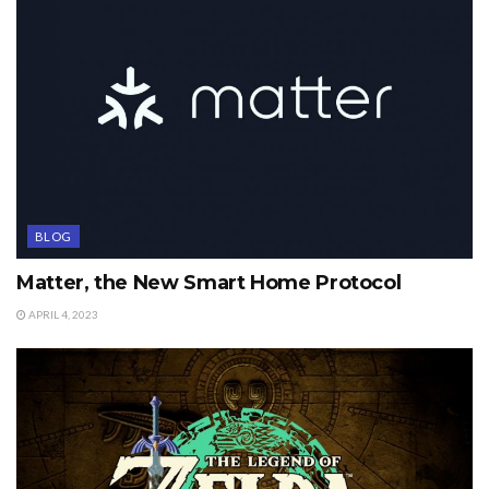
BLOG
Matter, the New Smart Home Protocol
APRIL 4, 2023