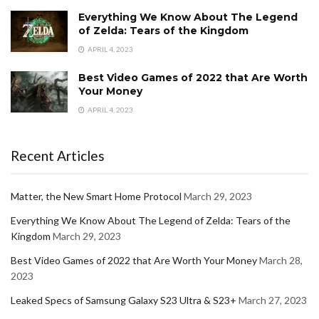
Everything We Know About The Legend
of Zelda: Tears of the Kingdom
APRIL 4, 2023
Best Video Games of 2022 that Are Worth
Your Money
APRIL 4, 2023
Recent Articles
Matter, the New Smart Home Protocol
March 29, 2023
Everything We Know About The Legend of Zelda: Tears of the
Kingdom
March 29, 2023
Best Video Games of 2022 that Are Worth Your Money
March 28,
2023
Leaked Specs of Samsung Galaxy S23 Ultra & S23+
March 27, 2023