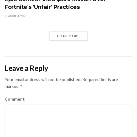
Fortnite's 'Unfair' Practices
APRIL 4, 2023
LOAD MORE
Leave a Reply
Your email address will not be published.
Required fields are
*
marked
Comment