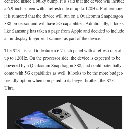
centered inside a bulky bump. It is said that the device will include
a 6.9-inch screen with a refresh rate of up to 120Hz. Furthermore,
it is rumored that the device will run on a Qualcomm Snapdragon
888 processor and will have 5G capabilities. Additionally, it looks
like Samsung has taken a page from Apple and decided to include
an in-display fingerprint scanner as part of the device.
The S23+ is said to feature a 6.7-inch panel with a refresh rate of
up to 120Hz. On the processor side, the device is expected to be
powered by a Qualcomm Snapdragon 888, and could potentially
come with 5G capabilities as well. It looks to be the more budget-
friendly option when compared to its bigger brother, the S23
Ultra.