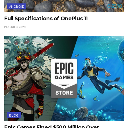
ANDROID
Full Specifications of OnePlus 11
APRIL 4, 2023
BLOG
Epic Games Fined $500 Million Over