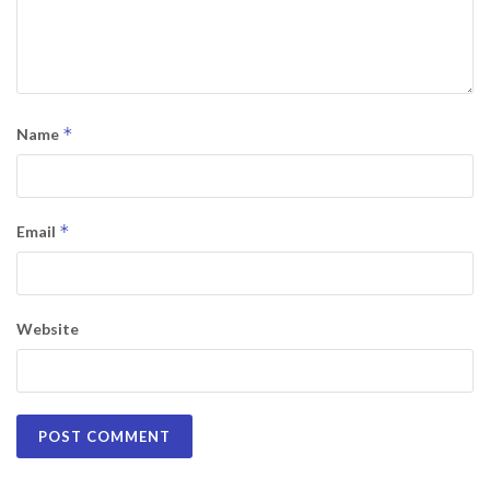
*
Name
*
Email
Website