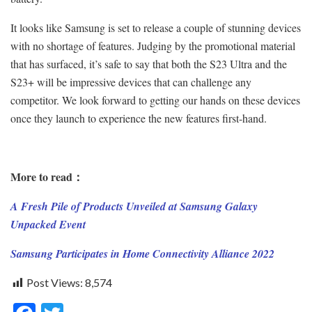
It looks like Samsung is set to release a couple of stunning devices
with no shortage of features. Judging by the promotional material
that has surfaced, it’s safe to say that both the S23 Ultra and the
S23+ will be impressive devices that can challenge any
competitor. We look forward to getting our hands on these devices
once they launch to experience the new features first-hand.
More to read：
A Fresh Pile of Products Unveiled at Samsung Galaxy
Unpacked Event
Samsung Participates in Home Connectivity Alliance 2022
Post Views:
8,574