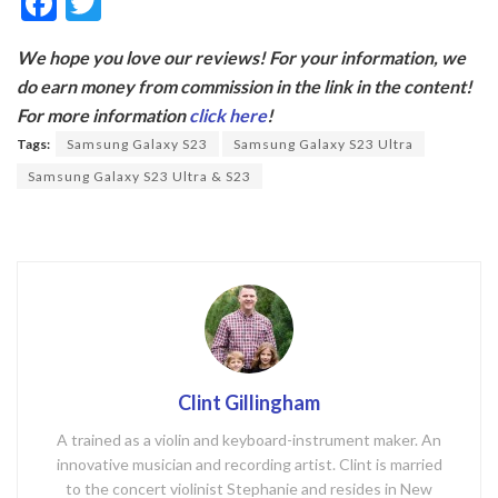
F
T
ac
w
We hope you love our reviews! For your information, we
e
itt
do earn money from commission in the link in the content!
b
er
For more information
click here
!
o
Tags:
Samsung Galaxy S23
Samsung Galaxy S23 Ultra
o
Samsung Galaxy S23 Ultra & S23
k
Clint Gillingham
A trained as a violin and keyboard-instrument maker. An
innovative musician and recording artist. Clint is married
to the concert violinist Stephanie and resides in New