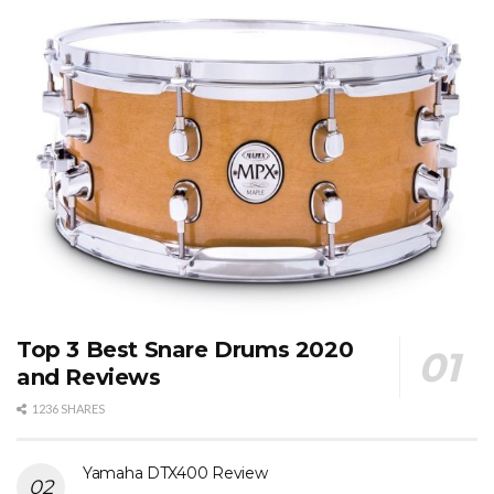
Top 3 Best Snare Drums 2020
and Reviews
1236 SHARES
Yamaha DTX400 Review