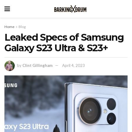
Home
Blog
Leaked Specs of Samsung
Galaxy S23 Ultra & S23+
by
Clint Gillingham
April 4, 2023