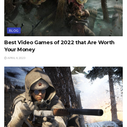
BLOG
Best Video Games of 2022 that Are Worth
Your Money
APRIL 4, 2023