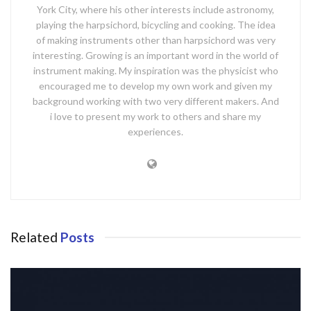
York City, where his other interests include astronomy,
playing the harpsichord, bicycling and cooking. The idea
of making instruments other than harpsichord was very
interesting. Growing is an important word in the world of
instrument making. My inspiration was the physicist who
encouraged me to develop my own work and given my
background working with two very different makers. And
i love to present my work to others and share my
experiences.
Related
Posts