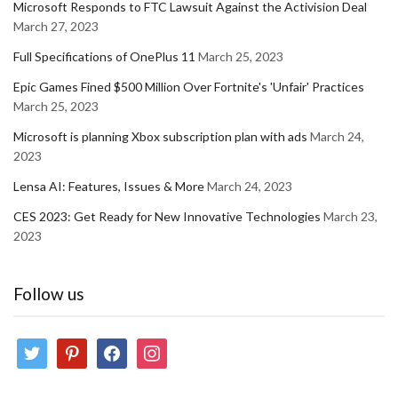
Microsoft Responds to FTC Lawsuit Against the Activision Deal
March 27, 2023
Full Specifications of OnePlus 11
March 25, 2023
Epic Games Fined $500 Million Over Fortnite's 'Unfair' Practices
March 25, 2023
Microsoft is planning Xbox subscription plan with ads
March 24,
2023
Lensa AI: Features, Issues & More
March 24, 2023
CES 2023: Get Ready for New Innovative Technologies
March 23,
2023
Follow us
twitter
pinterest
facebook
instagram