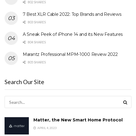
802 SHARES
7 Best XLR Cable 2022: Top Brands and Reviews
803 SHARES
A Sneak Peek of iPhone 14 and its New Features
804 SHARES
Marantz Professional MPM-1000 Review 2022
805 SHARES
Search Our Site
Matter, the New Smart Home Protocol
APRIL 4, 2023