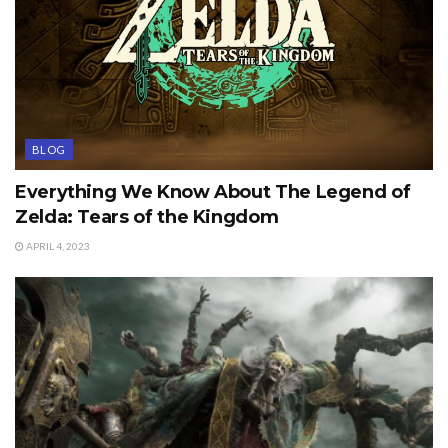
BLOG
Everything We Know About The Legend of
Zelda: Tears of the Kingdom
APRIL 4, 2023