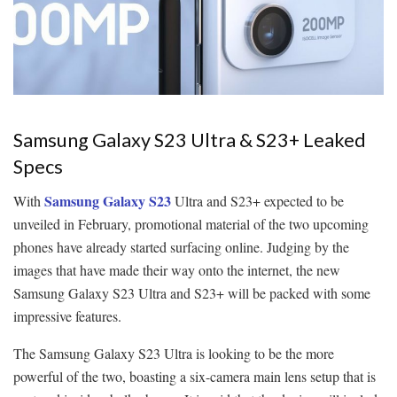
Samsung Galaxy S23 Ultra & S23+ Leaked
Specs
Samsung Galaxy S23
With
Ultra and S23+ expected to be
unveiled in February, promotional material of the two upcoming
phones have already started surfacing online. Judging by the
images that have made their way onto the internet, the new
Samsung Galaxy S23 Ultra and S23+ will be packed with some
impressive features.
The Samsung Galaxy S23 Ultra is looking to be the more
powerful of the two, boasting a six-camera main lens setup that is