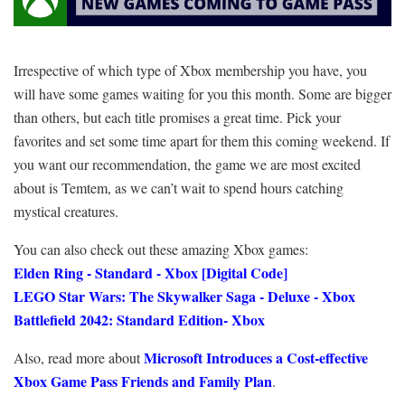
Irrespective of which type of Xbox membership you have, you
will have some games waiting for you this month. Some are bigger
than others, but each title promises a great time. Pick your
favorites and set some time apart for them this coming weekend. If
you want our recommendation, the game we are most excited
about is Temtem, as we can’t wait to spend hours catching
mystical creatures.
You can also check out these amazing Xbox games:
Elden Ring - Standard - Xbox [Digital Code]
LEGO Star Wars: The Skywalker Saga - Deluxe - Xbox
Battlefield 2042: Standard Edition- Xbox
Microsoft Introduces a Cost-effective
Also, read more about
Xbox Game Pass Friends and Family Plan
.