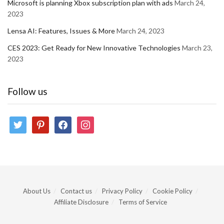
Microsoft is planning Xbox subscription plan with ads
March 24,
2023
Lensa AI: Features, Issues & More
March 24, 2023
CES 2023: Get Ready for New Innovative Technologies
March 23,
2023
Follow us
twitter
pinterest
facebook
instagram
About Us
Contact us
Privacy Policy
Cookie Policy
Affiliate Disclosure
Terms of Service