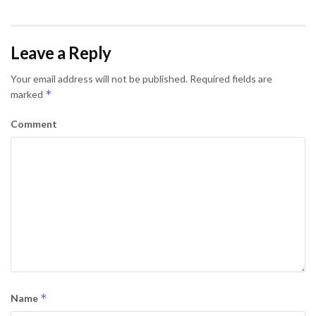
Leave a Reply
Your email address will not be published.
Required fields are
*
marked
Comment
*
Name