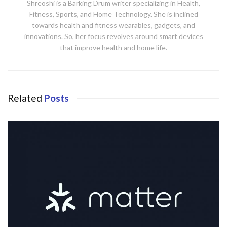
Shreoshi is a Barking Drum writer specializing in Health,
Fitness, Sports, and Home Technology. She is inclined
towards health and fitness wearables, gadgets, and
innovations. So, her focus revolves around smart devices
that improve health and home life.
Related
Posts