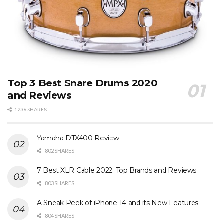
Top 3 Best Snare Drums 2020
and Reviews
1236 SHARES
Yamaha DTX400 Review
802 SHARES
7 Best XLR Cable 2022: Top Brands and Reviews
803 SHARES
A Sneak Peek of iPhone 14 and its New Features
804 SHARES