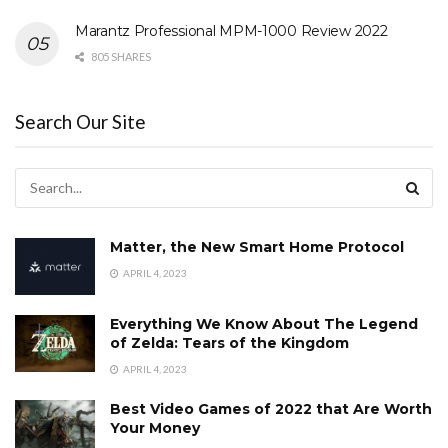
Marantz Professional MPM-1000 Review 2022
805 SHARES
Search Our Site
Matter, the New Smart Home Protocol
APRIL 4, 2023
Everything We Know About The Legend
of Zelda: Tears of the Kingdom
APRIL 4, 2023
Best Video Games of 2022 that Are Worth
Your Money