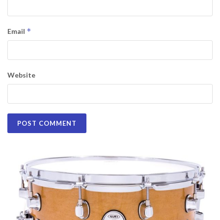
*
Email
Website