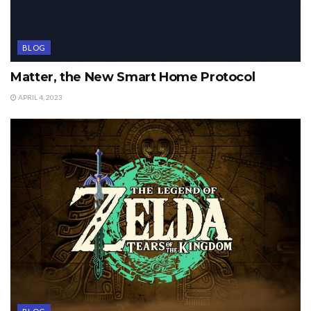
BLOG
Matter, the New Smart Home Protocol
APRIL 4, 2023