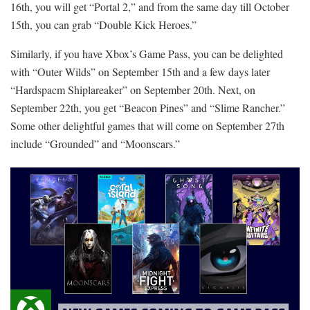
16th, you will get “Portal 2,” and from the same day till October
15th, you can grab “Double Kick Heroes.”
Similarly, if you have Xbox’s Game Pass, you can be delighted
with “Outer Wilds” on September 15th and a few days later
“Hardspacm Shiplareaker” on September 20th. Next, on
September 22th, you get “Beacon Pines” and “Slime Rancher.”
Some other delightful games that will come on September 27th
include “Grounded” and “Moonscars.”