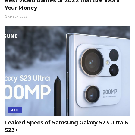
Best Video Games of 2022 that Are Worth
Your Money
APRIL 4, 2023
BLOG
Leaked Specs of Samsung Galaxy S23 Ultra &
S23+