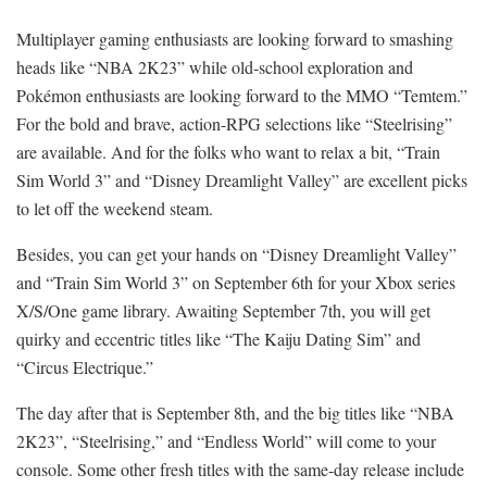
Multiplayer gaming enthusiasts are looking forward to smashing
heads like “NBA 2K23” while old-school exploration and
Pokémon enthusiasts are looking forward to the MMO “Temtem.”
For the bold and brave, action-RPG selections like “Steelrising”
are available. And for the folks who want to relax a bit, “Train
Sim World 3” and “Disney Dreamlight Valley” are excellent picks
to let off the weekend steam.
Besides, you can get your hands on “Disney Dreamlight Valley”
and “Train Sim World 3” on September 6th for your Xbox series
X/S/One game library. Awaiting September 7th, you will get
quirky and eccentric titles like “The Kaiju Dating Sim” and
“Circus Electrique.”
The day after that is September 8th, and the big titles like “NBA
2K23”, “Steelrising,” and “Endless World” will come to your
console. Some other fresh titles with the same-day release include