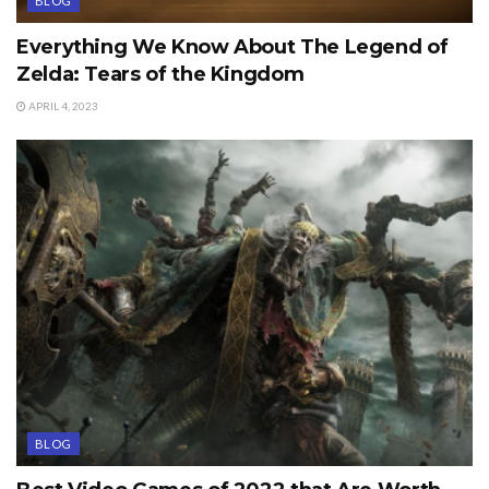
BLOG
Everything We Know About The Legend of
Zelda: Tears of the Kingdom
APRIL 4, 2023
BLOG