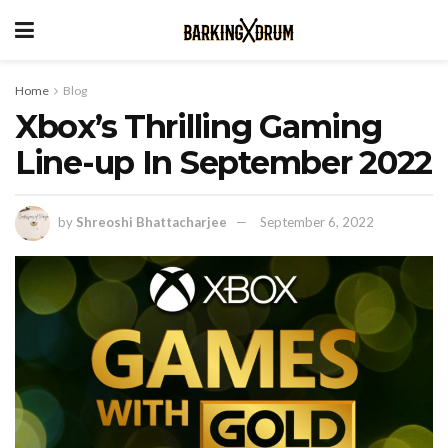
Home
Blog
Xbox’s Thrilling Gaming
Line-up In September 2022
by
Shreoshi Bhattacharjee
September 6, 2022