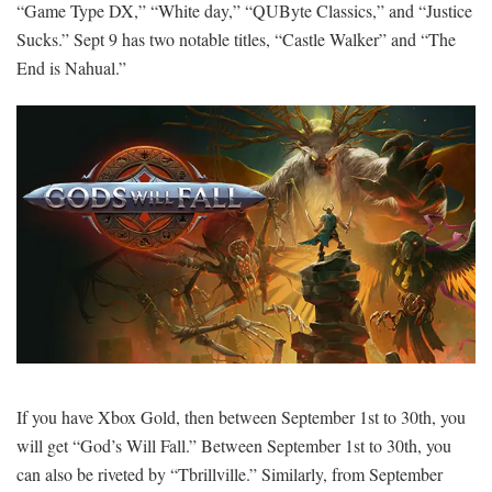
“Game Type DX,” “White day,” “QUByte Classics,” and “Justice
Sucks.” Sept 9 has two notable titles, “Castle Walker” and “The
End is Nahual.”
If you have Xbox Gold, then between September 1st to 30th, you
will get “God’s Will Fall.” Between September 1st to 30th, you
can also be riveted by “Tbrillville.” Similarly, from September