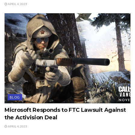
APRIL 4, 2023
BLOG
Microsoft Responds to FTC Lawsuit Against
the Activision Deal
APRIL 4, 2023