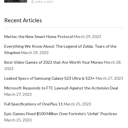
APRIL 4, 2023
Recent Articles
Matter, the New Smart Home Protocol
March 29, 2023
Everything We Know About The Legend of Zelda: Tears of the
Kingdom
March 29, 2023
Best Video Games of 2022 that Are Worth Your Money
March 28,
2023
Leaked Specs of Samsung Galaxy S23 Ultra & S23+
March 27, 2023
Microsoft Responds to FTC Lawsuit Against the Activision Deal
March 27, 2023
Full Specifications of OnePlus 11
March 25, 2023
Epic Games Fined $500 Million Over Fortnite's 'Unfair' Practices
March 25, 2023