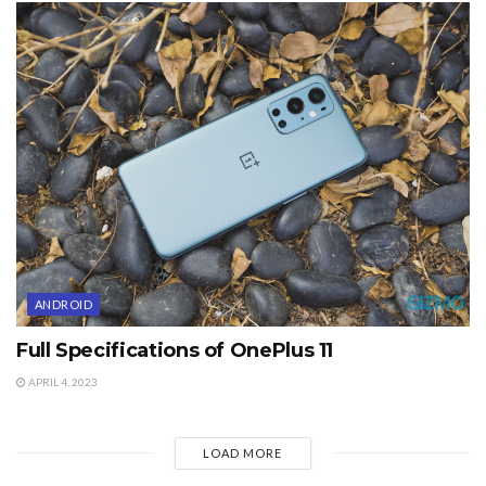
ANDROID
Full Specifications of OnePlus 11
APRIL 4, 2023
LOAD MORE