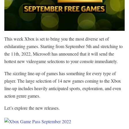
This week Xbox is set to bring you the most diverse set of
exhilarating games. Starting from September 5th and stretching to
the 11th, 2022, Microsoft has announced that it will send the
hottest new videogame selections to your console immediately.
The sizzling line-up of games has something for every type of
player. The large selection of 14 new games coming to the Xbox
line-up includes heavily anticipated sports, exploration, and even
action genre games.
Let’s explore the new releases.