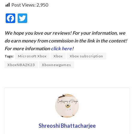
Post Views:
2,950
F
T
ac
w
We hope you love our reviews! For your information, we
e
itt
do earn money from commission in the link in the content!
b
er
For more information
click here
!
o
Tags:
Microsoft Xbox
Xbox
Xbox subscription
o
XboxNBA2K23
Xboxnewgames
k
Shreoshi Bhattacharjee