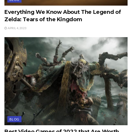
Everything We Know About The Legend of
Zelda: Tears of the Kingdom
APRIL 4, 2023
BLOG
Best Video Games of 2022 that Are Worth