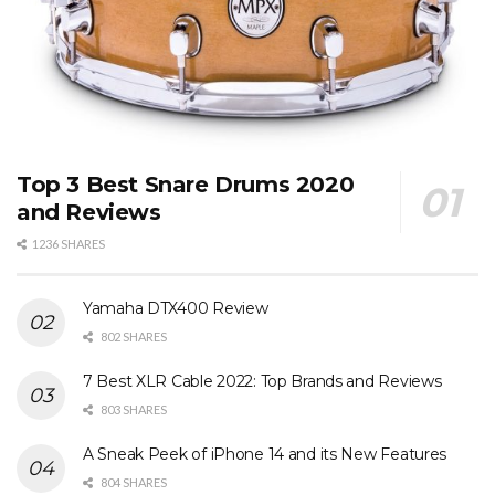
Top 3 Best Snare Drums 2020
and Reviews
1236 SHARES
Yamaha DTX400 Review
802 SHARES
7 Best XLR Cable 2022: Top Brands and Reviews
803 SHARES
A Sneak Peek of iPhone 14 and its New Features
804 SHARES