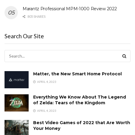
Marantz Professional MPM-1000 Review 2022
805 SHARES
Search Our Site
Matter, the New Smart Home Protocol
APRIL 4, 2023
Everything We Know About The Legend
of Zelda: Tears of the Kingdom
APRIL 4, 2023
Best Video Games of 2022 that Are Worth
Your Money