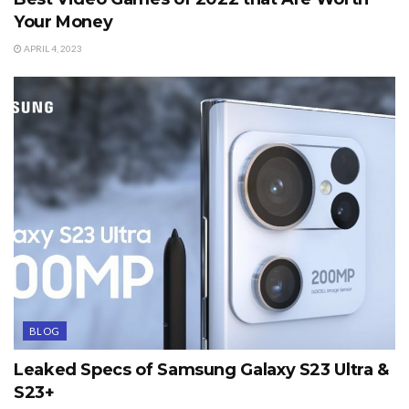
Your Money
APRIL 4, 2023
BLOG
Leaked Specs of Samsung Galaxy S23 Ultra &
S23+