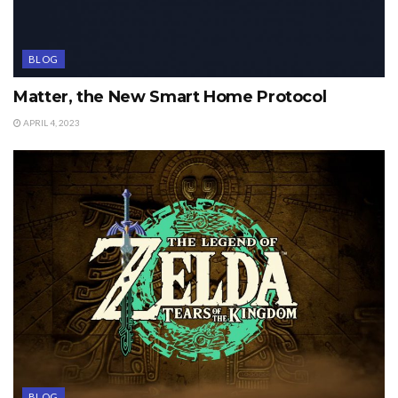
BLOG
Matter, the New Smart Home Protocol
APRIL 4, 2023
BLOG