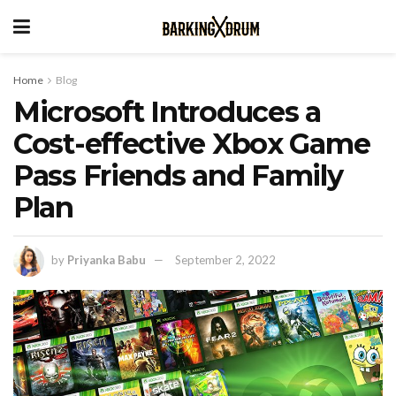
Home
Blog
Microsoft Introduces a
Cost-effective Xbox Game
Pass Friends and Family
Plan
by
Priyanka Babu
September 2, 2022