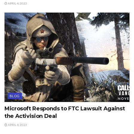
APRIL 4, 2023
BLOG
Microsoft Responds to FTC Lawsuit Against
the Activision Deal
APRIL 4, 2023