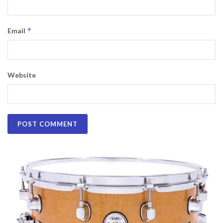
*
Email
Website