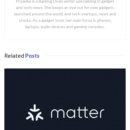
Priyanka is a Barking Drum writer specializing in gadget
and tech news. She keeps an eye out for new gadgets
launched around the world, and tech startups, news and
stocks. As a gadget lover, her main focus is phones,
laptops, audio devices and gaming consoles.
Related
Posts