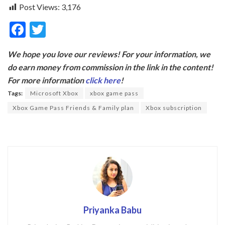
Post Views:
3,176
F
T
ac
w
We hope you love our reviews! For your information, we
e
itt
do earn money from commission in the link in the content!
b
er
For more information
click here
!
o
Tags:
Microsoft Xbox
xbox game pass
o
Xbox Game Pass Friends & Family plan
Xbox subscription
k
Priyanka Babu