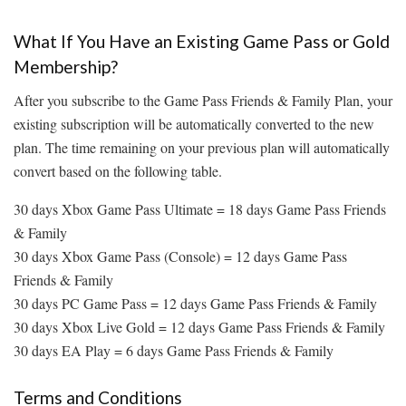
What If You Have an Existing Game Pass or Gold
Membership?
After you subscribe to the Game Pass Friends & Family Plan, your
existing subscription will be automatically converted to the new
plan. The time remaining on your previous plan will automatically
convert based on the following table.
30 days Xbox Game Pass Ultimate = 18 days Game Pass Friends
& Family
30 days Xbox Game Pass (Console) = 12 days Game Pass
Friends & Family
30 days PC Game Pass = 12 days Game Pass Friends & Family
30 days Xbox Live Gold = 12 days Game Pass Friends & Family
30 days EA Play = 6 days Game Pass Friends & Family
Terms and Conditions