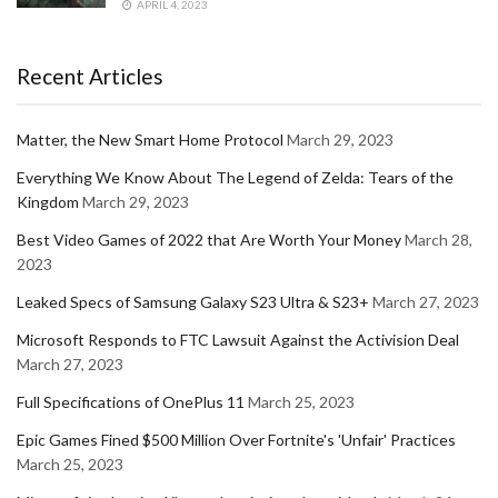
APRIL 4, 2023
Recent Articles
Matter, the New Smart Home Protocol
March 29, 2023
Everything We Know About The Legend of Zelda: Tears of the
Kingdom
March 29, 2023
Best Video Games of 2022 that Are Worth Your Money
March 28,
2023
Leaked Specs of Samsung Galaxy S23 Ultra & S23+
March 27, 2023
Microsoft Responds to FTC Lawsuit Against the Activision Deal
March 27, 2023
Full Specifications of OnePlus 11
March 25, 2023
Epic Games Fined $500 Million Over Fortnite's 'Unfair' Practices
March 25, 2023