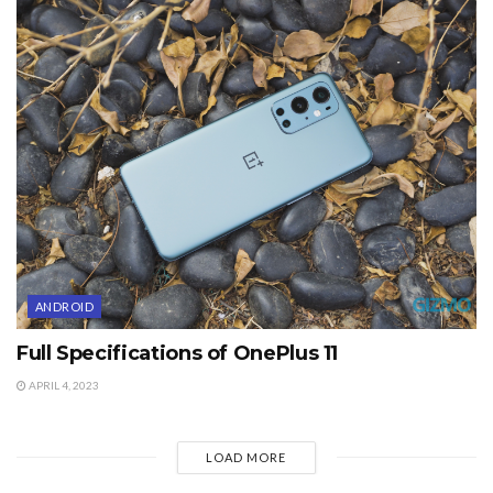
ANDROID
Full Specifications of OnePlus 11
APRIL 4, 2023
LOAD MORE