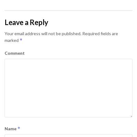
Leave a Reply
Your email address will not be published.
Required fields are
*
marked
Comment
*
Name