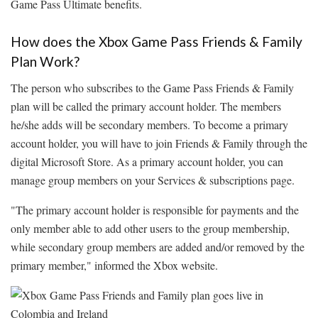
Game Pass Ultimate benefits.
How does the Xbox Game Pass Friends & Family
Plan Work?
The person who subscribes to the Game Pass Friends & Family
plan will be called the primary account holder. The members
he/she adds will be secondary members. To become a primary
account holder, you will have to join Friends & Family through the
digital Microsoft Store. As a primary account holder, you can
manage group members on your Services & subscriptions page.
"The primary account holder is responsible for payments and the
only member able to add other users to the group membership,
while secondary group members are added and/or removed by the
primary member," informed the Xbox website.