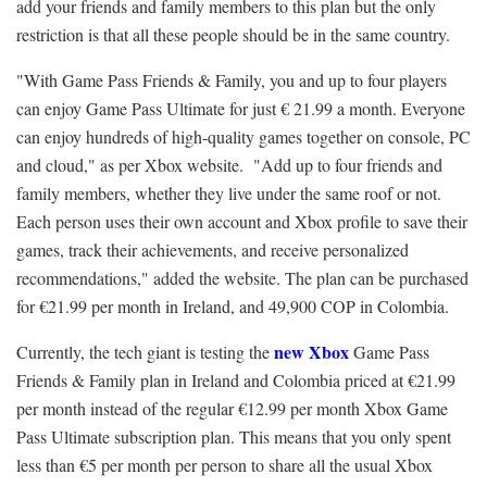
add your friends and family members to this plan but the only
restriction is that all these people should be in the same country.
"With Game Pass Friends & Family, you and up to four players
can enjoy Game Pass Ultimate for just € 21.99 a month. Everyone
can enjoy hundreds of
high-quality games
together on console, PC
and cloud," as per Xbox website. "Add up to four friends and
family members, whether they live under the same roof or not.
Each person uses their own account and Xbox profile to save their
games, track their achievements, and receive personalized
recommendations," added the website. The plan can be purchased
for €21.99 per month in Ireland, and 49,900 COP in Colombia.
new Xbox
Currently, the tech giant is testing the
Game Pass
Friends & Family plan in Ireland and Colombia priced at €21.99
per month instead of the regular €12.99 per month Xbox Game
Pass Ultimate subscription plan. This means that you only spent
less than €5 per month per person to share all the usual Xbox