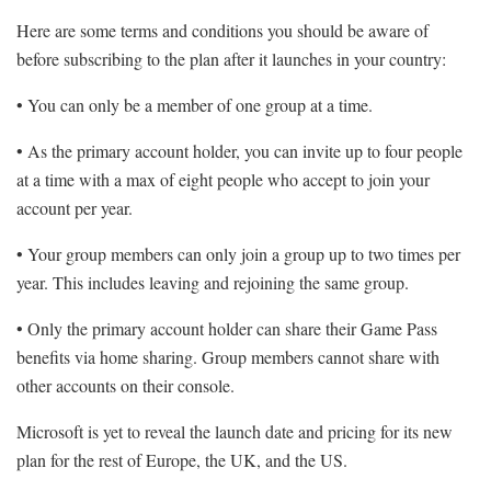
Here are some terms and conditions you should be aware of
before subscribing to the plan after it launches in your country:
• You can only be a member of one group at a time.
• As the primary account holder, you can invite up to four people
at a time with a max of eight people who accept to join your
account per year.
• Your group members can only join a group up to two times per
year. This includes leaving and rejoining the same group.
• Only the primary account holder can share their Game Pass
benefits via home sharing. Group members cannot share with
other accounts on their console.
Microsoft is yet to reveal the launch date and pricing for its new
plan for the rest of Europe, the UK, and the US.