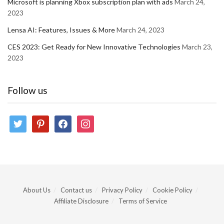
Microsoft is planning Xbox subscription plan with ads
March 24,
2023
Lensa AI: Features, Issues & More
March 24, 2023
CES 2023: Get Ready for New Innovative Technologies
March 23,
2023
Follow us
twitter
pinterest
facebook
instagram
About Us
Contact us
Privacy Policy
Cookie Policy
Affiliate Disclosure
Terms of Service