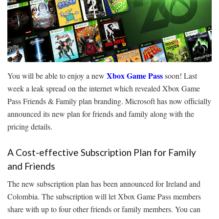
Xbox Game Pass
You will be able to enjoy a new
soon! Last
week a leak spread on the internet which revealed Xbox Game
Pass Friends & Family plan branding. Microsoft has now officially
announced its new plan for friends and family along with the
pricing details.
A Cost-effective Subscription Plan for Family
and Friends
The new subscription plan has been announced for Ireland and
Colombia. The subscription will let Xbox Game Pass members
share with up to four other friends or family members. You can