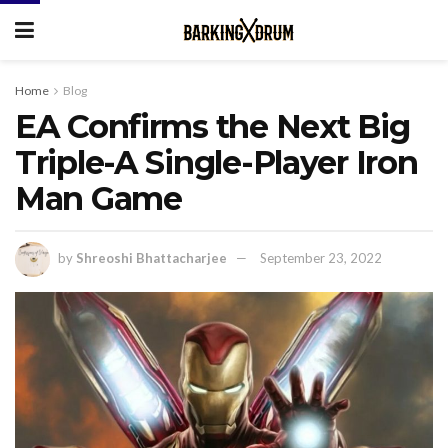
Home
Blog
EA Confirms the Next Big
Triple-A Single-Player Iron
Man Game
by
Shreoshi Bhattacharjee
September 23, 2022