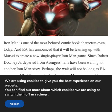
Iron Man is one of the most beloved comic book characters even
today. And EA has announced that it will be teaming up with
Marvel to create a new single-player Iron Man game. Since Robert
Downey Jr. departed from Avengers, fans have been waiting for
another Iron Man story. Perhaps, the wait will not be long as EA
announced that the new single-player Iron Man game would arrive
We are using cookies to give you the best experience on our
with an entirely brand-new original tale.
website.
You can find out more about which cookies we are using or
switch them off in
settings
.
Motive Studio will be the game developers behind this title, who
Accept
has also produced hits like the Dead Space remake. The studio