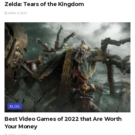
Zelda: Tears of the Kingdom
APRIL 4, 2023
BLOG
Best Video Games of 2022 that Are Worth
Your Money