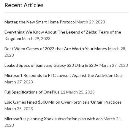
Recent Articles
Matter, the New Smart Home Protocol
March 29, 2023
Everything We Know About The Legend of Zelda: Tears of the
Kingdom
March 29, 2023
Best Video Games of 2022 that Are Worth Your Money
March 28,
2023
Leaked Specs of Samsung Galaxy S23 Ultra & S23+
March 27, 2023
Microsoft Responds to FTC Lawsuit Against the Activision Deal
March 27, 2023
Full Specifications of OnePlus 11
March 25, 2023
Epic Games Fined $500 Million Over Fortnite's 'Unfair' Practices
March 25, 2023
Microsoft is planning Xbox subscription plan with ads
March 24,
2023