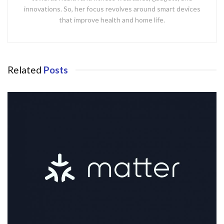
innovations. So, her focus revolves around smart devices
that improve health and home life.
Related
Posts