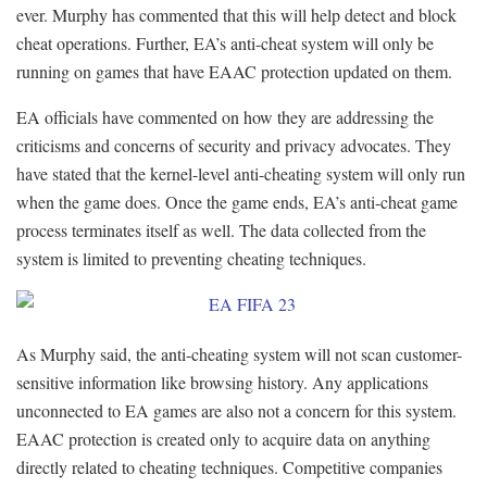
ever. Murphy has commented that this will help detect and block
cheat operations. Further, EA’s anti-cheat system will only be
running on games that have EAAC protection updated on them.
EA officials have commented on how they are addressing the
criticisms and concerns of security and privacy advocates. They
have stated that the kernel-level anti-cheating system will only run
when the game does. Once the game ends, EA’s anti-cheat game
process terminates itself as well. The data collected from the
system is limited to preventing cheating techniques.
As Murphy said, the anti-cheating system will not scan customer-
sensitive information like browsing history. Any applications
unconnected to EA games are also not a concern for this system.
EAAC protection is created only to acquire data on anything
directly related to cheating techniques. Competitive companies