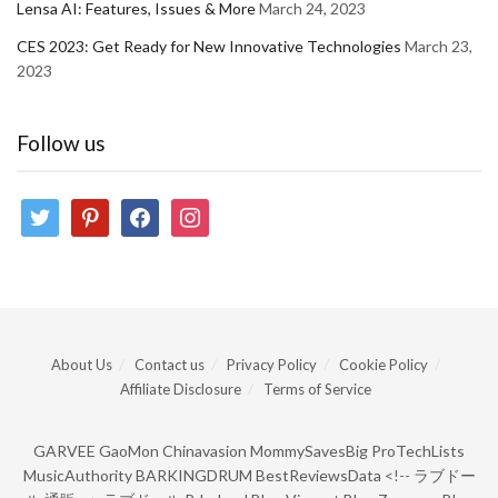
Lensa AI: Features, Issues & More
March 24, 2023
CES 2023: Get Ready for New Innovative Technologies
March 23,
2023
Follow us
twitter
pinterest
facebook
instagram
About Us
Contact us
Privacy Policy
Cookie Policy
Affiliate Disclosure
Terms of Service
GARVEE
GaoMon
Chinavasion
MommySavesBig
ProTechLists
MusicAuthority
BARKINGDRUM
BestReviewsData
<!--
ラブドー