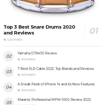
Top 3 Best Snare Drums 2020
and Reviews
1236 SHARES
Yamaha DTX400 Review
802 SHARES
7 Best XLR Cable 2022: Top Brands and Reviews
803 SHARES
A Sneak Peek of iPhone 14 and its New Features
804 SHARES
Marantz Professional MPM-1000 Review 2022