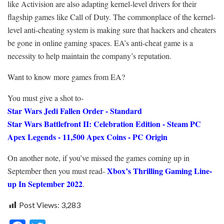
like Activision are also adapting kernel-level drivers for their
flagship games like Call of Duty. The commonplace of the kernel-
level anti-cheating system is making sure that hackers and cheaters
be gone in online gaming spaces. EA’s anti-cheat game is a
necessity to help maintain the company’s reputation.
Want to know more games from EA?
You must give a shot to-
Star Wars Jedi Fallen Order - Standard
Star Wars Battlefront II: Celebration Edition - Steam PC
Apex Legends - 11,500 Apex Coins - PC Origin
On another note, if you’ve missed the games coming up in
Xbox’s Thrilling Gaming Line-
September then you must read-
up In September 2022
.
Post Views:
3,283