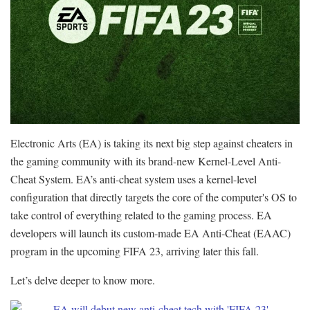
Electronic Arts (EA) is taking its next big step against cheaters in
the gaming community with its brand-new Kernel-Level Anti-
Cheat System. EA’s anti-cheat system uses a kernel-level
configuration that directly targets the core of the computer's OS to
take control of everything related to the gaming process. EA
developers will launch its custom-made EA Anti-Cheat (EAAC)
program in the upcoming FIFA 23, arriving later this fall.
Let’s delve deeper to know more.