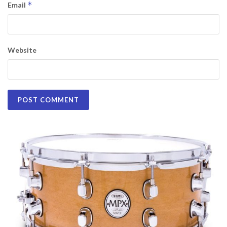
*
Email
Website