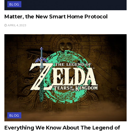
BLOG
Matter, the New Smart Home Protocol
APRIL 4, 2023
BLOG
Everything We Know About The Legend of