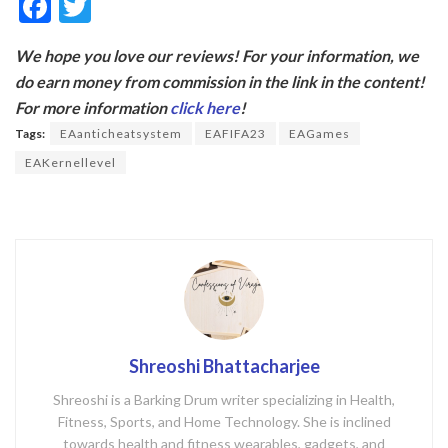
F
T
ac
w
We hope you love our reviews! For your information, we
e
itt
do earn money from commission in the link in the content!
b
er
For more information
click here
!
o
Tags:
EAanticheatsystem
EAFIFA23
EAGames
o
EAKernellevel
k
Shreoshi Bhattacharjee
Shreoshi is a Barking Drum writer specializing in Health,
Fitness, Sports, and Home Technology. She is inclined
towards health and fitness wearables, gadgets, and