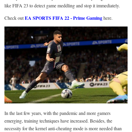
like FIFA 23 to detect game meddling and stop it immediately.
EA SPORTS FIFA 22 - Prime Gaming
Check out
here.
In the last few years, with the pandemic and more gamers
emerging, training techniques have increased. Besides, the
necessity for the kernel anti-cheating mode is more needed than