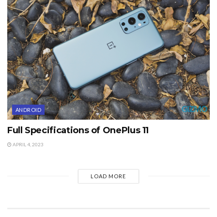
ANDROID
Full Specifications of OnePlus 11
APRIL 4, 2023
LOAD MORE