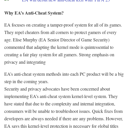
Why EA’s Anti-Cheat System?
EA focuses on creating a tamper-proof system for all of its games.
They repel cheaters from all corners to protect gamers of every
age. Elise Murphy (EA Senior Director of Game Security)
commented that adapting the kernel mode is quintessential to
creating a fair play system for all gamers. Strong emphasis on
privacy and integrating
EA’s anti-cheat system methods into each PC product will be a big
step in the coming years.
Security and privacy advocates have been concerned about
implementing EA’s anti-cheat system kernel-level system. They
have stated that due to the complexity and internal integration,
consumers will be unable to troubleshoot issues. Quick fixes from
developers are always needed if there are any problems. However,
EA says this kernel-level protection is necessary for global titles