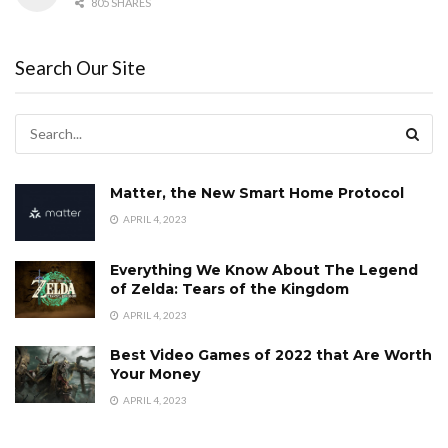
805 SHARES
Search Our Site
Matter, the New Smart Home Protocol
APRIL 4, 2023
Everything We Know About The Legend
of Zelda: Tears of the Kingdom
APRIL 4, 2023
Best Video Games of 2022 that Are Worth
Your Money
APRIL 4, 2023