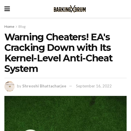
Home
Blog
Warning Cheaters! EA's
Cracking Down with Its
Kernel-Level Anti-Cheat
System
by
Shreoshi Bhattacharjee
September 16, 2022