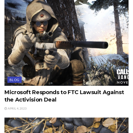
BLOG
Microsoft Responds to FTC Lawsuit Against
the Activision Deal
APRIL 4, 2023