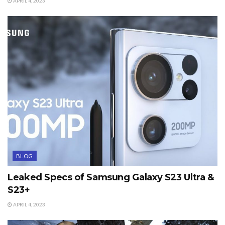
APRIL 4, 2023
BLOG
Leaked Specs of Samsung Galaxy S23 Ultra &
S23+
APRIL 4, 2023