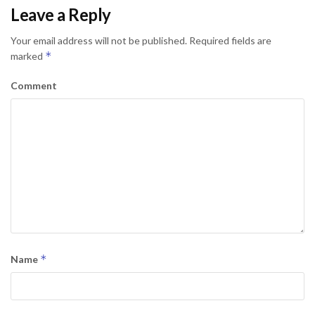
Leave a Reply
Your email address will not be published.
Required fields are
*
marked
Comment
*
Name