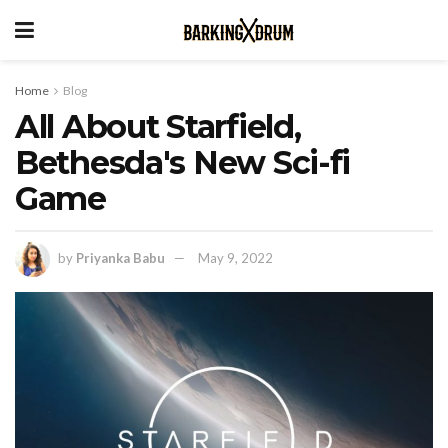
Home
Blog
All About Starfield,
Bethesda's New Sci-fi
Game
by
Priyanka Babu
May 9, 2022