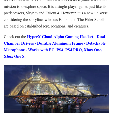
mission is to explore space. It is a single-player game, just like its
predecessors, Skyrim and Fallout 4. However, it is a new universe
considering the storyline, whereas Fallout and The Elder Scrolls
are based on established lore, locations, and creatures.
HyperX Cloud Alpha Gaming Headset - Dual
Check out the
Chamber Drivers - Durable Aluminum Frame - Detachable
Microphone - Works with PC, PS4, PS4 PRO, Xbox One,
Xbox One S.