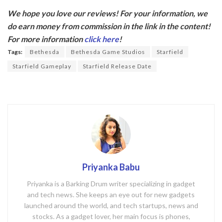
ac
w
We hope you love our reviews! For your information, we
e
itt
do earn money from commission in the link in the content!
b
er
For more information
click here
!
o
Tags:
Bethesda
Bethesda Game Studios
Starfield
o
Starfield Gameplay
Starfield Release Date
k
Priyanka Babu
Priyanka is a Barking Drum writer specializing in gadget
and tech news. She keeps an eye out for new gadgets
launched around the world, and tech startups, news and
stocks. As a gadget lover, her main focus is phones,