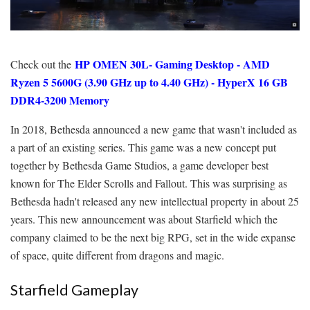
HP OMEN 30L- Gaming Desktop - AMD
Check out the
Ryzen 5 5600G (3.90 GHz up to 4.40 GHz) - HyperX 16 GB
DDR4-3200 Memory
In 2018, Bethesda announced a new game that wasn't included as
a part of an existing series. This game was a new concept put
together by Bethesda Game Studios, a game developer best
known for The Elder Scrolls and Fallout. This was surprising as
Bethesda hadn't released any new intellectual property in about 25
years. This new announcement was about Starfield which the
company claimed to be the next big RPG, set in the wide expanse
of space, quite different from dragons and magic.
Starfield Gameplay