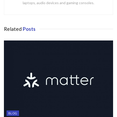
laptops, audio devices and gaming consoles.
Related
Posts
BLOG