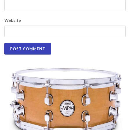
Website