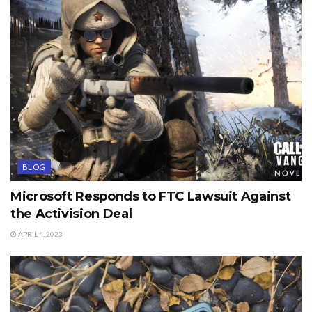
BLOG
Microsoft Responds to FTC Lawsuit Against
the Activision Deal
APRIL 4, 2023