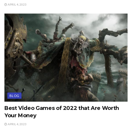
APRIL 4, 2023
BLOG
Best Video Games of 2022 that Are Worth
Your Money
APRIL 4, 2023