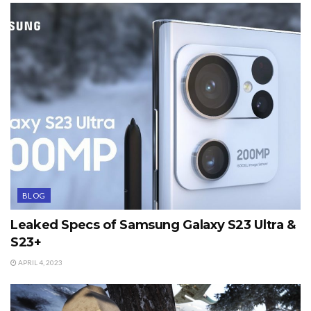
BLOG
Leaked Specs of Samsung Galaxy S23 Ultra &
S23+
APRIL 4, 2023