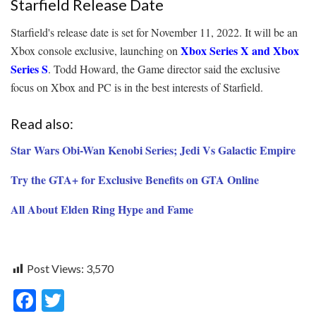
Starfield Release Date
Starfield's release date is set for November 11, 2022. It will be an
Xbox Series X and Xbox
Xbox console exclusive, launching on
Series S
. Todd Howard, the Game director said the exclusive
focus on Xbox and PC is in the best interests of Starfield.
Read also:
Star Wars Obi-Wan Kenobi Series; Jedi Vs Galactic Empire
Try the GTA+ for Exclusive Benefits on GTA Online
All About Elden Ring Hype and Fame
Post Views:
3,570
F
T