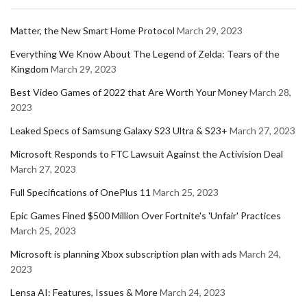
Matter, the New Smart Home Protocol
March 29, 2023
Everything We Know About The Legend of Zelda: Tears of the
Kingdom
March 29, 2023
Best Video Games of 2022 that Are Worth Your Money
March 28,
2023
Leaked Specs of Samsung Galaxy S23 Ultra & S23+
March 27, 2023
Microsoft Responds to FTC Lawsuit Against the Activision Deal
March 27, 2023
Full Specifications of OnePlus 11
March 25, 2023
Epic Games Fined $500 Million Over Fortnite's 'Unfair' Practices
March 25, 2023
Microsoft is planning Xbox subscription plan with ads
March 24,
2023
Lensa AI: Features, Issues & More
March 24, 2023