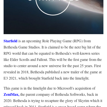
Starfield
is an upcoming Role Playing Game (RPG) from
Bethesda Game Studios. It is claimed to be the next big hit of the
RPG world that can be equated to Bethesda's well-known series
like Elder Scrolls and Fallout. This will be the first game from the
studio to center around a new universe for the past 25 years. First
revealed in 2018, Bethesda published a new trailer of the game at
E3 2021, which brought Starfield back into the limelight.
This game is in the limelight due to Microsoft's acquisition of
ZeniMax
,
the parent company of Bethesda Softworks, back in
2020. Bethesda is trying to recapture the glory of Skyrim which it
released back in 2011. Starfield is a space-based game where the