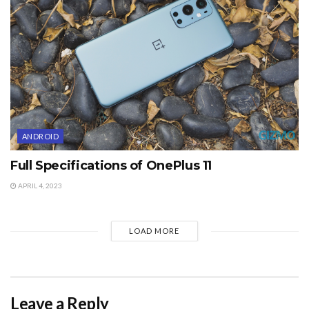
ANDROID
Full Specifications of OnePlus 11
APRIL 4, 2023
LOAD MORE
Leave a Reply