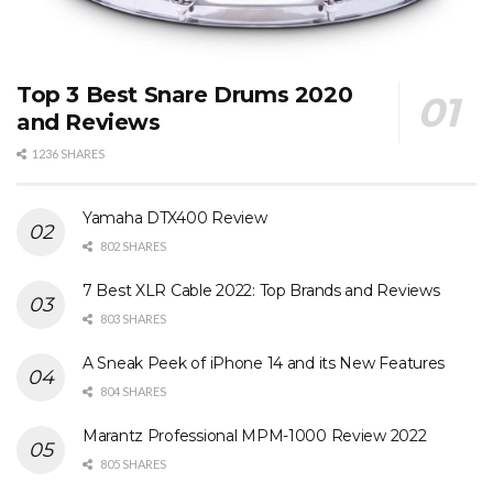
Top 3 Best Snare Drums 2020
and Reviews
1236 SHARES
Yamaha DTX400 Review
802 SHARES
7 Best XLR Cable 2022: Top Brands and Reviews
803 SHARES
A Sneak Peek of iPhone 14 and its New Features
804 SHARES
Marantz Professional MPM-1000 Review 2022
805 SHARES