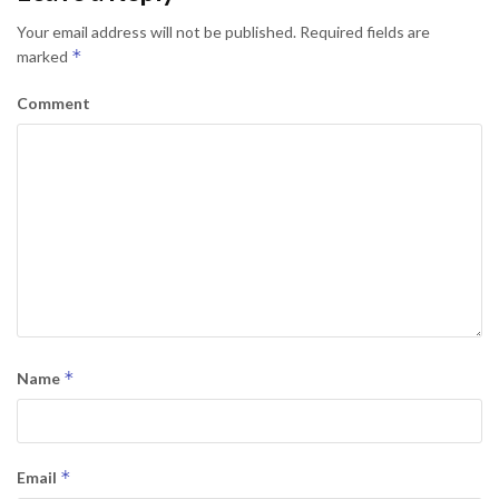
Your email address will not be published.
Required fields are
*
marked
Comment
*
Name
*
Email