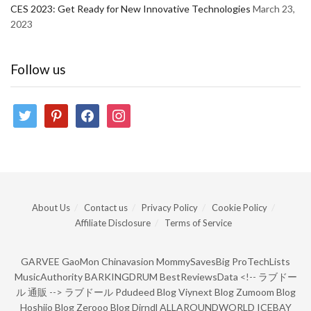
CES 2023: Get Ready for New Innovative Technologies
March 23,
2023
Follow us
twitter
pinterest
facebook
instagram
About Us
Contact us
Privacy Policy
Cookie Policy
Affiliate Disclosure
Terms of Service
GARVEE
GaoMon
Chinavasion
MommySavesBig
ProTechLists
MusicAuthority
BARKINGDRUM
BestReviewsData
<!--
ラブドー
ル 通販
-->
ラブドール
Pdudeed Blog
Viynext Blog
Zumoom Blog
Hoshiio Blog
Zerooo Blog
Dirndl
ALLAROUNDWORLD
ICEBAY