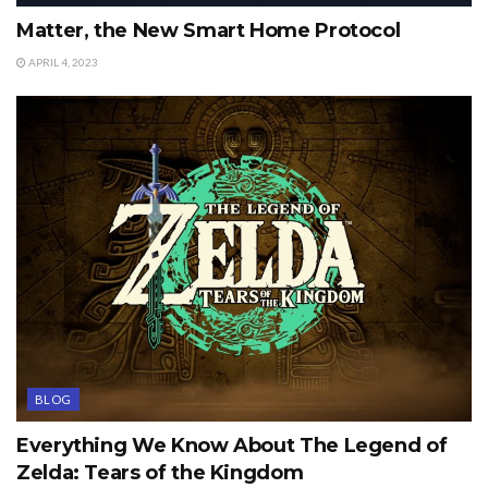
Matter, the New Smart Home Protocol
APRIL 4, 2023
BLOG
Everything We Know About The Legend of
Zelda: Tears of the Kingdom