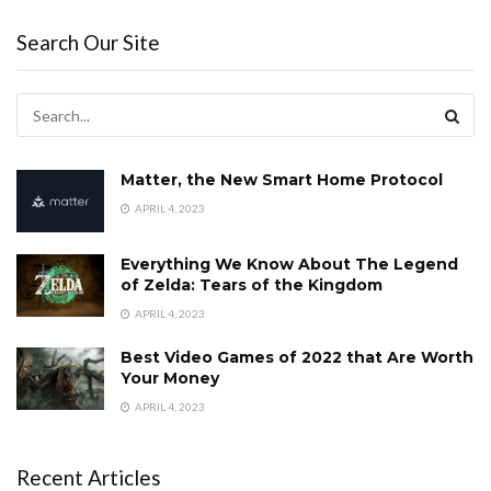
Search Our Site
Matter, the New Smart Home Protocol
APRIL 4, 2023
Everything We Know About The Legend
of Zelda: Tears of the Kingdom
APRIL 4, 2023
Best Video Games of 2022 that Are Worth
Your Money
APRIL 4, 2023
Recent Articles