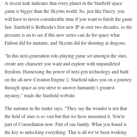
A recent leak indicates that every planet in the Starfield space
game is bigger than the Skyrim world. So, just like Farcry, you
will have to invest considerable time if you want to finish the game
fast. Starfield is Bethesda's first new IP in over two decades, so the
pressure is on to see if this new series can do for space what
Fallout did for mutants, and Skyrim did for shouting at dragons.
"In this next-generation role-playing game set amongst the stars,
create any character you want and explore with unparalleled
freedom. Harnessing the power of next-gen technology and built
on the all-new Creation Engine 2, Starfield takes you on a journey
through space as you strive to answer humanity’s greatest
mystery," reads the Starfield website.
The narrator in the trailer says, “They say the wonder is not that
the field of stars is so vast but that we have measured it. You’re
part of Constellation now. Part of our family. What you found is
the key to unlocking everything. This is all we’ve been working