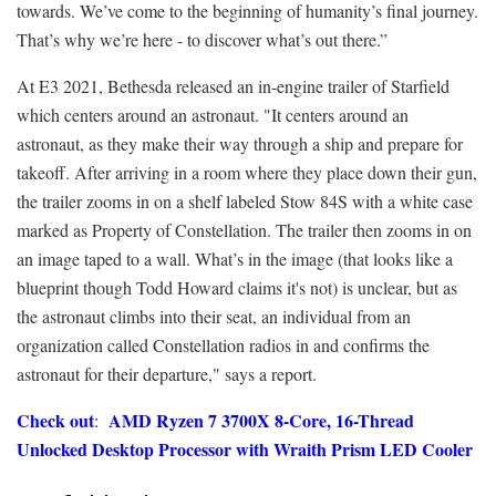
towards. We’ve come to the beginning of humanity’s final journey.
That’s why we’re here - to discover what’s out there.”
At E3 2021, Bethesda released an in-engine trailer of Starfield
which centers around an astronaut. "It centers around an
astronaut, as they make their way through a ship and prepare for
takeoff. After arriving in a room where they place down their gun,
the trailer zooms in on a shelf labeled Stow 84S with a white case
marked as Property of Constellation. The trailer then zooms in on
an image taped to a wall. What’s in the image (that looks like a
blueprint though Todd Howard claims it's not) is unclear, but as
the astronaut climbs into their seat, an individual from an
organization called Constellation radios in and confirms the
astronaut for their departure," says a report.
Check out
AMD Ryzen 7 3700X 8-Core, 16-Thread
:
Unlocked Desktop Processor with Wraith Prism LED Cooler