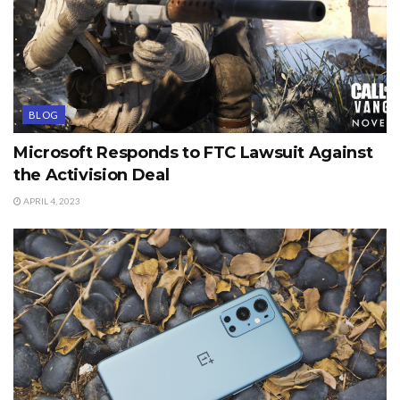
BLOG
Microsoft Responds to FTC Lawsuit Against
the Activision Deal
APRIL 4, 2023