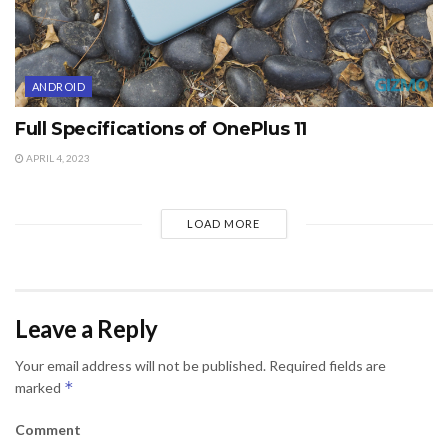
ANDROID
Full Specifications of OnePlus 11
APRIL 4, 2023
LOAD MORE
Leave a Reply
Your email address will not be published.
Required fields are
*
marked
Comment