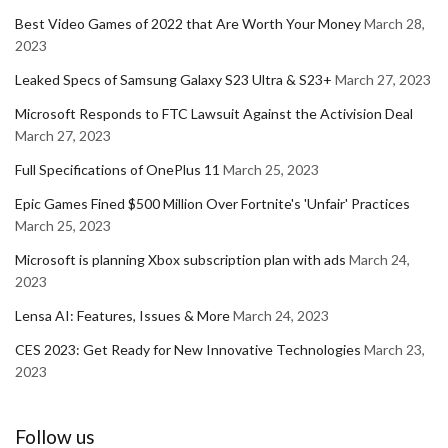
Best Video Games of 2022 that Are Worth Your Money
March 28,
2023
Leaked Specs of Samsung Galaxy S23 Ultra & S23+
March 27, 2023
Microsoft Responds to FTC Lawsuit Against the Activision Deal
March 27, 2023
Full Specifications of OnePlus 11
March 25, 2023
Epic Games Fined $500 Million Over Fortnite's 'Unfair' Practices
March 25, 2023
Microsoft is planning Xbox subscription plan with ads
March 24,
2023
Lensa AI: Features, Issues & More
March 24, 2023
CES 2023: Get Ready for New Innovative Technologies
March 23,
2023
Follow us