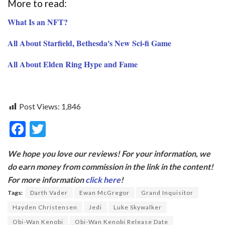
More to read:
What Is an NFT?
All About Starfield, Bethesda's New Sci-fi Game
All About Elden Ring Hype and Fame
Post Views:
1,846
F
T
ac
w
We hope you love our reviews! For your information, we
e
itt
do earn money from commission in the link in the content!
b
er
For more information
click here
!
o
Tags:
Darth Vader
Ewan McGregor
Grand Inquisitor
o
Hayden Christensen
Jedi
Luke Skywalker
Obi-Wan Kenobi
Obi-Wan Kenobi Release Date