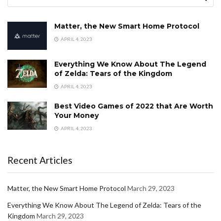
Matter, the New Smart Home Protocol
APRIL 4, 2023
Everything We Know About The Legend
of Zelda: Tears of the Kingdom
APRIL 4, 2023
Best Video Games of 2022 that Are Worth
Your Money
APRIL 4, 2023
Recent Articles
Matter, the New Smart Home Protocol
March 29, 2023
Everything We Know About The Legend of Zelda: Tears of the
Kingdom
March 29, 2023