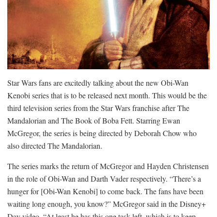
Star Wars fans are excitedly talking about the new Obi-Wan
Kenobi series that is to be released next month. This would be the
third television series from the Star Wars franchise after The
Mandalorian and The Book of Boba Fett. Starring Ewan
McGregor, the series is being directed by Deborah Chow who
also directed The Mandalorian.
The series marks the return of McGregor and Hayden Christensen
in the role of Obi-Wan and Darth Vader respectively. “There’s a
hunger for [Obi-Wan Kenobi] to come back. The fans have been
waiting long enough, you know?” McGregor said in the Disney+
Day video. “At least he has this one task left, which is to keep