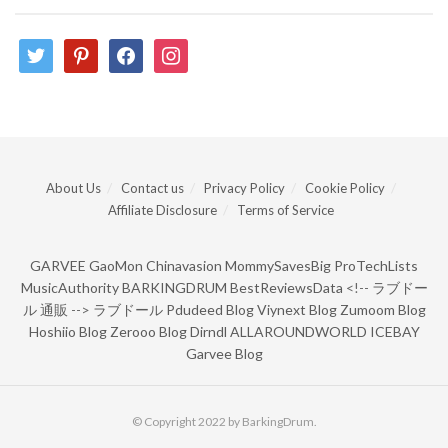
twitter
pinterest
facebook
instagram
About Us
Contact us
Privacy Policy
Cookie Policy
Affiliate Disclosure
Terms of Service
GARVEE
GaoMon
Chinavasion
MommySavesBig
ProTechLists
MusicAuthority
BARKINGDRUM
BestReviewsData
<!--
ラブドー
ル 通販
-->
ラブドール
Pdudeed Blog
Viynext Blog
Zumoom Blog
Hoshiio Blog
Zerooo Blog
Dirndl
ALLAROUNDWORLD
ICEBAY
Garvee Blog
© Copyright 2022 by BarkingDrum.