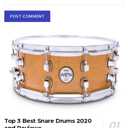
Top 3 Best Snare Drums 2020