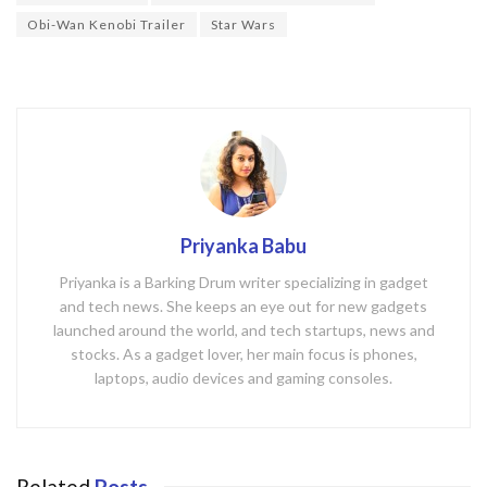
k
Obi-Wan Kenobi Trailer
Star Wars
Priyanka Babu
Priyanka is a Barking Drum writer specializing in gadget
and tech news. She keeps an eye out for new gadgets
launched around the world, and tech startups, news and
stocks. As a gadget lover, her main focus is phones,
laptops, audio devices and gaming consoles.
Related
Posts