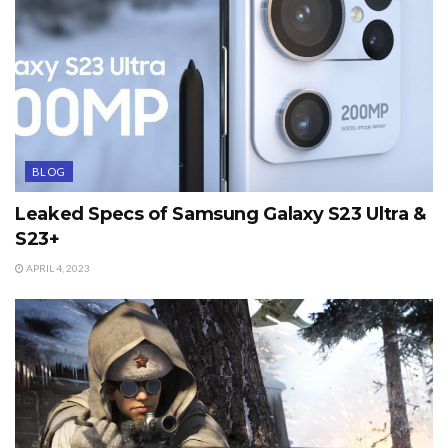
BLOG
Leaked Specs of Samsung Galaxy S23 Ultra &
S23+
APRIL 4, 2023