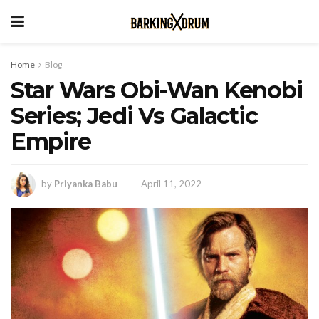
Home
Blog
Star Wars Obi-Wan Kenobi
Series; Jedi Vs Galactic
Empire
by
Priyanka Babu
April 11, 2022