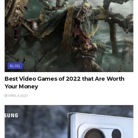
BLOG
Best Video Games of 2022 that Are Worth
Your Money
APRIL 4, 2023