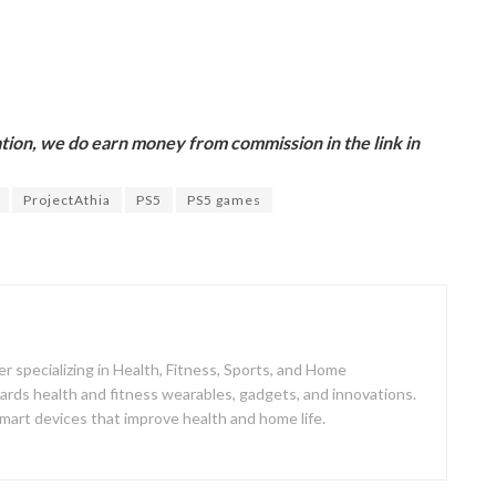
ion, we do earn money from commission in the link in
ProjectAthia
PS5
PS5 games
er specializing in Health, Fitness, Sports, and Home
ards health and fitness wearables, gadgets, and innovations.
mart devices that improve health and home life.