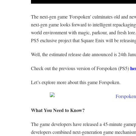
The next-gen game 'Forspoken' culminates old and ne
next-gen game looks forward to intelligent repackagin
world environment with magic, parkour, and fresh lore.
PS5 exclusive project that Square Enix will be releasin
Well, the estimated release date announced is 24th Jan
he
Check out the previous version of Forspoken (PS5)
Let’s explore more about this game Forspoken.
What You Need to Know?
The game developers have released a 45-minute gamepl
developers combined next-generation game mechanisms w