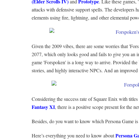
(Elder Scrolls IV)
Prototype
and
. Like these games, 
attacks with defensive support spells. The developers h
elements using fire, lightning, and other elemental pow
Given the 2009 vibes, there are some worries that 'Fo
2077, which only looks good and fails to give you an i
game 'Forspoken' is a long way to arrive. Provided the 
stories, and highly interactive NPCs. And an improved
Considering the success rate of Square Enix with titles
Fantasy XI
, there is a positive scope present for the
Besides, do you want to know which Persona Game is
Persona G
Here’s everything you need to know about