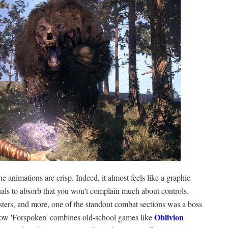
e animations are crisp. Indeed, it almost feels like a graphic
ls to absorb that you won't complain much about controls.
sters, and more, one of the standout combat sections was a boss
Oblivion
t how 'Forspoken' combines old-school games like