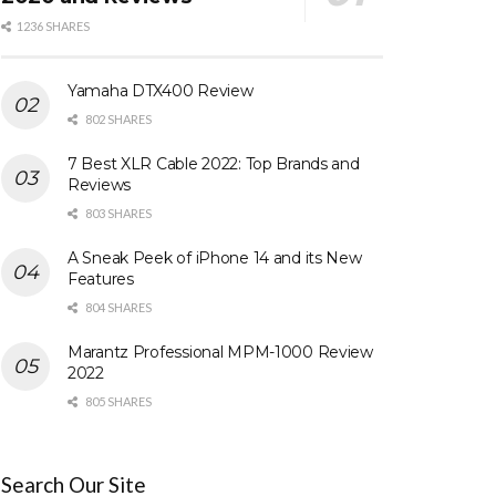
1236 SHARES
Yamaha DTX400 Review
802 SHARES
7 Best XLR Cable 2022: Top Brands and
Reviews
803 SHARES
A Sneak Peek of iPhone 14 and its New
Features
804 SHARES
Marantz Professional MPM-1000 Review
2022
805 SHARES
Search Our Site