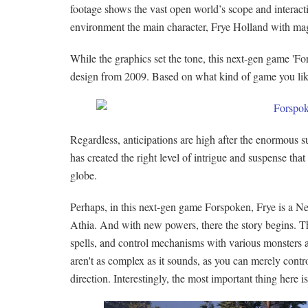
footage shows the vast open world’s scope and interact
environment the main character, Frye Holland with mag
While the graphics set the tone, this next-gen game 'F
design from 2009. Based on what kind of game you like,
Regardless, anticipations are high after the enormous 
has created the right level of intrigue and suspense tha
globe.
Perhaps, in this next-gen game Forspoken, Frye is a N
Athia. And with new powers, there the story begins. 
spells, and control mechanisms with various monsters an
aren't as complex as it sounds, as you can merely contr
direction. Interestingly, the most important thing here 