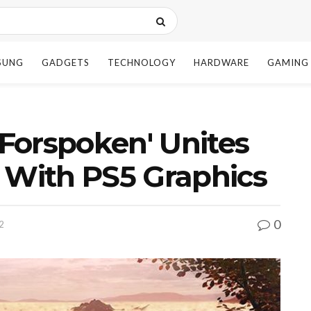
SUNG
GADGETS
TECHNOLOGY
HARDWARE
GAMING
Forspoken' Unites
 With PS5 Graphics
0
2