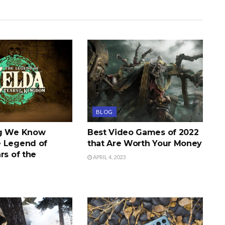
BLOG
ng We Know
Best Video Games of 2022
 Legend of
that Are Worth Your Money
rs of the
APRIL 4, 2023