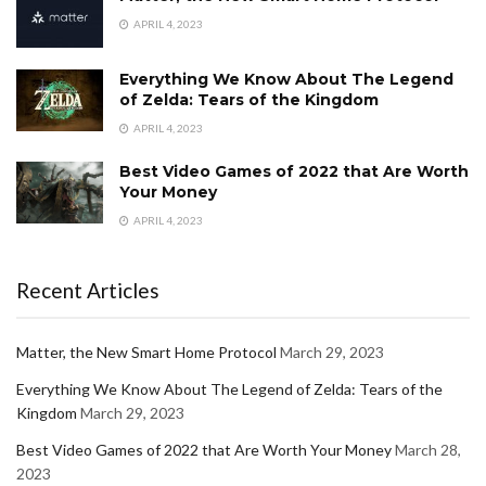
APRIL 4, 2023
Everything We Know About The Legend
of Zelda: Tears of the Kingdom
APRIL 4, 2023
Best Video Games of 2022 that Are Worth
Your Money
APRIL 4, 2023
Recent Articles
Matter, the New Smart Home Protocol
March 29, 2023
Everything We Know About The Legend of Zelda: Tears of the
Kingdom
March 29, 2023
Best Video Games of 2022 that Are Worth Your Money
March 28,
2023