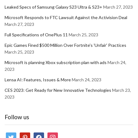
Leaked Specs of Samsung Galaxy S23 Ultra & S23+
March 27, 2023
Microsoft Responds to FTC Lawsuit Against the Activision Deal
March 27, 2023
Full Specifications of OnePlus 11
March 25, 2023
Epic Games Fined $500 Million Over Fortnite's 'Unfair' Practices
March 25, 2023
Microsoft is planning Xbox subscription plan with ads
March 24,
2023
Lensa AI: Features, Issues & More
March 24, 2023
CES 2023: Get Ready for New Innovative Technologies
March 23,
2023
Follow us
twitter
pinterest
facebook
instagram