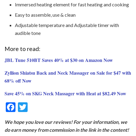
Immersed heating element for fast heating and cooking
Easy to assemble, use & clean
Adjustable temperature and Adjustable timer with
audible tone
More to read:
JBL Tune 510BT Saves 40% at $30 on Amazon Now
Zyllion Shiatsu Back and Neck Massager on Sale for $47 with
68% off Now
Save 45% on SKG Neck Massager with Heat at $82.49 Now
F
T
ac
w
We hope you love our reviews! For your information, we
e
itt
do earn money from commission in the link in the content!