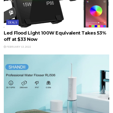
DEALS
Led Flood Light 100W Equivalent Takes 53%
off at $33 Now
FEBRUARY 13, 2022