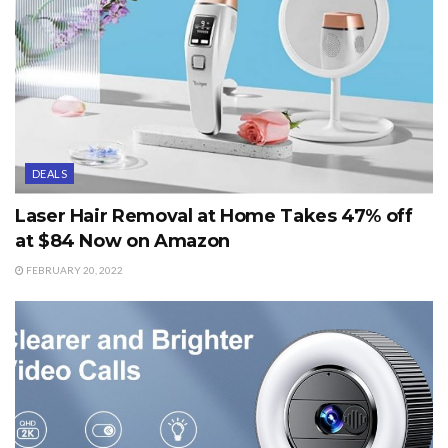
DEALS
Laser Hair Removal at Home Takes 47% off
at $84 Now on Amazon
FEBRUARY 20, 2022