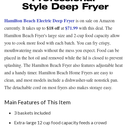
Hamilton Beach Electric Deep Fryer
is on sale on Amazon
$18 off
$71.99
currently. It takes up to
at
with this deal. The
Hamilton Beach Fryer's large size and 2-cup food capacity allow
you to cook more food with each batch. You can fry crispy,
mouthwatering meals without the mess you expect. Food can be
placed in the hot oil and removed while the lid is closed to prevent
splashing. The Hamilton Beach Fryer also features adjustable heat
and a handy timer. Hamilton Beach Home Fryers are easy to
clean, and most models include a dishwasher-safe nonstick pan.
The detachable cord on most fryers also makes storage easy.
Main Features of This Item
3 baskets included
Extra-large 12 cup food capacity feeds a crowd