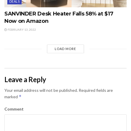
DEALS
SANVINDER Desk Heater Falls 58% at $17
Now on Amazon
FEBRUARY 13, 2022
LOAD MORE
Leave a Reply
Your email address will not be published.
Required fields are
*
marked
Comment