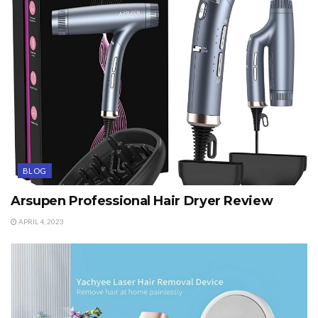
BLOG
Arsupen Professional Hair Dryer Review
APRIL 4, 2023