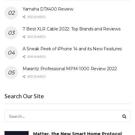
Yamaha DTX400 Review
802 SHARES
7 Best XLR Cable 2022: Top Brands and Reviews
803 SHARES
A Sneak Peek of iPhone 14 and its New Features
804 SHARES
Marantz Professional MPM-1000 Review 2022
805 SHARES
Search Our Site
Matter, the New Smart Home Protocol