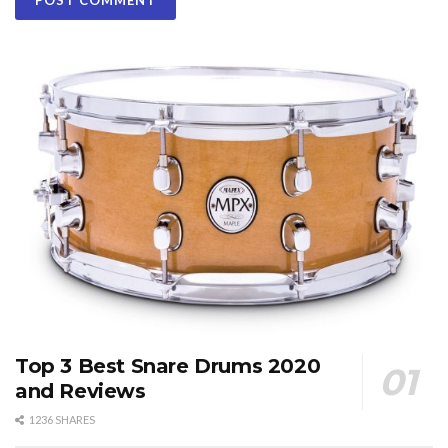
Top 3 Best Snare Drums 2020
and Reviews
1236 SHARES