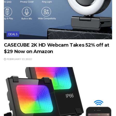
DEALS
CASECUBE 2K HD Webcam Takes 52% off at
$29 Now on Amazon
FEBRUARY 13, 2022