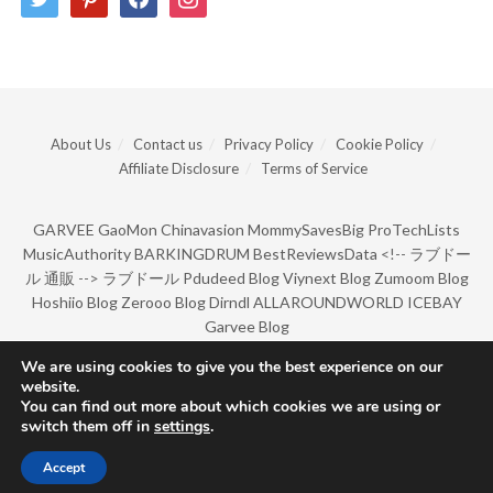
About Us
Contact us
Privacy Policy
Cookie Policy
Affiliate Disclosure
Terms of Service
GARVEE
GaoMon
Chinavasion
MommySavesBig
ProTechLists
MusicAuthority
BARKINGDRUM
BestReviewsData
<!--
ラブドー
ル 通販
-->
ラブドール
Pdudeed Blog
Viynext Blog
Zumoom Blog
Hoshiio Blog
Zerooo Blog
Dirndl
ALLAROUNDWORLD
ICEBAY
Garvee Blog
We are using cookies to give you the best experience on our
website.
© Copyright 2022 by BarkingDrum.
You can find out more about which cookies we are using or
switch them off in
settings
.
Accept