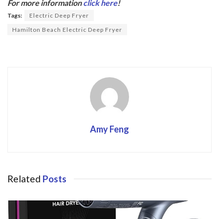
b
er
For more information
click here
!
o
Tags:
Electric Deep Fryer
o
Hamilton Beach Electric Deep Fryer
k
Amy Feng
Related
Posts