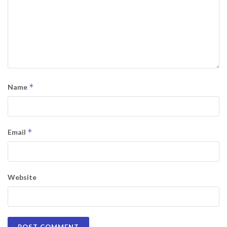
*
Name
*
Email
Website