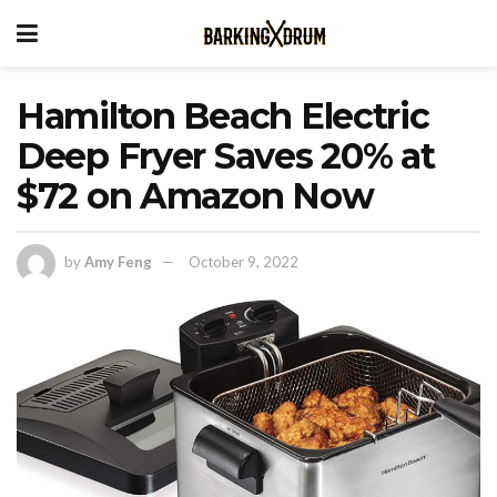
Hamilton Beach Electric
Deep Fryer Saves 20% at
$72 on Amazon Now
by
Amy Feng
October 9, 2022