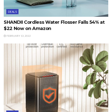
DEALS
SHANDII Cordless Water Flosser Falls 54% at
$22 Now on Amazon
FEBRUARY 13, 2022