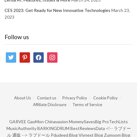
CES 2023: Get Ready for New Innovative Technologies
March 23,
2023
Follow us
twitter
pinterest
facebook
instagram
About Us
Contact us
Privacy Policy
Cookie Policy
Affiliate Disclosure
Terms of Service
GARVEE
GaoMon
Chinavasion
MommySavesBig
ProTechLists
MusicAuthority
BARKINGDRUM
BestReviewsData
<!--
ラブドー
ル 通販
-->
ラブドール
Pdudeed Blog
Viynext Blog
Zumoom Blog