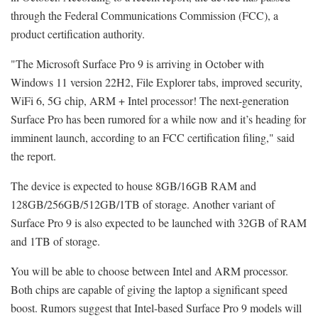
through the Federal Communications Commission (FCC), a
product certification authority.
"The Microsoft Surface Pro 9 is arriving in October with
Windows 11 version 22H2, File Explorer tabs, improved security,
WiFi 6, 5G chip, ARM + Intel processor! The next-generation
Surface Pro has been rumored for a while now and it’s heading for
imminent launch, according to an FCC certification filing," said
the report.
The device is expected to house 8GB/16GB RAM and
128GB/256GB/512GB/1TB of storage. Another variant of
Surface Pro 9 is also expected to be launched with 32GB of RAM
and 1TB of storage.
You will be able to choose between Intel and ARM processor.
Both chips are capable of giving the laptop a significant speed
boost. Rumors suggest that Intel-based Surface Pro 9 models will