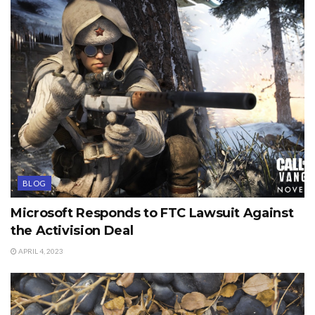
BLOG
Microsoft Responds to FTC Lawsuit Against
the Activision Deal
APRIL 4, 2023