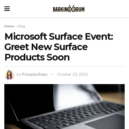
Home
Blog
Microsoft Surface Event:
Greet New Surface
Products Soon
by
Priyanka Babu
October 10, 2022