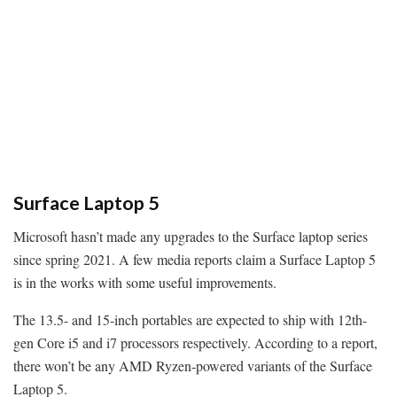
Surface Laptop 5
Microsoft hasn’t made any upgrades to the Surface laptop series
since spring 2021. A few media reports claim a Surface Laptop 5
is in the works with some useful improvements.
The 13.5- and 15-inch portables are expected to ship with 12th-
gen Core i5 and i7 processors respectively. According to a report,
there won’t be any AMD Ryzen-powered variants of the Surface
Laptop 5.