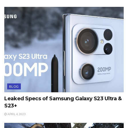
BLOG
Leaked Specs of Samsung Galaxy S23 Ultra &
S23+
APRIL 4, 2023