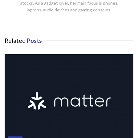
stocks. As a gadget lover, her main focus is phones,
laptops, audio devices and gaming consoles.
Related
Posts