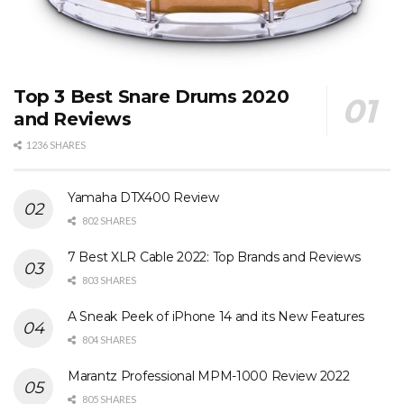
Top 3 Best Snare Drums 2020
and Reviews
1236 SHARES
Yamaha DTX400 Review
802 SHARES
7 Best XLR Cable 2022: Top Brands and Reviews
803 SHARES
A Sneak Peek of iPhone 14 and its New Features
804 SHARES
Marantz Professional MPM-1000 Review 2022
805 SHARES