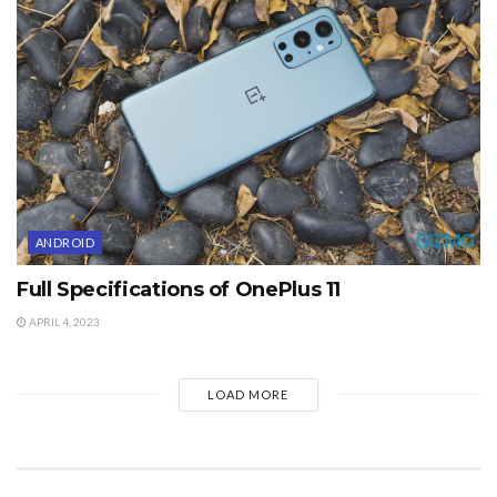
ANDROID
Full Specifications of OnePlus 11
APRIL 4, 2023
LOAD MORE