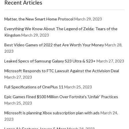
Recent Articles
Matter, the New Smart Home Protocol
March 29, 2023
Everything We Know About The Legend of Zelda: Tears of the
Kingdom
March 29, 2023
Best Video Games of 2022 that Are Worth Your Money
March 28,
2023
Leaked Specs of Samsung Galaxy S23 Ultra & S23+
March 27, 2023
Microsoft Responds to FTC Lawsuit Against the Activision Deal
March 27, 2023
Full Specifications of OnePlus 11
March 25, 2023
Epic Games Fined $500 Million Over Fortnite's 'Unfair' Practices
March 25, 2023
Microsoft is planning Xbox subscription plan with ads
March 24,
2023
Lensa AI: Features, Issues & More
March 24, 2023