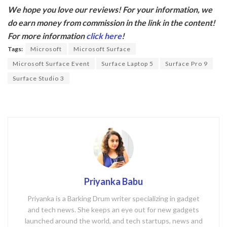
ac
w
We hope you love our reviews! For your information, we
e
itt
do earn money from commission in the link in the content!
b
er
For more information
click here
!
o
Tags:
Microsoft
Microsoft Surface
o
Microsoft Surface Event
Surface Laptop 5
Surface Pro 9
k
Surface Studio 3
Priyanka Babu
Priyanka is a Barking Drum writer specializing in gadget
and tech news. She keeps an eye out for new gadgets
launched around the world, and tech startups, news and