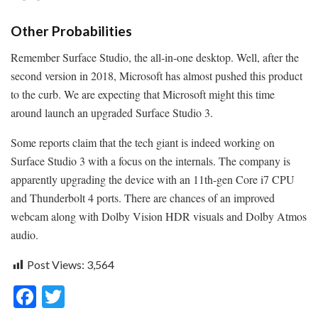
Other Probabilities
Remember Surface Studio, the all-in-one desktop. Well, after the
second version in 2018, Microsoft has almost pushed this product
to the curb. We are expecting that Microsoft might this time
around launch an upgraded Surface Studio 3.
Some reports claim that the tech giant is indeed working on
Surface Studio 3 with a focus on the internals. The company is
apparently upgrading the device with an 11th-gen Core i7 CPU
and Thunderbolt 4 ports. There are chances of an improved
webcam along with Dolby Vision HDR visuals and Dolby Atmos
audio.
Post Views:
3,564
F
T