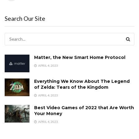
Search Our Site
Matter, the New Smart Home Protocol
APRIL 4, 2023
Everything We Know About The Legend
of Zelda: Tears of the Kingdom
APRIL 4, 2023
Best Video Games of 2022 that Are Worth
Your Money
APRIL 4, 2023