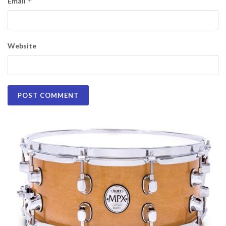
*
Email
Website