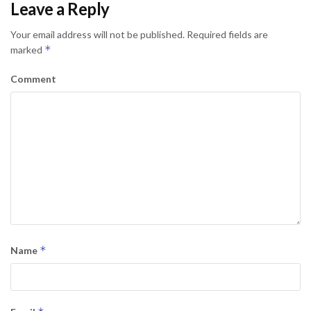
Leave a Reply
Your email address will not be published.
Required fields are
*
marked
Comment
*
Name