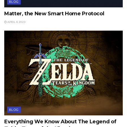
BLOG
Matter, the New Smart Home Protocol
APRIL 4, 2023
BLOG
Everything We Know About The Legend of