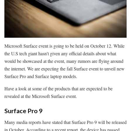
Microsoft Surface event is going to be held on October 12. While
the U.S tech giant hasn't given any official details about what
would be showcased at the event, many rumors are flying around
the internet. We are expecting the fall Surface event to unveil new
Surface Pro and Surface laptop models.
Have a look at some of the products that are expected to be
revealed at the Microsoft Surface event.
Surface Pro 9
Many media reports have stated that Surface Pro 9 will be released
in October. According to a recent report, the device has passed