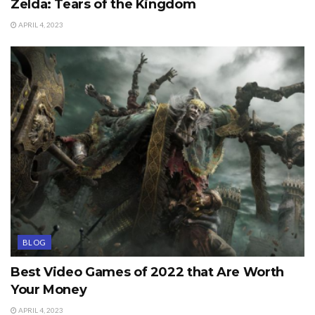
Zelda: Tears of the Kingdom
APRIL 4, 2023
BLOG
Best Video Games of 2022 that Are Worth
Your Money
APRIL 4, 2023