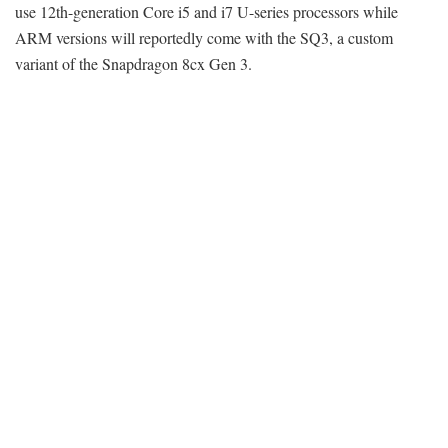
use 12th-generation Core i5 and i7 U-series processors while
ARM versions will reportedly come with the SQ3, a custom
variant of the Snapdragon 8cx Gen 3.