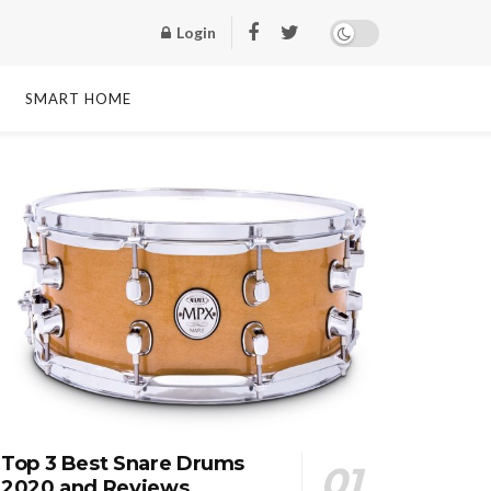
Login
SMART HOME
Top 3 Best Snare Drums
2020 and Reviews