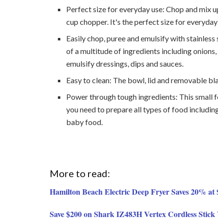
Perfect size for everyday use: Chop and mix up
cup chopper. It's the perfect size for everyday
Easily chop, puree and emulsify with stainless
of a multitude of ingredients including onions,
emulsify dressings, dips and sauces.
Easy to clean: The bowl, lid and removable bl
Power through tough ingredients: This small 
you need to prepare all types of food includi
baby food.
More to read:
Hamilton Beach Electric Deep Fryer Saves 20% a
Save $200 on Shark IZ483H Vertex Cordless Sti