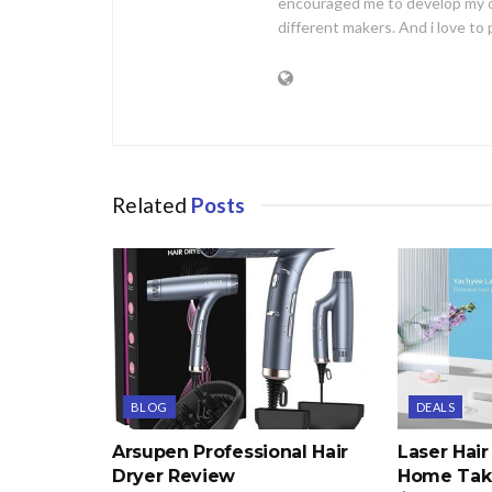
encouraged me to develop my 
different makers. And i love t
Related
Posts
BLOG
DEALS
Arsupen Professional Hair
Laser Hai
Dryer Review
Home Take