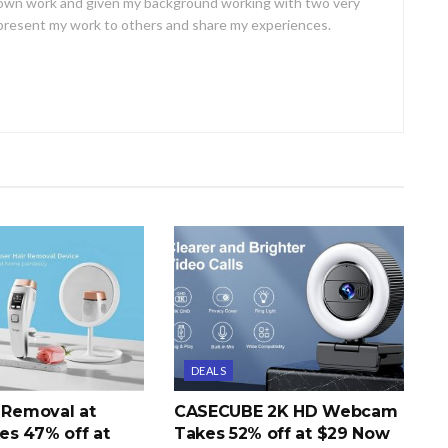
own work and given my background working with two very
o present my work to others and share my experiences.
DEALS
r Removal at
CASECUBE 2K HD Webcam
s 47% off at
Takes 52% off at $29 Now