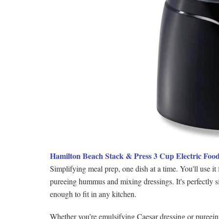
Hamilton Beach Stack & Press 3 Cup Electric Foo
Simplifying meal prep, one dish at a time. You'll use i
pureeing hummus and mixing dressings. It's perfectly s
enough to fit in any kitchen.
Whether you’re emulsifying Caesar dressing or pureeing 