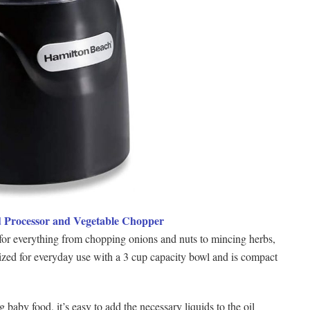
d Processor and Vegetable Chopper
t for everything from chopping onions and nuts to mincing herbs,
ized for everyday use with a 3 cup capacity bowl and is compact
baby food, it’s easy to add the necessary liquids to the oil