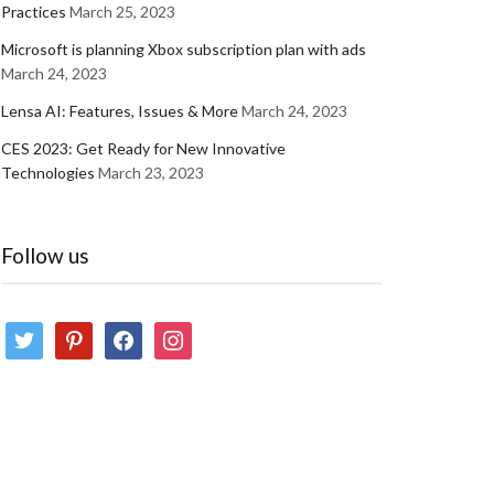
Practices
March 25, 2023
Microsoft is planning Xbox subscription plan with ads
March 24, 2023
Lensa AI: Features, Issues & More
March 24, 2023
CES 2023: Get Ready for New Innovative
Technologies
March 23, 2023
Follow us
twitter
pinterest
facebook
instagram