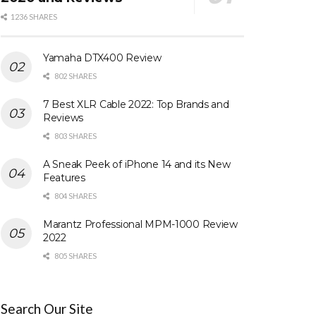
1236 SHARES
Yamaha DTX400 Review
802 SHARES
7 Best XLR Cable 2022: Top Brands and
Reviews
803 SHARES
A Sneak Peek of iPhone 14 and its New
Features
804 SHARES
Marantz Professional MPM-1000 Review
2022
805 SHARES
Search Our Site