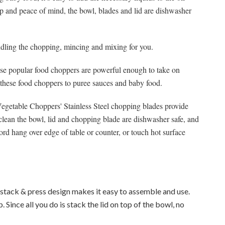
up and peace of mind, the bowl, blades and lid are dishwasher
ling the chopping, mincing and mixing for you.
ese popular food choppers are powerful enough to take on
 these food choppers to puree sauces and baby food.
etable Choppers' Stainless Steel chopping blades provide
d clean the bowl, lid and chopping blade are dishwasher safe, and
ord hang over edge of table or counter, or touch hot surface
stack & press design makes it easy to assemble and use.
. Since all you do is stack the lid on top of the bowl, no