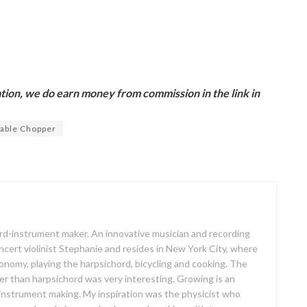
ion, we do earn money from commission in the link in
able Chopper
oard-instrument maker. An innovative musician and recording
concert violinist Stephanie and resides in New York City, where
ronomy, playing the harpsichord, bicycling and cooking. The
er than harpsichord was very interesting. Growing is an
 instrument making. My inspiration was the physicist who