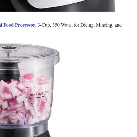
i Food Processor
, 3-Cup, 350 Watts, for Dicing, Mincing, and