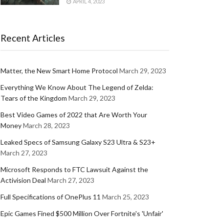
APRIL 4, 2023
Recent Articles
Matter, the New Smart Home Protocol
March 29, 2023
Everything We Know About The Legend of Zelda:
Tears of the Kingdom
March 29, 2023
Best Video Games of 2022 that Are Worth Your
Money
March 28, 2023
Leaked Specs of Samsung Galaxy S23 Ultra & S23+
March 27, 2023
Microsoft Responds to FTC Lawsuit Against the
Activision Deal
March 27, 2023
Full Specifications of OnePlus 11
March 25, 2023
Epic Games Fined $500 Million Over Fortnite's 'Unfair'