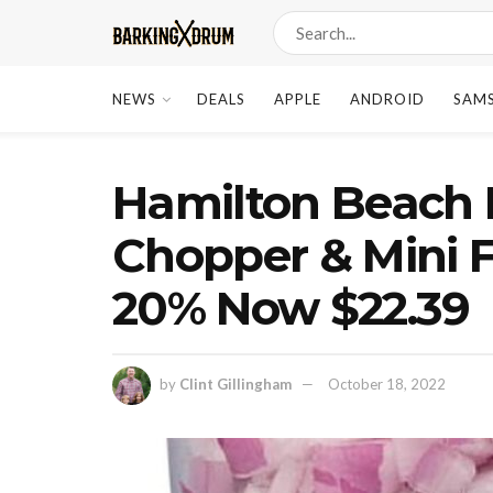
NEWS
DEALS
APPLE
ANDROID
SAM
Hamilton Beach E
Chopper & Mini 
20% Now $22.39
by
Clint Gillingham
October 18, 2022