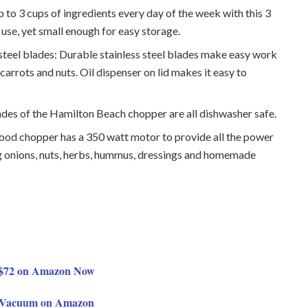
 to 3 cups of ingredients every day of the week with this 3
 use, yet small enough for easy storage.
 steel blades: Durable stainless steel blades make easy work
 carrots and nuts. Oil dispenser on lid makes it easy to
ades of the Hamilton Beach chopper are all dishwasher safe.
food chopper has a 350 watt motor to provide all the power
ng onions, nuts, herbs, hummus, dressings and homemade
t $72 on Amazon Now
ck Vacuum on Amazon