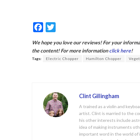
F
T
ac
w
We hope you love our reviews! For your informat
e
itt
the content! For more information
click here
!
b
er
Tags:
Electric Chopper
Hamilton Chopper
Veget
o
o
k
Clint Gillingham
A trained as a violin and keyb
artist. Clint is married to the 
his other interests include ast
idea of making instruments oth
important word in the world of