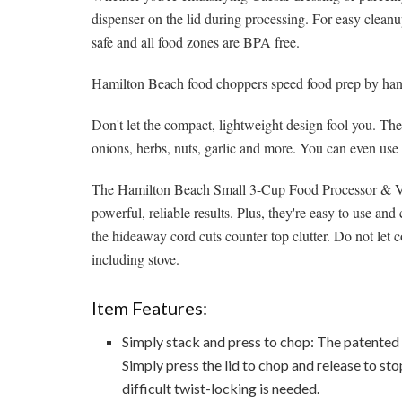
dispenser on the lid during processing. For easy clean
safe and all food zones are BPA free.
Hamilton Beach food choppers speed food prep by hand
Don't let the compact, lightweight design fool you. Th
onions, herbs, nuts, garlic and more. You can even use
The Hamilton Beach Small 3-Cup Food Processor & Veg
powerful, reliable results. Plus, they're easy to use an
the hideaway cord cuts counter top clutter. Do not let c
including stove.
Item Features:
Simply stack and press to chop: The patented 
Simply press the lid to chop and release to stop
difficult twist-locking is needed.