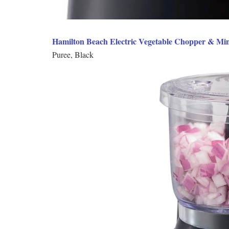
Hamilton Beach Electric Vegetable Chopper & Min
Puree, Black