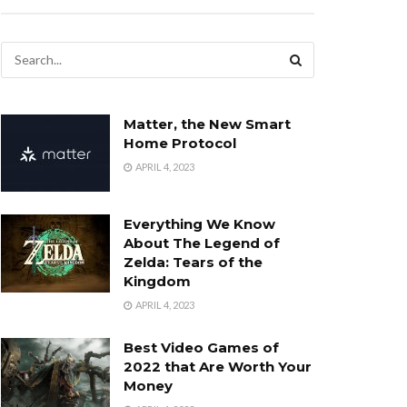
Matter, the New Smart
Home Protocol
APRIL 4, 2023
Everything We Know
About The Legend of
Zelda: Tears of the
Kingdom
APRIL 4, 2023
Best Video Games of
2022 that Are Worth Your
Money