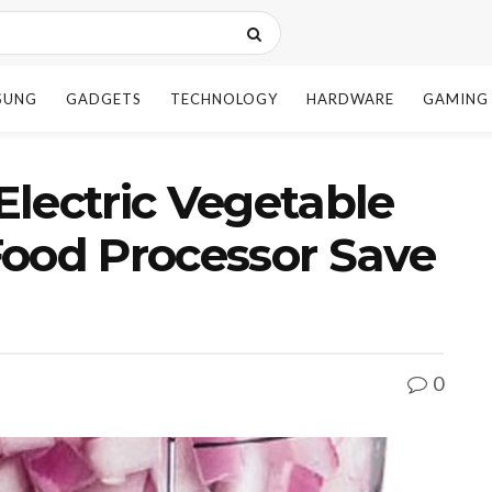
SUNG
GADGETS
TECHNOLOGY
HARDWARE
GAMING
lectric Vegetable
Food Processor Save
0