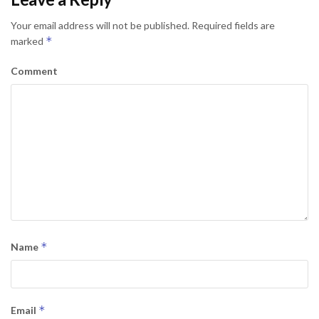
Your email address will not be published.
Required fields are
*
marked
Comment
*
Name
*
Email