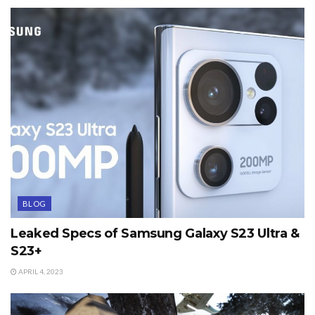
BLOG
Leaked Specs of Samsung Galaxy S23 Ultra &
S23+
APRIL 4, 2023