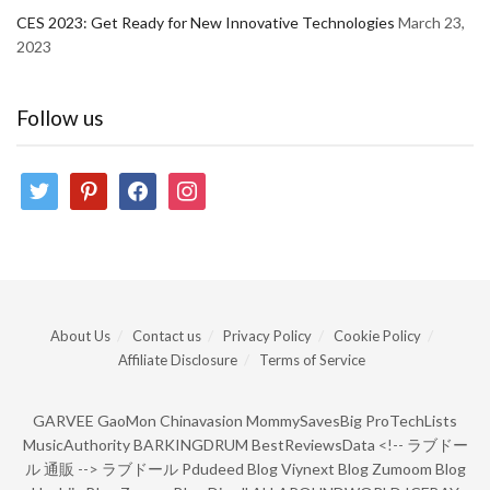
CES 2023: Get Ready for New Innovative Technologies
March 23,
2023
Follow us
twitter
pinterest
facebook
instagram
About Us
Contact us
Privacy Policy
Cookie Policy
Affiliate Disclosure
Terms of Service
GARVEE
GaoMon
Chinavasion
MommySavesBig
ProTechLists
MusicAuthority
BARKINGDRUM
BestReviewsData
<!--
ラブドー
ル 通販
-->
ラブドール
Pdudeed Blog
Viynext Blog
Zumoom Blog