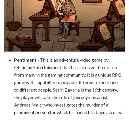
Pentiment
- This is an adventure video game by
Obsidian Entertainment that has received thumbs up
from many in the gaming community. It is a unique RPG
game with capability to provide different experiences
to different people. Set in Bavaria in the 16th century,
the player will take the role of journeyman artist
Andreas Maler who investigates the murder of a
prominent person for which his friend has been accused.