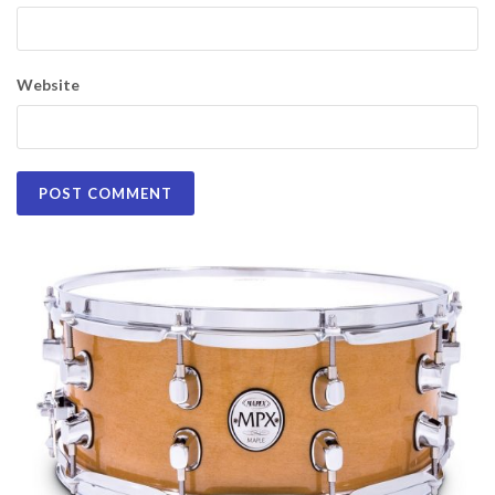
Website