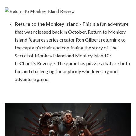
Return to the Monkey Island
- This is a fun adventure
that was released back in October. Return to Monkey
Island features series creator Ron Gilbert returning to
the captain's chair and continuing the story of The
Secret of Monkey Island and Monkey Island 2:
LeChuck’s Revenge. The game has puzzles that are both
fun and challenging for anybody who loves a good
adventure game.