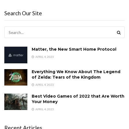
Search Our Site
Matter, the New Smart Home Protocol
APRIL 4, 2023
Everything We Know About The Legend
of Zelda: Tears of the Kingdom
APRIL 4, 2023
Best Video Games of 2022 that Are Worth
Your Money
APRIL 4, 2023
Recent Articles