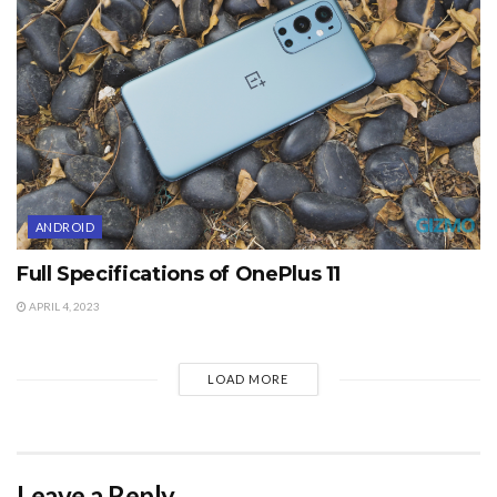
ANDROID
Full Specifications of OnePlus 11
APRIL 4, 2023
LOAD MORE
Leave a Reply