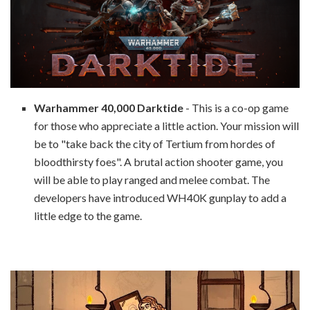
Warhammer 40,000 Darktide
- This is a co-op game
for those who appreciate a little action. Your mission will
be to "take back the city of Tertium from hordes of
bloodthirsty foes". A brutal action shooter game, you
will be able to play ranged and melee combat. The
developers have introduced WH40K gunplay to add a
little edge to the game.