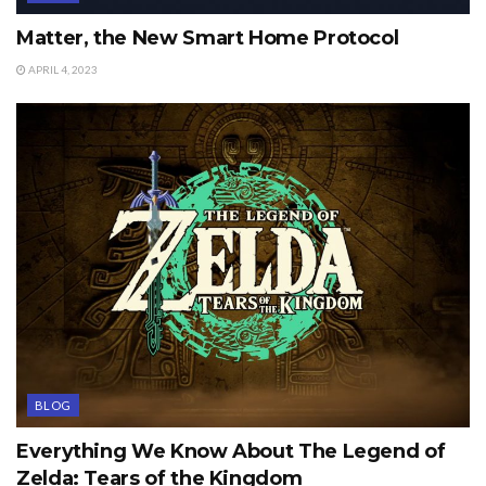
Matter, the New Smart Home Protocol
APRIL 4, 2023
BLOG
Everything We Know About The Legend of
Zelda: Tears of the Kingdom