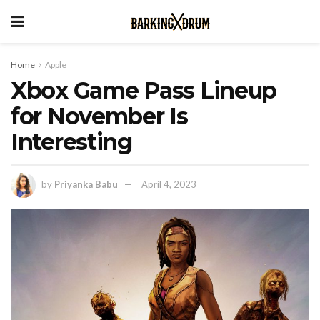
Home
Apple
Xbox Game Pass Lineup
for November Is
Interesting
by
Priyanka Babu
April 4, 2023