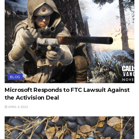
BLOG
Microsoft Responds to FTC Lawsuit Against
the Activision Deal
APRIL 4, 2023