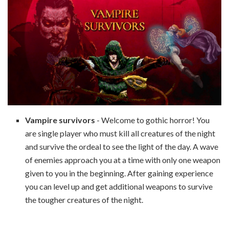
Vampire survivors
- Welcome to gothic horror! You
are single player who must kill all creatures of the night
and survive the ordeal to see the light of the day. A wave
of enemies approach you at a time with only one weapon
given to you in the beginning. After gaining experience
you can level up and get additional weapons to survive
the tougher creatures of the night.