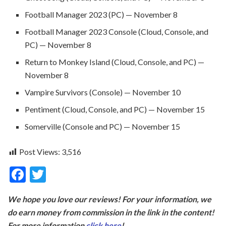
Football Manager 2023 (PC) — November 8
Football Manager 2023 Console (Cloud, Console, and
PC) — November 8
Return to Monkey Island (Cloud, Console, and PC) —
November 8
Vampire Survivors (Console) — November 10
Pentiment (Cloud, Console, and PC) — November 15
Somerville (Console and PC) — November 15
Post Views:
3,516
F
T
ac
w
We hope you love our reviews! For your information, we
e
itt
do earn money from commission in the link in the content!
b
er
For more information
click here
!