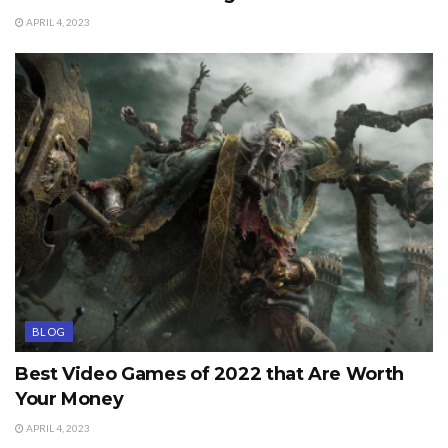
APRIL 4, 2023
BLOG
Best Video Games of 2022 that Are Worth
Your Money
APRIL 4, 2023