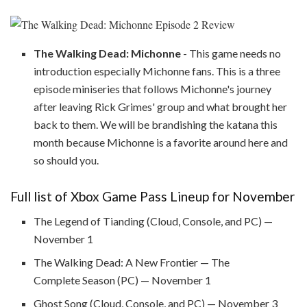
The Walking Dead: Michonne
- This game needs no
introduction especially Michonne fans. This is a three
episode miniseries that follows Michonne's journey
after leaving Rick Grimes' group and what brought her
back to them. We will be brandishing the katana this
month because Michonne is a favorite around here and
so should you.
Full list of Xbox Game Pass Lineup for November
The Legend of Tianding (Cloud, Console, and PC) —
November 1
The Walking Dead: A New Frontier — The
Complete Season (PC) — November 1
Ghost Song (Cloud, Console, and PC) — November 3