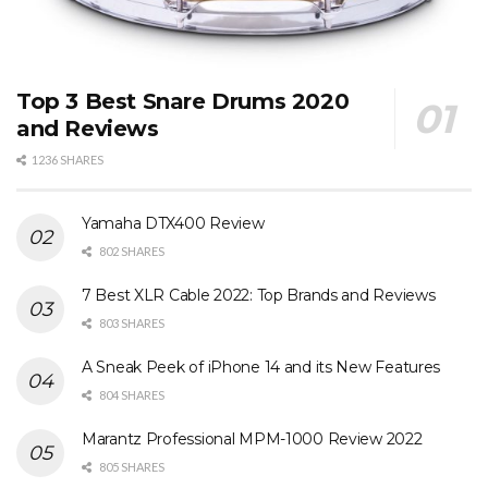
Top 3 Best Snare Drums 2020
and Reviews
1236 SHARES
Yamaha DTX400 Review
802 SHARES
7 Best XLR Cable 2022: Top Brands and Reviews
803 SHARES
A Sneak Peek of iPhone 14 and its New Features
804 SHARES
Marantz Professional MPM-1000 Review 2022
805 SHARES