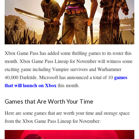
Xbox Game Pass has added some thrilling games to its roster this
month. Xbox Game Pass Lineup for November will witness some
exciting game including Vampire survivors and Warhammer
games
40,000 Darktide. Microsoft has announced a total of 10
that will launch on Xbox
this month.
Games that Are Worth Your Time
Here are some games that are worth your time and storage space
from the Xbox Game Pass Lineup for November: