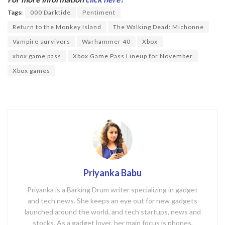
o
Tags:
000 Darktide
Pentiment
o
Return to the Monkey Island
The Walking Dead: Michonne
k
Vampire survivors
Warhammer 40
Xbox
xbox game pass
Xbox Game Pass Lineup for November
Xbox games
Priyanka Babu
Priyanka is a Barking Drum writer specializing in gadget
and tech news. She keeps an eye out for new gadgets
launched around the world, and tech startups, news and
stocks. As a gadget lover, her main focus is phones,