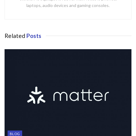
laptops, audio devices and gaming consoles.
Related
Posts
BLOG