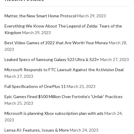
Matter, the New Smart Home Protocol
March 29, 2023
Everything We Know About The Legend of Zelda: Tears of the
Kingdom
March 29, 2023
Best Video Games of 2022 that Are Worth Your Money
March 28,
2023
Leaked Specs of Samsung Galaxy S23 Ultra & S23+
March 27, 2023
Microsoft Responds to FTC Lawsuit Against the Activision Deal
March 27, 2023
Full Specifications of OnePlus 11
March 25, 2023
Epic Games Fined $500 Million Over Fortnite's 'Unfair' Practices
March 25, 2023
Microsoft is planning Xbox subscription plan with ads
March 24,
2023
Lensa AI: Features, Issues & More
March 24, 2023