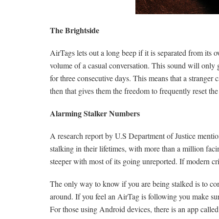
The Brightside
AirTags lets out a long beep if it is separated from its
volume of a casual conversation. This sound will only 
for three consecutive days. This means that a stranger ca
then that gives them the freedom to frequently reset t
Alarming Stalker Numbers
A research report by U.S Department of Justice mentio
stalking in their lifetimes, with more than a million fa
steeper with most of its going unreported. If modern cr
The only way to know if you are being stalked is to con
around. If you feel an AirTag is following you make sur
For those using Android devices, there is an app calle