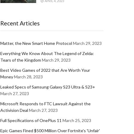
APRIL 4, 2023
Recent Articles
Matter, the New Smart Home Protocol
March 29, 2023
Everything We Know About The Legend of Zelda:
Tears of the Kingdom
March 29, 2023
Best Video Games of 2022 that Are Worth Your
Money
March 28, 2023
Leaked Specs of Samsung Galaxy S23 Ultra & S23+
March 27, 2023
Microsoft Responds to FTC Lawsuit Against the
Activision Deal
March 27, 2023
Full Specifications of OnePlus 11
March 25, 2023
Epic Games Fined $500 Million Over Fortnite's 'Unfair'