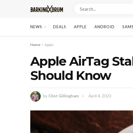
NEWS
DEALS
APPLE
ANDROID
SAM
Home
Apple
Apple AirTag Sta
Should Know
by
Clint Gillingham
April 4, 2023