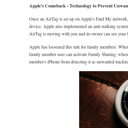
Apple's Comeback - Technology to Prevent Unwan
Once an AirTag is set up on Apple's Find My network, on
device. Apple also implemented an anti-stalking system 
AirTag is moving with you and its owner can see your l
Apple has loosened this rule for family members. When 
family member user can activate Family Sharing, where 
member's ‌iPhone‌ from detecting it as unwanted trackin