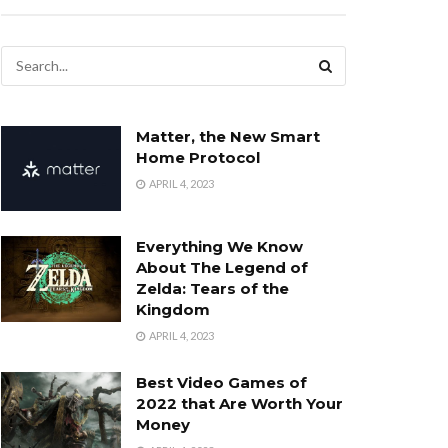
Matter, the New Smart
Home Protocol
APRIL 4, 2023
Everything We Know
About The Legend of
Zelda: Tears of the
Kingdom
APRIL 4, 2023
Best Video Games of
2022 that Are Worth Your
Money