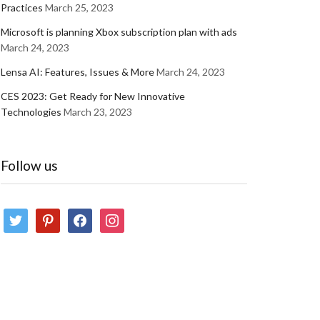
Practices
March 25, 2023
Microsoft is planning Xbox subscription plan with ads
March 24, 2023
Lensa AI: Features, Issues & More
March 24, 2023
CES 2023: Get Ready for New Innovative
Technologies
March 23, 2023
Follow us
twitter
pinterest
facebook
instagram