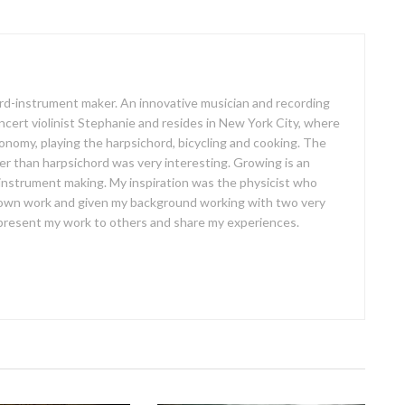
oard-instrument maker. An innovative musician and recording
concert violinist Stephanie and resides in New York City, where
ronomy, playing the harpsichord, bicycling and cooking. The
er than harpsichord was very interesting. Growing is an
 instrument making. My inspiration was the physicist who
own work and given my background working with two very
o present my work to others and share my experiences.