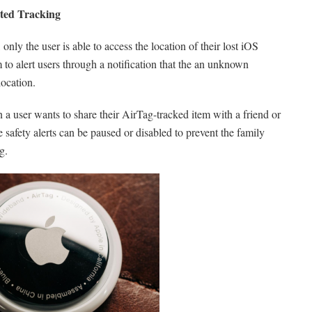
ted Tracking
ly the user is able to access the location of their lost iOS
to alert users through a notification that the an unknown
ocation.
a user wants to share their AirTag-tracked item with a friend or
safety alerts can be paused or disabled to prevent the family
g.