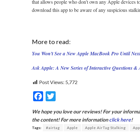
that allows people who don't own any Apple devices to
download this app to be aware of any suspicious stalking
More to read:
You Won't See a New Apple MacBook Pro Until Next
Ask Apple: A New Series of Interactive Questions &
Post Views:
5,772
F
T
ac
w
We hope you love our reviews! For your informat
e
itt
the content! For more information
click here
!
b
er
Tags:
#airtag
Apple
Apple AirTag Stalking
App
o