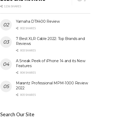
1236 SHARES
Yamaha DTX400 Review
802 SHARES
7 Best XLR Cable 2022: Top Brands and
Reviews
803 SHARES
A Sneak Peek of iPhone 14 and its New
Features
804 SHARES
Marantz Professional MPM-1000 Review
2022
805 SHARES
Search Our Site