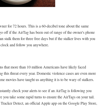
 owner for 72 hours. This is a 60-decibel tone about the same
go off if the AirTag has been out of range of the owner's phone
n stalk them for three free days but if the stalker lives with you
he clock and follow you anywhere.
ns that more than 10 million Americans have likely faced
cing this threat every year. Domestic violence cases are even more
ime movies have taught us anything it is to be wary of stalkers.
stantly check your alerts to see if an AirTag is following you
e you take some rapid turns to ensure the AirTags on your tail.
d Tracker Detect, an official Apple app on the Google Play Store,