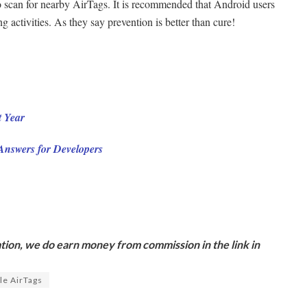
 scan for nearby AirTags. It is recommended that Android users
 activities. As they say prevention is better than cure!
 Year
 Answers for Developers
ion, we do earn money from commission in the link in
le AirTags