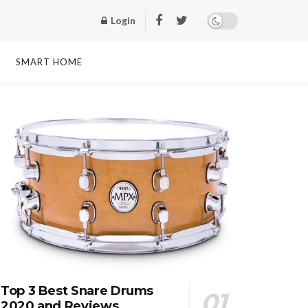
Login
SMART HOME
Top 3 Best Snare Drums
2020 and Reviews