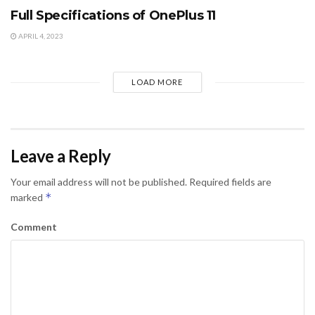
Full Specifications of OnePlus 11
APRIL 4, 2023
LOAD MORE
Leave a Reply
Your email address will not be published.
Required fields are
*
marked
Comment