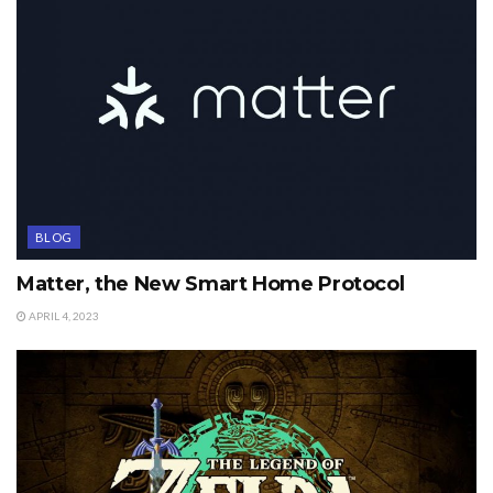
BLOG
Matter, the New Smart Home Protocol
APRIL 4, 2023