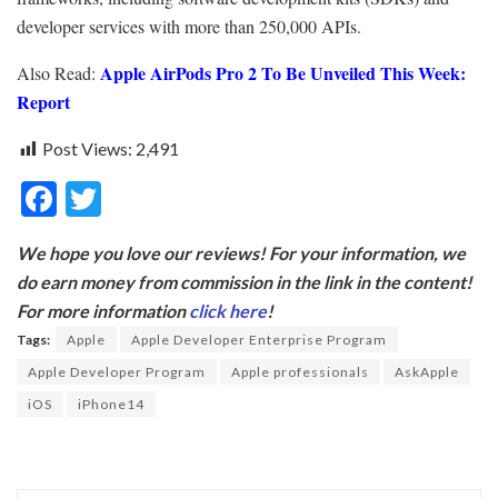
developer services with more than 250,000 APIs.
Apple AirPods Pro 2 To Be Unveiled This Week:
Also Read:
Report
Post Views:
2,491
F
T
ac
w
We hope you love our reviews! For your information, we
e
itt
do earn money from commission in the link in the content!
b
er
For more information
click here
!
o
Tags:
Apple
Apple Developer Enterprise Program
o
Apple Developer Program
Apple professionals
AskApple
k
iOS
iPhone14