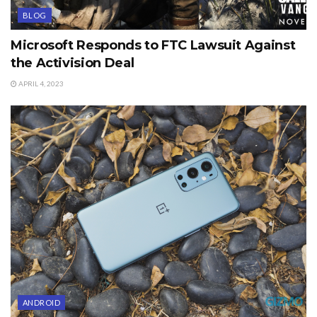
BLOG
Microsoft Responds to FTC Lawsuit Against
the Activision Deal
APRIL 4, 2023
ANDROID