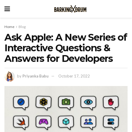
Home
Blog
Ask Apple: A New Series of
Interactive Questions &
Answers for Developers
by
Priyanka Babu
October 17, 2022