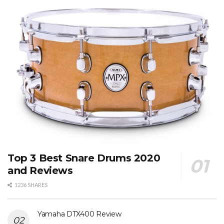
Top 3 Best Snare Drums 2020
and Reviews
1236 SHARES
Yamaha DTX400 Review