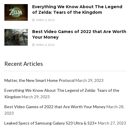
Everything We Know About The Legend
of Zelda: Tears of the Kingdom
APRIL 4, 2023
Best Video Games of 2022 that Are Worth
Your Money
APRIL 4, 2023
Recent Articles
Matter, the New Smart Home Protocol
March 29, 2023
Everything We Know About The Legend of Zelda: Tears of the
Kingdom
March 29, 2023
Best Video Games of 2022 that Are Worth Your Money
March 28,
2023
Leaked Specs of Samsung Galaxy S23 Ultra & S23+
March 27, 2023