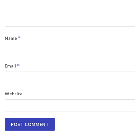
*
Name
*
Email
Website