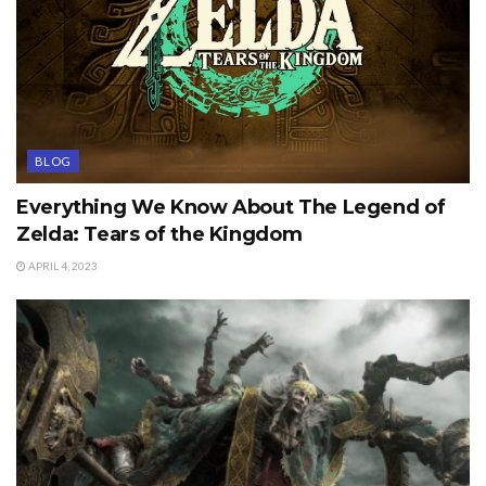
BLOG
Everything We Know About The Legend of
Zelda: Tears of the Kingdom
APRIL 4, 2023