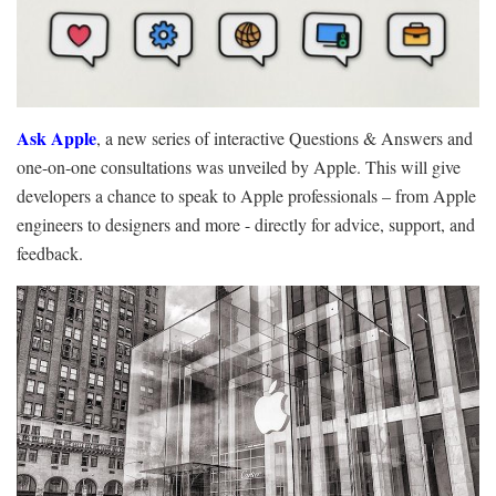
Ask Apple
, a new series of interactive Questions & Answers and
one-on-one consultations was unveiled by Apple. This will give
developers a chance to speak to Apple professionals – from Apple
engineers to designers and more - directly for advice, support, and
feedback.