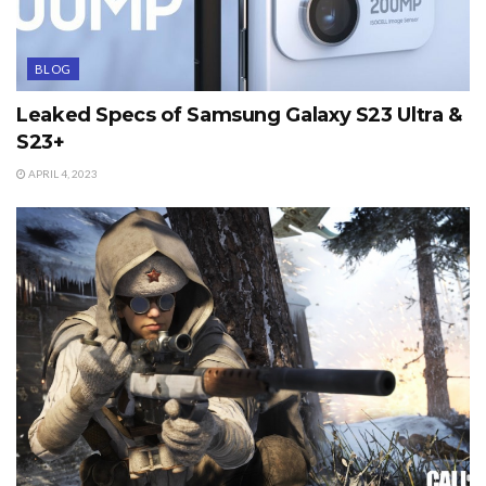
BLOG
Leaked Specs of Samsung Galaxy S23 Ultra &
S23+
APRIL 4, 2023