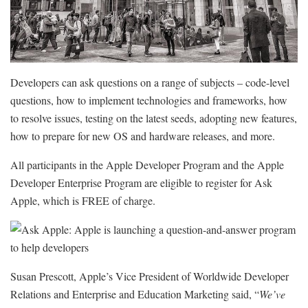
Developers can ask questions on a range of subjects – code-level
questions, how to implement technologies and frameworks, how
to resolve issues, testing on the latest seeds, adopting new features,
how to prepare for new OS and hardware releases, and more.
All participants in the Apple Developer Program and the Apple
Developer Enterprise Program are eligible to register for Ask
Apple, which is FREE of charge.
Susan Prescott, Apple’s Vice President of Worldwide Developer
Relations and Enterprise and Education Marketing said, “
We’ve