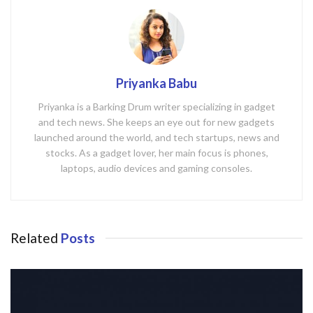
Priyanka Babu
Priyanka is a Barking Drum writer specializing in gadget
and tech news. She keeps an eye out for new gadgets
launched around the world, and tech startups, news and
stocks. As a gadget lover, her main focus is phones,
laptops, audio devices and gaming consoles.
Related
Posts