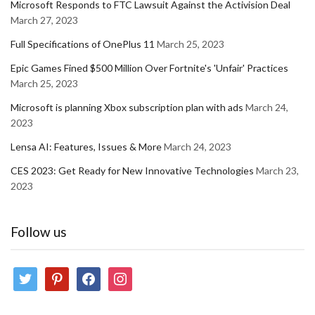
Microsoft Responds to FTC Lawsuit Against the Activision Deal
March 27, 2023
Full Specifications of OnePlus 11
March 25, 2023
Epic Games Fined $500 Million Over Fortnite's 'Unfair' Practices
March 25, 2023
Microsoft is planning Xbox subscription plan with ads
March 24,
2023
Lensa AI: Features, Issues & More
March 24, 2023
CES 2023: Get Ready for New Innovative Technologies
March 23,
2023
Follow us
twitter
pinterest
facebook
instagram