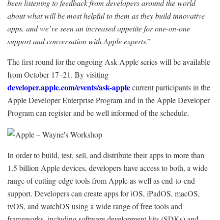
been listening to feedback from developers around the world
about what will be most helpful to them as they build innovative
apps, and we’ve seen an increased appetite for one-on-one
support and conversation with Apple experts
.”
The first round for the ongoing Ask Apple series will be available
from October 17–21. By visiting
developer.apple.com/events/ask-apple
current participants in the
Apple Developer Enterprise Program and in the Apple Developer
Program can register and be well informed of the schedule.
In order to build, test, sell, and distribute their apps to more than
1.5 billion Apple devices, developers have access to both, a wide
range of cutting-edge tools from Apple as well as end-to-end
support. Developers can create apps for iOS, iPadOS, macOS,
tvOS, and watchOS using a wide range of free tools and
frameworks, including software development kits (SDKs) and