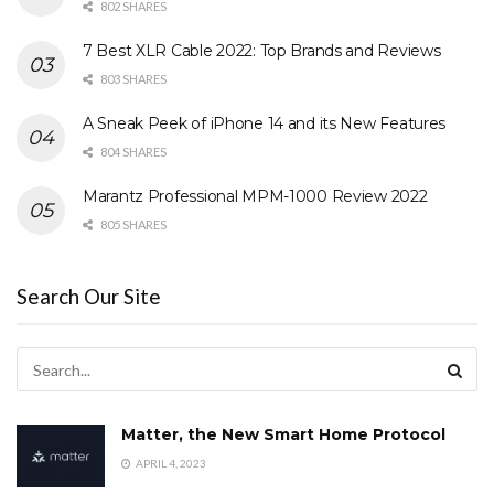
802 SHARES
7 Best XLR Cable 2022: Top Brands and Reviews
803 SHARES
A Sneak Peek of iPhone 14 and its New Features
804 SHARES
Marantz Professional MPM-1000 Review 2022
805 SHARES
Search Our Site
Matter, the New Smart Home Protocol
APRIL 4, 2023