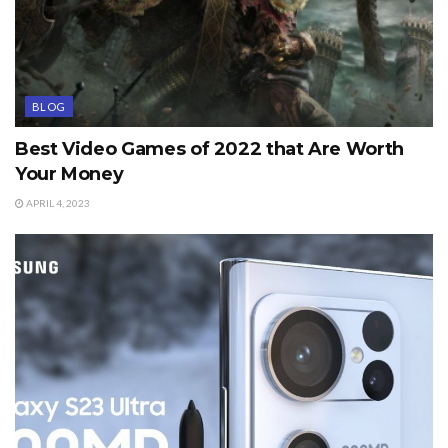
BLOG
Best Video Games of 2022 that Are Worth
Your Money
APRIL 4, 2023