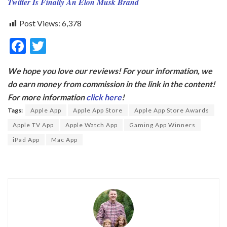
Twitter Is Finally An Elon Musk Brand
Post Views:
6,378
F
T
ac
w
We hope you love our reviews! For your information, we
e
itt
do earn money from commission in the link in the content!
b
er
For more information
click here
!
o
Tags:
Apple App
Apple App Store
Apple App Store Awards
o
Apple TV App
Apple Watch App
Gaming App Winners
k
iPad App
Mac App