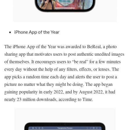
iPhone App of the Year
The iPhone App of the Year was awarded to BeReal, a photo
sharing app that motivates users to post authentic unedited images
of themselves. It encourages users to “be real” for a few minutes
every day without the help of any filters, effects, or lenses. The
app picks a random time each day and alerts the user to post a
picture no matter what they might be doing. The app began
gaining popularity in early 2022, and by August 2022, it had
nearly 23 million downloads, according to Time.