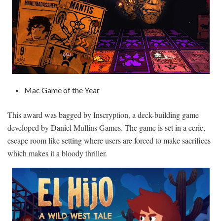
Mac Game of the Year
This award was bagged by Inscryption, a deck-building game
developed by Daniel Mullins Games. The game is set in a eerie,
escape room like setting where users are forced to make sacrifices
which makes it a bloody thriller.