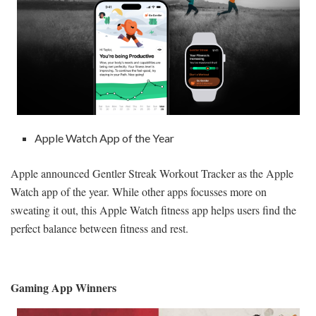
Apple Watch App of the Year
Apple announced Gentler Streak Workout Tracker as the Apple
Watch app of the year. While other apps focusses more on
sweating it out, this Apple Watch fitness app helps users find the
perfect balance between fitness and rest.
Gaming App Winners