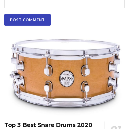
Top 3 Best Snare Drums 2020