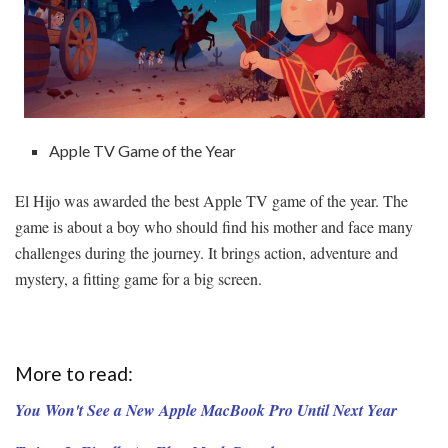
Apple TV Game of the Year
El Hijo was awarded the best Apple TV game of the year. The
game is about a boy who should find his mother and face many
challenges during the journey. It brings action, adventure and
mystery, a fitting game for a big screen.
More to read:
You Won't See a New Apple MacBook Pro Until Next Year