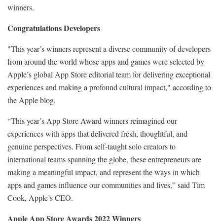
winners.
Congratulations Developers
"This year’s winners represent a diverse community of developers
from around the world whose apps and games were selected by
Apple’s global App Store editorial team for delivering exceptional
experiences and making a profound cultural impact," according to
the Apple blog.
“This year’s App Store Award winners reimagined our
experiences with apps that delivered fresh, thoughtful, and
genuine perspectives. From self-taught solo creators to
international teams spanning the globe, these entrepreneurs are
making a meaningful impact, and represent the ways in which
apps and games influence our communities and lives,” said Tim
Cook, Apple’s CEO.
Apple App Store Awards 2022 Winners