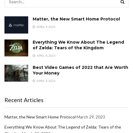
Matter, the New Smart Home Protocol
APRIL 4, 2023
Everything We Know About The Legend
of Zelda: Tears of the Kingdom
APRIL 4, 2023
Best Video Games of 2022 that Are Worth
Your Money
APRIL 4, 2023
Recent Articles
Matter, the New Smart Home Protocol
March 29, 2023
Everything We Know About The Legend of Zelda: Tears of the