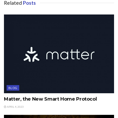
Related
Posts
BLOG
Matter, the New Smart Home Protocol
APRIL 4, 2023