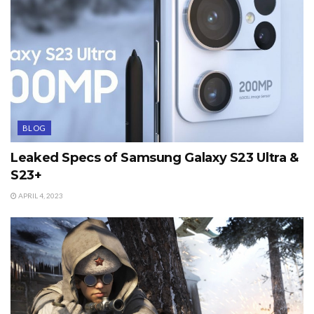
BLOG
Leaked Specs of Samsung Galaxy S23 Ultra &
S23+
APRIL 4, 2023