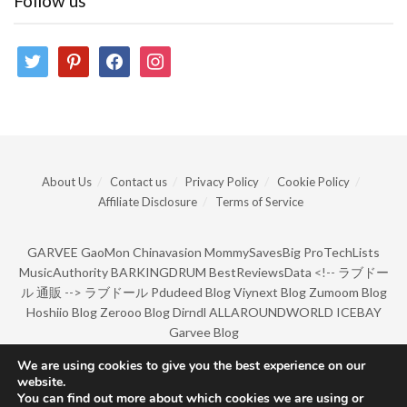
Follow us
twitter
pinterest
facebook
instagram
About Us
Contact us
Privacy Policy
Cookie Policy
Affiliate Disclosure
Terms of Service
GARVEE
GaoMon
Chinavasion
MommySavesBig
ProTechLists
MusicAuthority
BARKINGDRUM
BestReviewsData
<!--
ラブドー
ル 通販
-->
ラブドール
Pdudeed Blog
Viynext Blog
Zumoom Blog
Hoshiio Blog
Zerooo Blog
Dirndl
ALLAROUNDWORLD
ICEBAY
Garvee Blog
We are using cookies to give you the best experience on our
website.
© Copyright 2022 by BarkingDrum.
You can find out more about which cookies we are using or