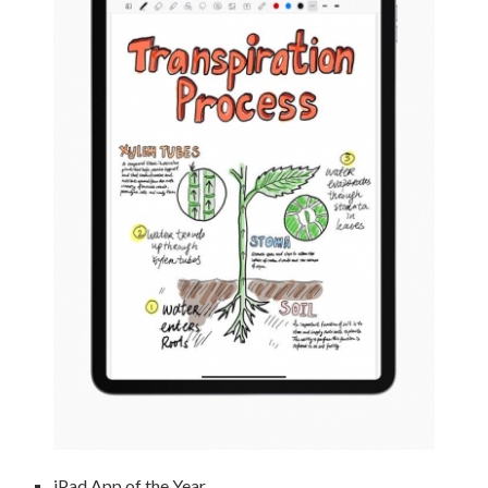
iPad App of the Year