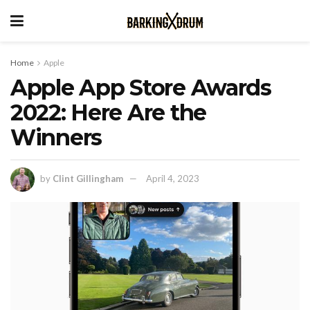
Home
Apple
Apple App Store Awards
2022: Here Are the
Winners
by
Clint Gillingham
April 4, 2023