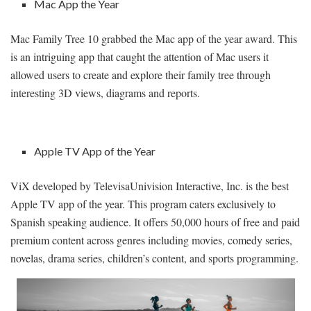
Mac App the Year
Mac Family Tree 10 grabbed the Mac app of the year award. This
is an intriguing app that caught the attention of Mac users it
allowed users to create and explore their family tree through
interesting 3D views, diagrams and reports.
Apple TV App of the Year
ViX developed by TelevisaUnivision Interactive, Inc. is the best
Apple TV app of the year. This program caters exclusively to
Spanish speaking audience. It offers 50,000 hours of free and paid
premium content across genres including movies, comedy series,
novelas, drama series, children’s content, and sports programming.