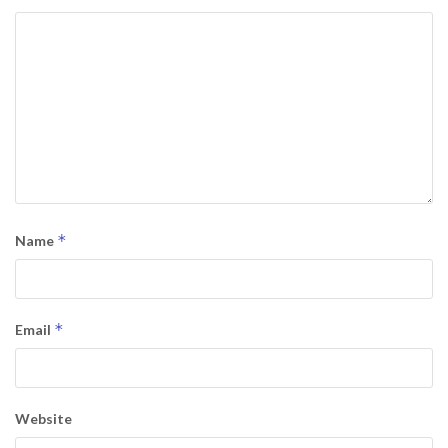
*
Name
*
Email
Website