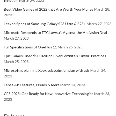
Kingdom
March 29, 2023
Best Video Games of 2022 that Are Worth Your Money
March 28,
2023
Leaked Specs of Samsung Galaxy S23 Ultra & S23+
March 27, 2023
Microsoft Responds to FTC Lawsuit Against the Activision Deal
March 27, 2023
Full Specifications of OnePlus 11
March 25, 2023
Epic Games Fined $500 Million Over Fortnite's 'Unfair' Practices
March 25, 2023
Microsoft is planning Xbox subscription plan with ads
March 24,
2023
Lensa AI: Features, Issues & More
March 24, 2023
CES 2023: Get Ready for New Innovative Technologies
March 23,
2023