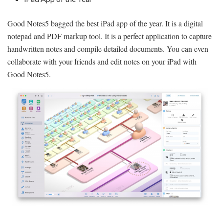
Good Notes5 bagged the best iPad app of the year. It is a digital
notepad and PDF markup tool. It is a perfect application to capture
handwritten notes and compile detailed documents. You can even
collaborate with your friends and edit notes on your iPad with
Good Notes5.