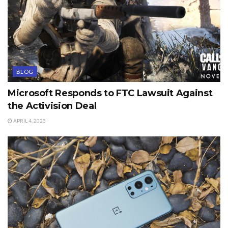
BLOG
Microsoft Responds to FTC Lawsuit Against
the Activision Deal
APRIL 4, 2023