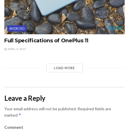
ANDROID
Full Specifications of OnePlus 11
APRIL 4, 2023
LOAD MORE
Leave a Reply
Your email address will not be published.
Required fields are
*
marked
Comment