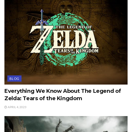
BLOG
Everything We Know About The Legend of
Zelda: Tears of the Kingdom
APRIL 4, 2023