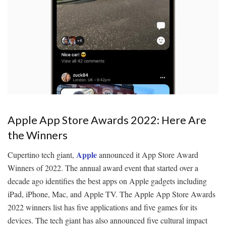
Apple App Store Awards 2022: Here Are
the Winners
Apple
Cupertino tech giant,
announced it App Store Award
Winners of 2022. The annual award event that started over a
decade ago identifies the best apps on Apple gadgets including
iPad, iPhone, Mac, and Apple TV. The Apple App Store Awards
2022 winners list has five applications and five games for its
devices. The tech giant has also announced five cultural impact