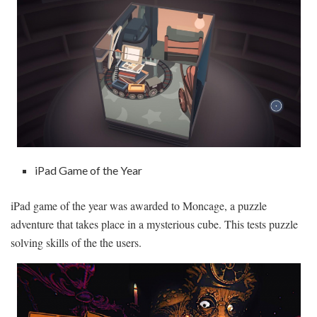
iPad Game of the Year
iPad game of the year was awarded to Moncage, a puzzle
adventure that takes place in a mysterious cube. This tests puzzle
solving skills of the the users.