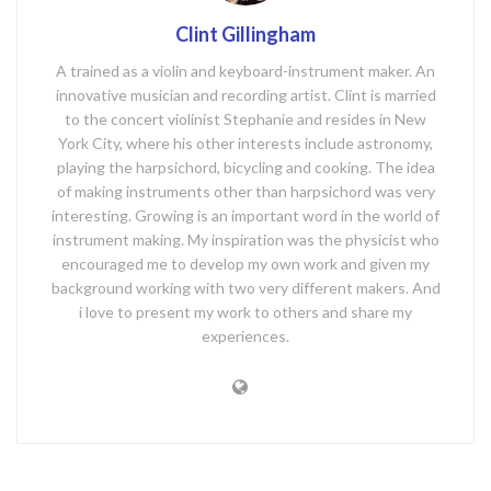
Clint Gillingham
A trained as a violin and keyboard-instrument maker. An
innovative musician and recording artist. Clint is married
to the concert violinist Stephanie and resides in New
York City, where his other interests include astronomy,
playing the harpsichord, bicycling and cooking. The idea
of making instruments other than harpsichord was very
interesting. Growing is an important word in the world of
instrument making. My inspiration was the physicist who
encouraged me to develop my own work and given my
background working with two very different makers. And
i love to present my work to others and share my
experiences.