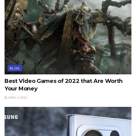
BLOG
Best Video Games of 2022 that Are Worth
Your Money
APRIL 4, 2023