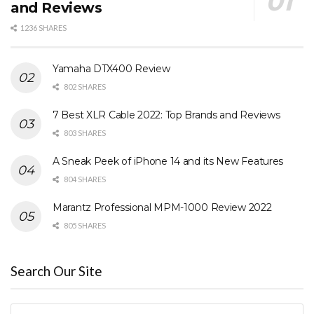
and Reviews
1236 SHARES
Yamaha DTX400 Review
802 SHARES
7 Best XLR Cable 2022: Top Brands and Reviews
803 SHARES
A Sneak Peek of iPhone 14 and its New Features
804 SHARES
Marantz Professional MPM-1000 Review 2022
805 SHARES
Search Our Site