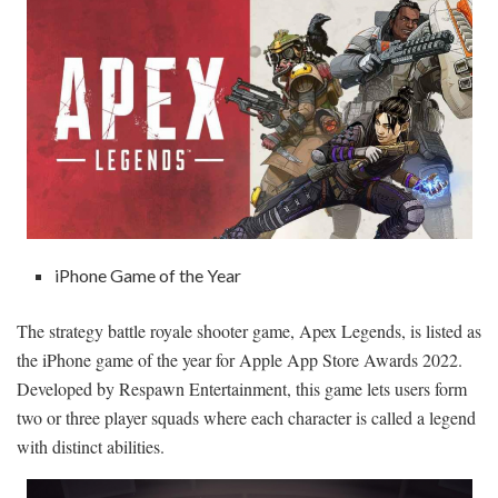
iPhone Game of the Year
The strategy battle royale shooter game, Apex Legends, is listed as
the iPhone game of the year for Apple App Store Awards 2022.
Developed by Respawn Entertainment, this game lets users form
two or three player squads where each character is called a legend
with distinct abilities.