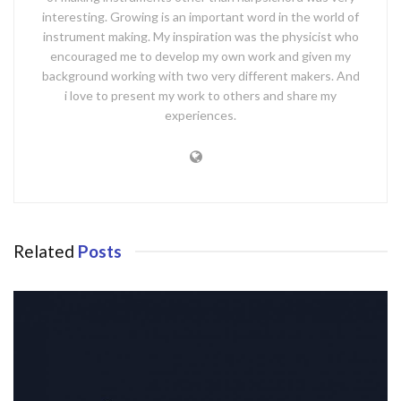
interesting. Growing is an important word in the world of
instrument making. My inspiration was the physicist who
encouraged me to develop my own work and given my
background working with two very different makers. And
i love to present my work to others and share my
experiences.
Related
Posts