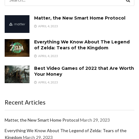
Matter, the New Smart Home Protocol
APRIL 4, 2023
Everything We Know About The Legend
of Zelda: Tears of the Kingdom
APRIL 4, 2023
Best Video Games of 2022 that Are Worth
Your Money
APRIL 4, 2023
Recent Articles
Matter, the New Smart Home Protocol
March 29, 2023
Everything We Know About The Legend of Zelda: Tears of the
Kingdom
March 29, 2023