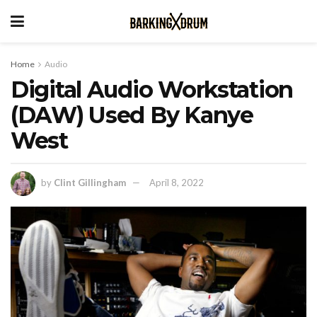
Home
Audio
Digital Audio Workstation
(DAW) Used By Kanye
West
by
Clint Gillingham
April 8, 2022