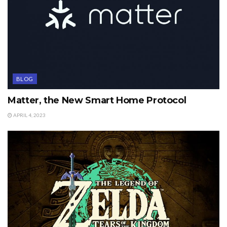
BLOG
Matter, the New Smart Home Protocol
APRIL 4, 2023