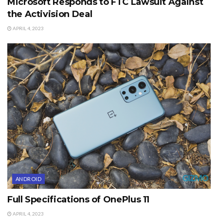
Microsoft Responds to FTC Lawsuit Against
the Activision Deal
APRIL 4, 2023
ANDROID
Full Specifications of OnePlus 11
APRIL 4, 2023