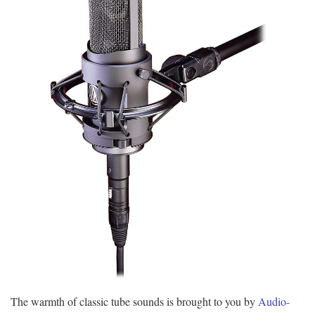
The warmth of classic tube sounds is brought to you by
Audio-