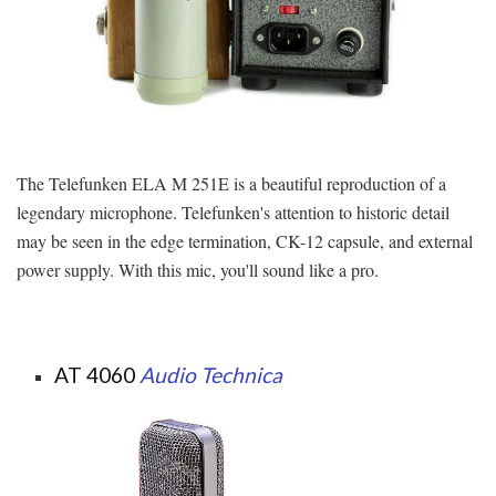
The Telefunken ELA M 251E is a beautiful reproduction of a
legendary microphone. Telefunken's attention to historic detail
may be seen in the edge termination, CK-12 capsule, and external
power supply. With this mic, you'll sound like a pro.
AT 4060
Audio Technica