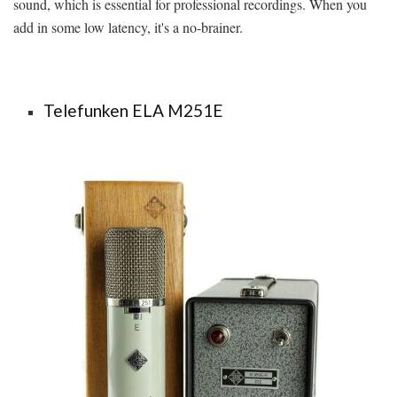
sound, which is essential for professional recordings. When you
add in some low latency, it's a no-brainer.
Telefunken ELA M251E