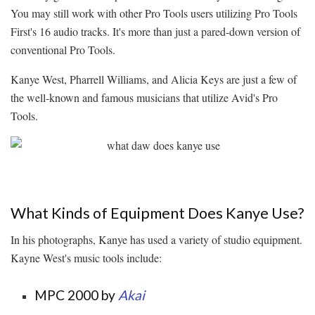
You may still work with other Pro Tools users utilizing Pro Tools
First's 16 audio tracks. It's more than just a pared-down version of
conventional Pro Tools.
Kanye West, Pharrell Williams, and Alicia Keys are just a few of
the well-known and famous musicians that utilize Avid's Pro
Tools.
What Kinds of Equipment Does Kanye Use?
In his photographs, Kanye has used a variety of studio equipment.
Kayne West's music tools include:
MPC 2000 by
Akai