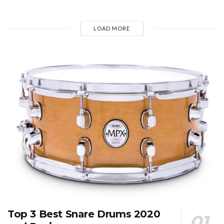
LOAD MORE
Top 3 Best Snare Drums 2020