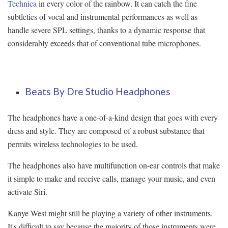
Technica
in every color of the rainbow. It can catch the fine
subtleties of vocal and instrumental performances as well as
handle severe SPL settings, thanks to a dynamic response that
considerably exceeds that of conventional tube microphones.
Beats By Dre Studio Headphones
The headphones have a one-of-a-kind design that goes with every
dress and style. They are composed of a robust substance that
permits wireless technologies to be used.
The headphones also have multifunction on-ear controls that make
it simple to make and receive calls, manage your music, and even
activate Siri.
Kanye West might still be playing a variety of other instruments.
It's difficult to say because the majority of those instruments were