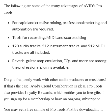
The following are some of the many advantages of AVID's Pro
Tools:
For rapid and creative mixing, professional metering and
automation are required.
Tools for recording, MIDI, and score editing
128 audio tracks, 512 instrument tracks, and 512 MIDI
tracks are all included.
Reverb, guitar amp emulation, EQs, and more are among
the professional plugins available.
Do you frequently work with other audio producers or musicians?
If that's the case, Avid's Cloud Collaboration is ideal. Pro Tools
also provides Loyalty Rewards, which entitles you to free gifts if
you sign up for a membership or have an ongoing subscription.
You may get a free sample of Pro Tools First by downloading it.