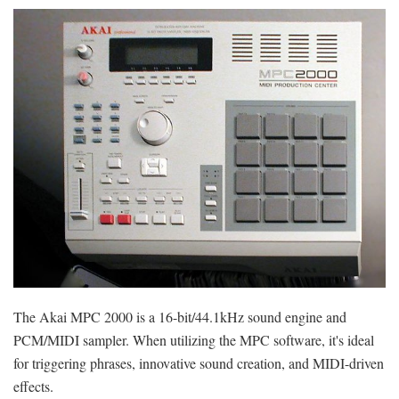
The Akai MPC 2000 is a 16-bit/44.1kHz sound engine and
PCM/MIDI sampler. When utilizing the MPC software, it's ideal
for triggering phrases, innovative sound creation, and MIDI-driven
effects.