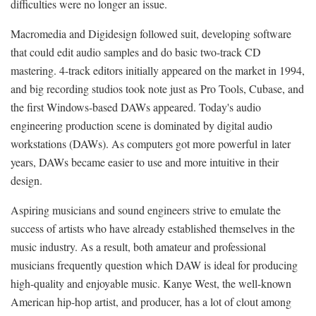
difficulties were no longer an issue.
Macromedia and Digidesign followed suit, developing software
that could edit audio samples and do basic two-track CD
mastering. 4-track editors initially appeared on the market in 1994,
and big recording studios took note just as Pro Tools, Cubase, and
the first Windows-based DAWs appeared. Today's audio
engineering production scene is dominated by digital audio
workstations (DAWs). As computers got more powerful in later
years, DAWs became easier to use and more intuitive in their
design.
Aspiring musicians and sound engineers strive to emulate the
success of artists who have already established themselves in the
music industry. As a result, both amateur and professional
musicians frequently question which DAW is ideal for producing
high-quality and enjoyable music. Kanye West, the well-known
American hip-hop artist, and producer, has a lot of clout among