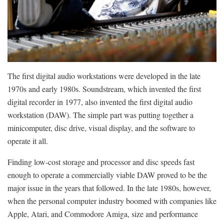
The first digital audio workstations were developed in the late
1970s and early 1980s. Soundstream, which invented the first
digital recorder in 1977, also invented the first digital audio
workstation (DAW). The simple part was putting together a
minicomputer, disc drive, visual display, and the software to
operate it all.
Finding low-cost storage and processor and disc speeds fast
enough to operate a commercially viable DAW proved to be the
major issue in the years that followed. In the late 1980s, however,
when the personal computer industry boomed with companies like
Apple, Atari, and Commodore Amiga, size and performance