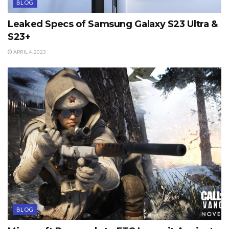
BLOG
Leaked Specs of Samsung Galaxy S23 Ultra &
S23+
APRIL 4, 2023
BLOG