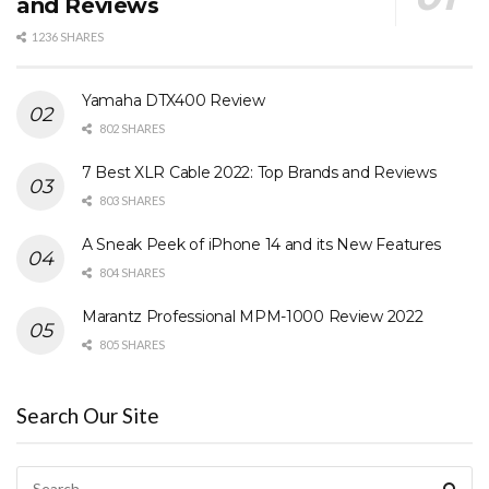
and Reviews
1236 SHARES
Yamaha DTX400 Review
802 SHARES
7 Best XLR Cable 2022: Top Brands and Reviews
803 SHARES
A Sneak Peek of iPhone 14 and its New Features
804 SHARES
Marantz Professional MPM-1000 Review 2022
805 SHARES
Search Our Site