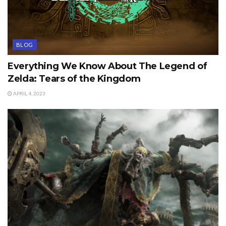
BLOG
Everything We Know About The Legend of
Zelda: Tears of the Kingdom
APRIL 4, 2023