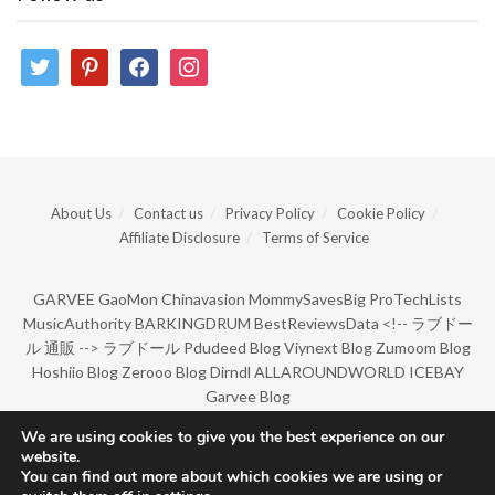
twitter
pinterest
facebook
instagram
About Us
Contact us
Privacy Policy
Cookie Policy
Affiliate Disclosure
Terms of Service
GARVEE
GaoMon
Chinavasion
MommySavesBig
ProTechLists
MusicAuthority
BARKINGDRUM
BestReviewsData
<!--
ラブドー
ル 通販
-->
ラブドール
Pdudeed Blog
Viynext Blog
Zumoom Blog
Hoshiio Blog
Zerooo Blog
Dirndl
ALLAROUNDWORLD
ICEBAY
Garvee Blog
We are using cookies to give you the best experience on our
website.
© Copyright 2022 by BarkingDrum.
You can find out more about which cookies we are using or