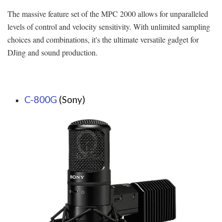
The massive feature set of the MPC 2000 allows for unparalleled
levels of control and velocity sensitivity. With unlimited sampling
choices and combinations, it's the ultimate versatile gadget for
DJing and sound production.
C-800G
(Sony)