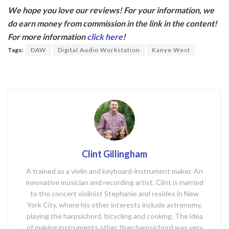
ac
w
We hope you love our reviews! For your information, we
e
itt
do earn money from commission in the link in the content!
b
er
For more information
click here
!
o
Tags:
DAW
Digital Audio Workstation
Kanye West
o
k
Clint Gillingham
A trained as a violin and keyboard-instrument maker. An
innovative musician and recording artist. Clint is married
to the concert violinist Stephanie and resides in New
York City, where his other interests include astronomy,
playing the harpsichord, bicycling and cooking. The idea
of making instruments other than harpsichord was very