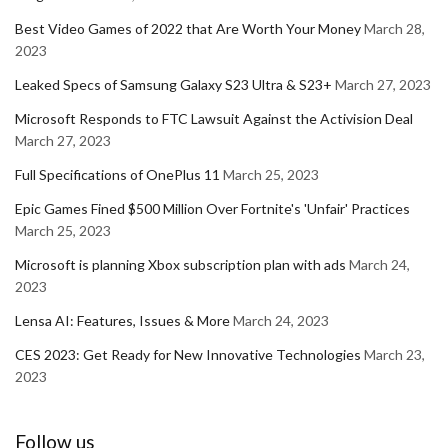
Best Video Games of 2022 that Are Worth Your Money
March 28,
2023
Leaked Specs of Samsung Galaxy S23 Ultra & S23+
March 27, 2023
Microsoft Responds to FTC Lawsuit Against the Activision Deal
March 27, 2023
Full Specifications of OnePlus 11
March 25, 2023
Epic Games Fined $500 Million Over Fortnite's 'Unfair' Practices
March 25, 2023
Microsoft is planning Xbox subscription plan with ads
March 24,
2023
Lensa AI: Features, Issues & More
March 24, 2023
CES 2023: Get Ready for New Innovative Technologies
March 23,
2023
Follow us