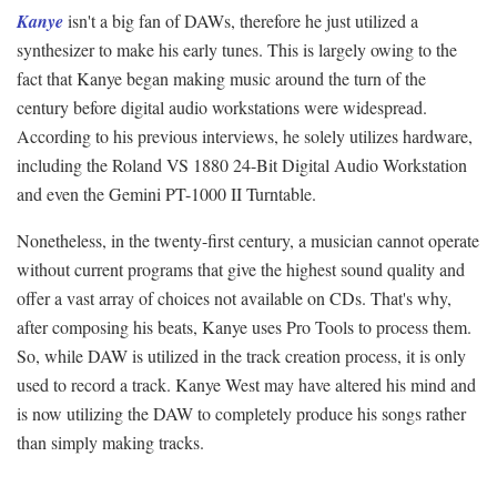
Kanye
isn't a big fan of DAWs, therefore he just utilized a
synthesizer to make his early tunes. This is largely owing to the
fact that Kanye began making music around the turn of the
century before digital audio workstations were widespread.
According to his previous interviews, he solely utilizes hardware,
including the Roland VS 1880 24-Bit Digital Audio Workstation
and even the Gemini PT-1000 II Turntable.
Nonetheless, in the twenty-first century, a musician cannot operate
without current programs that give the highest sound quality and
offer a vast array of choices not available on CDs. That's why,
after composing his beats, Kanye uses Pro Tools to process them.
So, while DAW is utilized in the track creation process, it is only
used to record a track. Kanye West may have altered his mind and
is now utilizing the DAW to completely produce his songs rather
than simply making tracks.