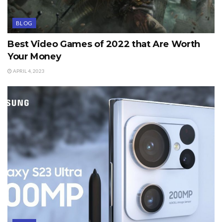
BLOG
Best Video Games of 2022 that Are Worth
Your Money
APRIL 4, 2023