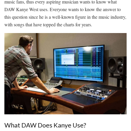
music fans, thus every aspiring musician wants to know
what
DAW Kanye West uses
. Everyone wants to know the answer to
this question since he is a well-known figure in the music industry,
with songs that have topped the charts for years.
What DAW Does Kanye Use?