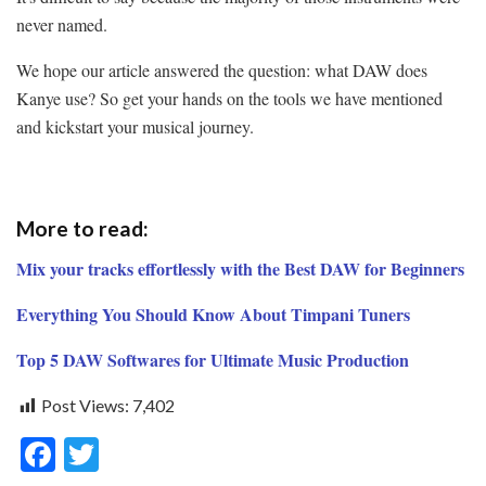
never named.
We hope our article answered the question:
what DAW does
Kanye use?
So get your hands on the tools we have mentioned
and kickstart your musical journey.
More to read:
Mix your tracks effortlessly with the Best DAW for Beginners
Everything You Should Know About Timpani Tuners
Top 5 DAW Softwares for Ultimate Music Production
Post Views:
7,402
F
T