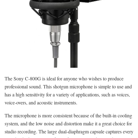
The Sony C-800G is ideal for anyone who wishes to produce
professional sound. This shotgun microphone is simple to use and
has a high sensitivity for a variety of applications, such as voices,
voice-overs, and acoustic instruments.
The microphone is more consistent because of the built-in cooling
system, and the low noise and distortion make it a great choice for
studio recording. The large dual-diaphragm capsule captures every