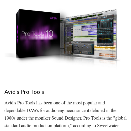
Avid's Pro Tools
Avid's Pro Tools has been one of the most popular and
dependable DAWs for audio engineers since it debuted in the
1980s under the moniker Sound Designer. Pro Tools is the "global
standard audio production platform," according to Sweetwater.