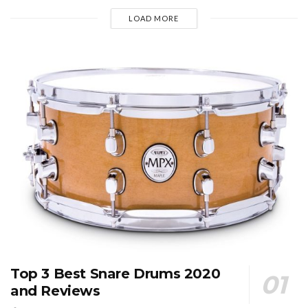
LOAD MORE
Top 3 Best Snare Drums 2020
and Reviews