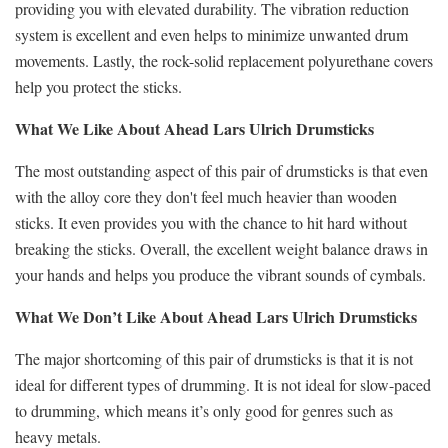
providing you with elevated durability. The vibration reduction
system is excellent and even helps to minimize unwanted drum
movements. Lastly, the rock-solid replacement polyurethane covers
help you protect the sticks.
What We Like About Ahead Lars Ulrich Drumsticks
The most outstanding aspect of this pair of drumsticks is that even
with the alloy core they don't feel much heavier than wooden
sticks. It even provides you with the chance to hit hard without
breaking the sticks. Overall, the excellent weight balance draws in
your hands and helps you produce the vibrant sounds of cymbals.
What We Don’t Like About Ahead Lars Ulrich Drumsticks
The major shortcoming of this pair of drumsticks is that it is not
ideal for different types of drumming. It is not ideal for slow-paced
to drumming, which means it’s only good for genres such as
heavy metals.