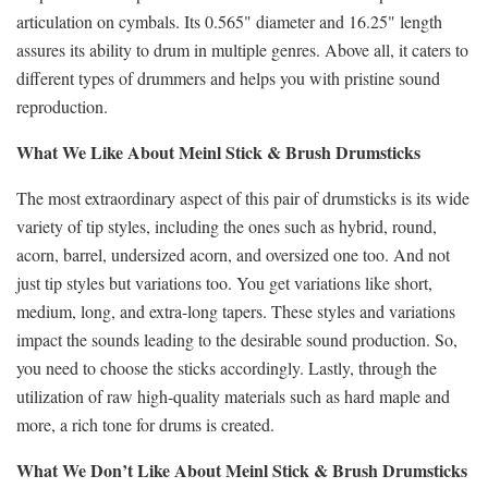
articulation on cymbals. Its 0.565" diameter and 16.25" length
assures its ability to drum in multiple genres. Above all, it caters to
different types of drummers and helps you with pristine sound
reproduction.
What We Like About Meinl Stick & Brush Drumsticks
The most extraordinary aspect of this pair of drumsticks is its wide
variety of tip styles, including the ones such as hybrid, round,
acorn, barrel, undersized acorn, and oversized one too. And not
just tip styles but variations too. You get variations like short,
medium, long, and extra-long tapers. These styles and variations
impact the sounds leading to the desirable sound production. So,
you need to choose the sticks accordingly. Lastly, through the
utilization of raw high-quality materials such as hard maple and
more, a rich tone for drums is created.
What We Don’t Like About Meinl Stick & Brush Drumsticks