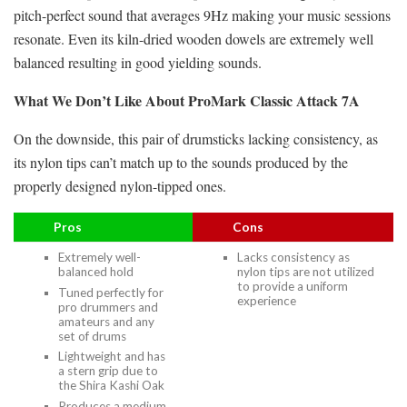
pitch-perfect sound that averages 9Hz making your music sessions
resonate. Even its kiln-dried wooden dowels are extremely well
balanced resulting in good yielding sounds.
What We Don’t Like About ProMark Classic Attack 7A
On the downside, this pair of drumsticks lacking consistency, as
its nylon tips can’t match up to the sounds produced by the
properly designed nylon-tipped ones.
Pros
Cons
Extremely well-
Lacks consistency as
balanced hold
nylon tips are not utilized
to provide a uniform
Tuned perfectly for
experience
pro drummers and
amateurs and any
set of drums
Lightweight and has
a stern grip due to
the Shira Kashi Oak
Produces a medium