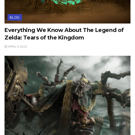
BLOG
Everything We Know About The Legend of
Zelda: Tears of the Kingdom
APRIL 4, 2023