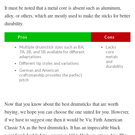
It must be noted that a metal core is absent such as aluminum,
alloy, or others, which are mostly used to make the sticks for better
durability.
Pros
Cons
Multiple drumstick sizes such as BA,
Lacks
7A, 2B, and 5B available for different
core
adaptations
metals
and
Different tip styles and variations
durability
German and American
craftsmanship provides the perfect
pitch
Now that you know about the best drumsticks that are worth
buying, we hope you can choose the one suited for you. However,
if we have to suggest one then it would be Vic Firth American
Classic 5A as the best drumsticks. It has an impeccable black