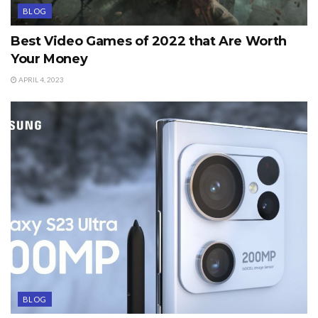
BLOG
Best Video Games of 2022 that Are Worth
Your Money
APRIL 4, 2023
BLOG