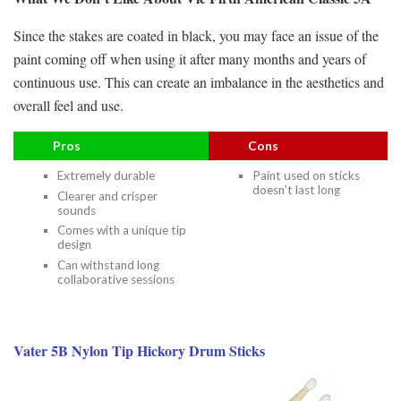
Since the stakes are coated in black, you may face an issue of the
paint coming off when using it after many months and years of
continuous use. This can create an imbalance in the aesthetics and
overall feel and use.
Pros
Cons
Extremely durable
Paint used on sticks
doesn’t last long
Clearer and crisper
sounds
Comes with a unique tip
design
Can withstand long
collaborative sessions
Vater 5B Nylon Tip Hickory Drum Sticks