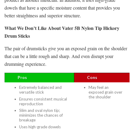
dowels that have a specific moisture content that provides you
better straightness and superior structure.
What We Don’t Like About Vater 5B Nylon Tip Hickory
Drum Sticks
The pair of drumsticks give you an exposed grain on the shoulder
that can be a little rough and sharp. And even disrupt your
drumming experience.
Pros
Cons
Extremely balanced and
May feel an
versatile stick
exposed grain over
the shoulder
Ensures consistent musical
reproduction
Slim and oval nylon tip;
minimizes the chances of
breakage
Uses high-grade dowels