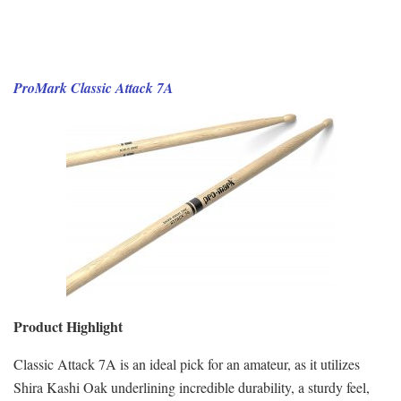
ProMark Classic Attack 7A
Product Highlight
Classic Attack 7A is an ideal pick for an amateur, as it utilizes
Shira Kashi Oak underlining incredible durability, a sturdy feel,