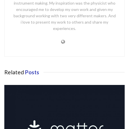
instrument making. My inspiration was the physicist who
encouraged me to develop my own work and given my
background working with two very different makers. And
i love to present my work to others and share my
experiences.
Related
Posts