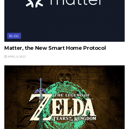
BLOG
Matter, the New Smart Home Protocol
APRIL 4, 2023