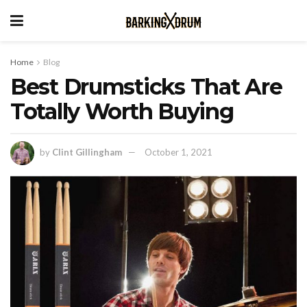
Home
Blog
Best Drumsticks That Are
Totally Worth Buying
by
Clint Gillingham
October 1, 2021