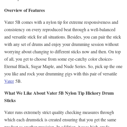
Overview of Features
Vater 5B comes with a nylon tip for extreme responsiveness and
consistency on every reproduced beat through a well-balanced
and versatile stick for all situations. Besides, you can pair the stick
with any set of drums and enjoy your drumming session without
worrying about changing to different sticks now and then. On top
of all, you get to choose from some eye-catchy color choices-
Eternal Black, Sugar Maple, and Nude Series. So, pick up the one
you like and rock your drumming gigs with this pair of versatile
Vater
5B.
What We Like About Vater 5B Nylon Tip Hickory Drum
Sticks
Vater runs extremely strict quality checking measures through
which each drumstick is created ensuring that you get the same
product as another musician. In addition, it uses high-grade