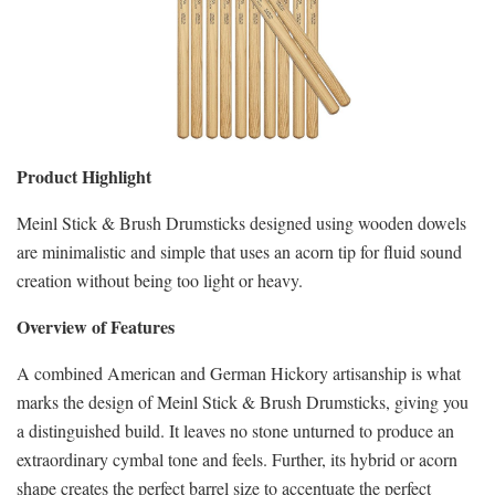
Product Highlight
Meinl Stick & Brush Drumsticks designed using wooden dowels
are minimalistic and simple that uses an acorn tip for fluid sound
creation without being too light or heavy.
Overview of Features
A combined American and German Hickory artisanship is what
marks the design of Meinl Stick & Brush Drumsticks, giving you
a distinguished build. It leaves no stone unturned to produce an
extraordinary cymbal tone and feels. Further, its hybrid or acorn
shape creates the perfect barrel size to accentuate the perfect