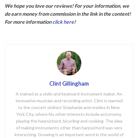
ac
w
We hope you love our reviews! For your information, we
e
itt
do earn money from commission in the link in the content!
b
er
For more information
click here
!
o
o
k
Clint Gillingham
A trained as a violin and keyboard-instrument maker. An
innovative musician and recording artist. Clint is married
to the concert violinist Stephanie and resides in New
York City, where his other interests include astronomy,
playing the harpsichord, bicycling and cooking. The idea
of making instruments other than harpsichord was very
interesting. Growing is an important word in the world of