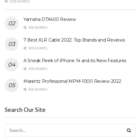
1236 SHARES
Yamaha DTX400 Review
802 SHARES
7 Best XLR Cable 2022: Top Brands and Reviews
803 SHARES
A Sneak Peek of iPhone 14 and its New Features
804 SHARES
Marantz Professional MPM-1000 Review 2022
805 SHARES
Search Our Site