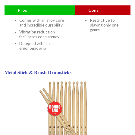
Pros
Cons
Comes with an alloy core
Restrictive to
and incredible durability
playing only one
genre
Vibration reduction
facilitates consistency
Designed with an
ergonomic grip
Meinl Stick & Brush Drumsticks