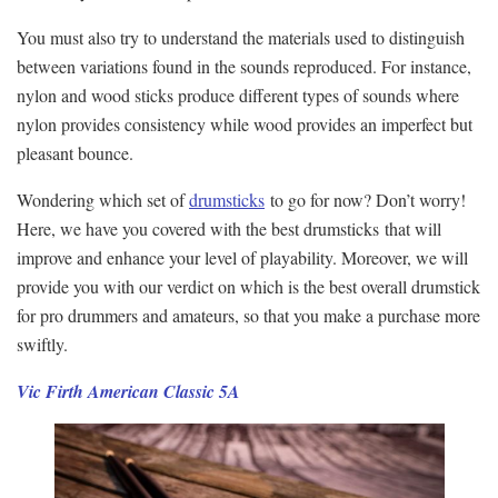
You must also try to understand the materials used to distinguish
between variations found in the sounds reproduced. For instance,
nylon and wood sticks produce different types of sounds where
nylon provides consistency while wood provides an imperfect but
pleasant bounce.
Wondering which set of
drumsticks
to go for now? Don’t worry!
Here, we have you covered with the best drumsticks that will
improve and enhance your level of playability. Moreover, we will
provide you with our verdict on which is the best overall drumstick
for pro drummers and amateurs, so that you make a purchase more
swiftly.
Vic Firth American Classic 5A