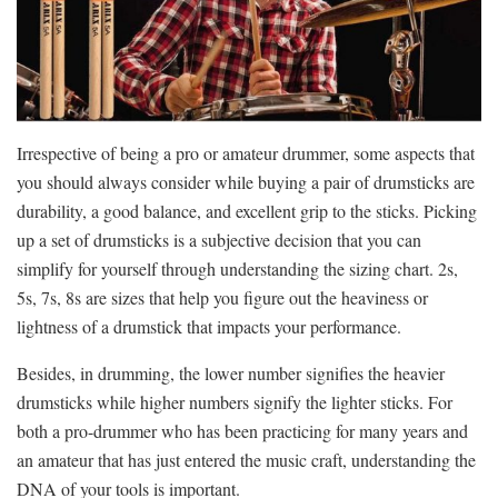
Irrespective of being a pro or amateur drummer, some aspects that
you should always consider while buying a pair of drumsticks are
durability, a good balance, and excellent grip to the sticks. Picking
up a set of drumsticks is a subjective decision that you can
simplify for yourself through understanding the sizing chart. 2s,
5s, 7s, 8s are sizes that help you figure out the heaviness or
lightness of a drumstick that impacts your performance.
Besides, in drumming, the lower number signifies the heavier
drumsticks while higher numbers signify the lighter sticks. For
both a pro-drummer who has been practicing for many years and
an amateur that has just entered the music craft, understanding the
DNA of your tools is important.