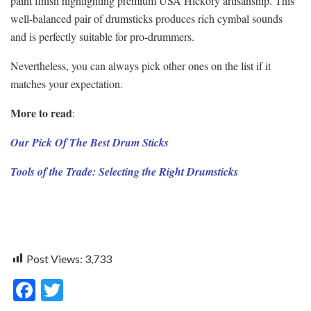
paint finish highlighting premium USA Hickory artisanship. This
well-balanced pair of drumsticks produces rich cymbal sounds
and is perfectly suitable for pro-drummers.
Nevertheless, you can always pick other ones on the list if it
matches your expectation.
More to read
:
Our Pick Of The Best Drum Sticks
Tools of the Trade: Selecting the Right Drumsticks
Post Views:
3,733
F
T