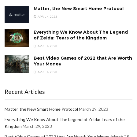
Matter, the New Smart Home Protocol
APRIL 4, 2023
Everything We Know About The Legend
of Zelda: Tears of the Kingdom
APRIL 4, 2023
Best Video Games of 2022 that Are Worth
Your Money
APRIL 4, 2023
Recent Articles
Matter, the New Smart Home Protocol
March 29, 2023
Everything We Know About The Legend of Zelda: Tears of the
Kingdom
March 29, 2023
Best Video Games of 2022 that Are Worth Your Money
March 28,