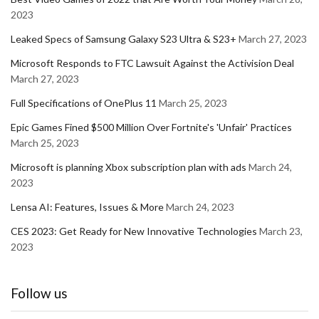
2023
Leaked Specs of Samsung Galaxy S23 Ultra & S23+
March 27, 2023
Microsoft Responds to FTC Lawsuit Against the Activision Deal
March 27, 2023
Full Specifications of OnePlus 11
March 25, 2023
Epic Games Fined $500 Million Over Fortnite's 'Unfair' Practices
March 25, 2023
Microsoft is planning Xbox subscription plan with ads
March 24,
2023
Lensa AI: Features, Issues & More
March 24, 2023
CES 2023: Get Ready for New Innovative Technologies
March 23,
2023
Follow us