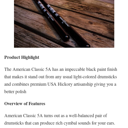
Product Highlight
The American Classic 5A has an impeccable black paint finish
that makes it stand out from any usual light-colored drumsticks
and combines premium USA Hickory artisanship giving you a
better polish
Overview of Features
American Classic 5A turns out as a well-balanced pair of
drumsticks that can produce rich cymbal sounds for your ears.