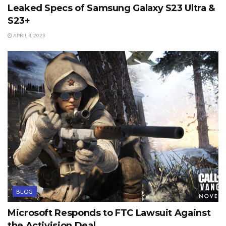
Leaked Specs of Samsung Galaxy S23 Ultra &
S23+
APRIL 4, 2023
BLOG
Microsoft Responds to FTC Lawsuit Against
the Activision Deal