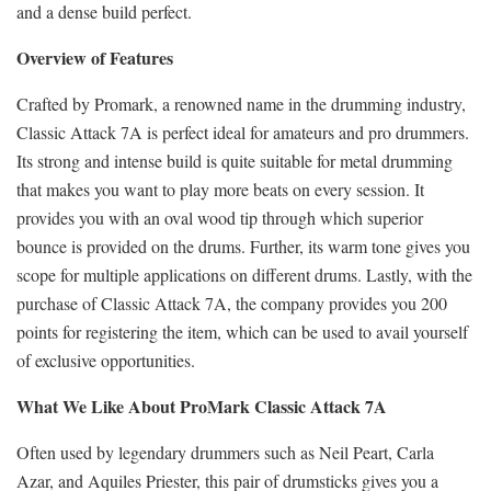
and a dense build perfect.
Overview of Features
Crafted by Promark, a renowned name in the drumming industry,
Classic Attack 7A is perfect ideal for amateurs and pro drummers.
Its strong and intense build is quite suitable for metal drumming
that makes you want to play more beats on every session. It
provides you with an oval wood tip through which superior
bounce is provided on the drums. Further, its warm tone gives you
scope for multiple applications on different drums. Lastly, with the
purchase of Classic Attack 7A, the company provides you 200
points for registering the item, which can be used to avail yourself
of exclusive opportunities.
What We Like About ProMark Classic Attack 7A
Often used by legendary drummers such as Neil Peart, Carla
Azar, and Aquiles Priester, this pair of drumsticks gives you a