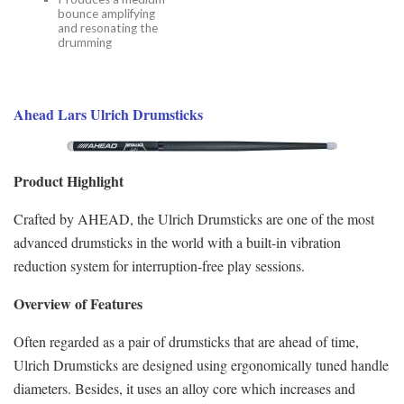
bounce amplifying
and resonating the
drumming
Ahead Lars Ulrich Drumsticks
Product Highlight
Crafted by AHEAD, the Ulrich Drumsticks are one of the most
advanced drumsticks in the world with a built-in vibration
reduction system for interruption-free play sessions.
Overview of Features
Often regarded as a pair of drumsticks that are ahead of time,
Ulrich Drumsticks are designed using ergonomically tuned handle
diameters. Besides, it uses an alloy core which increases and