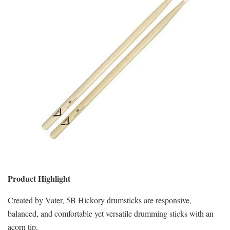
Product Highlight
Created by Vater, 5B Hickory drumsticks are responsive,
balanced, and comfortable yet versatile drumming sticks with an
acorn tip.