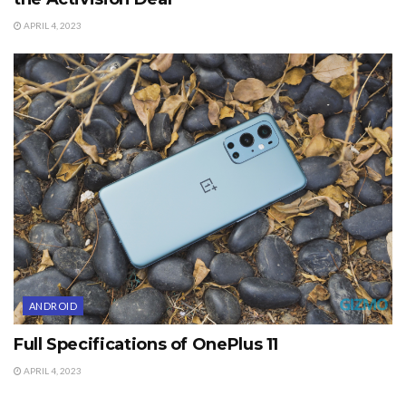
APRIL 4, 2023
ANDROID
Full Specifications of OnePlus 11
APRIL 4, 2023