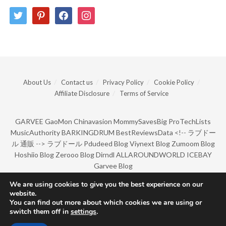
twitter
pinterest
facebook
instagram
About Us
Contact us
Privacy Policy
Cookie Policy
Affiliate Disclosure
Terms of Service
GARVEE
GaoMon
Chinavasion
MommySavesBig
ProTechLists
MusicAuthority
BARKINGDRUM
BestReviewsData
<!--
ラブドー
ル 通販
-->
ラブドール
Pdudeed Blog
Viynext Blog
Zumoom Blog
Hoshiio Blog
Zerooo Blog
Dirndl
ALLAROUNDWORLD
ICEBAY
Garvee Blog
We are using cookies to give you the best experience on our
website.
© Copyright 2022 by BarkingDrum.
You can find out more about which cookies we are using or
switch them off in
settings
.