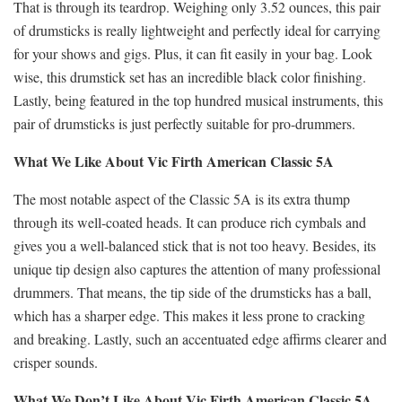
That is through its teardrop. Weighing only 3.52 ounces, this pair
of drumsticks is really lightweight and perfectly ideal for carrying
for your shows and gigs. Plus, it can fit easily in your bag. Look
wise, this drumstick set has an incredible black color finishing.
Lastly, being featured in the top hundred musical instruments, this
pair of drumsticks is just perfectly suitable for pro-drummers.
What We Like About Vic Firth American Classic 5A
The most notable aspect of the Classic 5A is its extra thump
through its well-coated heads. It can produce rich cymbals and
gives you a well-balanced stick that is not too heavy. Besides, its
unique tip design also captures the attention of many professional
drummers. That means, the tip side of the drumsticks has a ball,
which has a sharper edge. This makes it less prone to cracking
and breaking. Lastly, such an accentuated edge affirms clearer and
crisper sounds.
What We Don’t Like About Vic Firth American Classic 5A