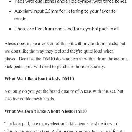
Pads with dual zones and a ride cymbal with three zones.
Auxiliary input 3.5mm for listening to your favorite
music.
There are five drum pads and four cymbal pads in all.
Alesis does make a version of this kit with mylar drum heads, but
we don't like the way they feel and they're quite loud when
played. Because the DM10 does not come with a drum throne or a
kick pedal, you will need to purchase those separately.
What We Like About
Alesis DM10
Not only do you get the brand quality of Alesis with this set, but
also incredible mesh heads.
What We Don’t Like About
Alesis DM10
The kick pad, like many electronic kits, tends to slide forward.
This one is no exception. A drum rug is normally required for all