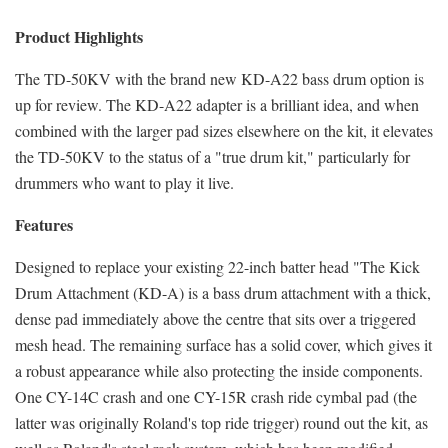
Product Highlights
The TD-50KV with the brand new KD-A22 bass drum option is
up for review. The KD-A22 adapter is a brilliant idea, and when
combined with the larger pad sizes elsewhere on the kit, it elevates
the TD-50KV to the status of a "true drum kit," particularly for
drummers who want to play it live.
Features
Designed to replace your existing 22-inch batter head "The Kick
Drum Attachment (KD-A) is a bass drum attachment with a thick,
dense pad immediately above the centre that sits over a triggered
mesh head. The remaining surface has a solid cover, which gives it
a robust appearance while also protecting the inside components.
One CY-14C crash and one CY-15R crash ride cymbal pad (the
latter was originally Roland's top ride trigger) round out the kit, as