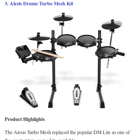
3. Alesis Drums Turbo Mesh Kit
Product Highlights
The Alesis Turbo Mesh replaced the popular DM Lite as one of