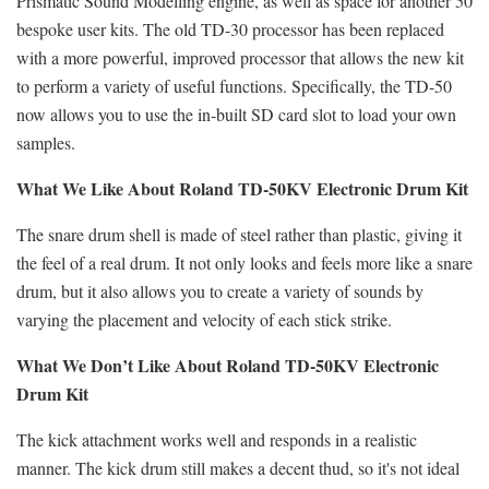
Prismatic Sound Modelling engine, as well as space for another 50
bespoke user kits. The old TD-30 processor has been replaced
with a more powerful, improved processor that allows the new kit
to perform a variety of useful functions. Specifically, the TD-50
now allows you to use the in-built SD card slot to load your own
samples.
What We Like About Roland TD-50KV Electronic Drum Kit
The snare drum shell is made of steel rather than plastic, giving it
the feel of a real drum. It not only looks and feels more like a snare
drum, but it also allows you to create a variety of sounds by
varying the placement and velocity of each stick strike.
What We Don’t Like About Roland TD-50KV Electronic
Drum Kit
The kick attachment works well and responds in a realistic
manner. The kick drum still makes a decent thud, so it's not ideal