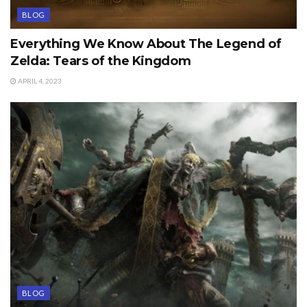
BLOG
Everything We Know About The Legend of
Zelda: Tears of the Kingdom
APRIL 4, 2023
BLOG