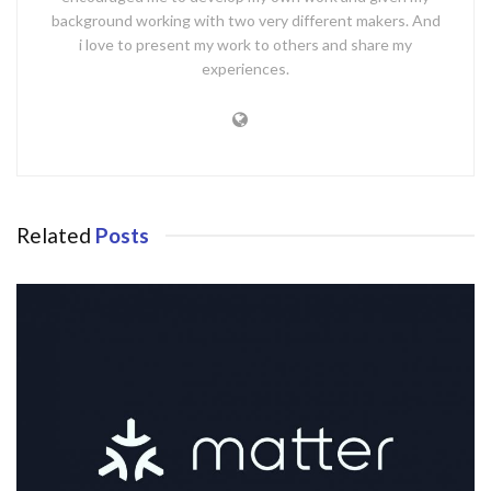
background working with two very different makers. And
i love to present my work to others and share my
experiences.
Related
Posts