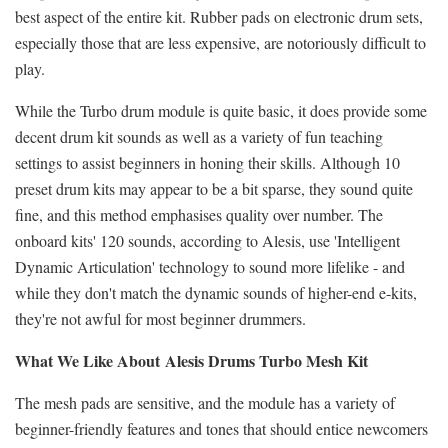
best aspect of the entire kit. Rubber pads on electronic drum sets,
especially those that are less expensive, are notoriously difficult to
play.
While the Turbo drum module is quite basic, it does provide some
decent drum kit sounds as well as a variety of fun teaching
settings to assist beginners in honing their skills. Although 10
preset drum kits may appear to be a bit sparse, they sound quite
fine, and this method emphasises quality over number. The
onboard kits' 120 sounds, according to Alesis, use 'Intelligent
Dynamic Articulation' technology to sound more lifelike - and
while they don't match the dynamic sounds of higher-end e-kits,
they're not awful for most beginner drummers.
What We Like About
Alesis Drums Turbo Mesh Kit
The mesh pads are sensitive, and the module has a variety of
beginner-friendly features and tones that should entice newcomers