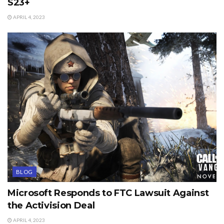
S23+
APRIL 4, 2023
BLOG
Microsoft Responds to FTC Lawsuit Against
the Activision Deal
APRIL 4, 2023