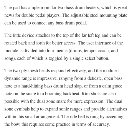
The pad has ample room for two bass drum beaters, which is great
news for double pedal players. The adjustable steel mounting plate
can be used to connect any bass drum pedal.
The little device attaches to the top of the far left leg and can be
rotated back and forth for better access. The user interface of the
module is divided into four menus (drums, tempo, coach, and
song), each of which is toggled by a single select button.
The two-ply mesh heads respond effectively, and the module's
dynamic range is impressive, ranging from a delicate, open bass
note to a hard-hitting bass drum head slap, or from a calm grace
note on the snare to a booming backbeat. Rim-shots are also
possible with the dual-zone snare for more expression. The dual-
zone cymbals help to expand sonic ranges and provide alternatives
within this small arrangement. The ride bell is rung by accenting
the bow; this requires some practice in terms of accuracy.