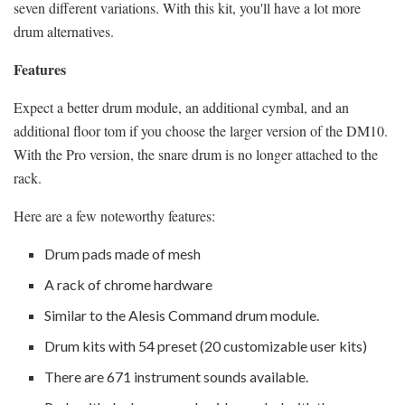
seven different variations. With this kit, you'll have a lot more
drum alternatives.
Features
Expect a better drum module, an additional cymbal, and an
additional floor tom if you choose the larger version of the DM10.
With the Pro version, the snare drum is no longer attached to the
rack.
Here are a few noteworthy features:
Drum pads made of mesh
A rack of chrome hardware
Similar to the Alesis Command drum module.
Drum kits with 54 preset (20 customizable user kits)
There are 671 instrument sounds available.