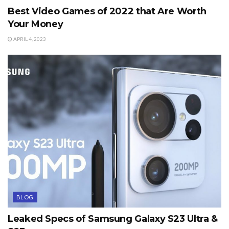
Best Video Games of 2022 that Are Worth
Your Money
APRIL 4, 2023
BLOG
Leaked Specs of Samsung Galaxy S23 Ultra &