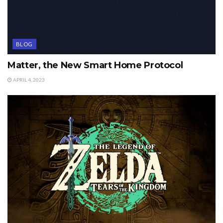
BLOG
Matter, the New Smart Home Protocol
APRIL 4, 2023