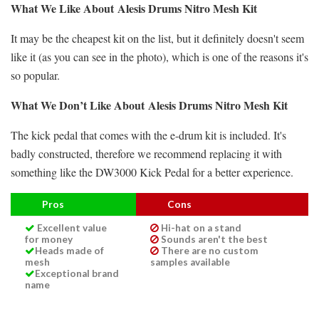
What We Like About
Alesis Drums Nitro Mesh Kit
It may be the cheapest kit on the list, but it definitely doesn't seem
like it (as you can see in the photo), which is one of the reasons it's
so popular.
What We Don’t Like About
Alesis Drums Nitro Mesh Kit
The kick pedal that comes with the e-drum kit is included. It's
badly constructed, therefore we recommend replacing it with
something like the DW3000 Kick Pedal for a better experience.
Pros
Cons
Excellent value
Hi-hat on a stand
for money
Sounds aren't the best
Heads made of
There are no custom
mesh
samples available
Exceptional brand
name