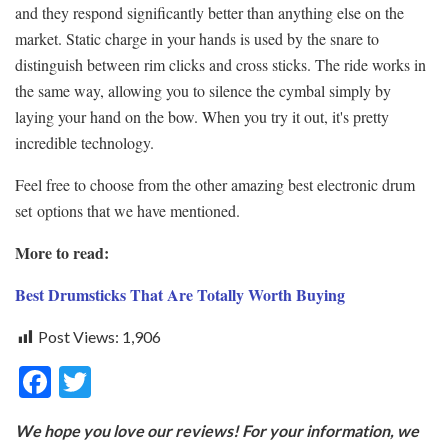
and they respond significantly better than anything else on the
market. Static charge in your hands is used by the snare to
distinguish between rim clicks and cross sticks. The ride works in
the same way, allowing you to silence the cymbal simply by
laying your hand on the bow. When you try it out, it's pretty
incredible technology.
Feel free to choose from the other amazing best electronic drum
set options that we have mentioned.
More to read:
Best Drumsticks That Are Totally Worth Buying
Post Views:
1,906
F
T
ac
w
We hope you love our reviews! For your information, we
e
itt