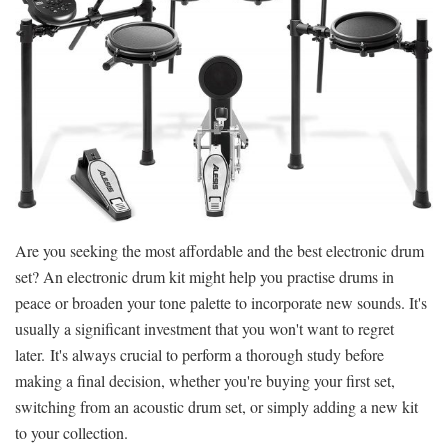
Are you seeking the most affordable and the best electronic drum
set? An electronic drum kit might help you practise drums in
peace or broaden your tone palette to incorporate new sounds. It's
usually a significant investment that you won't want to regret
later. It's always crucial to perform a thorough study before
making a final decision, whether you're buying your first set,
switching from an acoustic drum set, or simply adding a new kit
to your collection.