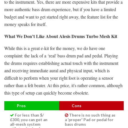
to the instrument. Yes, there are more expensive kits that provide a
more authentic bass drum experience, but if you have a limited
budget and want to get started right away, the feature list for the
money speaks for itself.
What We Don’t Like About Alesis Drums Turbo Mesh Kit
While this is a great e-kit for the money, we do have one
complaint: the lack of a ‘real' bass drum pad and pedal. Playing
the drums requires establishing actual touch with the instrument
and receiving immediate aural and physical input, which is
difficult to perform when your right foot is operating a sensor
rather than a felt beater. At this price, it's rather common, although
this type of setup can quickly become obsolete.
Pros
Cons
For less than $/
There is no such thing as
£300, you can get an
a ‘proper' Pad or pedal for
all-mesh system
bass drums