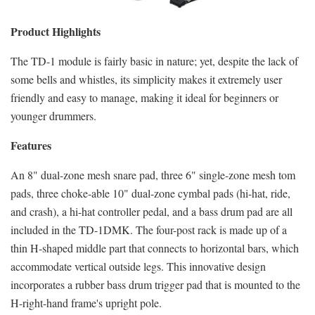
Product Highlights
The TD-1 module is fairly basic in nature; yet, despite the lack of
some bells and whistles, its simplicity makes it extremely user
friendly and easy to manage, making it ideal for beginners or
younger drummers.
Features
An 8" dual-zone mesh snare pad, three 6" single-zone mesh tom
pads, three choke-able 10" dual-zone cymbal pads (hi-hat, ride,
and crash), a hi-hat controller pedal, and a bass drum pad are all
included in the TD-1DMK. The four-post rack is made up of a
thin H-shaped middle part that connects to horizontal bars, which
accommodate vertical outside legs. This innovative design
incorporates a rubber bass drum trigger pad that is mounted to the
H-right-hand frame's upright pole.