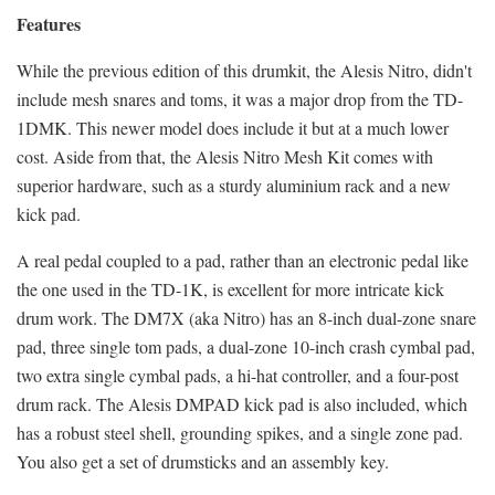
Features
While the previous edition of this drumkit, the Alesis Nitro, didn't
include mesh snares and toms, it was a major drop from the TD-
1DMK. This newer model does include it but at a much lower
cost. Aside from that, the Alesis Nitro Mesh Kit comes with
superior hardware, such as a sturdy aluminium rack and a new
kick pad.
A real pedal coupled to a pad, rather than an electronic pedal like
the one used in the TD-1K, is excellent for more intricate kick
drum work. The DM7X (aka Nitro) has an 8-inch dual-zone snare
pad, three single tom pads, a dual-zone 10-inch crash cymbal pad,
two extra single cymbal pads, a hi-hat controller, and a four-post
drum rack. The Alesis DMPAD kick pad is also included, which
has a robust steel shell, grounding spikes, and a single zone pad.
You also get a set of drumsticks and an assembly key.