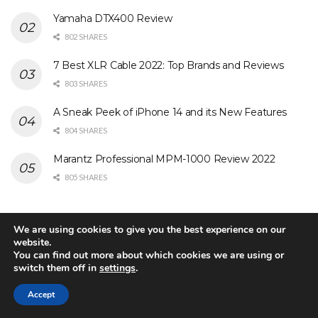
Yamaha DTX400 Review
802 SHARES
7 Best XLR Cable 2022: Top Brands and Reviews
803 SHARES
A Sneak Peek of iPhone 14 and its New Features
804 SHARES
Marantz Professional MPM-1000 Review 2022
805 SHARES
Search Our Site
We are using cookies to give you the best experience on our
website.
You can find out more about which cookies we are using or
switch them off in
settings
.
Accept
Matter, the New Smart Home Protocol