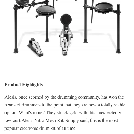
Product Highlights
Alesis, once scorned by the drumming community, has won the
hearts of drummers to the point that they are now a totally viable
option. What's more? They struck gold with this unexpectedly
low-cost Alesis Nitro Mesh Kit. Simply said, this is the most
popular electronic drum kit of all time.