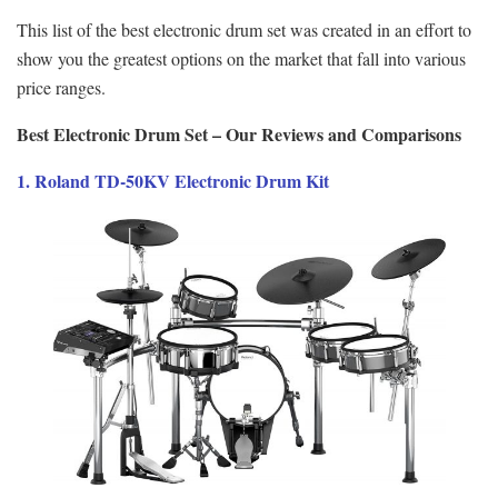
This list of the best electronic drum set was created in an effort to
show you the greatest options on the market that fall into various
price ranges.
Best Electronic Drum Set – Our Reviews and Comparisons
1. Roland TD-50KV Electronic Drum Kit