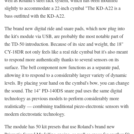
well as Roland's steel rack system, which has been modified
slightly to accommodate a 22-inch cymbal "The KD-A22 is a
bass outfitted with the KD-A22.
The brand new digital ride and snare pads, which now plug into
the kit's module via USB, are probably the most notable part of
the TD-50 introduction. Because of its size and weight, the 18"
CY-18DR not only feels like a real ride cymbal but it's also meant
to respond more authentically thanks to several sensors on its
surface. The bell component now functions as a separate pad,
allowing it to respond to a considerably larger variety of dynamic
levels. By placing your hand on the cymbal's bow, you can change
the sound. The 14" PD-140DS snare pad uses the same digital
technology as previous models to perform considerably more
realistically — combining traditional piezo-electronic sensors with
modern electrostatic technology.
The module has 50 kit presets that use Roland's brand new