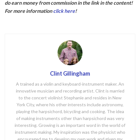
do earn money from commission in the link in the content!
b
er
For more information
click here
!
o
o
k
Clint Gillingham
A trained as a violin and keyboard-instrument maker. An
innovative musician and recording artist. Clint is married
to the concert violinist Stephanie and resides in New
York City, where his other interests include astronomy,
playing the harpsichord, bicycling and cooking. The idea
of making instruments other than harpsichord was very
interesting. Growing is an important word in the world of
instrument making. My inspiration was the physicist who
encouraged me to develop my own work and given my