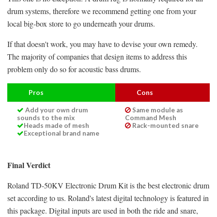
drum systems, therefore we recommend getting one from your
local big-box store to go underneath your drums.
If that doesn't work, you may have to devise your own remedy.
The majority of companies that design items to address this
problem only do so for acoustic bass drums.
Pros
Cons
Add your own drum
Same module as
sounds to the mix
Command Mesh
Heads made of mesh
Rack-mounted snare
Exceptional brand name
Final Verdict
Roland TD-50KV Electronic Drum Kit is the best electronic drum
set according to us. Roland's latest digital technology is featured in
this package. Digital inputs are used in both the ride and snare,