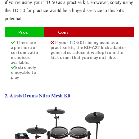
if you're using your TD-50 as a practise kit. However, solely using
the TD-50 for practice would be a huge disservice to this kit's
potential.
Pros
Cons
There are
If your TD-50 is being used as a
a plethora of
practise kit, the KD-A22 kick adapter
customizatio
generates a decent wallop from the
n choices
kick drum that you may not like.
available.
Extremely
enjoyable to
play
2. Alesis Drums Nitro Mesh Kit