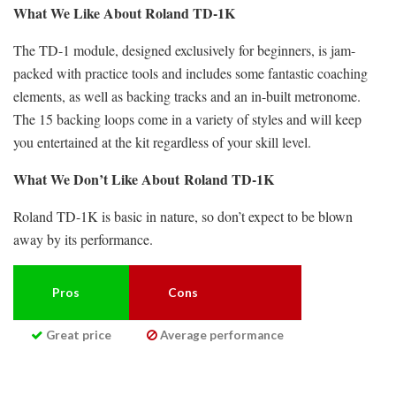
What We Like About Roland TD-1K
The TD-1 module, designed exclusively for beginners, is jam-
packed with practice tools and includes some fantastic coaching
elements, as well as backing tracks and an in-built metronome.
The 15 backing loops come in a variety of styles and will keep
you entertained at the kit regardless of your skill level.
What We Don’t Like About
Roland TD-1K
Roland TD-1K is basic in nature, so don’t expect to be blown
away by its performance.
Pros
Cons
Great price
Average performance