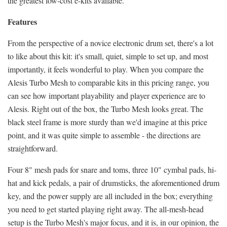
the greatest low-cost e-kits available.
Features
From the perspective of a novice electronic drum set, there's a lot
to like about this kit: it's small, quiet, simple to set up, and most
importantly, it feels wonderful to play. When you compare the
Alesis Turbo Mesh to comparable kits in this pricing range, you
can see how important playability and player experience are to
Alesis. Right out of the box, the Turbo Mesh looks great. The
black steel frame is more sturdy than we'd imagine at this price
point, and it was quite simple to assemble - the directions are
straightforward.
Four 8" mesh pads for snare and toms, three 10" cymbal pads, hi-
hat and kick pedals, a pair of drumsticks, the aforementioned drum
key, and the power supply are all included in the box; everything
you need to get started playing right away. The all-mesh-head
setup is the Turbo Mesh's major focus, and it is, in our opinion, the