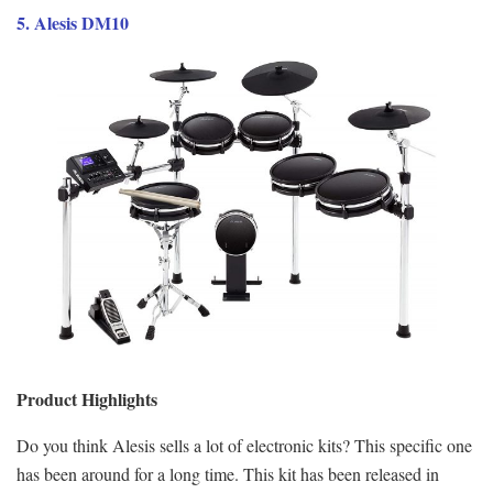
5. Alesis DM10
Product Highlights
Do you think Alesis sells a lot of electronic kits? This specific one
has been around for a long time. This kit has been released in