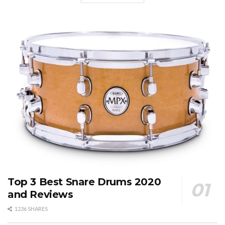
Top 3 Best Snare Drums 2020
and Reviews
1236 SHARES