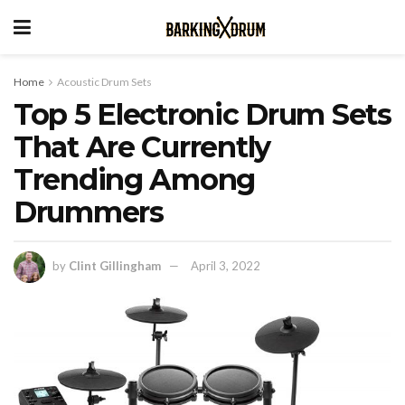
Home
Acoustic Drum Sets
Top 5 Electronic Drum Sets
That Are Currently
Trending Among
Drummers
by
Clint Gillingham
April 3, 2022