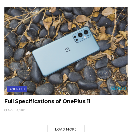
ANDROID
Full Specifications of OnePlus 11
APRIL 4, 2023
LOAD MORE