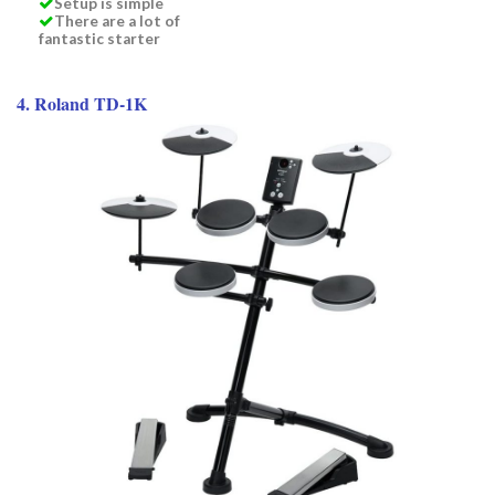
Setup is simple
There are a lot of
fantastic starter
4. Roland TD-1K