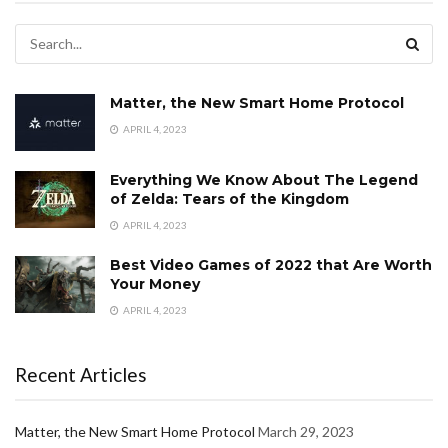
Matter, the New Smart Home Protocol
APRIL 4, 2023
Everything We Know About The Legend
of Zelda: Tears of the Kingdom
APRIL 4, 2023
Best Video Games of 2022 that Are Worth
Your Money
APRIL 4, 2023
Recent Articles
Matter, the New Smart Home Protocol
March 29, 2023