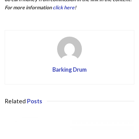
b
er
For more information
click here
!
o
o
k
Barking Drum
Related
Posts