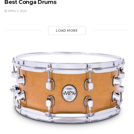
Best Conga Drums
APRIL 2, 2022
LOAD MORE