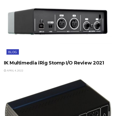
BLOG
IK Multimedia iRig Stomp I/O Review 2021
APRIL 4, 2022