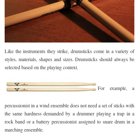
Like the instruments they strike, drumsticks come in a variety of
styles, materials, shapes and sizes. Drumsticks should always be
selected based on the playing context.
For example, a
percussionist in a wind ensemble does not need a set of sticks with
the same hardness demanded by a drummer playing a trap in a
rock band or a battery percussionist assigned to snare drum in a
marching ensemble.