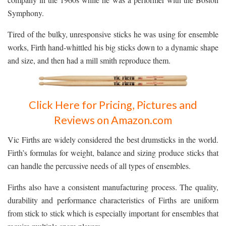
Symphony.
Tired of the bulky, unresponsive sticks he was using for ensemble
works, Firth hand-whittled his big sticks down to a dynamic shape
and size, and then had a mill smith reproduce them.
Click Here for Pricing, Pictures and
Reviews on Amazon.com
Vic Firths are widely considered the best drumsticks in the world.
Firth’s formulas for weight, balance and sizing produce sticks that
can handle the percussive needs of all types of ensembles.
Firths also have a consistent manufacturing process. The quality,
durability and performance characteristics of Firths are uniform
from stick to stick which is especially important for ensembles that