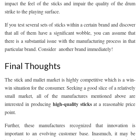
impact the feel of the sticks and impair the quality of the drum
strike to the playing surface.
If you test several sets of sticks within a certain brand and discover
that all of them have a significant wobble, you can assume that
there is a substantial issue with the manufacturing process in that
particular brand. Consider another brand immediately!
Final Thoughts
The stick and mallet market is highly competitive which is a win-
win situation for the consumer. Seeking a good slice of a relatively
small market, all of the manufactures mentioned above are
high-quality sticks
interested in producing
at a reasonable price
point.
Further, these manufactures recognized that innovation is
important to an evolving customer base. Inasmuch, it may be