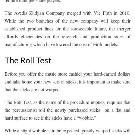
require multiple snare players.
The Avedis Zildjian Company merged with Vic Firth in 2010.
While the two branches of the new company will keep their
established product lines for the foreseeable future, the merger
affords efficiencies on the research and production sides of
manufacturing which have lowered the cost of Firth models.
The Roll Test
Before you offer the music store cashier your hard-earned dollars
and take home your new sets of sticks, it is important to make sure
that the sticks are not warped.
The Roll Test, as the name of the procedure implies, requires that
the percussionist roll the newly purchased sticks on a flat and
hard surface to see if the sticks have a “wobble.”
While a slight wobble is to be expected, greatly warped sticks will