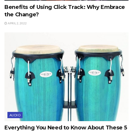
Benefits of Using Click Track: Why Embrace
the Change?
APRIL 2, 2022
AUDIO
Everything You Need to Know About These 5