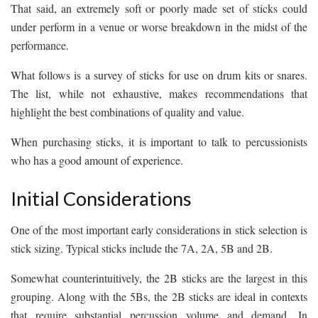
That said, an extremely soft or poorly made set of sticks could
under perform in a venue or worse breakdown in the midst of the
performance.
What follows is a survey of sticks for use on drum kits or snares.
The list, while not exhaustive, makes recommendations that
highlight the best combinations of quality and value.
When purchasing sticks, it is important to talk to percussionists
who has a good amount of experience.
Initial Considerations
One of the most important early considerations in stick selection is
stick sizing. Typical sticks include the 7A, 2A, 5B and 2B.
Somewhat counterintuitively, the 2B sticks are the largest in this
grouping. Along with the 5Bs, the 2B sticks are ideal in contexts
that require substantial percussion volume and demand. In