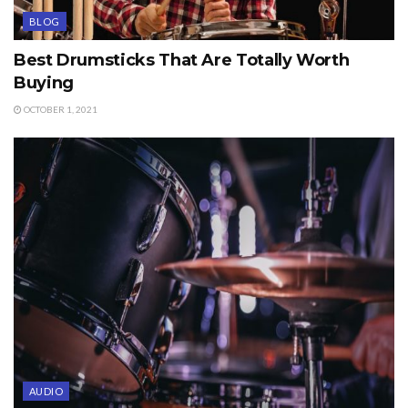
BLOG
Best Drumsticks That Are Totally Worth
Buying
OCTOBER 1, 2021
AUDIO