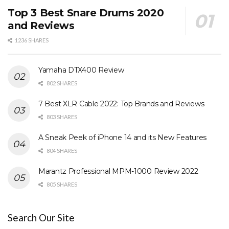
Top 3 Best Snare Drums 2020
and Reviews
1236 SHARES
Yamaha DTX400 Review
802 SHARES
7 Best XLR Cable 2022: Top Brands and Reviews
803 SHARES
A Sneak Peek of iPhone 14 and its New Features
804 SHARES
Marantz Professional MPM-1000 Review 2022
805 SHARES
Search Our Site