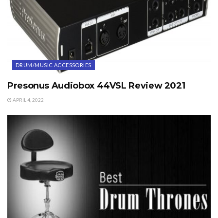
DRUM/MUSIC ACCESSORIES
Presonus Audiobox 44VSL Review 2021
APRIL 4, 2022