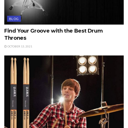
BLOG
Find Your Groove with the Best Drum
Thrones
OCTOBER 13, 2021