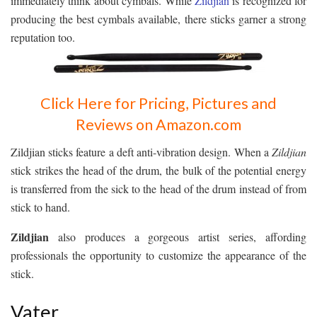
immediately think about cymbals. While
Zildjian
is recognized for
producing the best cymbals available, there sticks garner a strong
reputation too.
Click Here for Pricing, Pictures and
Reviews on Amazon.com
Zildjian sticks feature a deft anti-vibration design. When a
Zildjian
stick strikes the head of the drum, the bulk of the potential energy
is transferred from the sick to the head of the drum instead of from
stick to hand.
Zildjian
also produces a gorgeous artist series, affording
professionals the opportunity to customize the appearance of the
stick.
Vater