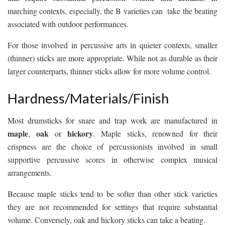
marching contexts, especially, the B varieties can take the beating
associated with outdoor performances.
For those involved in percussive arts in quieter contexts, smaller
(thinner) sticks are more appropriate. While not as durable as their
larger counterparts, thinner sticks allow for more volume control.
Hardness/Materials/Finish
Most drumsticks for snare and trap work are manufactured in
maple
oak
hickory
,
or
. Maple sticks, renowned for their
crispness are the choice of percussionists involved in small
supportive percussive scores in otherwise complex musical
arrangements.
Because maple sticks tend to be softer than other stick varieties
they are not recommended for settings that require substantial
volume. Conversely, oak and hickory sticks can take a beating.