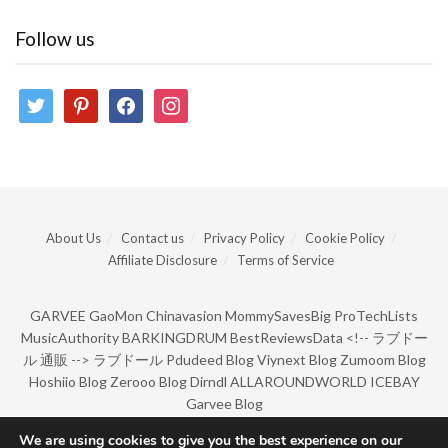
Follow us
twitter
pinterest
facebook
instagram
About Us
Contact us
Privacy Policy
Cookie Policy
Affiliate Disclosure
Terms of Service
GARVEE
GaoMon
Chinavasion
MommySavesBig
ProTechLists
MusicAuthority
BARKINGDRUM
BestReviewsData
<!--
ラブドー
ル 通販
-->
ラブドール
Pdudeed Blog
Viynext Blog
Zumoom Blog
Hoshiio Blog
Zerooo Blog
Dirndl
ALLAROUNDWORLD
ICEBAY
Garvee Blog
We are using cookies to give you the best experience on our