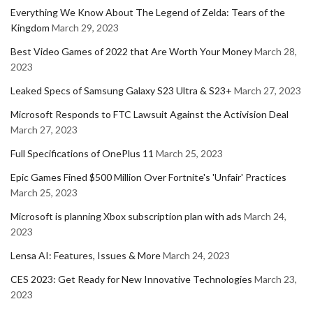
Everything We Know About The Legend of Zelda: Tears of the
Kingdom
March 29, 2023
Best Video Games of 2022 that Are Worth Your Money
March 28,
2023
Leaked Specs of Samsung Galaxy S23 Ultra & S23+
March 27, 2023
Microsoft Responds to FTC Lawsuit Against the Activision Deal
March 27, 2023
Full Specifications of OnePlus 11
March 25, 2023
Epic Games Fined $500 Million Over Fortnite's 'Unfair' Practices
March 25, 2023
Microsoft is planning Xbox subscription plan with ads
March 24,
2023
Lensa AI: Features, Issues & More
March 24, 2023
CES 2023: Get Ready for New Innovative Technologies
March 23,
2023