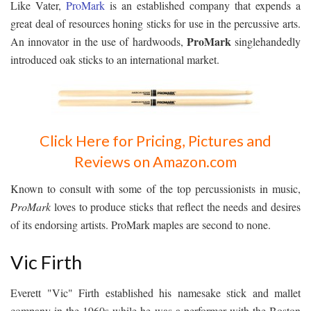
Like Vater,
ProMark
is an established company that expends a
great deal of resources honing sticks for use in the percussive arts.
ProMark
An innovator in the use of hardwoods,
singlehandedly
introduced oak sticks to an international market.
Click Here for Pricing, Pictures and
Reviews on Amazon.com
Known to consult with some of the top percussionists in music,
ProMark
loves to produce sticks that reflect the needs and desires
of its endorsing artists. ProMark maples are second to none.
Vic Firth
Everett "Vic" Firth established his namesake stick and mallet
company in the 1960s while he was a performer with the Boston