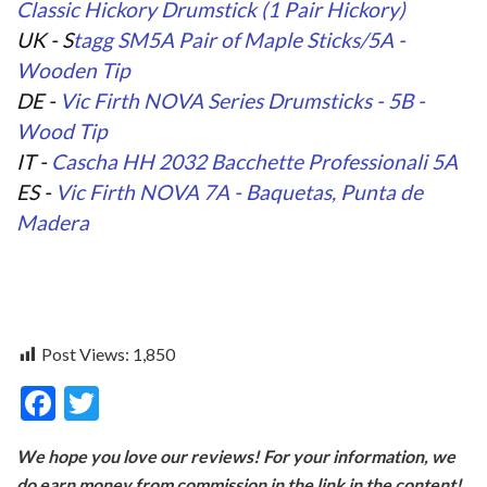
Classic Hickory Drumstick (1 Pair Hickory)
UK - S
tagg SM5A Pair of Maple Sticks/5A -
Wooden Tip
DE -
Vic Firth NOVA Series Drumsticks - 5B -
Wood Tip
IT -
Cascha HH 2032 Bacchette Professionali 5A
ES -
Vic Firth NOVA 7A - Baquetas, Punta de
Madera
Post Views:
1,850
F
T
ac
w
We hope you love our reviews! For your information, we
e
itt
do earn money from commission in the link in the content!