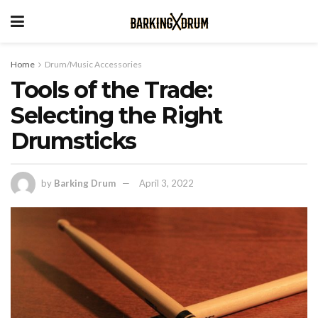
Home
Drum/Music Accessories
Tools of the Trade:
Selecting the Right
Drumsticks
by
Barking Drum
April 3, 2022