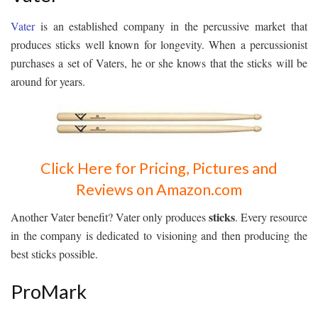
Vater
is an established company in the percussive market that
produces sticks well known for longevity. When a percussionist
purchases a set of Vaters, he or she knows that the sticks will be
around for years.
Click Here for Pricing, Pictures and
Reviews on Amazon.com
sticks
Another Vater benefit? Vater only produces
. Every resource
in the company is dedicated to visioning and then producing the
best sticks possible.
ProMark