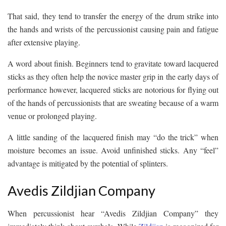
That said, they tend to transfer the energy of the drum strike into
the hands and wrists of the percussionist causing pain and fatigue
after extensive playing.
A word about finish. Beginners tend to gravitate toward lacquered
sticks as they often help the novice master grip in the early days of
performance however, lacquered sticks are notorious for flying out
of the hands of percussionists that are sweating because of a warm
venue or prolonged playing.
A little sanding of the lacquered finish may “do the trick” when
moisture becomes an issue. Avoid unfinished sticks. Any “feel”
advantage is mitigated by the potential of splinters.
Avedis Zildjian Company
When percussionist hear “Avedis Zildjian Company” they