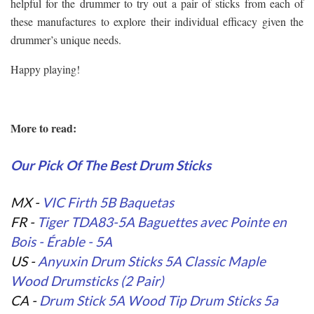
helpful for the drummer to try out a pair of sticks from each of
these manufactures to explore their individual efficacy given the
drummer’s unique needs.
Happy playing!
More to read:
Our Pick Of The Best Drum Sticks
MX -
VIC Firth 5B Baquetas
FR -
Tiger TDA83-5A Baguettes avec Pointe en
Bois - Érable - 5A
US -
Anyuxin Drum Sticks 5A Classic Maple
Wood Drumsticks (2 Pair)
CA -
Drum Stick 5A Wood Tip Drum Sticks 5a