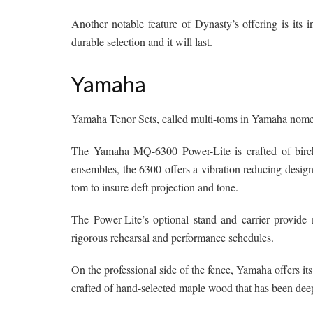
Another notable feature of Dynasty’s offering is its in
durable selection and it will last.
Yamaha
Yamaha Tenor Sets, called multi-toms in Yamaha nomenc
The Yamaha MQ-6300 Power-Lite is crafted of birch 
ensembles, the 6300 offers a vibration reducing design
tom to insure deft projection and tone.
The Power-Lite’s optional stand and carrier provid
rigorous rehearsal and performance schedules.
On the professional side of the fence, Yamaha offers 
crafted of hand-selected maple wood that has been deep