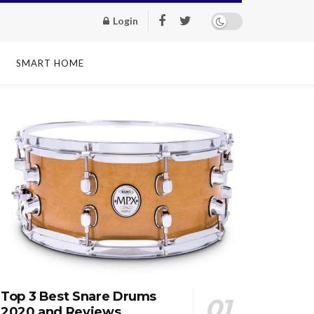
Login
SMART HOME
Top 3 Best Snare Drums
2020 and Reviews