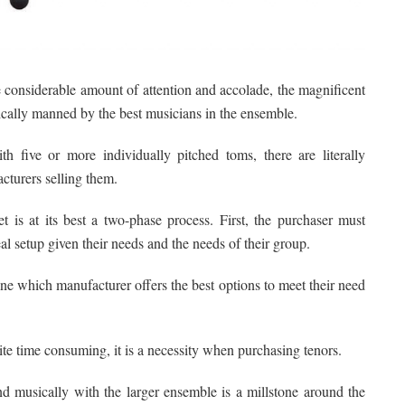
e considerable amount of attention and accolade, the magnificent
ically manned by the best musicians in the ensemble.
 five or more individually pitched toms, there are literally
cturers selling them.
 is at its best a two-phase process. First, the purchaser must
l setup given their needs and the needs of their group.
ne which manufacturer offers the best options to meet their need
uite time consuming, it is a necessity when purchasing tenors.
end musically with the larger ensemble is a millstone around the