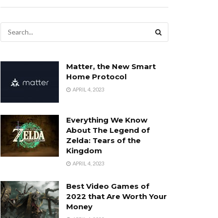
Matter, the New Smart
Home Protocol
APRIL 4, 2023
Everything We Know
About The Legend of
Zelda: Tears of the
Kingdom
APRIL 4, 2023
Best Video Games of
2022 that Are Worth Your
Money