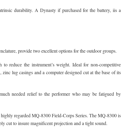
trinsic durability. A Dynasty if purchased for the battery, iis a
lature, provide two excellent options for the outdoor groups.
to reduce the instrument’s weight. Ideal for non-competitive
, zinc lug casings and a computer designed cut at the base of its
e much needed relief to the performer who may be fatigued by
its highly regarded MQ-8300 Field-Corps Series. The MQ-8300 is
ly cut to insure magnificent projection and a tight sound.