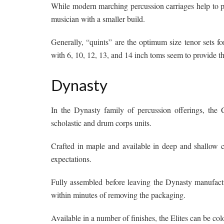
While modern marching percussion carriages help to pro
musician with a smaller build.
Generally, “quints” are the optimum size tenor sets for
with 6, 10, 12, 13, and 14 inch toms seem to provide th
Dynasty
In the Dynasty family of percussion offerings, the 
scholastic and drum corps units.
Crafted in maple and available in deep and shallow c
expectations.
Fully assembled before leaving the Dynasty manufactur
within minutes of removing the packaging.
Available in a number of finishes, the Elites can be co