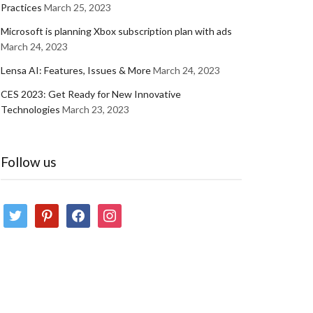
Practices
March 25, 2023
Microsoft is planning Xbox subscription plan with ads
March 24, 2023
Lensa AI: Features, Issues & More
March 24, 2023
CES 2023: Get Ready for New Innovative
Technologies
March 23, 2023
Follow us
twitter
pinterest
facebook
instagram