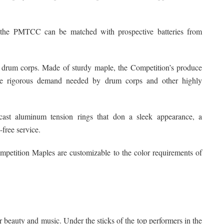
s, the PMTCC can be matched with prospective batteries from
 drum corps. Made of sturdy maple, the Competition’s produce
he rigorous demand needed by drum corps and other highly
ast aluminum tension rings that don a sleek appearance, a
-free service.
Competition Maples are customizable to the color requirements of
r beauty and music. Under the sticks of the top performers in the