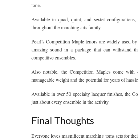
tone.
Available in quad, quint, and sextet configuration
throughout the marching arts family.
Pearl’s Competition Maple tenors are widely used by
amazing sound in a package that can withstand t
competitive ensembles.
Also notable, the Competition Maples come with c
manageable weight and the potential for years of hassle
Available in over 50 specialty lacquer finishes, the 
just about every ensemble in the activity.
Final Thoughts
Everyone loves magnificent marching toms sets for thei