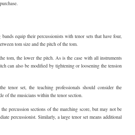
 purchase.
bands equip their percussionists with tenor sets that have four,
 between tom size and the pitch of the tom.
he tom, the lower the pitch. As is the case with all instruments
itch can also be modified by tightening or loosening the tension
e tenor set, the teaching professionals should consider the
de of the musicians within the tenor section.
or the percussion sections of the marching score, but may not be
ediate percussionist. Similarly, a large tenor set means additional