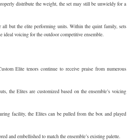
perly distribute the weight, the set may still be unwieldy for a
 all but the elite performing units. Within the quint family, sets
e ideal voicing for the outdoor competitive ensemble.
Custom Elite tenors continue to receive praise from numerous
uts, the Elites are customized based on the ensemble’s voicing
ing facility, the Elites can be pulled from the box and played
lored and embellished to match the ensemble’s existing palette.