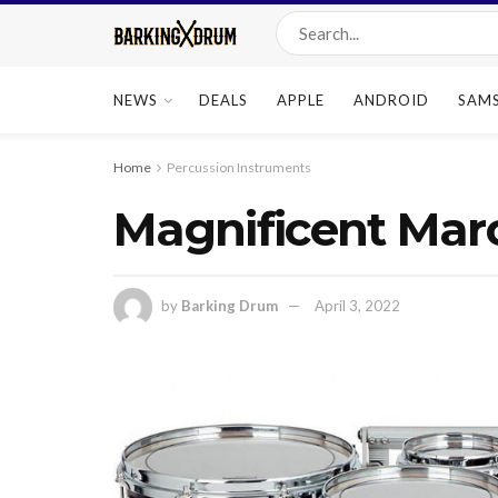
NEWS
DEALS
APPLE
ANDROID
SAM
Home
Percussion Instruments
Magnificent Mar
by
Barking Drum
April 3, 2022