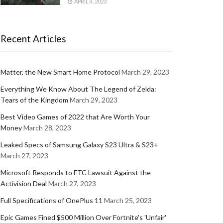
APRIL 4, 2023
Recent Articles
Matter, the New Smart Home Protocol
March 29, 2023
Everything We Know About The Legend of Zelda:
Tears of the Kingdom
March 29, 2023
Best Video Games of 2022 that Are Worth Your
Money
March 28, 2023
Leaked Specs of Samsung Galaxy S23 Ultra & S23+
March 27, 2023
Microsoft Responds to FTC Lawsuit Against the
Activision Deal
March 27, 2023
Full Specifications of OnePlus 11
March 25, 2023
Epic Games Fined $500 Million Over Fortnite's 'Unfair'