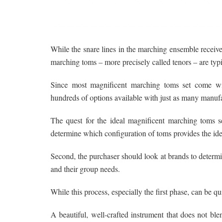
While the snare lines in the marching ensemble receiv
marching toms – more precisely called tenors – are typ
Since most magnificent marching toms set come with
hundreds of options available with just as many manufa
The quest for the ideal magnificent marching toms set
determine which configuration of toms provides the idea
Second, the purchaser should look at brands to determi
and their group needs.
While this process, especially the first phase, can be q
A beautiful, well-crafted instrument that does not bl