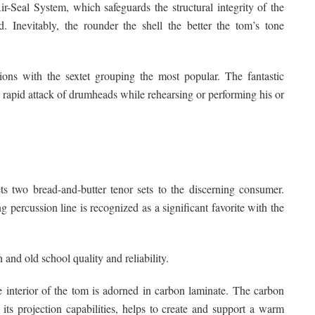
Seal System, which safeguards the structural integrity of the
. Inevitably, the rounder the shell the better the tom’s tone
ions with the sextet grouping the most popular. The fantastic
’s rapid attack of drumheads while rehearsing or performing his or
kets two bread-and-butter tenor sets to the discerning consumer.
 percussion line is recognized as a significant favorite with the
and old school quality and reliability.
he interior of the tom is adorned in carbon laminate. The carbon
ts projection capabilities, helps to create and support a warm