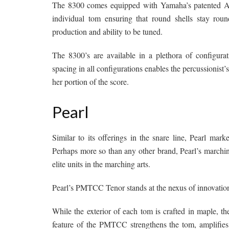
The 8300 comes equipped with Yamaha’s patented Air-
individual tom ensuring that round shells stay round
production and ability to be tuned.
The 8300’s are available in a plethora of configurat
spacing in all configurations enables the percussionist
her portion of the score.
Pearl
Similar to its offerings in the snare line, Pearl mar
Perhaps more so than any other brand, Pearl’s marching
elite units in the marching arts.
Pearl’s PMTCC Tenor stands at the nexus of innovation 
While the exterior of each tom is crafted in maple, t
feature of the PMTCC strengthens the tom, amplifies i