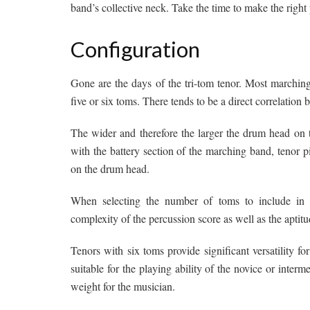
band’s collective neck. Take the time to make the right
Configuration
Gone are the days of the tri-tom tenor. Most marching 
five or six toms. There tends to be a direct correlation
The wider and therefore the larger the drum head on t
with the battery section of the marching band, tenor p
on the drum head.
When selecting the number of toms to include in th
complexity of the percussion score as well as the aptitu
Tenors with six toms provide significant versatility f
suitable for the playing ability of the novice or interm
weight for the musician.