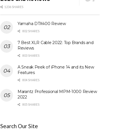
1236 SHARES
Yamaha DTX400 Review
802 SHARES
7 Best XLR Cable 2022: Top Brands and
Reviews
803 SHARES
A Sneak Peek of iPhone 14 and its New
Features
804 SHARES
Marantz Professional MPM-1000 Review
2022
805 SHARES
Search Our Site