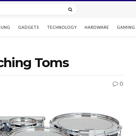
SUNG
GADGETS
TECHNOLOGY
HARDWARE
GAMING
ching Toms
0