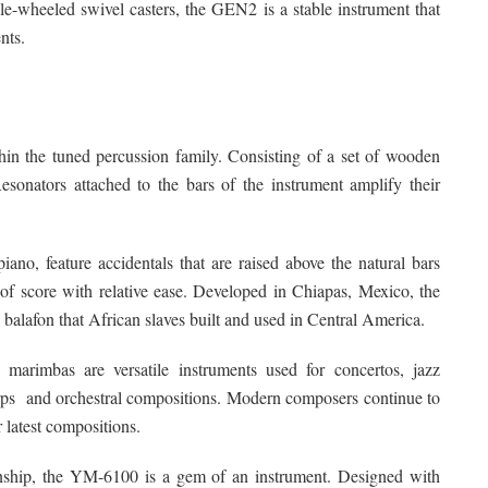
le-wheeled swivel casters, the GEN2 is a stable instrument that
nts.
in the tuned percussion family. Consisting of a set of wooden
esonators attached to the bars of the instrument amplify their
iano, feature accidentals that are raised above the natural bars
of score with relative ease. Developed in Chiapas, Mexico, the
balafon that African slaves built and used in Central America.
arimbas are versatile instruments used for concertos, jazz
rps and orchestral compositions. Modern composers continue to
 latest compositions.
manship, the YM-6100 is a gem of an instrument. Designed with