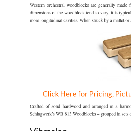
Western orchestral woodblocks are generally made 
dimensions of the woodblock tend to vary, it is typica
more longitudinal cavities. When struck by a mallet or 
Click Here for Pricing, Pi
Crafted of solid hardwood and arranged in a harmo
Schlagwerk’s WB 813 Woodblocks – grouped in sets of 