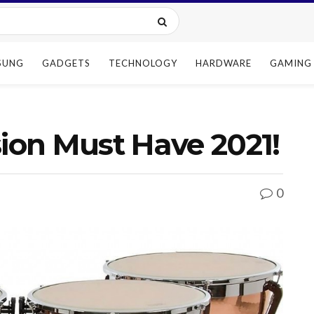
SUNG
GADGETS
TECHNOLOGY
HARDWARE
GAMING
sion Must Have 2021!
0