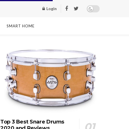
Login
SMART HOME
Top 3 Best Snare Drums
2020 and Reviews