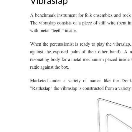
Vibraslap
A benchmark instrument for folk ensembles and rock ba
The vibraslap consists of a piece of stiff wire (bent
with metal “teeth” inside.
When the percussionist is ready to play the vibraslap,
against the exposed palm of their other hand). A m
resonating body for a metal mechanism placed inside w
rattle against the box.
Marketed under a variety of names like the Donk
"Rattleslap" the vibraslap is constructed from a variety