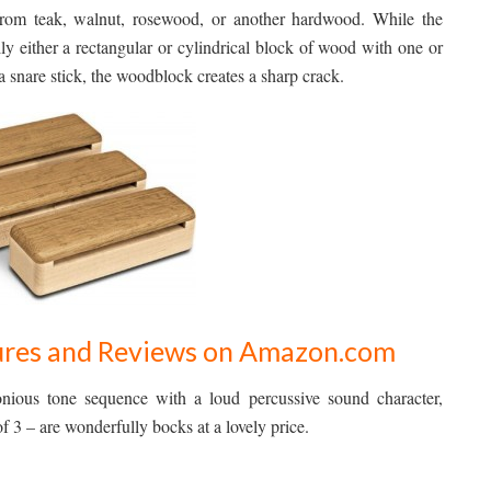
from teak, walnut, rosewood, or another hardwood. While the
lly either a rectangular or cylindrical block of wood with one or
a snare stick, the woodblock creates a sharp crack.
ctures and Reviews on Amazon.com
nious tone sequence with a loud percussive sound character,
3 – are wonderfully bocks at a lovely price.