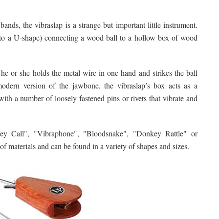
nds, the vibraslap is a strange but important little instrument.
 into a U-shape) connecting a wood ball to a hollow box of wood
 he or she holds the metal wire in one hand and strikes the ball
odern version of the jawbone, the vibraslap’s box acts as a
ith a number of loosely fastened pins or rivets that vibrate and
ey Call", "Vibraphone", "Bloodsnake", "Donkey Rattle" or
 of materials and can be found in a variety of shapes and sizes.