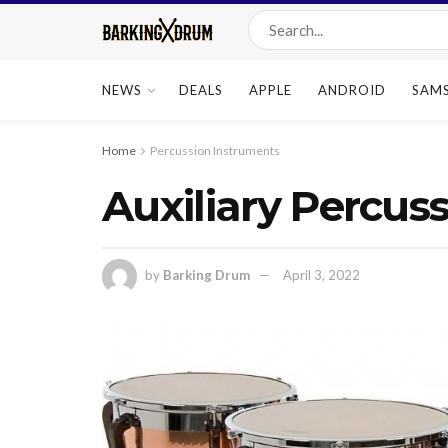
NEWS
DEALS
APPLE
ANDROID
SAM
Home
Percussion Instruments
Auxiliary Percus
by
Barking Drum
April 3, 2022