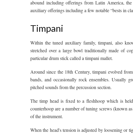
abound including offerings from Latin America, the 
auxiliary offerings including a few notable “bests in cla
Timpani
Within the tuned auxiliary family, timpani, also kno
stretched over a large bowl traditionally made of co
particular drum stick called a timpani mallet.
Around since the 18th Century, timpani evolved from
bands, and occasionally rock ensembles. Usually gro
pitched sounds from the percussion section.
The timp head is fixed to a fleshhoop which is hel
counterhoop are a number of tuning screws (known as t
of the instrument.
When the head's tension is adjusted by loosening or tig