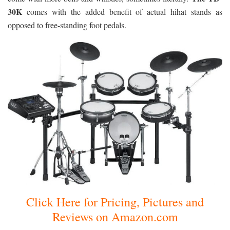
30K
comes with the added benefit of actual hihat stands as
opposed to free-standing foot pedals.
Click Here for Pricing, Pictures and
Reviews on Amazon.com