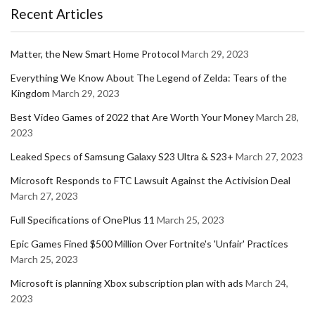
Recent Articles
Matter, the New Smart Home Protocol
March 29, 2023
Everything We Know About The Legend of Zelda: Tears of the
Kingdom
March 29, 2023
Best Video Games of 2022 that Are Worth Your Money
March 28,
2023
Leaked Specs of Samsung Galaxy S23 Ultra & S23+
March 27, 2023
Microsoft Responds to FTC Lawsuit Against the Activision Deal
March 27, 2023
Full Specifications of OnePlus 11
March 25, 2023
Epic Games Fined $500 Million Over Fortnite's 'Unfair' Practices
March 25, 2023
Microsoft is planning Xbox subscription plan with ads
March 24,
2023