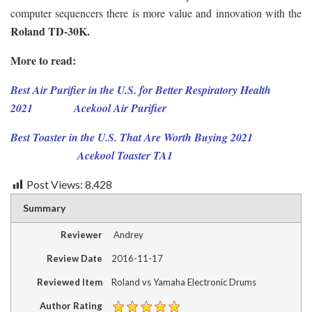
computer sequencers there is more value and innovation with the
Roland TD-30K.
More to read:
Best Air Purifier in the U.S. for Better Respiratory Health
2021
Acekool Air Purifier
Best Toaster in the U.S. That Are Worth Buying 2021
Acekool Toaster TA1
Post Views:
8,428
Summary
Reviewer
Andrey
Review Date
2016-11-17
Reviewed Item
Roland vs Yamaha Electronic Drums
Author Rating