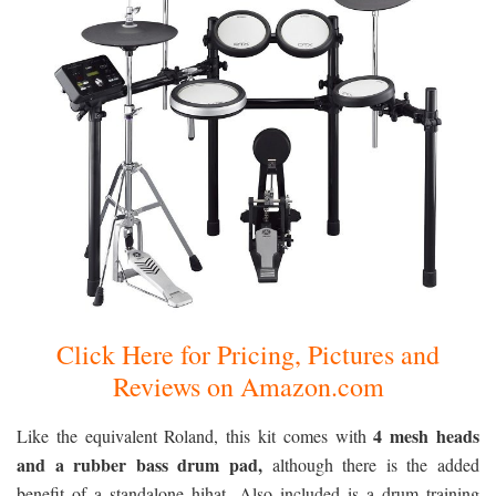
Click Here for Pricing, Pictures and
Reviews on Amazon.com
4 mesh heads
Like the equivalent Roland, this kit comes with
and a rubber bass drum pad,
although there is the added
benefit of a standalone hihat. Also included is a drum training