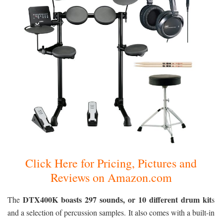
Click Here for Pricing, Pictures and
Reviews on Amazon.com
DTX400K boasts 297 sounds, or 10 different drum kit
The
s
and a selection of percussion samples. It also comes with a built-in