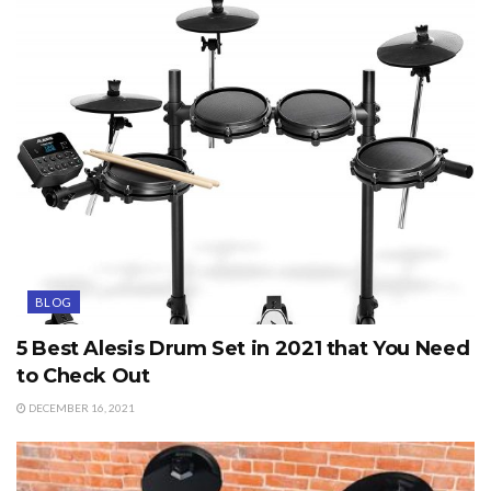
BLOG
5 Best Alesis Drum Set in 2021 that You Need
to Check Out
DECEMBER 16, 2021