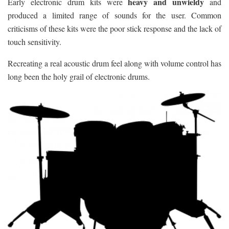
heavy and unwieldy
Early electronic drum kits were
and
produced a limited range of sounds for the user. Common
criticisms of these kits were the poor stick response and the lack of
touch sensitivity.
Recreating a real acoustic drum feel along with volume control has
long been the holy grail of electronic drums.