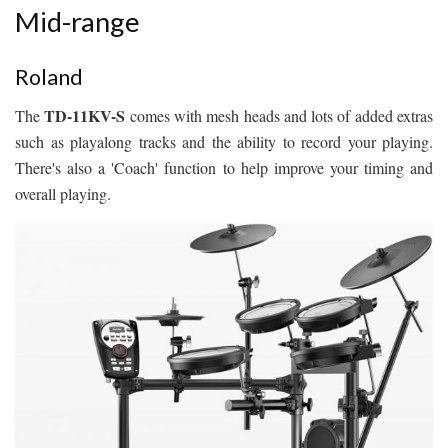
Mid-range
Roland
TD-11KV-S
The
comes with mesh heads and lots of added extras
such as playalong tracks and the ability to record your playing.
There's also a 'Coach' function to help improve your timing and
overall playing.