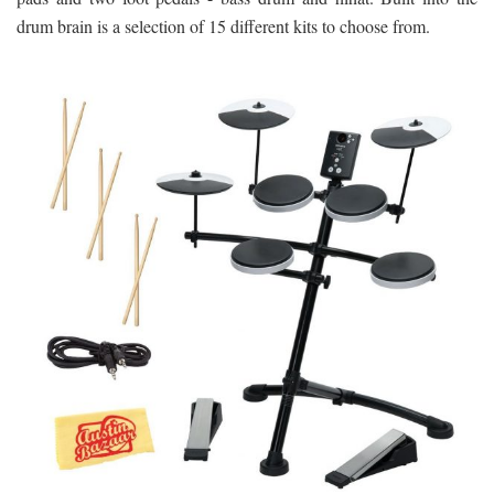
drum brain is a selection of 15 different kits to choose from.