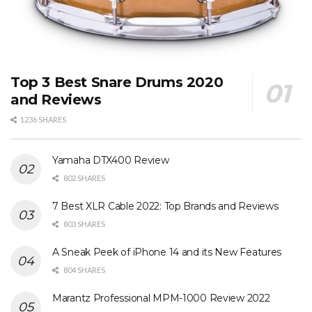
Top 3 Best Snare Drums 2020
and Reviews
1236 SHARES
Yamaha DTX400 Review
802 SHARES
7 Best XLR Cable 2022: Top Brands and Reviews
803 SHARES
A Sneak Peek of iPhone 14 and its New Features
804 SHARES
Marantz Professional MPM-1000 Review 2022