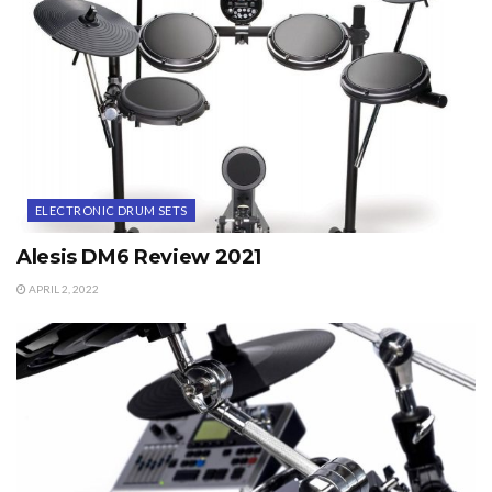
ELECTRONIC DRUM SETS
Alesis DM6 Review 2021
APRIL 2, 2022