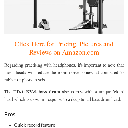
Click Here for Pricing, Pictures and
Reviews on Amazon.com
Regarding practising with headphones, it's important to note that
mesh heads will reduce the room noise somewhat compared to
rubber or plastic heads.
TD-11KV-S bass drum
The
also comes with a unique 'cloth'
head which is closer in response to a deep tuned bass drum head.
Pros
Quick record feature