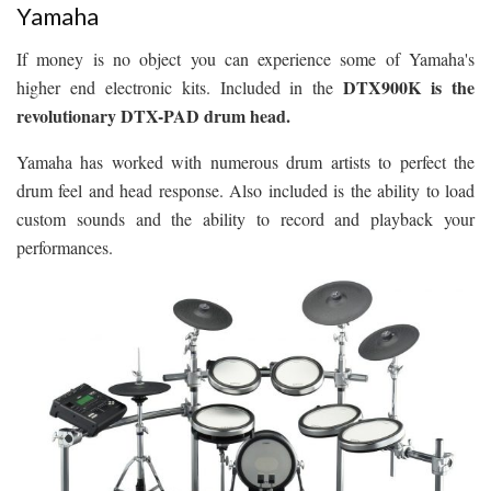
Yamaha
If money is no object you can experience some of Yamaha's
DTX900K is the
higher end electronic kits. Included in the
revolutionary DTX-PAD drum head.
Yamaha has worked with numerous drum artists to perfect the
drum feel and head response. Also included is the ability to load
custom sounds and the ability to record and playback your
performances.