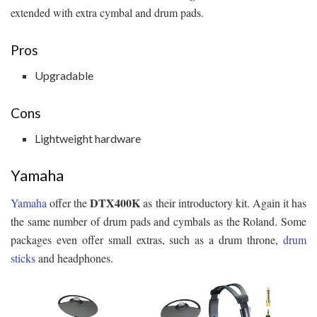
extended with extra cymbal and drum pads.
Pros
Upgradable
Cons
Lightweight hardware
Yamaha
DTX400K
Yamaha
offer the
as their introductory kit. Again it has
the same number of drum pads and cymbals as the Roland. Some
packages even offer small extras, such as a drum throne,
drum
sticks
and headphones.