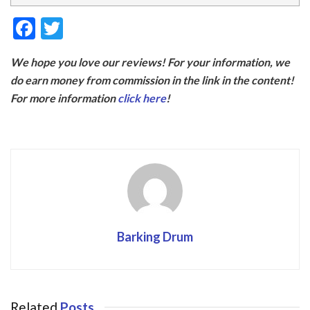
F
T
ac
w
We hope you love our reviews! For your information, we
e
itt
do earn money from commission in the link in the content!
b
er
For more information
click here
!
o
o
k
Barking Drum
Related
Posts