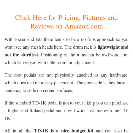
Click Here for Pricing, Pictures and
Reviews on Amazon.com
With lower end kits there tends to be a no-frills approach so you
lightweight and
won't see any mesh heads here. The drum rack is
not the sturdiest.
Positioning of the toms can be awkward too,
which leaves you with little room for adjustment.
The foot pedals are not physically attached to any hardware,
which does make for easy placement. The downside is they have a
tendency to slide on certain surfaces.
If the standard TD-1K pedal is not to your liking you can purchase
a higher end Roland pedal and it will work just fine with the TD-
1K.
TD-1K is a nice budget kit
All in all the
and can also be