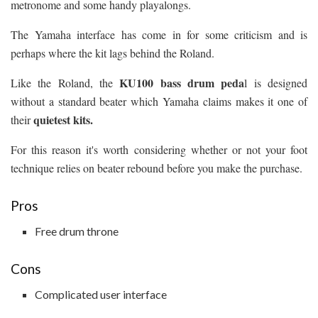
metronome and some handy playalongs.
The Yamaha interface has come in for some criticism and is
perhaps where the kit lags behind the Roland.
KU100 bass drum peda
Like the Roland, the
l is designed
without a standard beater which Yamaha claims makes it one of
quietest kits.
their
For this reason it's worth considering whether or not your foot
technique relies on beater rebound before you make the purchase.
Pros
Free drum throne
Cons
Complicated user interface