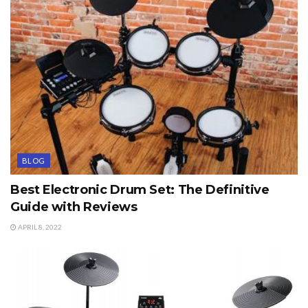
BLOG
Best Electronic Drum Set: The Definitive
Guide with Reviews
APRIL 8, 2022