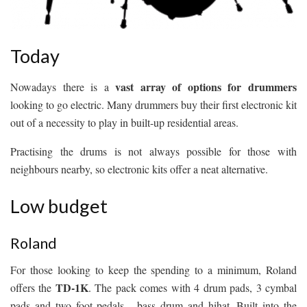
Today
vast array of options for drummers
Nowadays there is a
looking to go electric. Many drummers buy their first electronic kit
out of a necessity to play in built-up residential areas.
Practising the drums is not always possible for those with
neighbours nearby, so electronic kits offer a neat alternative.
Low budget
Roland
For those looking to keep the spending to a minimum, Roland
TD-1K
offers the
. The pack comes with 4 drum pads, 3 cymbal
pads and two foot pedals - bass drum and hihat. Built into the