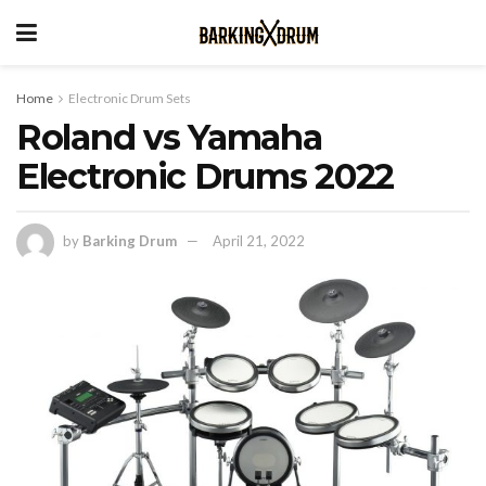
Home
Electronic Drum Sets
Roland vs Yamaha
Electronic Drums 2022
by
Barking Drum
April 21, 2022