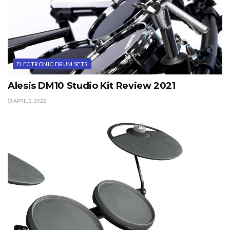
ELECTRONIC DRUM SETS
Alesis DM10 Studio Kit Review 2021
APRIL 2, 2022