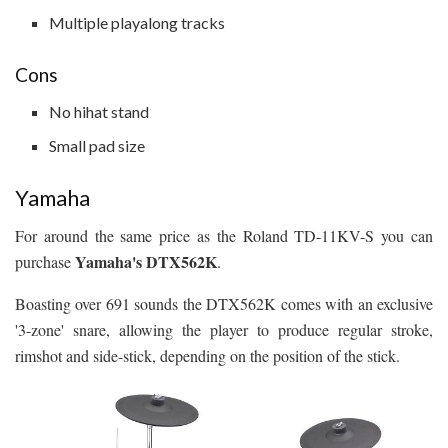
Multiple playalong tracks
Cons
No hihat stand
Small pad size
Yamaha
For around the same price as the Roland TD-11KV-S you can
Yamaha's DTX562K
purchase
.
Boasting over 691 sounds the DTX562K comes with an exclusive
'3-zone' snare, allowing the player to produce regular stroke,
rimshot and side-stick, depending on the position of the stick.