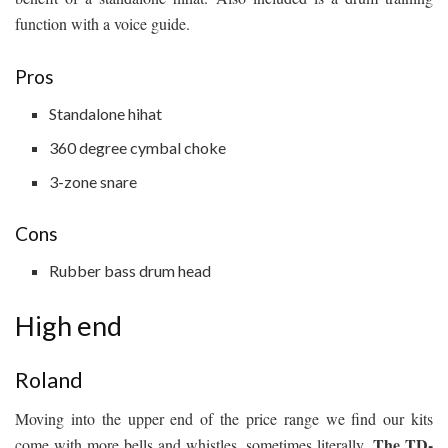
function with a voice guide.
Pros
Standalone hihat
360 degree cymbal choke
3-zone snare
Cons
Rubber bass drum head
High end
Roland
Moving into the upper end of the price range we find our kits
The TD-
come with more bells and whistles, sometimes literally.