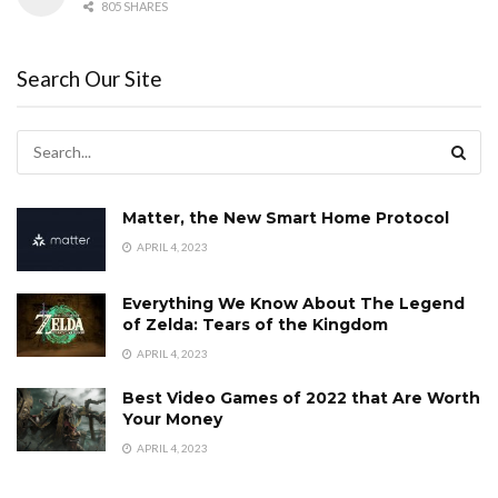
805 SHARES
Search Our Site
Matter, the New Smart Home Protocol
APRIL 4, 2023
Everything We Know About The Legend
of Zelda: Tears of the Kingdom
APRIL 4, 2023
Best Video Games of 2022 that Are Worth
Your Money
APRIL 4, 2023