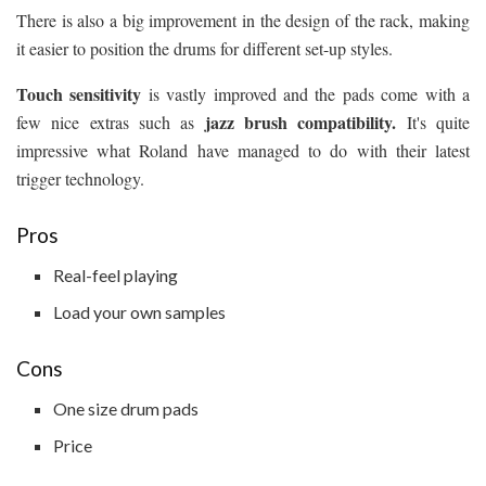
There is also a big improvement in the design of the rack, making
it easier to position the drums for different set-up styles.
Touch sensitivity
is vastly improved and the pads come with a
jazz brush compatibility.
few nice extras such as
It's quite
impressive what Roland have managed to do with their latest
trigger technology.
Pros
Real-feel playing
Load your own samples
Cons
One size drum pads
Price