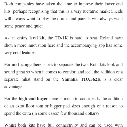
Both companies have taken the time to improve their lower end
kits, perhaps recognising that this is a very lucrative market. Kids
will always want to play the drums and parents will always want
some peace and quiet.
entry level kit,
As an
the TD-1K is hard to beat. Roland have
shown more innovation here and the accompanying app has some
very cool features.
mid-range
For
there is less to separate the two. Both kits look and
sound great so when it comes to comfort and feel, the addition of a
Yamaha TDX562K
separate hihat stand on the
is a clear
advantage.
high end buyer
For the
there is much to consider. Is the addition
of an extra floor tom or bigger pad sizes enough of a reason to
spend the extra (in some cases) few thousand dollars?
Whilst both kits have full connectivity and can be used with