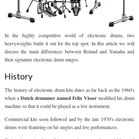
In the highly competitive world of electronic drums, two
heavyweights battle it out for the top spot. In this article we will
discuss the main differences between Roland and Yamaha and
their signature electronic drum ranges.
History
The history of electronic drum kits dates as far back as the 1960's
Dutch drummer named Felix Visser
when a
modified his drum
machine so that it could be played as a live instrument.
Commercial kits soon followed and by the late 1970's electronic
drums were featuring on hit singles and live performances.