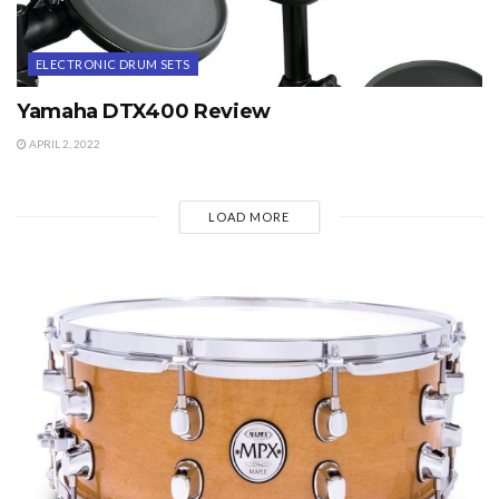
ELECTRONIC DRUM SETS
Yamaha DTX400 Review
APRIL 2, 2022
LOAD MORE