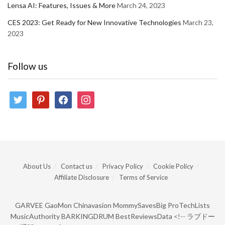
Lensa AI: Features, Issues & More
March 24, 2023
CES 2023: Get Ready for New Innovative Technologies
March 23,
2023
Follow us
twitter
pinterest
facebook
instagram
About Us
Contact us
Privacy Policy
Cookie Policy
Affiliate Disclosure
Terms of Service
GARVEE
GaoMon
Chinavasion
MommySavesBig
ProTechLists
MusicAuthority
BARKINGDRUM
BestReviewsData
<!--
ラブドー