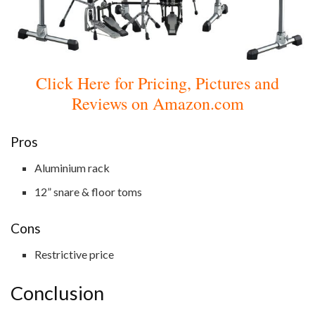
Click Here for Pricing, Pictures and
Reviews on Amazon.com
Pros
Aluminium rack
12” snare & floor toms
Cons
Restrictive price
Conclusion