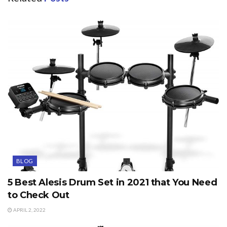
BLOG
5 Best Alesis Drum Set in 2021 that You Need
to Check Out
APRIL 2, 2022