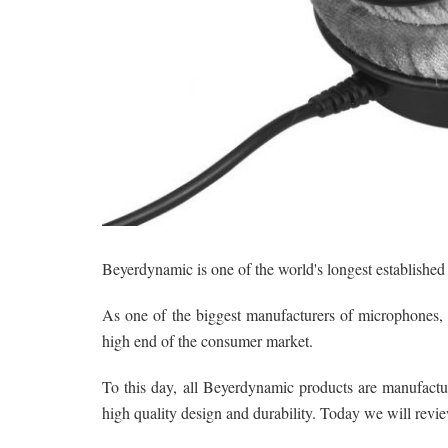
Beyerdynamic is one of the world's longest establishe
As one of the biggest manufacturers of microphones,
high end of the consumer market.
To this day, all Beyerdynamic products are manufact
high quality design and durability. Today we will revie