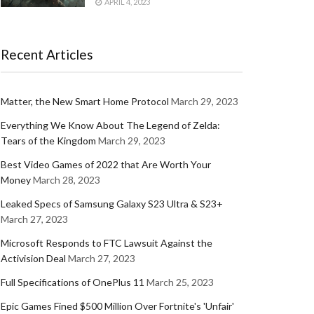
APRIL 4, 2023
Recent Articles
Matter, the New Smart Home Protocol
March 29, 2023
Everything We Know About The Legend of Zelda:
Tears of the Kingdom
March 29, 2023
Best Video Games of 2022 that Are Worth Your
Money
March 28, 2023
Leaked Specs of Samsung Galaxy S23 Ultra & S23+
March 27, 2023
Microsoft Responds to FTC Lawsuit Against the
Activision Deal
March 27, 2023
Full Specifications of OnePlus 11
March 25, 2023
Epic Games Fined $500 Million Over Fortnite's 'Unfair'