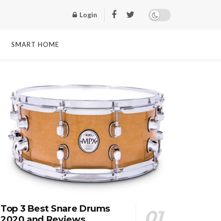
Login
SMART HOME
Top 3 Best Snare Drums
2020 and Reviews