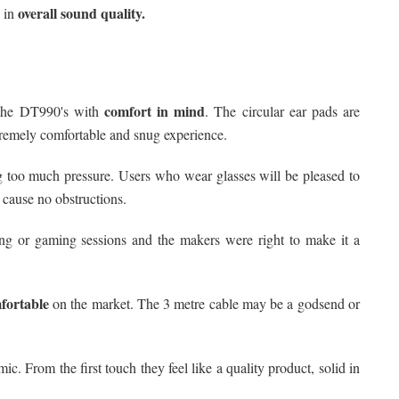
overall sound quality.
 in
comfort in mind
the DT990's with
. The circular ear pads are
tremely comfortable and snug experience.
 too much pressure. Users who wear glasses will be pleased to
 cause no obstructions.
ng or gaming sessions and the makers were right to make it a
fortable
on the market. The 3 metre cable may be a godsend or
c. From the first touch they feel like a quality product, solid in