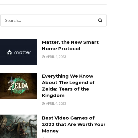
Matter, the New Smart
Home Protocol
APRIL 4, 2023
Everything We Know
About The Legend of
Zelda: Tears of the
Kingdom
APRIL 4, 2023
Best Video Games of
2022 that Are Worth Your
Money