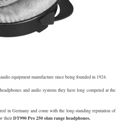
d audio equipment manufacture since being founded in 1924.
 headphones and audio systems they have long competed at the
ured in Germany and come with the long-standing reputation of
DT990 Pro 250 ohm range headphones.
w their