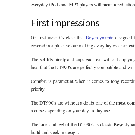
everyday iPods and MP3 players will mean a reduction
First impressions
On first wear it's clear that
Beyerdynamic
designed 
covered in a plush velour making everyday wear an ex
set fits nicely
The
and cups each ear without applying
hear that the DT990's are perfectly compatible and will
Comfort is paramount when it comes to long recordi
priority.
most com
The DT990's are without a doubt one of the
a curse depending on your day-to-day use.
The look and feel of the DT990's is classic Beyerdynami
build and sleek in design.