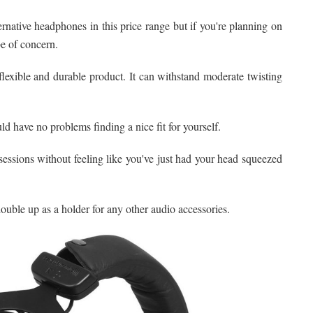
ernative headphones in this price range but if you're planning on
be of concern.
exible and durable product. It can withstand moderate twisting
 have no problems finding a nice fit for yourself.
essions without feeling like you've just had your head squeezed
ouble up as a holder for any other audio accessories.