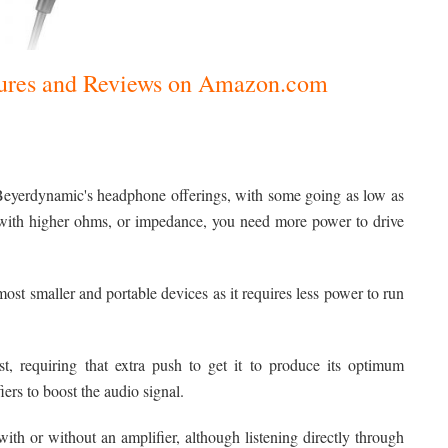
ctures and Reviews on Amazon.com
Beyerdynamic's headphone offerings, with some going as low as
with higher ohms, or impedance, you need more power to drive
st smaller and portable devices as it requires less power to run
, requiring that extra push to get it to produce its optimum
iers to boost the audio signal.
 or without an amplifier, although listening directly through