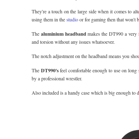
They're a touch on the large side when it comes to alt
using them in the
studio
or for gaming then that won't 
aluminium headband
The
makes the DT990 a very fl
and torsion without any issues whatsoever.
The notch adjustment on the headband means you should
DT990's
The
feel comfortable enough to use on long s
by a professional wrestler.
Also included is a handy case which is big enough to d