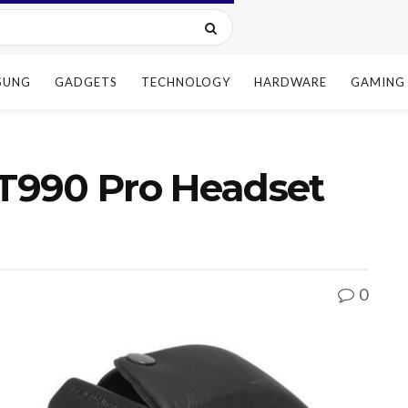
SUNG
GADGETS
TECHNOLOGY
HARDWARE
GAMING
T990 Pro Headset
0