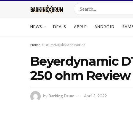
NEWS
DEALS
APPLE
ANDROID
SAM
Home
Drum/Music Accessories
Beyerdynamic D
250 ohm Review
by
Barking Drum
April 3, 2022