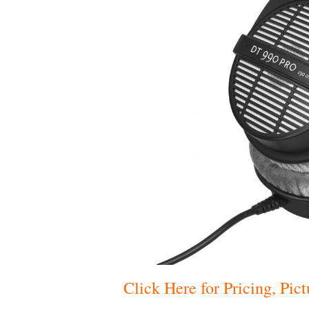
Click Here for Pricing, Pi