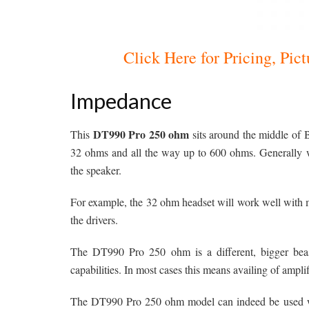
Click Here for Pricing, Pi
Impedance
DT990 Pro 250 ohm
This
sits around the middle of 
32 ohms and all the way up to 600 ohms. Generally 
the speaker.
For example, the 32 ohm headset will work well with mo
the drivers.
The DT990 Pro 250 ohm is a different, bigger beast
capabilities. In most cases this means availing of amplif
The DT990 Pro 250 ohm model can indeed be used with