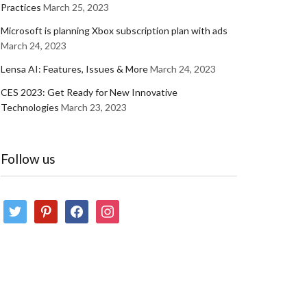
Practices
March 25, 2023
Microsoft is planning Xbox subscription plan with ads
March 24, 2023
Lensa AI: Features, Issues & More
March 24, 2023
CES 2023: Get Ready for New Innovative
Technologies
March 23, 2023
Follow us
twitter
pinterest
facebook
instagram