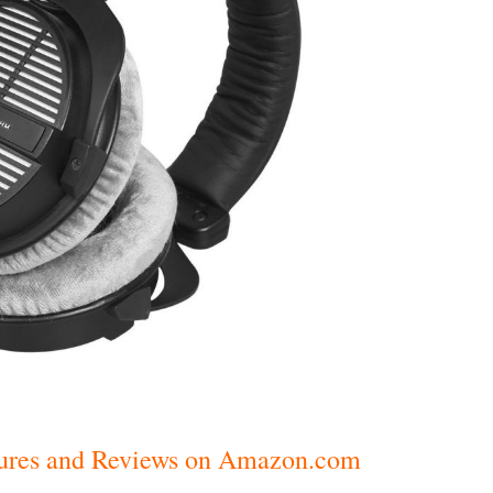
ctures and Reviews on Amazon.com