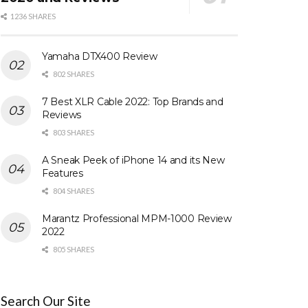
1236 SHARES
Yamaha DTX400 Review
802 SHARES
7 Best XLR Cable 2022: Top Brands and
Reviews
803 SHARES
A Sneak Peek of iPhone 14 and its New
Features
804 SHARES
Marantz Professional MPM-1000 Review
2022
805 SHARES
Search Our Site