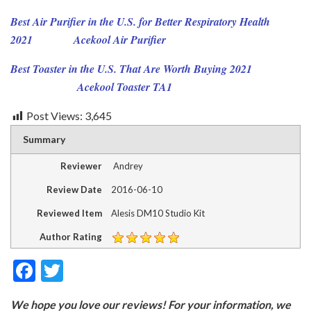
Best Air Purifier in the U.S. for Better Respiratory Health
2021
Acekool Air Purifier
Best Toaster in the U.S. That Are Worth Buying 2021
Acekool Toaster TA1
Post Views:
3,645
Summary
Reviewer
Andrey
Review Date
2016-06-10
Reviewed Item
Alesis DM10 Studio Kit
Author Rating
F
T
ac
w
We hope you love our reviews! For your information, we