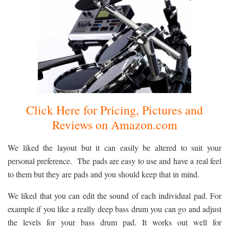
Click Here for Pricing, Pictures and
Reviews on Amazon.com
We liked the layout but it can easily be altered to suit your
personal preference. The pads are easy to use and have a real feel
to them but they are pads and you should keep that in mind.
We liked that you can edit the sound of each individual pad. For
example if you like a really deep bass drum you can go and adjust
the levels for your bass drum pad. It works out well for