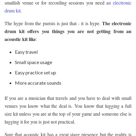
smallish venue or for recording sessions you need
an electronic
drum kit
.
The electronic
The hype from the purists is just that - it is hype.
drum kit offers you things you are not getting from an
acoustic kit like
:
Easy travel
Small space usage
Easy practice set up
More accurate sounds
If you are a musician that travels and you have to deal with small
venues you know what the deal is. You know that lugging a full
size kit unless you are at the top of your game and someone else is
lugging it for you is just not practical.
Sure that acoustic kit has a great stage presence but the reality is