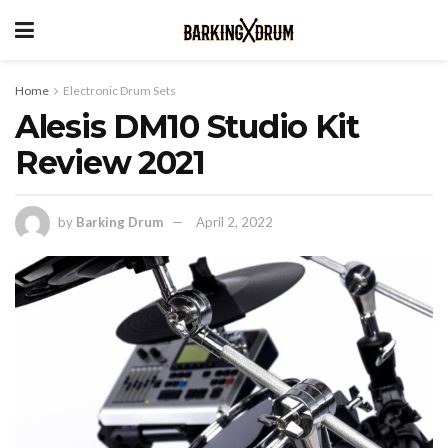
Home
Electronic Drum Sets
Alesis DM10 Studio Kit
Review 2021
by
Barking Drum
April 2, 2022