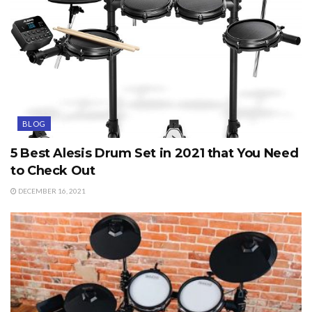
BLOG
5 Best Alesis Drum Set in 2021 that You Need
to Check Out
DECEMBER 16, 2021