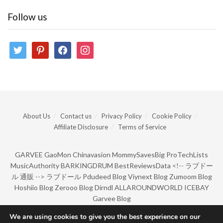
Follow us
twitter
pinterest
facebook
instagram
About Us
Contact us
Privacy Policy
Cookie Policy
Affiliate Disclosure
Terms of Service
GARVEE
GaoMon
Chinavasion
MommySavesBig
ProTechLists
MusicAuthority
BARKINGDRUM
BestReviewsData
<!--
ラブドー
ル 通販
-->
ラブドール
Pdudeed Blog
Viynext Blog
Zumoom Blog
Hoshiio Blog
Zerooo Blog
Dirndl
ALLAROUNDWORLD
ICEBAY
Garvee Blog
We are using cookies to give you the best experience on our