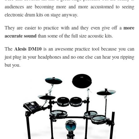
audiences are becoming more and more accustomed to seeing
electronic drum kits on stage anyway.
more
They are easier to practice with and they even give off a
accurate sound
than some of the full size acoustic kits.
Alesis DM10
The
is an awesome practice tool because you can
just plug in your headphones and no one else can hear you ripping
but you.