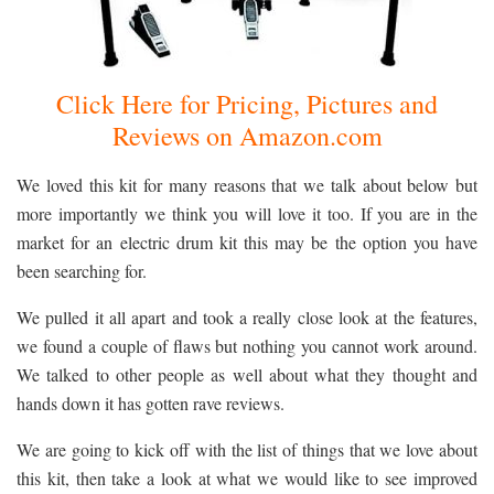
Click Here for Pricing, Pictures and
Reviews on Amazon.com
We loved this kit for many reasons that we talk about below but
more importantly we think you will love it too. If you are in the
market for an electric drum kit this may be the option you have
been searching for.
We pulled it all apart and took a really close look at the features,
we found a couple of flaws but nothing you cannot work around.
We talked to other people as well about what they thought and
hands down it has gotten rave reviews.
We are going to kick off with the list of things that we love about
this kit, then take a look at what we would like to see improved