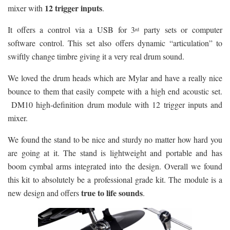
12 trigger inputs
mixer with
.
It offers a control via a USB for 3
party sets or computer
rd
software control. This set also offers dynamic “articulation” to
swiftly change timbre giving it a very real drum sound.
We loved the drum heads which are Mylar and have a really nice
bounce to them that easily compete with a high end acoustic set.
DM10 high-definition drum module with 12 trigger inputs and
mixer.
We found the stand to be nice and sturdy no matter how hard you
are going at it. The stand is lightweight and portable and has
boom cymbal arms integrated into the design. Overall we found
this kit to absolutely be a professional grade kit. The module is a
true to life sounds
new design and offers
.