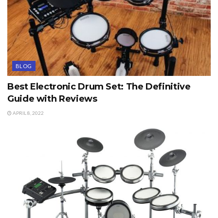
BLOG
Best Electronic Drum Set: The Definitive
Guide with Reviews
APRIL 8, 2022