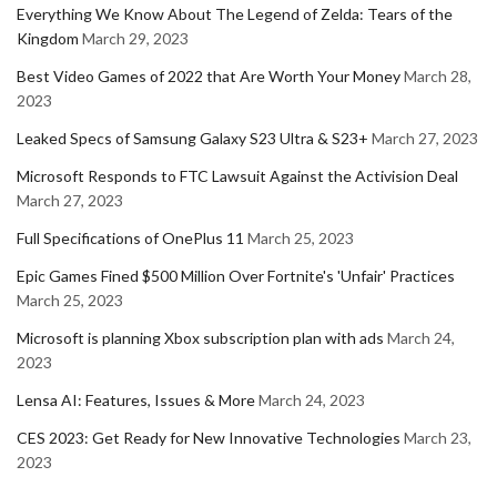
Everything We Know About The Legend of Zelda: Tears of the
Kingdom
March 29, 2023
Best Video Games of 2022 that Are Worth Your Money
March 28,
2023
Leaked Specs of Samsung Galaxy S23 Ultra & S23+
March 27, 2023
Microsoft Responds to FTC Lawsuit Against the Activision Deal
March 27, 2023
Full Specifications of OnePlus 11
March 25, 2023
Epic Games Fined $500 Million Over Fortnite's 'Unfair' Practices
March 25, 2023
Microsoft is planning Xbox subscription plan with ads
March 24,
2023
Lensa AI: Features, Issues & More
March 24, 2023
CES 2023: Get Ready for New Innovative Technologies
March 23,
2023