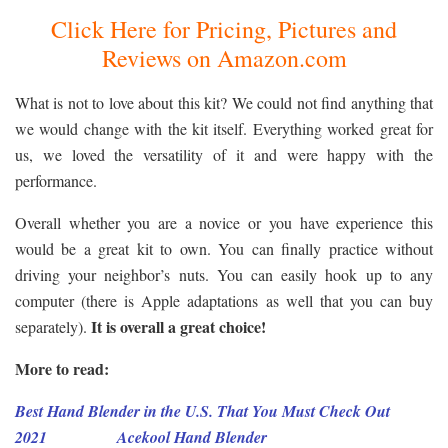
Click Here for Pricing, Pictures and
Reviews on Amazon.com
What is not to love about this kit? We could not find anything that
we would change with the kit itself. Everything worked great for
us, we loved the versatility of it and were happy with the
performance.
Overall whether you are a novice or you have experience this
would be a great kit to own. You can finally practice without
driving your neighbor’s nuts. You can easily hook up to any
computer (there is Apple adaptations as well that you can buy
It is overall a great choice!
separately).
More to read:
Best Hand Blender in the U.S. That You Must Check Out
2021
Acekool
Hand
Blender