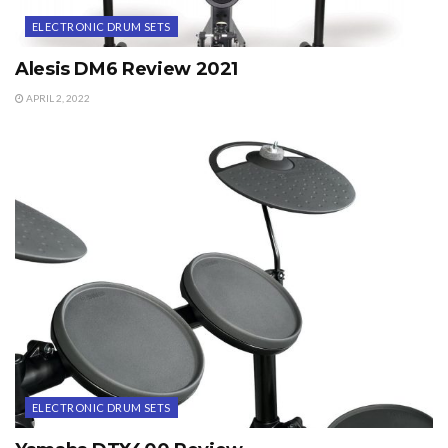
ELECTRONIC DRUM SETS
Alesis DM6 Review 2021
APRIL 2, 2022
ELECTRONIC DRUM SETS