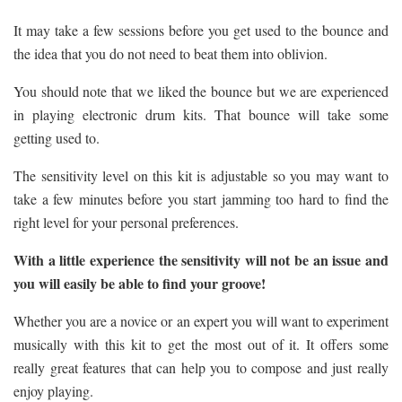
It may take a few sessions before you get used to the bounce and
the idea that you do not need to beat them into oblivion.
You should note that we liked the bounce but we are experienced
in playing electronic drum kits. That bounce will take some
getting used to.
The sensitivity level on this kit is adjustable so you may want to
take a few minutes before you start jamming too hard to find the
right level for your personal preferences.
With a little experience the sensitivity will not be an issue and
you will easily be able to find your groove!
Whether you are a novice or an expert you will want to experiment
musically with this kit to get the most out of it. It offers some
really great features that can help you to compose and just really
enjoy playing.