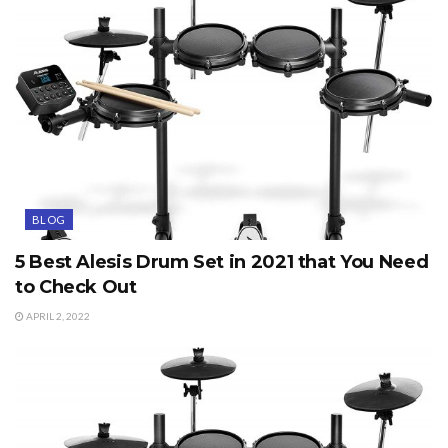
BLOG
5 Best Alesis Drum Set in 2021 that You Need
to Check Out
APRIL 2, 2022