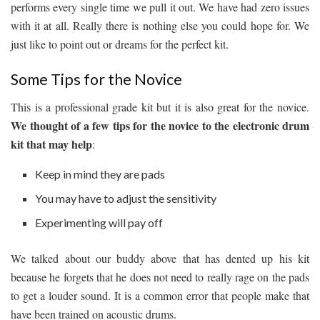
performs every single time we pull it out. We have had zero issues
with it at all. Really there is nothing else you could hope for. We
just like to point out or dreams for the perfect kit.
Some Tips for the Novice
This is a professional grade kit but it is also great for the novice.
We thought of a few tips for the novice to the electronic drum
kit that may help
:
Keep in mind they are pads
You may have to adjust the sensitivity
Experimenting will pay off
We talked about our buddy above that has dented up his kit
because he forgets that he does not need to really rage on the pads
to get a louder sound. It is a common error that people make that
have been trained on acoustic drums.