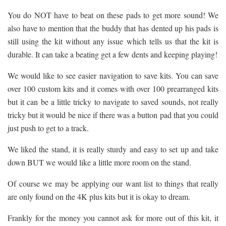
You do NOT have to beat on these pads to get more sound! We
also have to mention that the buddy that has dented up his pads is
still using the kit without any issue which tells us that the kit is
durable. It can take a beating get a few dents and keeping playing!
We would like to see easier navigation to save kits. You can save
over 100 custom kits and it comes with over 100 prearranged kits
but it can be a little tricky to navigate to saved sounds, not really
tricky but it would be nice if there was a button pad that you could
just push to get to a track.
We liked the stand, it is really sturdy and easy to set up and take
down BUT we would like a little more room on the stand.
Of course we may be applying our want list to things that really
are only found on the 4K plus kits but it is okay to dream.
Frankly for the money you cannot ask for more out of this kit, it