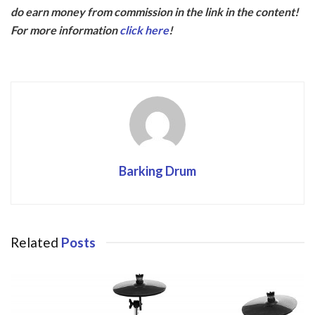
e
itt
do earn money from commission in the link in the content!
b
er
For more information
click here
!
o
o
k
Barking Drum
Related
Posts