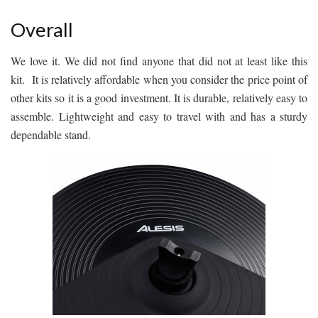
Overall
We love it. We did not find anyone that did not at least like this
kit. It is relatively affordable when you consider the price point of
other kits so it is a good investment. It is durable, relatively easy to
assemble. Lightweight and easy to travel with and has a sturdy
dependable stand.