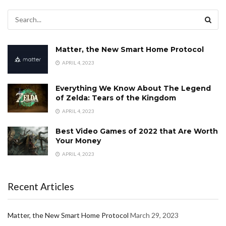
Matter, the New Smart Home Protocol
APRIL 4, 2023
Everything We Know About The Legend
of Zelda: Tears of the Kingdom
APRIL 4, 2023
Best Video Games of 2022 that Are Worth
Your Money
APRIL 4, 2023
Recent Articles
Matter, the New Smart Home Protocol
March 29, 2023