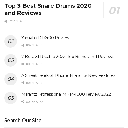
Top 3 Best Snare Drums 2020
and Reviews
1236 SHARES
Yamaha DTX400 Review
802 SHARES
7 Best XLR Cable 2022: Top Brands and Reviews
803 SHARES
A Sneak Peek of iPhone 14 and its New Features
804 SHARES
Marantz Professional MPM-1000 Review 2022
805 SHARES
Search Our Site