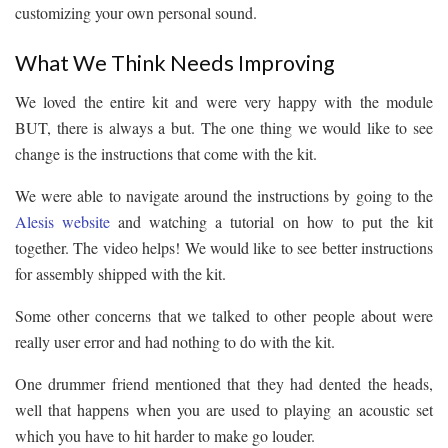
customizing your own personal sound.
What We Think Needs Improving
We loved the entire kit and were very happy with the module
BUT, there is always a but. The one thing we would like to see
change is the instructions that come with the kit.
We were able to navigate around the instructions by going to the
Alesis website
and watching a tutorial on how to put the kit
together. The video helps! We would like to see better instructions
for assembly shipped with the kit.
Some other concerns that we talked to other people about were
really user error and had nothing to do with the kit.
One drummer friend mentioned that they had dented the heads,
well that happens when you are used to playing an acoustic set
which you have to hit harder to make go louder.