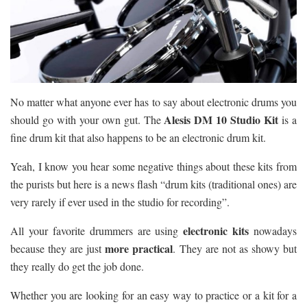
No matter what anyone ever has to say about electronic drums you
Alesis DM 10 Studio Kit
should go with your own gut. The
is a
fine drum kit that also happens to be an electronic drum kit.
Yeah, I know you hear some negative things about these kits from
the purists but here is a news flash “drum kits (traditional ones) are
very rarely if ever used in the studio for recording”.
electronic kits
All your favorite drummers are using
nowadays
more practical
because they are just
. They are not as showy but
they really do get the job done.
Whether you are looking for an easy way to practice or a kit for a