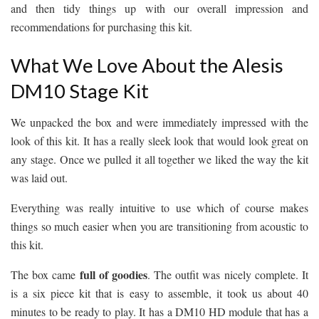
and then tidy things up with our overall impression and
recommendations for purchasing this kit.
What We Love About the Alesis
DM10 Stage Kit
We unpacked the box and were immediately impressed with the
look of this kit. It has a really sleek look that would look great on
any stage. Once we pulled it all together we liked the way the kit
was laid out.
Everything was really intuitive to use which of course makes
things so much easier when you are transitioning from acoustic to
this kit.
full of goodies
The box came
. The outfit was nicely complete. It
is a six piece kit that is easy to assemble, it took us about 40
minutes to be ready to play. It has a DM10 HD module that has a