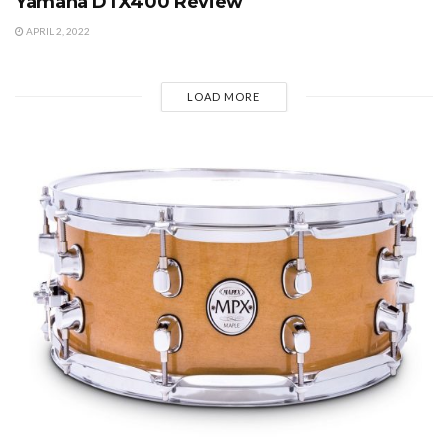
Yamaha DTX400 Review
APRIL 2, 2022
LOAD MORE