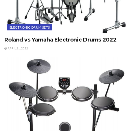
ELECTRONIC DRUM SETS
Roland vs Yamaha Electronic Drums 2022
APRIL 21, 2022