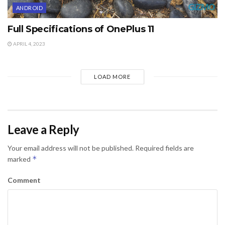
ANDROID
Full Specifications of OnePlus 11
APRIL 4, 2023
LOAD MORE
Leave a Reply
Your email address will not be published.
Required fields are
*
marked
Comment