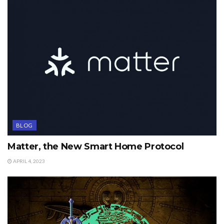
BLOG
Matter, the New Smart Home Protocol
APRIL 4, 2023