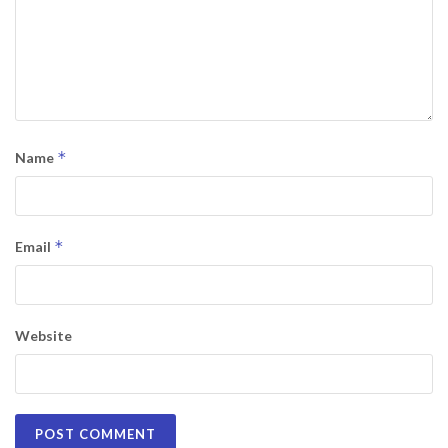
*
Name
*
Email
Website