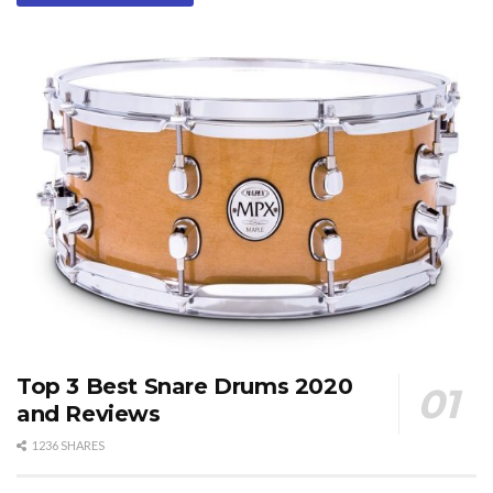
Top 3 Best Snare Drums 2020
and Reviews
1236 SHARES