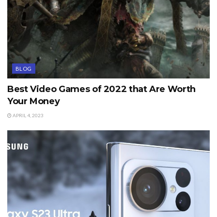
BLOG
Best Video Games of 2022 that Are Worth
Your Money
APRIL 4, 2023