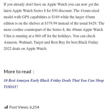
If you already don’t have an Apple Watch you can now get the
latest Apple Watch Series 8 for $50 discount. The 41mm-sized
model with GPS capabilities is $349 while the larger 45mm
edition is on the shelves at $379.99 instead of the usual $429. The
more costlier counterpart of the Series 8, the 49mm Apple Watch
Ultra is running at a $60 off for the holidays. You can check
Amazon, Walmart, Target and Best Buy for best Black Friday
2022 deals on Apple Watch.
More to read：
10 Best Amazon Early Black Friday Deals That You Can Shop
TODAY!
Post Views:
6,254