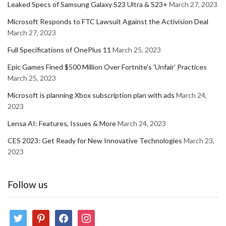
Leaked Specs of Samsung Galaxy S23 Ultra & S23+
March 27, 2023
Microsoft Responds to FTC Lawsuit Against the Activision Deal
March 27, 2023
Full Specifications of OnePlus 11
March 25, 2023
Epic Games Fined $500 Million Over Fortnite's 'Unfair' Practices
March 25, 2023
Microsoft is planning Xbox subscription plan with ads
March 24,
2023
Lensa AI: Features, Issues & More
March 24, 2023
CES 2023: Get Ready for New Innovative Technologies
March 23,
2023
Follow us
twitter
pinterest
facebook
instagram