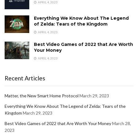
APRIL 4, 2023
Everything We Know About The Legend
of Zelda: Tears of the Kingdom
APRIL 4, 2023
Best Video Games of 2022 that Are Worth
Your Money
APRIL 4, 2023
Recent Articles
Matter, the New Smart Home Protocol
March 29, 2023
Everything We Know About The Legend of Zelda: Tears of the
Kingdom
March 29, 2023
Best Video Games of 2022 that Are Worth Your Money
March 28,
2023