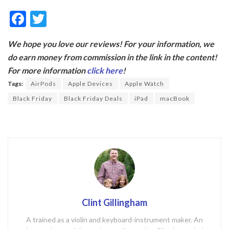
F
T
ac
w
We hope you love our reviews! For your information, we
e
itt
do earn money from commission in the link in the content!
b
er
For more information
click here
!
o
Tags:
AirPods
Apple Devices
Apple Watch
o
Black Friday
Black Friday Deals
iPad
macBook
k
Clint Gillingham
A trained as a violin and keyboard-instrument maker. An