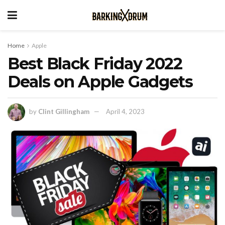
Home
Apple
Best Black Friday 2022
Deals on Apple Gadgets
by
Clint Gillingham
April 4, 2023