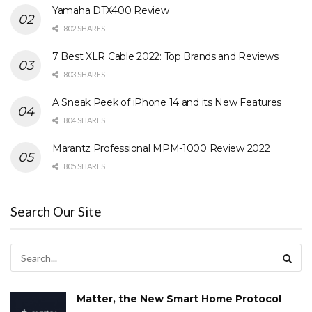
Yamaha DTX400 Review
802 SHARES
7 Best XLR Cable 2022: Top Brands and Reviews
803 SHARES
A Sneak Peek of iPhone 14 and its New Features
804 SHARES
Marantz Professional MPM-1000 Review 2022
805 SHARES
Search Our Site
Matter, the New Smart Home Protocol