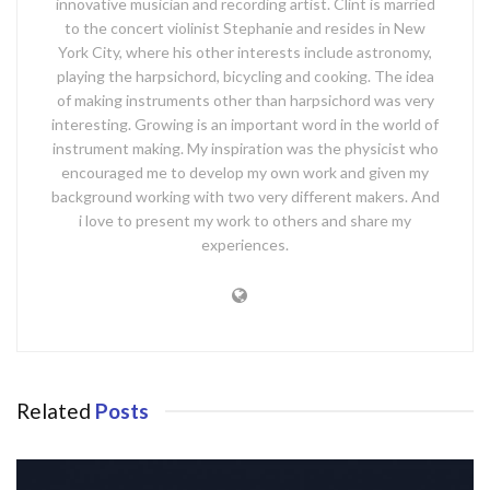
innovative musician and recording artist. Clint is married
to the concert violinist Stephanie and resides in New
York City, where his other interests include astronomy,
playing the harpsichord, bicycling and cooking. The idea
of making instruments other than harpsichord was very
interesting. Growing is an important word in the world of
instrument making. My inspiration was the physicist who
encouraged me to develop my own work and given my
background working with two very different makers. And
i love to present my work to others and share my
experiences.
Related
Posts