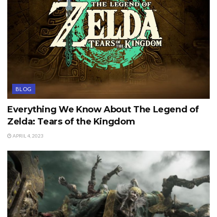
BLOG
Everything We Know About The Legend of
Zelda: Tears of the Kingdom
APRIL 4, 2023