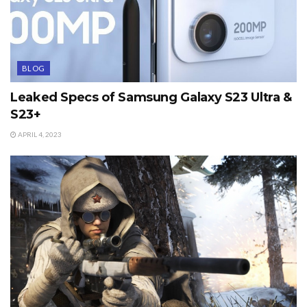
BLOG
Leaked Specs of Samsung Galaxy S23 Ultra &
S23+
APRIL 4, 2023