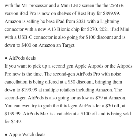
with the M1 processor and a Mini LED screen the the 256GB
version iPad Pro is now on shelves of Best Buy for $899.99.
Amazon is selling he base iPad from 2021 with a Lightning
connector with a new A13 Bionic chip for $270. 2021 iPad Mini
with a USB-C connector is also going for $100 discount and is
down to $400 on Amazon an Target.
● AirPods deals
If you want to pick up a second gen Apple Airpods or the Airpods
Pro now is the time. The second-gen AirPods Pro with noise
cancellation is being offered at a $50 discount, bringing them
down to $199.99 at multiple retailers including Amazon. The
second-gen AirPods is also going for as low as $79 at Amazon.
You can even try to grab the third-gen AirPods for a $30 off, at
$139.99. AirPods Max is available at a $100 off and is being sold
for $449.
● Apple Watch deals