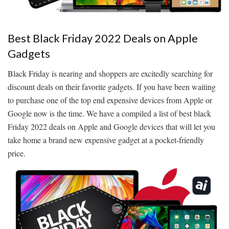
Best Black Friday 2022 Deals on Apple
Gadgets
Black Friday is nearing and shoppers are excitedly searching for
discount deals on their favorite gadgets. If you have been waiting
to purchase one of the top end expensive devices from Apple or
Google now is the time. We have a compiled a list of best black
Friday 2022 deals on Apple and Google devices that will let you
take home a brand new expensive gadget at a pocket-friendly
price.