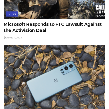
BLOG
Microsoft Responds to FTC Lawsuit Against
the Activision Deal
APRIL 4, 2023