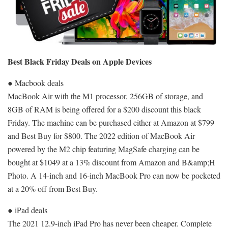
Best Black Friday Deals on Apple Devices
● Macbook deals
MacBook Air with the M1 processor, 256GB of storage, and
8GB of RAM is being offered for a $200 discount this black
Friday. The machine can be purchased either at Amazon at $799
and Best Buy for $800. The 2022 edition of MacBook Air
powered by the M2 chip featuring MagSafe charging can be
bought at $1049 at a 13% discount from Amazon and B&amp;H
Photo. A 14-inch and 16-inch MacBook Pro can now be pocketed
at a 20% off from Best Buy.
● iPad deals
The 2021 12.9-inch iPad Pro has never been cheaper. Complete