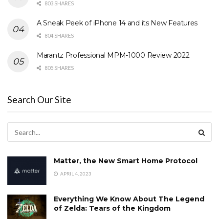
803 SHARES
A Sneak Peek of iPhone 14 and its New Features
804 SHARES
Marantz Professional MPM-1000 Review 2022
805 SHARES
Search Our Site
Matter, the New Smart Home Protocol
APRIL 4, 2023
Everything We Know About The Legend
of Zelda: Tears of the Kingdom