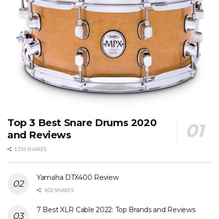
Top 3 Best Snare Drums 2020
and Reviews
1236 SHARES
Yamaha DTX400 Review
802 SHARES
7 Best XLR Cable 2022: Top Brands and Reviews