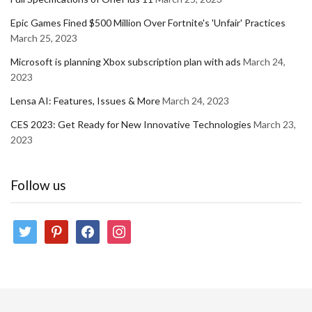
Epic Games Fined $500 Million Over Fortnite's 'Unfair' Practices
March 25, 2023
Microsoft is planning Xbox subscription plan with ads
March 24,
2023
Lensa AI: Features, Issues & More
March 24, 2023
CES 2023: Get Ready for New Innovative Technologies
March 23,
2023
Follow us
twitter
pinterest
facebook
instagram