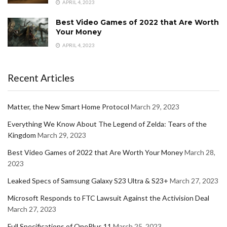
APRIL 4, 2023
Best Video Games of 2022 that Are Worth
Your Money
APRIL 4, 2023
Recent Articles
Matter, the New Smart Home Protocol
March 29, 2023
Everything We Know About The Legend of Zelda: Tears of the
Kingdom
March 29, 2023
Best Video Games of 2022 that Are Worth Your Money
March 28,
2023
Leaked Specs of Samsung Galaxy S23 Ultra & S23+
March 27, 2023
Microsoft Responds to FTC Lawsuit Against the Activision Deal
March 27, 2023
Full Specifications of OnePlus 11
March 25, 2023