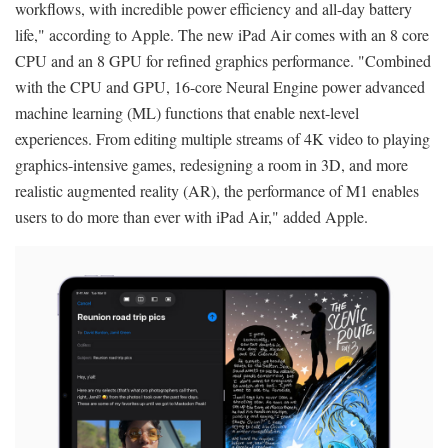
workflows, with incredible power efficiency and all-day battery
life," according to Apple. The new iPad Air comes with an 8 core
CPU and an 8 GPU for refined graphics performance. "Combined
with the CPU and GPU, 16-core Neural Engine power advanced
machine learning (ML) functions that enable next-level
experiences. From editing multiple streams of 4K video to playing
graphics-intensive games, redesigning a room in 3D, and more
realistic augmented reality (AR), the performance of M1 enables
users to do more than ever with iPad Air," added Apple.