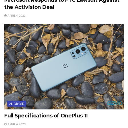
the Activision Deal
APRIL 4, 2023
ANDROID
Full Specifications of OnePlus 11
APRIL 4, 2023