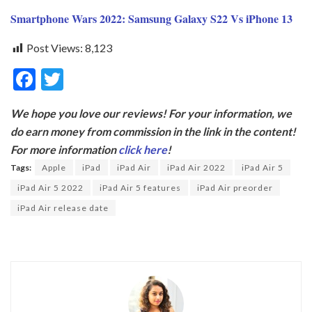
Smartphone Wars 2022: Samsung Galaxy S22 Vs iPhone 13
Post Views:
8,123
F
T
ac
w
We hope you love our reviews! For your information, we
e
itt
do earn money from commission in the link in the content!
b
er
For more information
click here
!
o
Tags:
Apple
iPad
iPad Air
iPad Air 2022
iPad Air 5
o
iPad Air 5 2022
iPad Air 5 features
iPad Air preorder
k
iPad Air release date