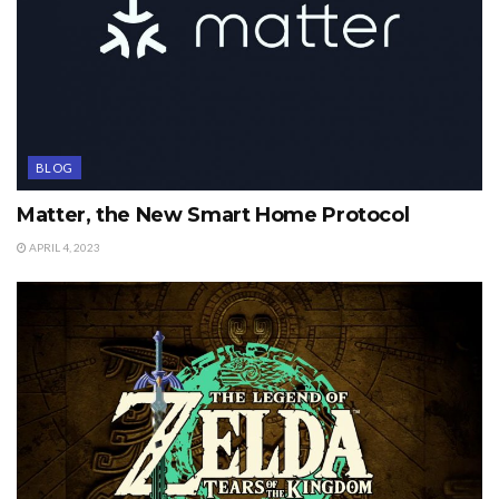
BLOG
Matter, the New Smart Home Protocol
APRIL 4, 2023