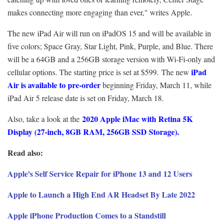
makes connecting more engaging than ever," writes Apple.
The new iPad Air will run on iPadOS 15 and will be available in
five colors; Space Gray, Star Light, Pink, Purple, and Blue. There
will be a 64GB and a 256GB storage version with Wi-Fi-only and
iPad
cellular options. The starting price is set at $599. The new
Air is available to pre-order
beginning Friday, March 11, while
iPad Air 5 release date is set on Friday, March 18.
2020 Apple iMac with Retina 5K
Also, take a look at the
Display (27-inch, 8GB RAM, 256GB SSD Storage).
Read also:
Apple's Self Service Repair for iPhone 13 and 12 Users
Apple to Launch a High End AR Headset By Late 2022
Apple iPhone Production Comes to a Standstill