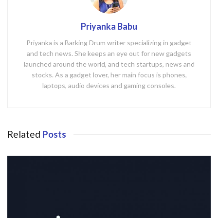
Priyanka Babu
Priyanka is a Barking Drum writer specializing in gadget
and tech news. She keeps an eye out for new gadgets
launched around the world, and tech startups, news and
stocks. As a gadget lover, her main focus is phones,
laptops, audio devices and gaming consoles.
Related
Posts