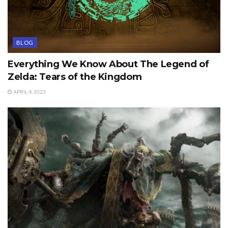
BLOG
Everything We Know About The Legend of
Zelda: Tears of the Kingdom
APRIL 4, 2023