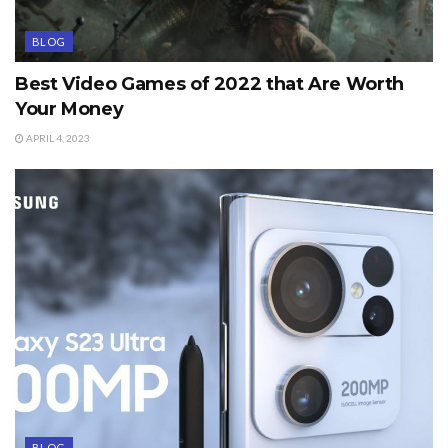
BLOG
Best Video Games of 2022 that Are Worth
Your Money
APRIL 4, 2023
BLOG