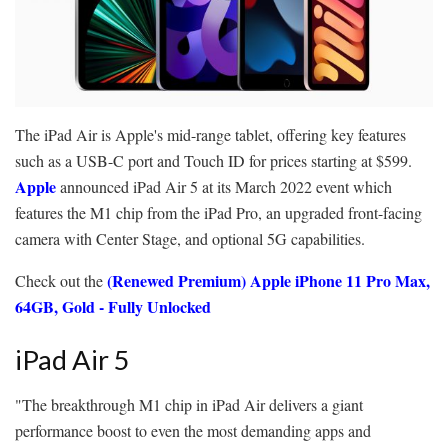
The iPad Air is Apple's mid-range tablet, offering key features
such as a USB-C port and Touch ID for prices starting at $599.
Apple
announced iPad Air 5 at its March 2022 event which
features the M1 chip from the iPad Pro, an upgraded front-facing
camera with Center Stage, and optional 5G capabilities.
(Renewed Premium) Apple iPhone 11 Pro Max,
Check out the
64GB, Gold - Fully Unlocked
iPad Air 5
"The breakthrough M1 chip in iPad Air delivers a giant
performance boost to even the most demanding apps and