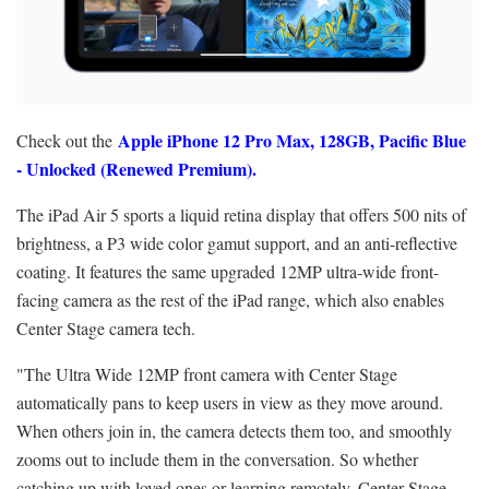
Apple iPhone 12 Pro Max, 128GB, Pacific Blue
Check out the
- Unlocked (Renewed Premium).
The iPad Air 5 sports a liquid retina display that offers 500 nits of
brightness, a P3 wide color gamut support, and an anti-reflective
coating. It features the same upgraded 12MP ultra-wide front-
facing camera as the rest of the iPad range, which also enables
Center Stage camera tech.
"The Ultra Wide 12MP front camera with Center Stage
automatically pans to keep users in view as they move around.
When others join in, the camera detects them too, and smoothly
zooms out to include them in the conversation. So whether
catching up with loved ones or learning remotely, Center Stage