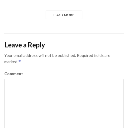
LOAD MORE
Leave a Reply
Your email address will not be published.
Required fields are
*
marked
Comment