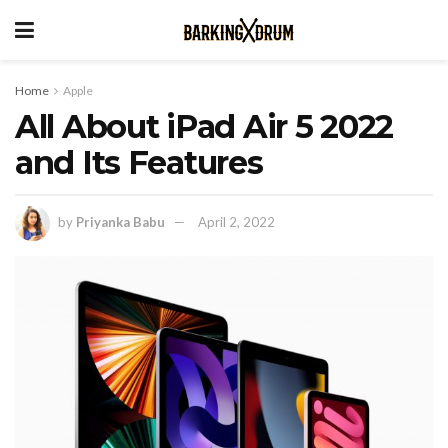
Home
Apple
All About iPad Air 5 2022
and Its Features
by
Priyanka Babu
April 2, 2022