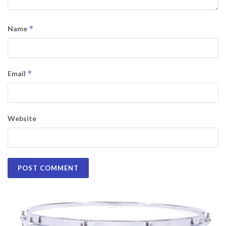
*
Name
*
Email
Website