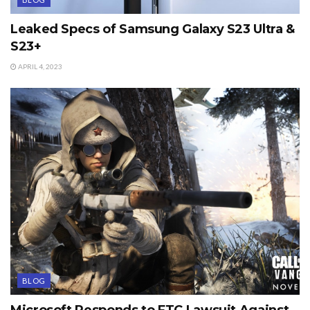
Leaked Specs of Samsung Galaxy S23 Ultra &
S23+
APRIL 4, 2023
BLOG
Microsoft Responds to FTC Lawsuit Against