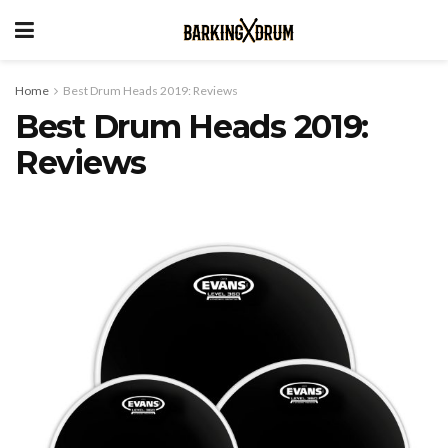
Home
Best Drum Heads 2019: Reviews
Best Drum Heads 2019:
Reviews