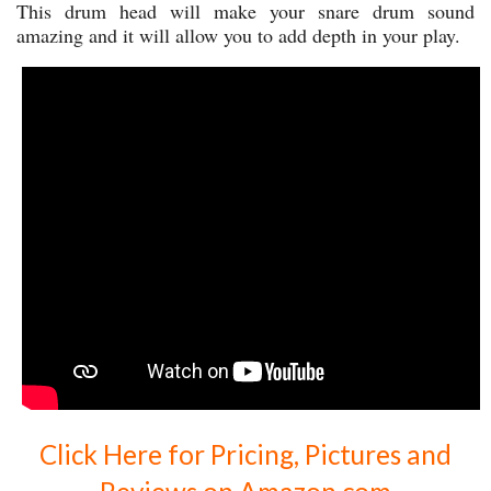
This drum head will make your snare drum sound
amazing and it will allow you to add depth in your play.
Click Here for Pricing, Pictures and