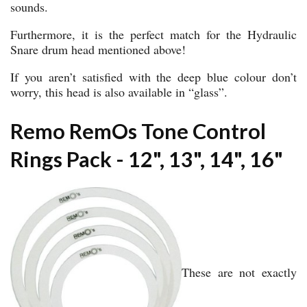
sounds.
Furthermore, it is the perfect match for the Hydraulic
Snare drum head mentioned above!
If you aren’t satisfied with the deep blue colour don’t
worry, this head is also available in “glass”.
Remo RemOs Tone Control
Rings Pack - 12", 13", 14", 16"
These are not exactly