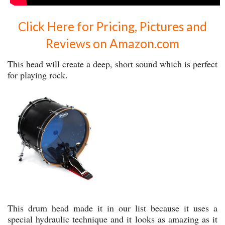
Click Here for Pricing, Pictures and
Reviews on Amazon.com
This head will create a deep, short sound which is perfect
for playing rock.
This drum head made it in our list because it uses a
special hydraulic technique and it looks as amazing as it