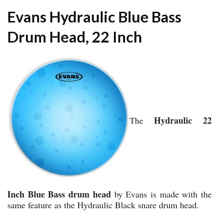
Evans Hydraulic Blue Bass
Drum Head, 22 Inch
Hydraulic 22
The
Inch Blue Bass drum head
by Evans is made with the
same feature as the Hydraulic Black snare drum head.