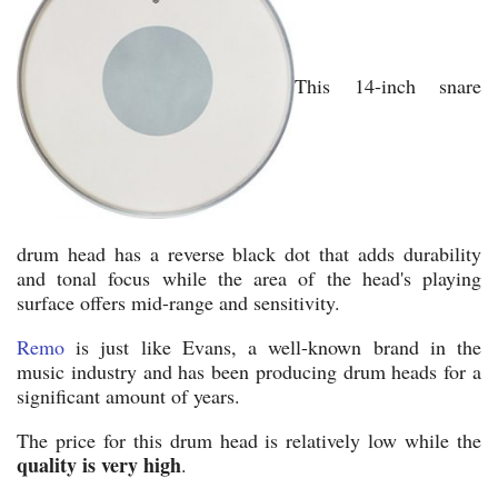
This 14-inch snare
drum head has a reverse black dot that adds durability
and tonal focus while the area of the head's playing
surface offers mid-range and sensitivity.
Remo
is just like Evans, a well-known brand in the
music industry and has been producing drum heads for a
significant amount of years.
The price for this drum head is relatively low while the
quality is very high
.