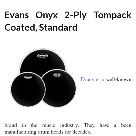
Evans Onyx 2-Ply Tompack
Coated, Standard
Evans
is a well-known
brand in the music industry. They have a been
manufacturing drum heads for decades.