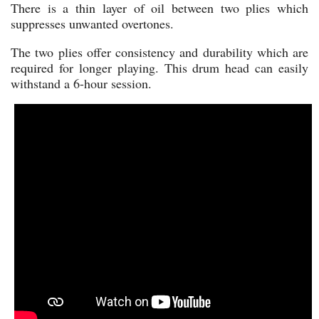
There is a thin layer of oil between two plies which
suppresses unwanted overtones.
The two plies offer consistency and durability which are
required for longer playing. This drum head can easily
withstand a 6-hour session.