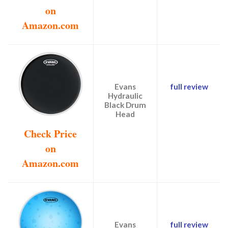
on
Amazon.com
Evans
full review
Hydraulic
Black Drum
Head
Check Price
on
Amazon.com
Evans
full review