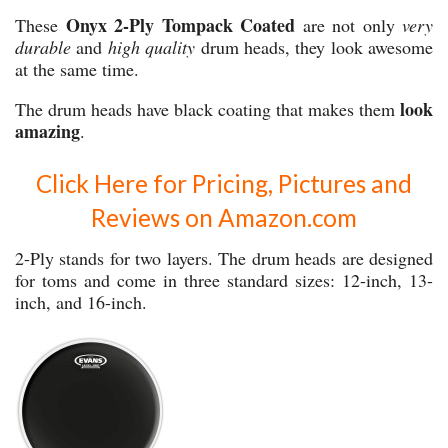
Onyx 2-Ply Tompack Coated
These
are not only
very
durable
and
high quality
drum heads, they look awesome
at the same time.
look
The drum heads have black coating that makes them
amazing
.
Click Here for Pricing, Pictures and
Reviews on Amazon.com
2-Ply stands for two layers. The drum heads are designed
for toms and come in three standard sizes: 12-inch, 13-
inch, and 16-inch.