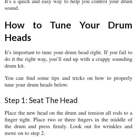
It’s a quick and easy way to help you control your drum
sound.
How to Tune Your Drum
Heads
It’s important to tune your drum head right. If you fail to
do it the right way, you’ll end up with a crappy sounding
drum kit.
You can find some tips and tricks on how to properly
tune your drum heads below.
Step 1: Seat The Head
Place the new head on the drum and tension all rods to a
finger tight. Place two or three fingers in the middle of
the drum and press firmly. Look out for wrinkles and
move on to step 2.