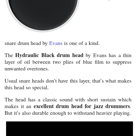
snare drum head by
Evans
is one of a kind.
Hydraulic Black drum head
The
by Evans has a thin
layer of oil between two plies of blue film to suppress
unwanted overtones.
Usual snare heads don’t have this layer, that’s what makes
this head so special.
The head has a classic sound with short sustain which
excellent drum head for jazz drummers
makes it an
.
But it’s also durable enough to withstand heavier playing.