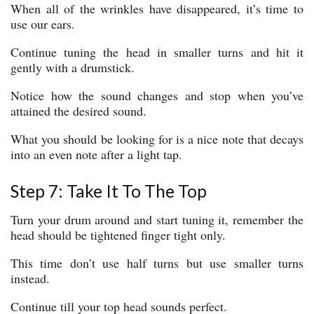
When all of the wrinkles have disappeared, it’s time to
use our ears.
Continue tuning the head in smaller turns and hit it
gently with a drumstick.
Notice how the sound changes and stop when you’ve
attained the desired sound.
What you should be looking for is a nice note that decays
into an even note after a light tap.
Step 7: Take It To The Top
Turn your drum around and start tuning it, remember the
head should be tightened finger tight only.
This time don’t use half turns but use smaller turns
instead.
Continue till your top head sounds perfect.