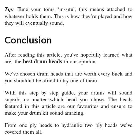
Tip:
Tune your toms ‘in-situ’, this means attached to
whatever holds them. This is how they’re played and how
they will eventually sound.
Conclusion
After reading this article, you’ve hopefully learned what
best drum heads
are the
in our opinion.
We’ve chosen drum heads that are worth every buck and
you shouldn’t be afraid to try one of them.
With this step by step guide, your drums will sound
superb, no matter which head you chose. The heads
featured in this article are our favourites and ensure to
make your drum kit sound amazing.
From one ply heads to hydraulic two ply heads we’ve
covered them all.