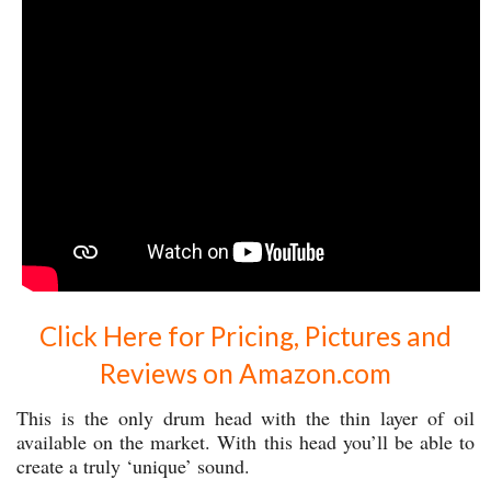
Click Here for Pricing, Pictures and
Reviews on Amazon.com
This is the only drum head with the thin layer of oil
available on the market. With this head you’ll be able to
create a truly ‘unique’ sound.