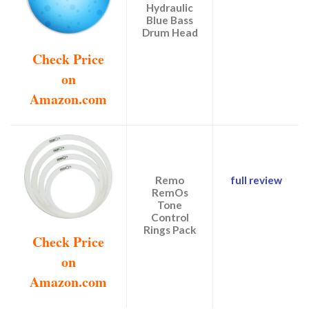
Hydraulic
Blue Bass
Drum Head
Check Price
on
Amazon.com
Remo
full review
RemOs
Tone
Control
Rings Pack
Check Price
on
Amazon.com