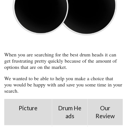
When you are searching for the best drum heads it can
get frustrating pretty quickly because of the amount of
options that are on the market.
We wanted to be able to help you make a choice that
you would be happy with and save you some time in your
search.
Picture
Drum He
Our
ads
Review