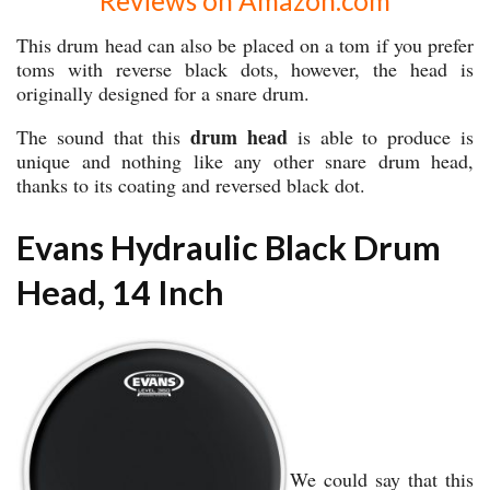
Reviews on Amazon.com
This drum head can also be placed on a tom if you prefer
toms with reverse black dots, however, the head is
originally designed for a snare drum.
drum head
The sound that this
is able to produce is
unique and nothing like any other snare drum head,
thanks to its coating and reversed black dot.
Evans Hydraulic Black Drum
Head, 14 Inch
We could say that this