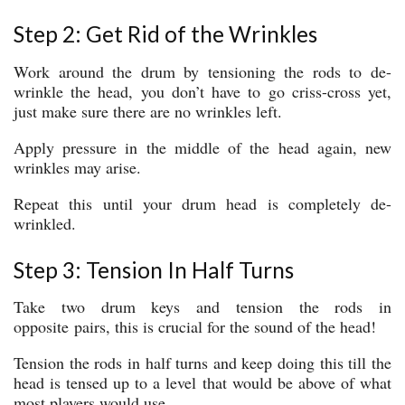
Step 2: Get Rid of the Wrinkles
Work around the drum by tensioning the rods to de-
wrinkle the head, you don’t have to go criss-cross yet,
just make sure there are no wrinkles left.
Apply pressure in the middle of the head again, new
wrinkles may arise.
Repeat this until your drum head is completely de-
wrinkled.
Step 3: Tension In Half Turns
Take two drum keys and tension the rods in
opposite pairs, this is crucial for the sound of the head!
Tension the rods in half turns and keep doing this till the
head is tensed up to a level that would be above of what
most players would use.