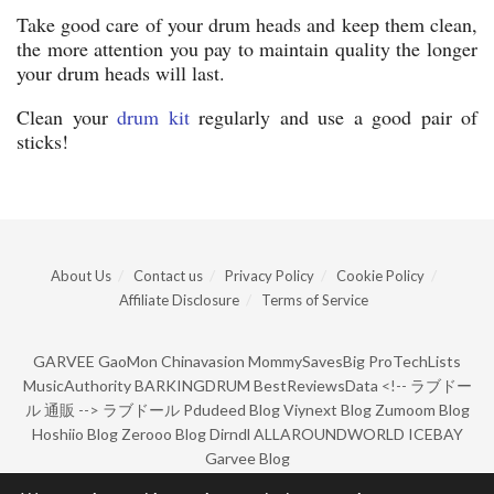
Take good care of your drum heads and keep them clean,
the more attention you pay to maintain quality the longer
your drum heads will last.
Clean your
drum kit
regularly and use a good pair of
sticks!
About Us
Contact us
Privacy Policy
Cookie Policy
Affiliate Disclosure
Terms of Service
GARVEE
GaoMon
Chinavasion
MommySavesBig
ProTechLists
MusicAuthority
BARKINGDRUM
BestReviewsData
<!--
ラブドー
ル 通販
-->
ラブドール
Pdudeed Blog
Viynext Blog
Zumoom Blog
Hoshiio Blog
Zerooo Blog
Dirndl
ALLAROUNDWORLD
ICEBAY
Garvee Blog