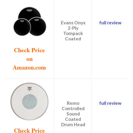
Evans Onyx
full review
2-Ply
Tompack
Coated
Check Price
on
Amazon.com
Remo
full review
Controlled
Sound
Coated
Drum Head
Check Price