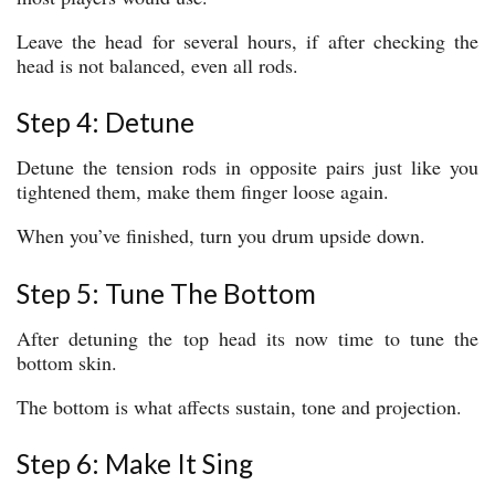
Leave the head for several hours, if after checking the
head is not balanced, even all rods.
Step 4: Detune
Detune the tension rods in opposite pairs just like you
tightened them, make them finger loose again.
When you’ve finished, turn you drum upside down.
Step 5: Tune The Bottom
After detuning the top head its now time to tune the
bottom skin.
The bottom is what affects sustain, tone and projection.
Step 6: Make It Sing