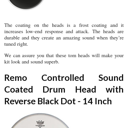
The coating on the heads is a frost coating and it
increases low-end response and attack. The heads are
durable and they create an amazing sound when they’re
tuned right.
We can assure you that these tom heads will make your
kit look and sound superb.
Remo Controlled Sound
Coated Drum Head with
Reverse Black Dot - 14 Inch