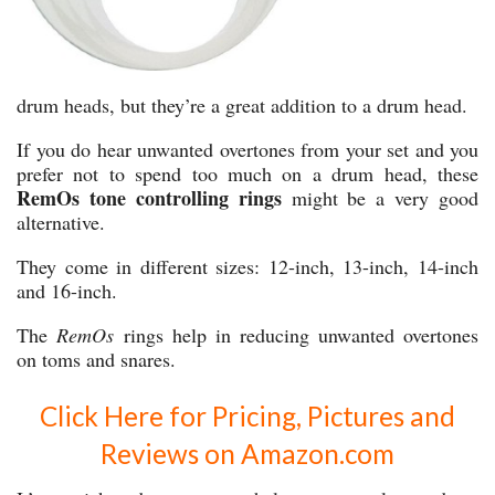
drum heads, but they’re a great addition to a drum head.
If you do hear unwanted overtones from your set and you
prefer not to spend too much on a drum head, these
RemOs tone controlling rings
might be a very good
alternative.
They come in different sizes: 12-inch, 13-inch, 14-inch
and 16-inch.
The
RemOs
rings help in reducing unwanted overtones
on toms and snares.
Click Here for Pricing, Pictures and
Reviews on Amazon.com