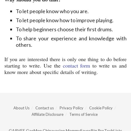
To let people know who you are.
To let people know how to improve playing.
To help beginners choose their first drums.
To share your experience and knowledge with
others.
If you are interested there is only one thing to do before
starting to write. Use the
contact form
to write us and
know more about specific details of writing.
About Us
Contact us
Privacy Policy
Cookie Policy
Affiliate Disclosure
Terms of Service
GARVEE
GaoMon
Chinavasion
MommySavesBig
ProTechLists