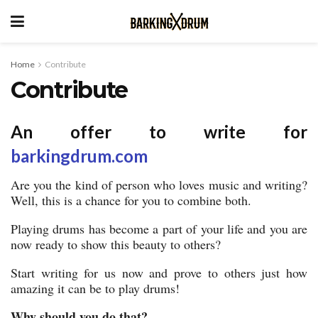
Home
Contribute
Contribute
An offer to write for
barkingdrum.com
Are you the kind of person who loves music and writing?
Well, this is a chance for you to combine both.
Playing drums has become a part of your life and you are
now ready to show this beauty to others?
Start writing for us now and prove to others just how
amazing it can be to play drums!
Why should you do that?