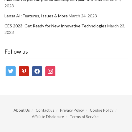
2023
Lensa AI: Features, Issues & More
March 24, 2023
CES 2023: Get Ready for New Innovative Technologies
March 23,
2023
Follow us
twitter
pinterest
facebook
instagram
About Us
Contact us
Privacy Policy
Cookie Policy
Affiliate Disclosure
Terms of Service