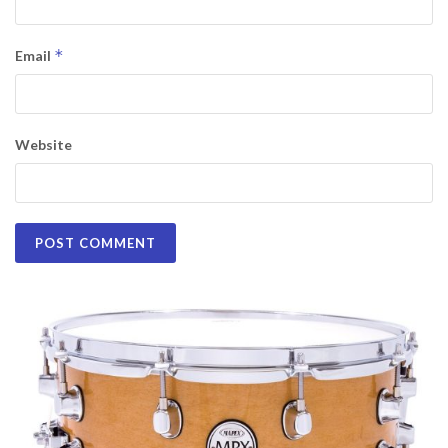
*
Email
Website