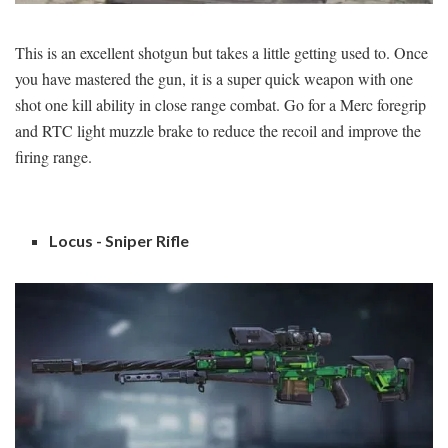
This is an excellent shotgun but takes a little getting used to. Once
you have mastered the gun, it is a super quick weapon with one
shot one kill ability in close range combat. Go for a Merc foregrip
and RTC light muzzle brake to reduce the recoil and improve the
firing range.
Locus - Sniper Rifle