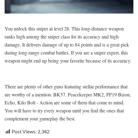
You unlock this sniper at level 28. This long-distance weapon
ranks high among the sniper class for its accuracy and high
damage. It delivers damage of up to 84 points and is a great pick
during long-range combat battles. If you are a sniper expert, this
weapon might end up being your favorite because of its accuracy.
There are plenty of other guns featuring stellar performance that
are worthy of a mention. BK57, Peacekeeper MK2, PP19 Bizon,
Echo, Kilo Bolt - Action are some of them that come to mind.
You will have to try every weapon until you find the ones that
complement your gameplay the best.
Post Views:
2,342