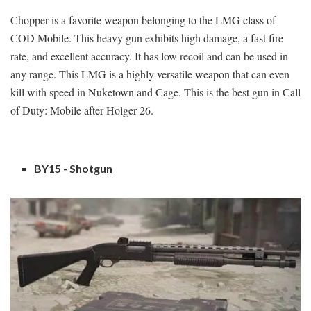
Chopper is a favorite weapon belonging to the LMG class of
COD Mobile. This heavy gun exhibits high damage, a fast fire
rate, and excellent accuracy. It has low recoil and can be used in
any range. This LMG is a highly versatile weapon that can even
kill with speed in Nuketown and Cage. This is the best gun in Call
of Duty: Mobile after Holger 26.
BY15 - Shotgun