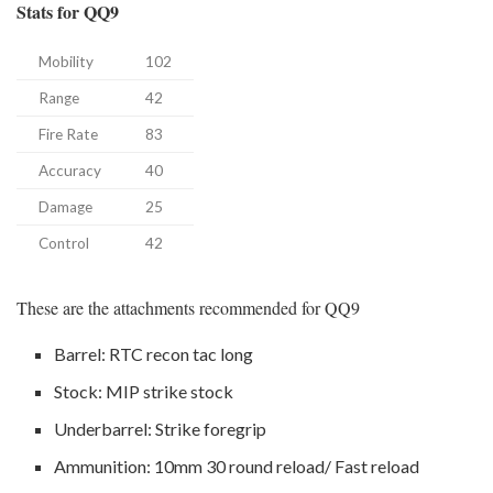
Stats for QQ9
Mobility
102
Range
42
Fire Rate
83
Accuracy
40
Damage
25
Control
42
These are the attachments recommended for QQ9
Barrel: RTC recon tac long
Stock: MIP strike stock
Underbarrel: Strike foregrip
Ammunition: 10mm 30 round reload/ Fast reload