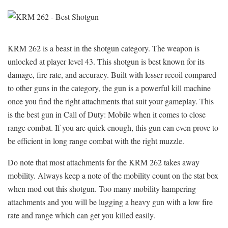
KRM 262 is a beast in the shotgun category. The weapon is
unlocked at player level 43. This shotgun is best known for its
damage, fire rate, and accuracy. Built with lesser recoil compared
to other guns in the category, the gun is a powerful kill machine
once you find the right attachments that suit your gameplay. This
is the best gun in Call of Duty: Mobile when it comes to close
range combat. If you are quick enough, this gun can even prove to
be efficient in long range combat with the right muzzle.
Do note that most attachments for the KRM 262 takes away
mobility. Always keep a note of the mobility count on the stat box
when mod out this shotgun. Too many mobility hampering
attachments and you will be lugging a heavy gun with a low fire
rate and range which can get you killed easily.