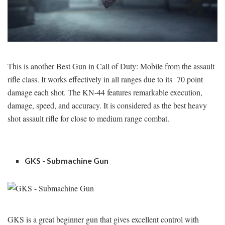
This is another Best Gun in Call of Duty: Mobile from the assault
rifle class. It works effectively in all ranges due to its 70 point
damage each shot. The KN-44 features remarkable execution,
damage, speed, and accuracy. It is considered as the best heavy
shot assault rifle for close to medium range combat.
GKS - Submachine Gun
GKS is a great beginner gun that gives excellent control with