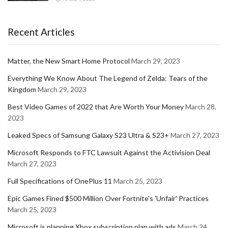
Recent Articles
Matter, the New Smart Home Protocol
March 29, 2023
Everything We Know About The Legend of Zelda: Tears of the
Kingdom
March 29, 2023
Best Video Games of 2022 that Are Worth Your Money
March 28,
2023
Leaked Specs of Samsung Galaxy S23 Ultra & S23+
March 27, 2023
Microsoft Responds to FTC Lawsuit Against the Activision Deal
March 27, 2023
Full Specifications of OnePlus 11
March 25, 2023
Epic Games Fined $500 Million Over Fortnite's 'Unfair' Practices
March 25, 2023
Microsoft is planning Xbox subscription plan with ads
March 24,