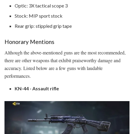
Optic: 3X tactical scope 3
Stock: MIP sport stock
Rear grip: stippled grip tape
Honorary Mentions
Although the above-mentioned guns are the most recommended,
there are other weapons that exhibit praiseworthy damage and
accuracy. Listed below are a few guns with laudable
performances.
KN-44 - Assault rifle