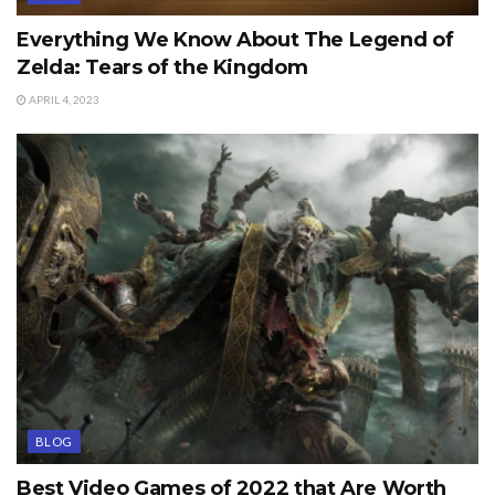
Everything We Know About The Legend of
Zelda: Tears of the Kingdom
APRIL 4, 2023
BLOG
Best Video Games of 2022 that Are Worth