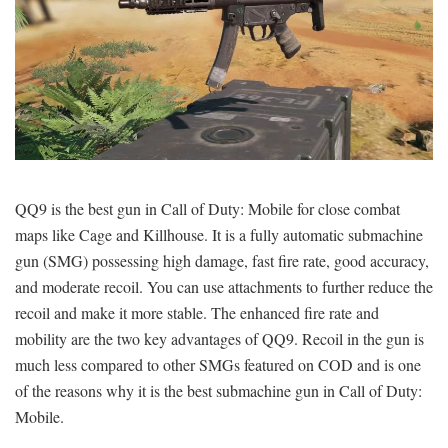
QQ9 is the best gun in Call of Duty: Mobile for close combat
maps like Cage and Killhouse. It is a fully automatic submachine
gun (SMG) possessing high damage, fast fire rate, good accuracy,
and moderate recoil. You can use attachments to further reduce the
recoil and make it more stable. The enhanced fire rate and
mobility are the two key advantages of QQ9. Recoil in the gun is
much less compared to other SMGs featured on COD and is one
of the reasons why it is the best submachine gun in Call of Duty:
Mobile.