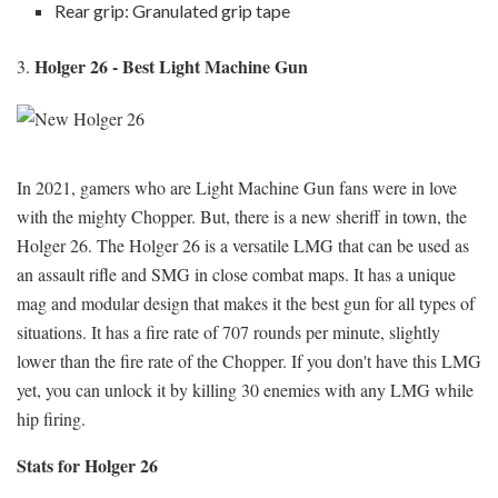
Rear grip: Granulated grip tape
Holger 26 - Best Light Machine Gun
3.
In 2021, gamers who are Light Machine Gun fans were in love
with the mighty Chopper. But, there is a new sheriff in town, the
Holger 26. The Holger 26 is a versatile LMG that can be used as
an assault rifle and SMG in close combat maps. It has a unique
mag and modular design that makes it the best gun for all types of
situations. It has a fire rate of 707 rounds per minute, slightly
lower than the fire rate of the Chopper. If you don't have this LMG
yet, you can unlock it by killing 30 enemies with any LMG while
hip firing.
Stats for Holger 26