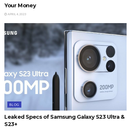
Your Money
APRIL 4, 2023
BLOG
Leaked Specs of Samsung Galaxy S23 Ultra &
S23+