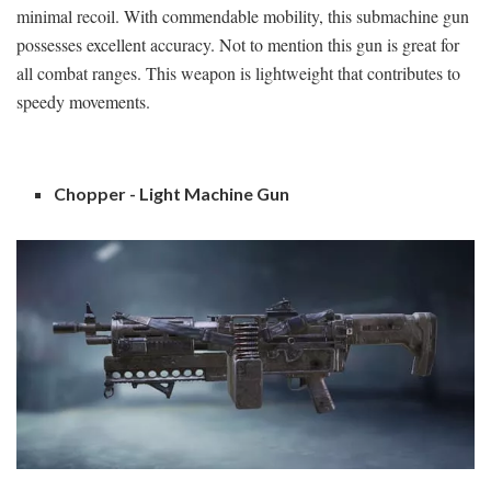
minimal recoil. With commendable mobility, this submachine gun
possesses excellent accuracy. Not to mention this gun is great for
all combat ranges. This weapon is lightweight that contributes to
speedy movements.
Chopper - Light Machine Gun