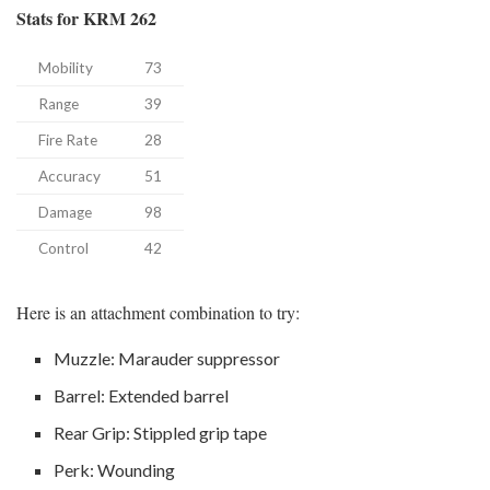
Stats for KRM 262
Mobility
73
Range
39
Fire Rate
28
Accuracy
51
Damage
98
Control
42
Here is an attachment combination to try:
Muzzle: Marauder suppressor
Barrel: Extended barrel
Rear Grip: Stippled grip tape
Perk: Wounding