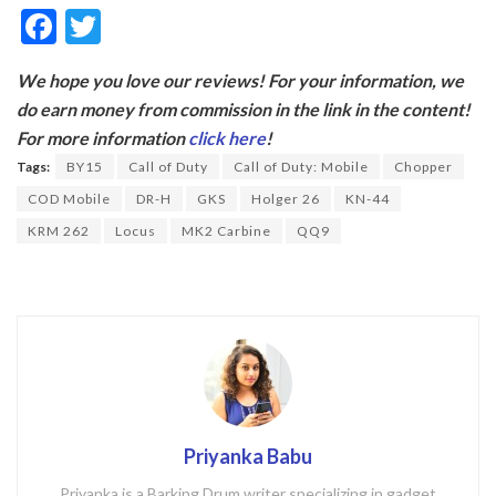
F
T
ac
w
We hope you love our reviews! For your information, we
e
itt
do earn money from commission in the link in the content!
b
er
For more information
click here
!
o
Tags:
BY15
Call of Duty
Call of Duty: Mobile
Chopper
o
COD Mobile
DR-H
GKS
Holger 26
KN-44
k
KRM 262
Locus
MK2 Carbine
QQ9
Priyanka Babu
Priyanka is a Barking Drum writer specializing in gadget