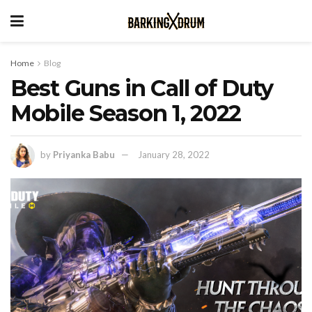
Home
Blog
Best Guns in Call of Duty
Mobile Season 1, 2022
by
Priyanka Babu
January 28, 2022