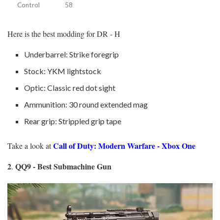
Control
58
Here is the best modding for DR - H
Underbarrel: Strike foregrip
Stock: YKM lightstock
Optic: Classic red dot sight
Ammunition: 30 round extended mag
Rear grip: Strippled grip tape
Call of Duty: Modern Warfare - Xbox One
Take a look at
2
QQ9 - Best Submachine Gun
.