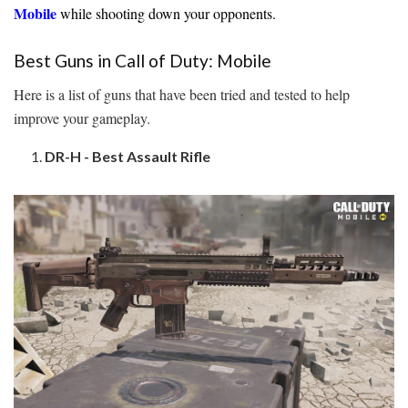
Mobile
while shooting down your opponents.
Best Guns in Call of Duty: Mobile
Here is a list of guns that have been tried and tested to help
improve your gameplay.
DR-H - Best Assault Rifle