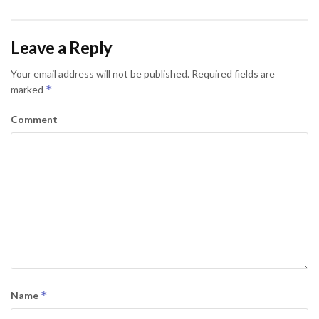
Leave a Reply
Your email address will not be published.
Required fields are
*
marked
Comment
*
Name