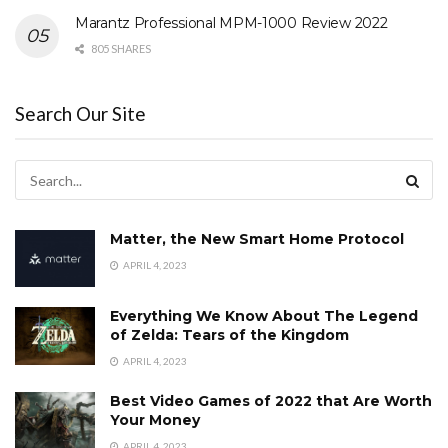
Marantz Professional MPM-1000 Review 2022
805 SHARES
Search Our Site
Matter, the New Smart Home Protocol
APRIL 4, 2023
Everything We Know About The Legend
of Zelda: Tears of the Kingdom
APRIL 4, 2023
Best Video Games of 2022 that Are Worth
Your Money
APRIL 4, 2023