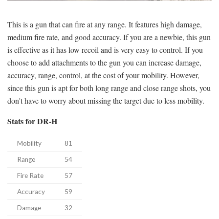
This is a gun that can fire at any range. It features high damage,
medium fire rate, and good accuracy. If you are a newbie, this gun
is effective as it has low recoil and is very easy to control. If you
choose to add attachments to the gun you can increase damage,
accuracy, range, control, at the cost of your mobility. However,
since this gun is apt for both long range and close range shots, you
don't have to worry about missing the target due to less mobility.
Stats for DR-H
Mobility
81
Range
54
Fire Rate
57
Accuracy
59
Damage
32