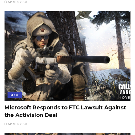
APRIL 4, 2023
BLOG
Microsoft Responds to FTC Lawsuit Against
the Activision Deal
APRIL 4, 2023