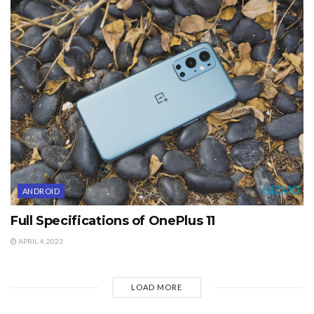
ANDROID
Full Specifications of OnePlus 11
APRIL 4, 2023
LOAD MORE