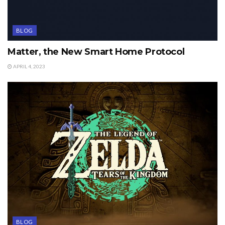
BLOG
Matter, the New Smart Home Protocol
APRIL 4, 2023
BLOG