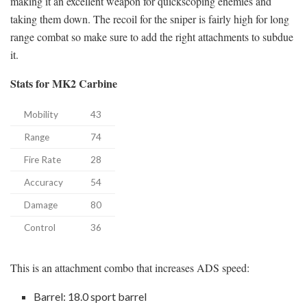
making it an excellent weapon for quickscoping enemies and
taking them down. The recoil for the sniper is fairly high for long
range combat so make sure to add the right attachments to subdue
it.
Stats for MK2 Carbine
Mobility
43
Range
74
Fire Rate
28
Accuracy
54
Damage
80
Control
36
This is an attachment combo that increases ADS speed:
Barrel: 18.0 sport barrel