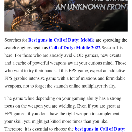
Best guns in Call of Duty: Mobile
Searches for
are spreading the
Call of Duty: Mobile 2022
search engines again as
Season 1 is
here. For those who are already avid COD gamers, new events
and a cache of powerful weapons await your curious mind. Those
who want to try their hands at this FPS game, expect an addictive
FPS graphic intensive game with a lot of missions and formidable
weapons, not to forget the staunch online multiplayer rivalry.
The game while depending on your gaming ability has a strong
focus on the weapon you are wielding. Even if you are great at
FPS games, if you don't have the right weapon to complement
your skill, you might get killed more times than you like.
best guns in Call of Duty:
Therefore, it is essential to choose the