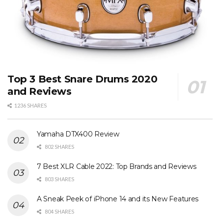
Top 3 Best Snare Drums 2020
and Reviews
1236 SHARES
Yamaha DTX400 Review
802 SHARES
7 Best XLR Cable 2022: Top Brands and Reviews
803 SHARES
A Sneak Peek of iPhone 14 and its New Features
804 SHARES