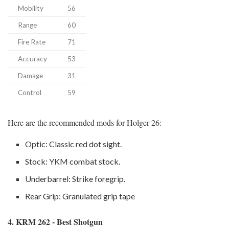
Mobility
56
Range
60
Fire Rate
71
Accuracy
53
Damage
31
Control
59
Here are the recommended mods for Holger 26:
Optic: Classic red dot sight.
Stock: YKM combat stock.
Underbarrel: Strike foregrip.
Rear Grip: Granulated grip tape
4. KRM 262 - Best Shotgun