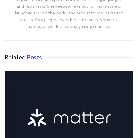
and tech news. She keeps an eye out for new gadgets
launched around the world, and tech startups, news and
stocks. As a gadget lover, her main focus is phones,
laptops, audio devices and gaming consoles.
Related
Posts