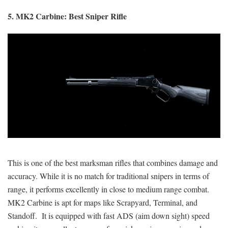
5. MK2 Carbine: Best Sniper Rifle
This is one of the best marksman rifles that combines damage and
accuracy. While it is no match for traditional snipers in terms of
range, it performs excellently in close to medium range combat.
MK2 Carbine is apt for maps like Scrapyard, Terminal, and
Standoff. It is equipped with fast ADS (aim down sight) speed