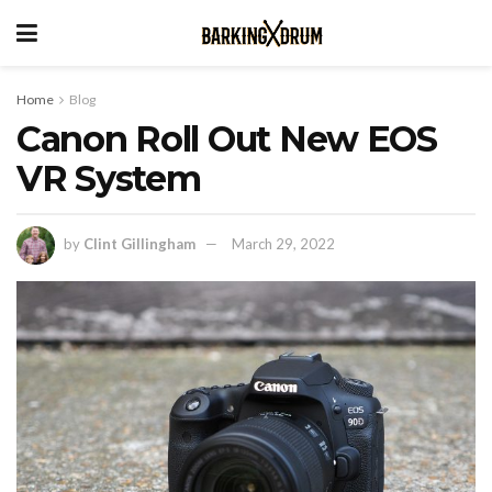
Home
Blog
Canon Roll Out New EOS
VR System
by
Clint Gillingham
March 29, 2022