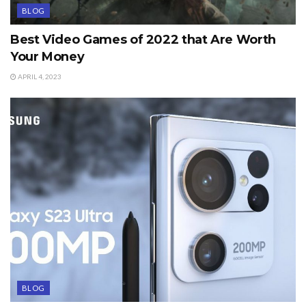
BLOG
Best Video Games of 2022 that Are Worth
Your Money
APRIL 4, 2023
BLOG