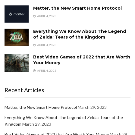
Matter, the New Smart Home Protocol
APRIL 4, 2023
Everything We Know About The Legend
of Zelda: Tears of the Kingdom
APRIL 4, 2023
Best Video Games of 2022 that Are Worth
Your Money
APRIL 4, 2023
Recent Articles
Matter, the New Smart Home Protocol
March 29, 2023
Everything We Know About The Legend of Zelda: Tears of the
Kingdom
March 29, 2023
Best Video Games of 2022 that Are Worth Your Money
March 28,