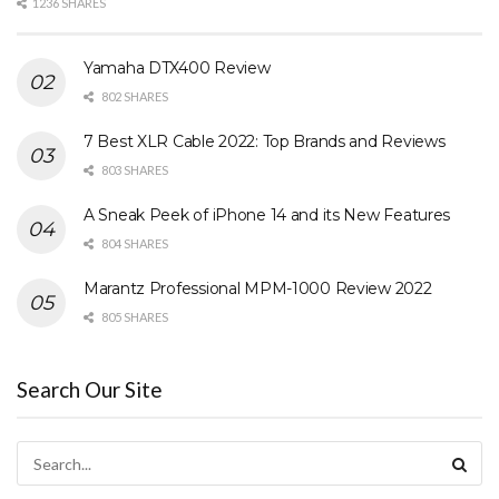
1236 SHARES
Yamaha DTX400 Review
802 SHARES
7 Best XLR Cable 2022: Top Brands and Reviews
803 SHARES
A Sneak Peek of iPhone 14 and its New Features
804 SHARES
Marantz Professional MPM-1000 Review 2022
805 SHARES
Search Our Site