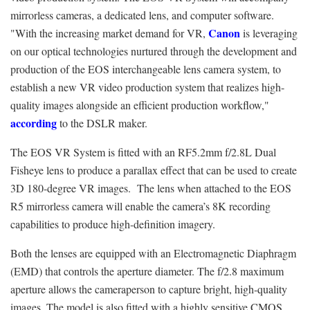
mirrorless cameras, a dedicated lens, and computer software.
Canon
"With the increasing market demand for VR,
is leveraging
on our optical technologies nurtured through the development and
production of the EOS interchangeable lens camera system, to
establish a new VR video production system that realizes high-
quality images alongside an efficient production workflow,"
according
to the DSLR maker.
The EOS VR System is fitted with an RF5.2mm f/2.8L Dual
Fisheye lens to produce a parallax effect that can be used to create
3D 180-degree VR images. The lens when attached to the EOS
R5 mirrorless camera will enable the camera’s 8K recording
capabilities to produce high-definition imagery.
Both the lenses are equipped with an Electromagnetic Diaphragm
(EMD) that controls the aperture diameter. The f/2.8 maximum
aperture allows the cameraperson to capture bright, high-quality
images. The model is also fitted with a highly sensitive CMOS