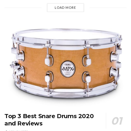
LOAD MORE
Top 3 Best Snare Drums 2020
and Reviews