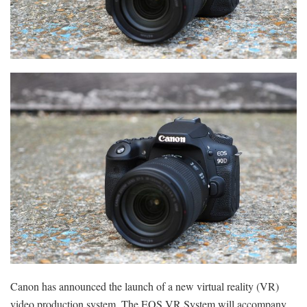
Canon has announced the launch of a new virtual reality (VR)
video production system. The EOS VR System will accompany