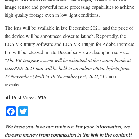
image sensor and powerful noise processing capabilities to achieve
high-quality footage even in low light conditions.
The lens will be available in late December 2021, and the price of
the device will be announced closer to launch. Reportedly, the
EOS VR utility software and EOS VR Plugin for Adobe Premiere
Pro will be released in late December via a subscription service.
"The VR imaging system will be exhibited at the Canon booth at
InterBEE 2021 that will be held in an online-offline hybrid from
17 November (Wed) to 19 November (Fri) 2021,"
Canon
revealed.
Post Views:
916
F
T
ac
w
We hope you love our reviews! For your information, we
e
itt
do earn money from commission in the link in the content!