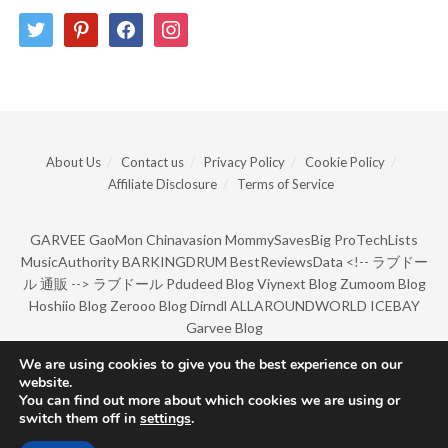
twitter
pinterest
facebook
instagram
About Us
Contact us
Privacy Policy
Cookie Policy
Affiliate Disclosure
Terms of Service
GARVEE
GaoMon
Chinavasion
MommySavesBig
ProTechLists
MusicAuthority
BARKINGDRUM
BestReviewsData
<!--
ラブドー
ル 通販
-->
ラブドール
Pdudeed Blog
Viynext Blog
Zumoom Blog
Hoshiio Blog
Zerooo Blog
Dirndl
ALLAROUNDWORLD
ICEBAY
Garvee Blog
We are using cookies to give you the best experience on our
website.
© Copyright 2022 by BarkingDrum.
You can find out more about which cookies we are using or
switch them off in
settings
.