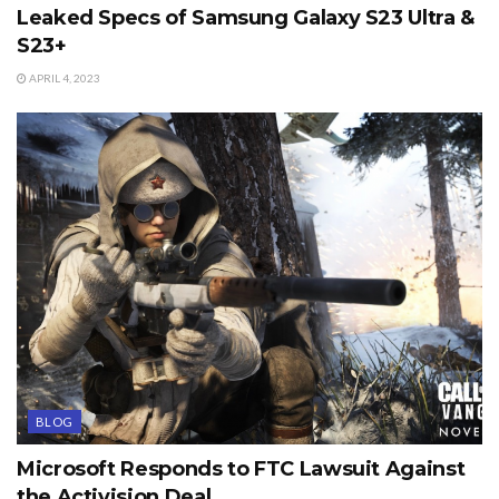
Leaked Specs of Samsung Galaxy S23 Ultra &
S23+
APRIL 4, 2023
BLOG
Microsoft Responds to FTC Lawsuit Against
the Activision Deal