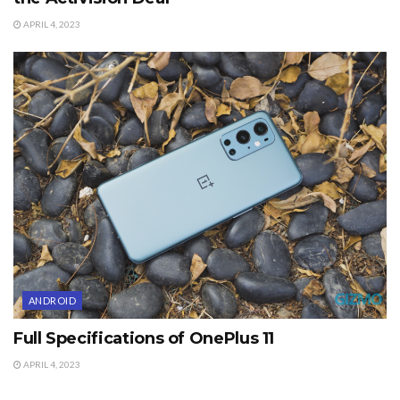
APRIL 4, 2023
ANDROID
Full Specifications of OnePlus 11
APRIL 4, 2023