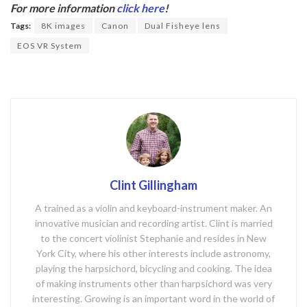
b
er
For more information
click here
!
o
Tags:
8K images
Canon
Dual Fisheye lens
o
EOS VR System
k
Clint Gillingham
A trained as a violin and keyboard-instrument maker. An
innovative musician and recording artist. Clint is married
to the concert violinist Stephanie and resides in New
York City, where his other interests include astronomy,
playing the harpsichord, bicycling and cooking. The idea
of making instruments other than harpsichord was very
interesting. Growing is an important word in the world of