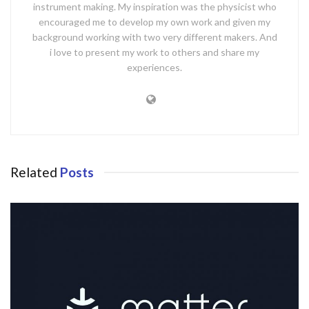
instrument making. My inspiration was the physicist who
encouraged me to develop my own work and given my
background working with two very different makers. And
i love to present my work to others and share my
experiences.
Related
Posts