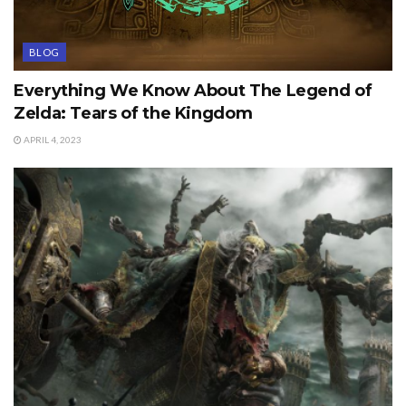
BLOG
Everything We Know About The Legend of
Zelda: Tears of the Kingdom
APRIL 4, 2023