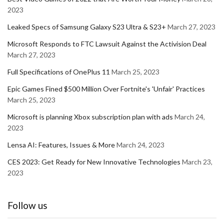
2023
Leaked Specs of Samsung Galaxy S23 Ultra & S23+
March 27, 2023
Microsoft Responds to FTC Lawsuit Against the Activision Deal
March 27, 2023
Full Specifications of OnePlus 11
March 25, 2023
Epic Games Fined $500 Million Over Fortnite's 'Unfair' Practices
March 25, 2023
Microsoft is planning Xbox subscription plan with ads
March 24,
2023
Lensa AI: Features, Issues & More
March 24, 2023
CES 2023: Get Ready for New Innovative Technologies
March 23,
2023
Follow us