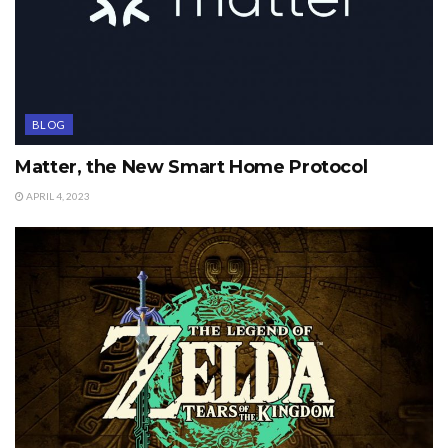
BLOG
Matter, the New Smart Home Protocol
APRIL 4, 2023