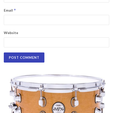
*
Email
Website