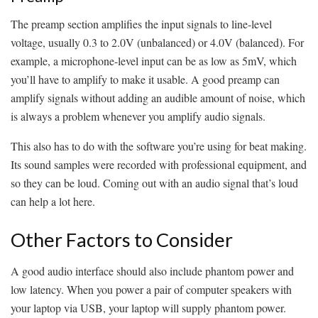
The preamp section amplifies the input signals to line-level
voltage, usually 0.3 to 2.0V (unbalanced) or 4.0V (balanced). For
example, a microphone-level input can be as low as 5mV, which
you’ll have to amplify to make it usable. A good preamp can
amplify signals without adding an audible amount of noise, which
is always a problem whenever you amplify audio signals.
This also has to do with the software you’re using for beat making.
Its sound samples were recorded with professional equipment, and
so they can be loud. Coming out with an audio signal that’s loud
can help a lot here.
Other Factors to Consider
A good audio interface should also include phantom power and
low latency. When you power a pair of computer speakers with
your laptop via USB, your laptop will supply phantom power.