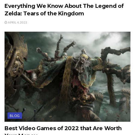
Everything We Know About The Legend of
Zelda: Tears of the Kingdom
APRIL 4, 2023
BLOG
Best Video Games of 2022 that Are Worth