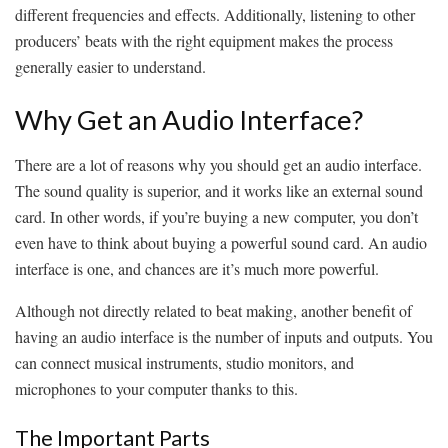
different frequencies and effects. Additionally, listening to other
producers’ beats with the right equipment makes the process
generally easier to understand.
Why Get an Audio Interface?
There are a lot of reasons why you should get an audio interface.
The sound quality is superior, and it works like an external sound
card. In other words, if you’re buying a new computer, you don’t
even have to think about buying a powerful sound card. An audio
interface is one, and chances are it’s much more powerful.
Although not directly related to beat making, another benefit of
having an audio interface is the number of inputs and outputs. You
can connect musical instruments, studio monitors, and
microphones to your computer thanks to this.
The Important Parts