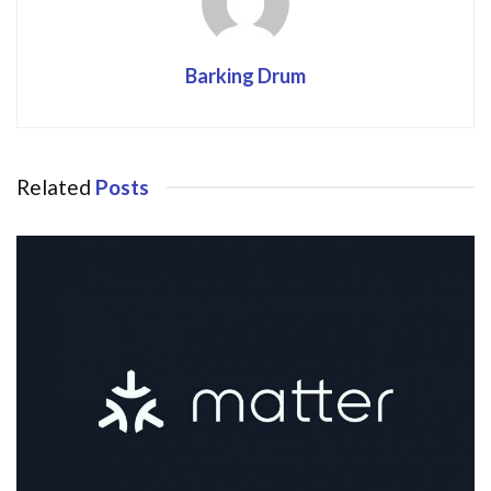
Barking Drum
Related
Posts