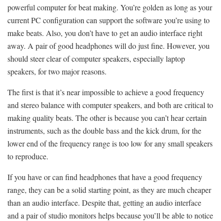
powerful computer for beat making. You’re golden as long as your
current PC configuration can support the software you’re using to
make beats. Also, you don’t have to get an audio interface right
away. A pair of good headphones will do just fine. However, you
should steer clear of computer speakers, especially laptop
speakers, for two major reasons.
The first is that it’s near impossible to achieve a good frequency
and stereo balance with computer speakers, and both are critical to
making quality beats. The other is because you can’t hear certain
instruments, such as the double bass and the kick drum, for the
lower end of the frequency range is too low for any small speakers
to reproduce.
If you have or can find headphones that have a good frequency
range, they can be a solid starting point, as they are much cheaper
than an audio interface. Despite that, getting an audio interface
and a pair of studio monitors helps because you’ll be able to notice