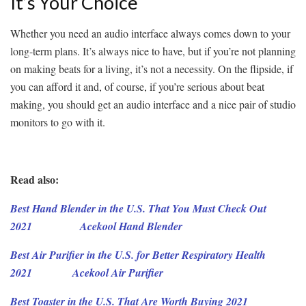
It’s Your Choice
Whether you need an audio interface always comes down to your
long-term plans. It’s always nice to have, but if you’re not planning
on making beats for a living, it’s not a necessity. On the flipside, if
you can afford it and, of course, if you’re serious about beat
making, you should get an audio interface and a nice pair of studio
monitors to go with it.
Read also:
Best Hand Blender in the U.S. That You Must Check Out
2021
Acekool
Hand
Blender
Best Air Purifier in the U.S. for Better Respiratory Health
2021
Acekool Air Purifier
Best Toaster in the U.S. That Are Worth Buying 2021