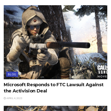
BLOG
Microsoft Responds to FTC Lawsuit Against
the Activision Deal
APRIL 4, 2023