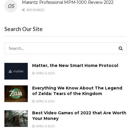
Marantz Professional MPM-1000 Review 2022
805 SHARES
Search Our Site
Matter, the New Smart Home Protocol
APRIL 4, 2023
Everything We Know About The Legend
of Zelda: Tears of the Kingdom
APRIL 4, 2023
Best Video Games of 2022 that Are Worth
Your Money
APRIL 4, 2023