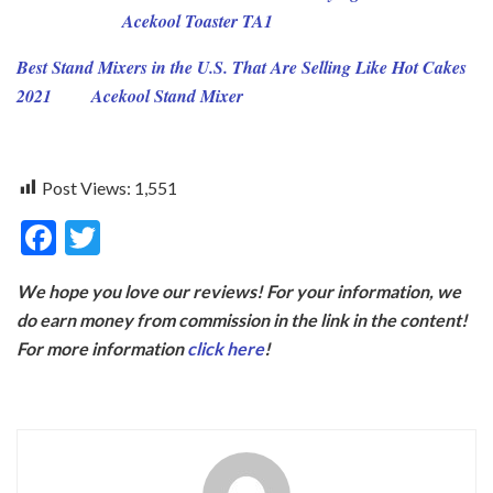
Acekool Toaster TA1
Best Stand Mixers in the U.S. That Are Selling Like Hot Cakes
2021
Acekool Stand Mixer
Post Views:
1,551
F
T
ac
w
We hope you love our reviews! For your information, we
e
itt
do earn money from commission in the link in the content!
b
er
For more information
click here
!
o
o
k