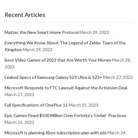
Recent Articles
Matter, the New Smart Home Protocol
March 29, 2023
Everything We Know About The Legend of Zelda: Tears of the
Kingdom
March 29, 2023
Best Video Games of 2022 that Are Worth Your Money
March 28,
2023
Leaked Specs of Samsung Galaxy S23 Ultra & S23+
March 27, 2023
Microsoft Responds to FTC Lawsuit Against the Activision Deal
March 27, 2023
Full Specifications of OnePlus 11
March 25, 2023
Epic Games Fined $500 Million Over Fortnite's 'Unfair' Practices
March 25, 2023
Microsoft is planning Xbox subscription plan with ads
March 24,