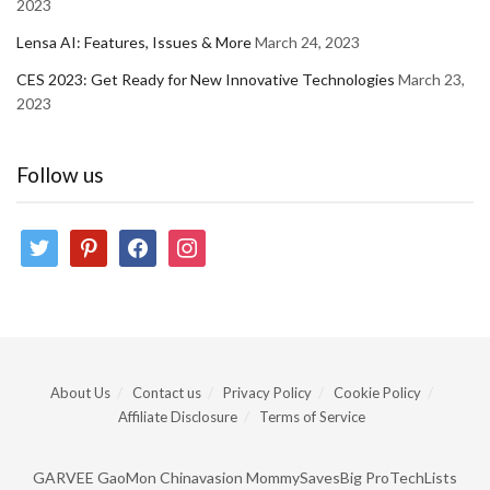
2023
Lensa AI: Features, Issues & More
March 24, 2023
CES 2023: Get Ready for New Innovative Technologies
March 23,
2023
Follow us
twitter
pinterest
facebook
instagram
About Us
Contact us
Privacy Policy
Cookie Policy
Affiliate Disclosure
Terms of Service
GARVEE
GaoMon
Chinavasion
MommySavesBig
ProTechLists