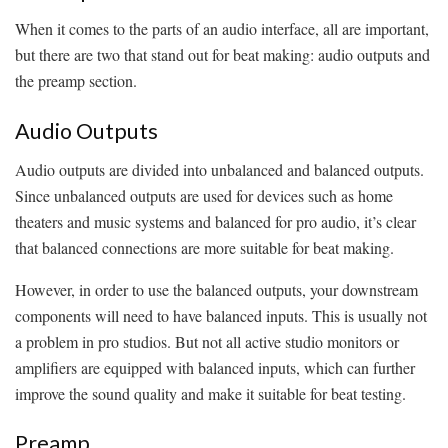
When it comes to the parts of an audio interface, all are important,
but there are two that stand out for beat making: audio outputs and
the preamp section.
Audio Outputs
Audio outputs are divided into unbalanced and balanced outputs.
Since unbalanced outputs are used for devices such as home
theaters and music systems and balanced for pro audio, it’s clear
that balanced connections are more suitable for beat making.
However, in order to use the balanced outputs, your downstream
components will need to have balanced inputs. This is usually not
a problem in pro studios. But not all active studio monitors or
amplifiers are equipped with balanced inputs, which can further
improve the sound quality and make it suitable for beat testing.
Preamp