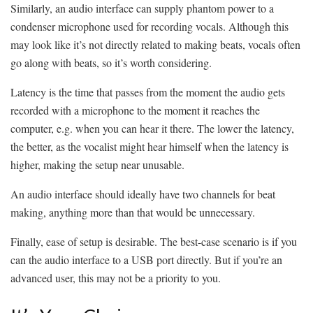
Similarly, an audio interface can supply phantom power to a
condenser microphone used for recording vocals. Although this
may look like it’s not directly related to making beats, vocals often
go along with beats, so it’s worth considering.
Latency is the time that passes from the moment the audio gets
recorded with a microphone to the moment it reaches the
computer, e.g. when you can hear it there. The lower the latency,
the better, as the vocalist might hear himself when the latency is
higher, making the setup near unusable.
An audio interface should ideally have two channels for beat
making, anything more than that would be unnecessary.
Finally, ease of setup is desirable. The best-case scenario is if you
can the audio interface to a USB port directly. But if you’re an
advanced user, this may not be a priority to you.