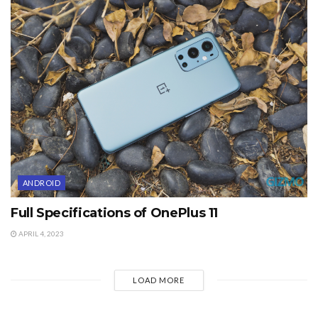
ANDROID
Full Specifications of OnePlus 11
APRIL 4, 2023
LOAD MORE