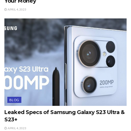
Your Money
APRIL 4, 2023
BLOG
Leaked Specs of Samsung Galaxy S23 Ultra &
S23+
APRIL 4, 2023