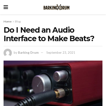
Home
Blog
Do I Need an Audio
Interface to Make Beats?
by
Barking Drum
September 23, 2021