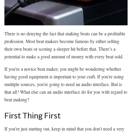
There is no denying the fact that making beats can be a profitable
profession. Most beat makers become famous by either selling
their own beats or scoring a sleeper hit before that. There’s a
potential to make a good amount of money with every beat sold.
If you’re a novice beat maker, you might be wondering whether
having good equipment is important to your craft. If you’re using
multiple sources, you’re going to need an audio interface. But is
that all? What else can an audio interface do for you with regard to
beat making?
First Thing First
If you’re just starting out, keep in mind that you don’t need a very