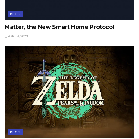
BLOG
Matter, the New Smart Home Protocol
APRIL 4, 2023
BLOG