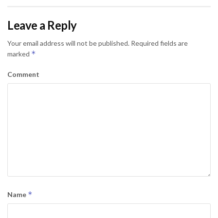
Leave a Reply
Your email address will not be published.
Required fields are
*
marked
Comment
*
Name