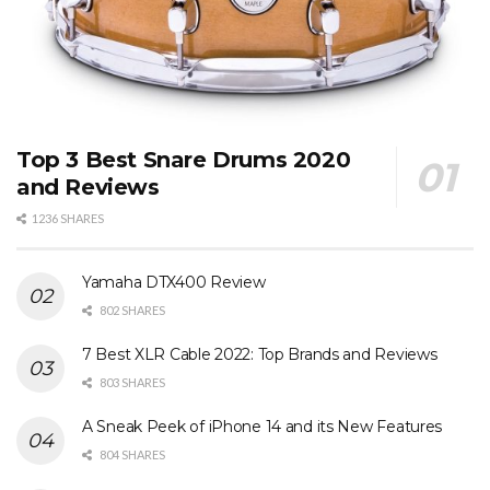
Top 3 Best Snare Drums 2020
and Reviews
1236 SHARES
Yamaha DTX400 Review
802 SHARES
7 Best XLR Cable 2022: Top Brands and Reviews
803 SHARES
A Sneak Peek of iPhone 14 and its New Features
804 SHARES