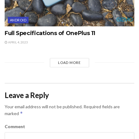
ANDROID
Full Specifications of OnePlus 11
APRIL 4, 2023
LOAD MORE
Leave a Reply
Your email address will not be published.
Required fields are
*
marked
Comment