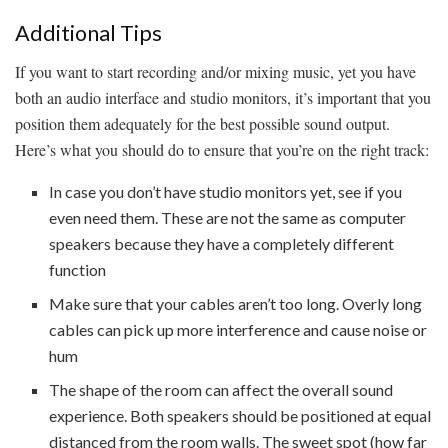
Additional Tips
If you want to start recording and/or mixing music, yet you have
both an audio interface and studio monitors, it’s important that you
position them adequately for the best possible sound output.
Here’s what you should do to ensure that you’re on the right track:
In case you don’t have studio monitors yet, see if you
even need them. These are not the same as computer
speakers because they have a completely different
function
Make sure that your cables aren’t too long. Overly long
cables can pick up more interference and cause noise or
hum
The shape of the room can affect the overall sound
experience. Both speakers should be positioned at equal
distanced from the room walls. The sweet spot (how far