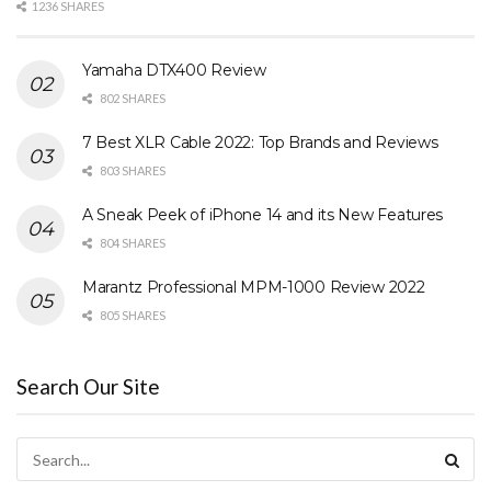
1236 SHARES
Yamaha DTX400 Review
802 SHARES
7 Best XLR Cable 2022: Top Brands and Reviews
803 SHARES
A Sneak Peek of iPhone 14 and its New Features
804 SHARES
Marantz Professional MPM-1000 Review 2022
805 SHARES
Search Our Site