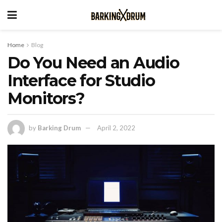
Home
Blog
Do You Need an Audio
Interface for Studio
Monitors?
by
Barking Drum
April 2, 2022