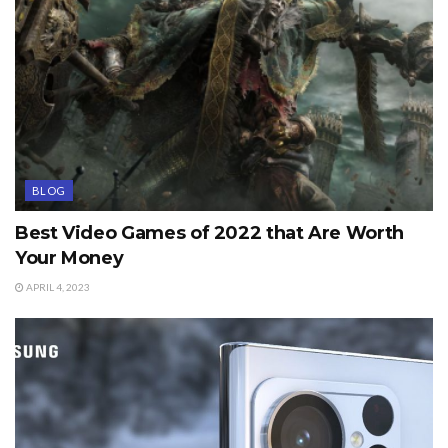
BLOG
Best Video Games of 2022 that Are Worth
Your Money
APRIL 4, 2023