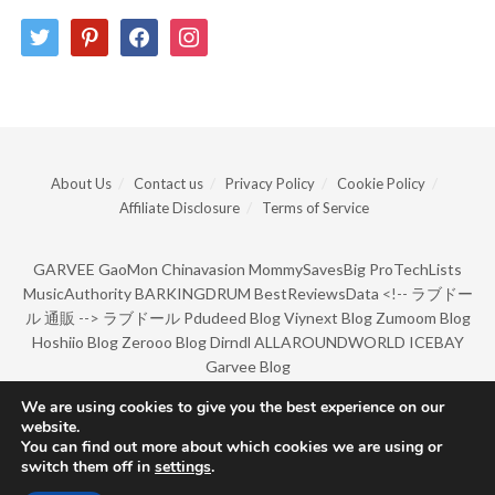
twitter
pinterest
facebook
instagram
About Us
Contact us
Privacy Policy
Cookie Policy
Affiliate Disclosure
Terms of Service
GARVEE
GaoMon
Chinavasion
MommySavesBig
ProTechLists
MusicAuthority
BARKINGDRUM
BestReviewsData
<!--
ラブドー
ル 通販
-->
ラブドール
Pdudeed Blog
Viynext Blog
Zumoom Blog
Hoshiio Blog
Zerooo Blog
Dirndl
ALLAROUNDWORLD
ICEBAY
Garvee Blog
We are using cookies to give you the best experience on our
website.
© Copyright 2022 by BarkingDrum.
You can find out more about which cookies we are using or
switch them off in
settings
.