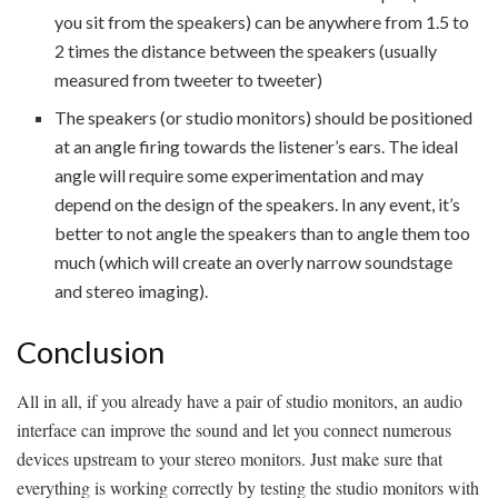
you sit from the speakers) can be anywhere from 1.5 to
2 times the distance between the speakers (usually
measured from tweeter to tweeter)
The speakers (or studio monitors) should be positioned
at an angle firing towards the listener’s ears. The ideal
angle will require some experimentation and may
depend on the design of the speakers. In any event, it’s
better to not angle the speakers than to angle them too
much (which will create an overly narrow soundstage
and stereo imaging).
Conclusion
All in all, if you already have a pair of studio monitors, an audio
interface can improve the sound and let you connect numerous
devices upstream to your stereo monitors. Just make sure that
everything is working correctly by testing the studio monitors with