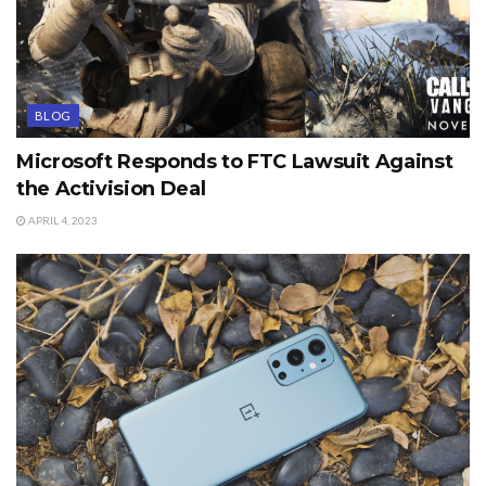
BLOG
Microsoft Responds to FTC Lawsuit Against
the Activision Deal
APRIL 4, 2023