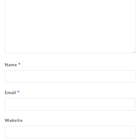
*
Name
*
Email
Website