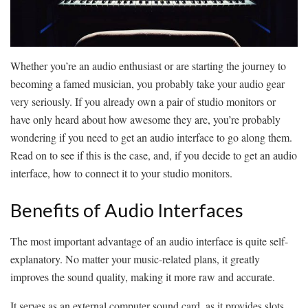
Whether you’re an audio enthusiast or are starting the journey to
becoming a famed musician, you probably take your audio gear
very seriously. If you already own a pair of studio monitors or
have only heard about how awesome they are, you’re probably
wondering if you need to get an audio interface to go along them.
Read on to see if this is the case, and, if you decide to get an audio
interface, how to connect it to your studio monitors.
Benefits of Audio Interfaces
The most important advantage of an audio interface is quite self-
explanatory. No matter your music-related plans, it greatly
improves the sound quality, making it more raw and accurate.
It serves as an external computer sound card, as it provides slots