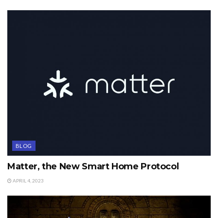
BLOG
Matter, the New Smart Home Protocol
APRIL 4, 2023