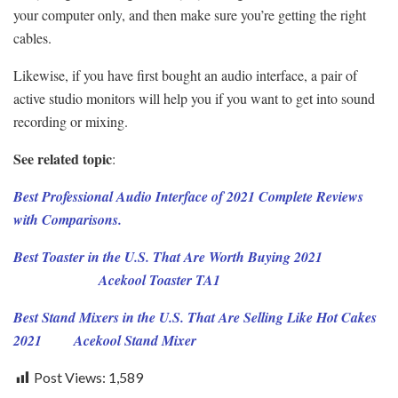
your computer only, and then make sure you’re getting the right
cables.
Likewise, if you have first bought an audio interface, a pair of
active studio monitors will help you if you want to get into sound
recording or mixing.
See related topic
:
Best Professional Audio Interface of 2021 Complete Reviews
with Comparisons.
Best Toaster in the U.S. That Are Worth Buying 2021
Acekool Toaster TA1
Best Stand Mixers in the U.S. That Are Selling Like Hot Cakes
2021
Acekool Stand Mixer
Post Views:
1,589