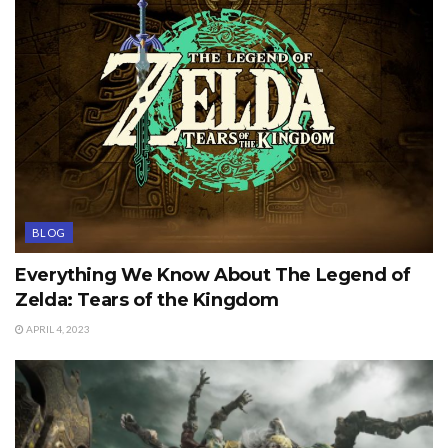
BLOG
Everything We Know About The Legend of
Zelda: Tears of the Kingdom
APRIL 4, 2023