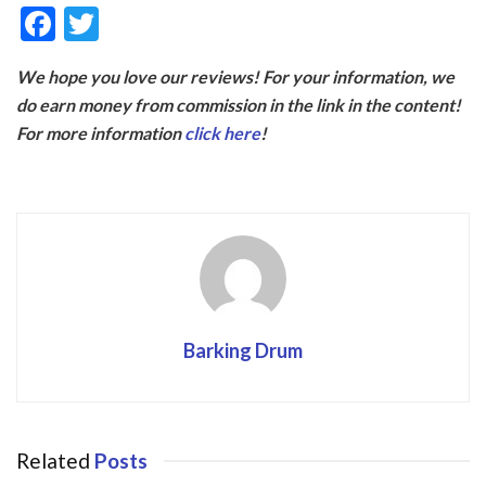
F
T
ac
w
We hope you love our reviews! For your information, we
e
itt
do earn money from commission in the link in the content!
b
er
For more information
click here
!
o
o
k
Barking Drum
Related
Posts