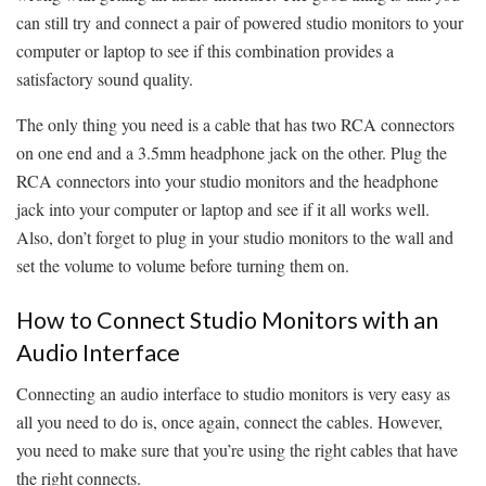
can still try and connect a pair of powered studio monitors to your
computer or laptop to see if this combination provides a
satisfactory sound quality.
The only thing you need is a cable that has two RCA connectors
on one end and a 3.5mm headphone jack on the other. Plug the
RCA connectors into your studio monitors and the headphone
jack into your computer or laptop and see if it all works well.
Also, don’t forget to plug in your studio monitors to the wall and
set the volume to volume before turning them on.
How to Connect Studio Monitors with an
Audio Interface
Connecting an audio interface to studio monitors is very easy as
all you need to do is, once again, connect the cables. However,
you need to make sure that you’re using the right cables that have
the right connects.