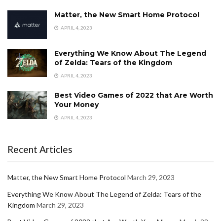
Matter, the New Smart Home Protocol
APRIL 4, 2023
Everything We Know About The Legend
of Zelda: Tears of the Kingdom
APRIL 4, 2023
Best Video Games of 2022 that Are Worth
Your Money
APRIL 4, 2023
Recent Articles
Matter, the New Smart Home Protocol
March 29, 2023
Everything We Know About The Legend of Zelda: Tears of the
Kingdom
March 29, 2023