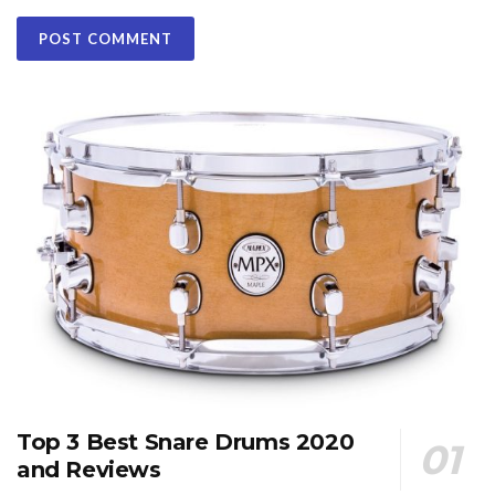
Top 3 Best Snare Drums 2020
and Reviews