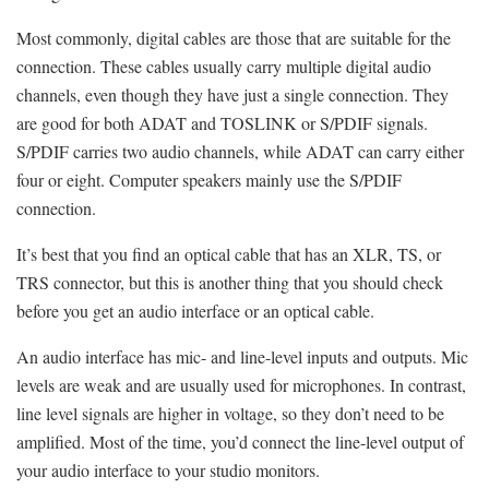
Most commonly, digital cables are those that are suitable for the
connection. These cables usually carry multiple digital audio
channels, even though they have just a single connection. They
are good for both ADAT and TOSLINK or S/PDIF signals.
S/PDIF carries two audio channels, while ADAT can carry either
four or eight. Computer speakers mainly use the S/PDIF
connection.
It’s best that you find an optical cable that has an XLR, TS, or
TRS connector, but this is another thing that you should check
before you get an audio interface or an optical cable.
An audio interface has mic- and line-level inputs and outputs. Mic
levels are weak and are usually used for microphones. In contrast,
line level signals are higher in voltage, so they don’t need to be
amplified. Most of the time, you’d connect the line-level output of
your audio interface to your studio monitors.