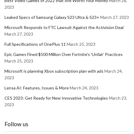
Best Video Games of 2022 that Are Worth Your Money
March 28,
2023
Leaked Specs of Samsung Galaxy S23 Ultra & S23+
March 27, 2023
Microsoft Responds to FTC Lawsuit Against the Activision Deal
March 27, 2023
Full Specifications of OnePlus 11
March 25, 2023
Epic Games Fined $500 Million Over Fortnite's 'Unfair' Practices
March 25, 2023
Microsoft is planning Xbox subscription plan with ads
March 24,
2023
Lensa AI: Features, Issues & More
March 24, 2023
CES 2023: Get Ready for New Innovative Technologies
March 23,
2023
Follow us