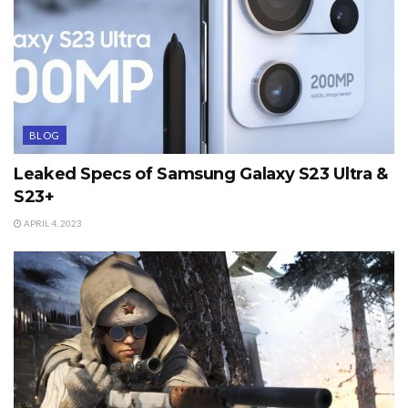
BLOG
Leaked Specs of Samsung Galaxy S23 Ultra &
S23+
APRIL 4, 2023