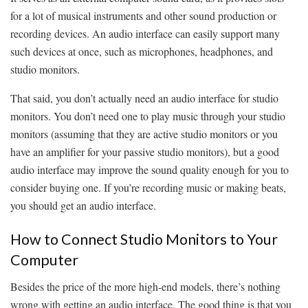
for a lot of musical instruments and other sound production or
recording devices. An audio interface can easily support many
such devices at once, such as microphones, headphones, and
studio monitors.
That said, you don’t actually need an audio interface for studio
monitors. You don’t need one to play music through your studio
monitors (assuming that they are active studio monitors or you
have an amplifier for your passive studio monitors), but a good
audio interface may improve the sound quality enough for you to
consider buying one. If you’re recording music or making beats,
you should get an audio interface.
How to Connect Studio Monitors to Your
Computer
Besides the price of the more high-end models, there’s nothing
wrong with getting an audio interface. The good thing is that you