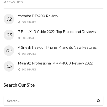
1236 SHARES
Yamaha DTX400 Review
802 SHARES
7 Best XLR Cable 2022: Top Brands and Reviews
803 SHARES
A Sneak Peek of iPhone 14 and its New Features
804 SHARES
Marantz Professional MPM-1000 Review 2022
805 SHARES
Search Our Site