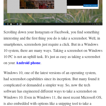
Scrolling down your Instagram or Facebook, you find something
interesting and the first thing you do is take a screenshot. Well, in
smartphones, screenshots just require a click. But in a Windows
10 system, there are many ways. Taking a screenshot on Windows
10 PC is not an uphill task. It's just as easy as taking a screenshot
Android phone
on your
.
Windows 10, one of the latest versions of an operating system,
had screenshot capabilities since its inception. But many found it
complicated or demanded a simpler way. So, now the tech
software has engineered different ways to take a screenshot on
Windows 10. Even in Windows 11, the most recent Microsoft OS,
is also embedded with options like a snipping tool to take a