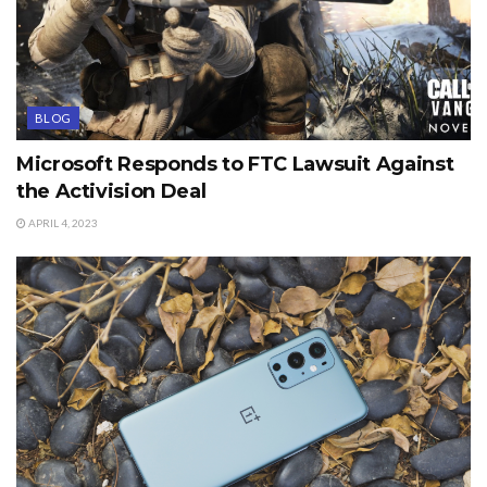
BLOG
Microsoft Responds to FTC Lawsuit Against
the Activision Deal
APRIL 4, 2023