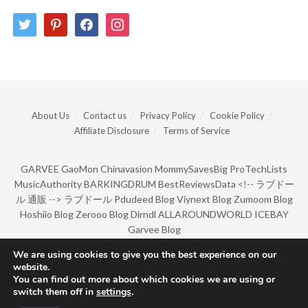
twitter
pinterest
facebook
instagram
About Us
Contact us
Privacy Policy
Cookie Policy
Affiliate Disclosure
Terms of Service
GARVEE
GaoMon
Chinavasion
MommySavesBig
ProTechLists
MusicAuthority
BARKINGDRUM
BestReviewsData
<!--
ラブドー
ル 通販
-->
ラブドール
Pdudeed Blog
Viynext Blog
Zumoom Blog
Hoshiio Blog
Zerooo Blog
Dirndl
ALLAROUNDWORLD
ICEBAY
Garvee Blog
We are using cookies to give you the best experience on our
website.
© Copyright 2022 by BarkingDrum.
You can find out more about which cookies we are using or
switch them off in
settings
.