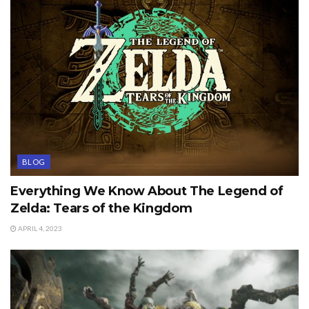
BLOG
Everything We Know About The Legend of
Zelda: Tears of the Kingdom
APRIL 4, 2023