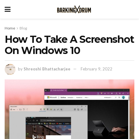
Home
Blog
How To Take A Screenshot
On Windows 10
by
Shreoshi Bhattacharjee
February 9, 2022