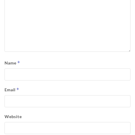
*
Name
*
Email
Website