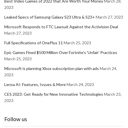
Best Video Games of 2022 that Are Worth Your Money
March 28,
2023
Leaked Specs of Samsung Galaxy S23 Ultra & S23+
March 27, 2023
Microsoft Responds to FTC Lawsuit Against the Activision Deal
March 27, 2023
Full Specifications of OnePlus 11
March 25, 2023
Epic Games Fined $500 Million Over Fortnite's 'Unfair' Practices
March 25, 2023
Microsoft is planning Xbox subscription plan with ads
March 24,
2023
Lensa AI: Features, Issues & More
March 24, 2023
CES 2023: Get Ready for New Innovative Technologies
March 23,
2023
Follow us