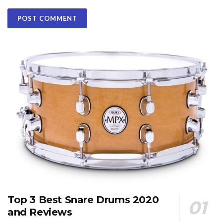
Top 3 Best Snare Drums 2020
and Reviews