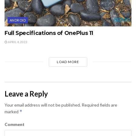
ANDROID
Full Specifications of OnePlus 11
APRIL 4, 2023
LOAD MORE
Leave a Reply
Your email address will not be published.
Required fields are
*
marked
Comment