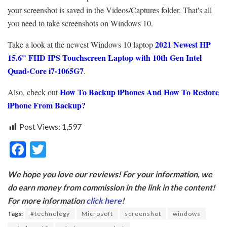
your screenshot is saved in the Videos/Captures folder. That's all
you need to take screenshots on Windows 10.
2021 Newest HP
Take a look at the newest Windows 10 laptop
15.6" FHD IPS Touchscreen Laptop with
10th Gen Intel
Quad-Core i7-1065G7
.
How To Backup iPhones And How To Restore
Also, check out
iPhone From Backup?
Post Views:
1,597
F
T
ac
w
We hope you love our reviews! For your information, we
e
itt
do earn money from commission in the link in the content!
b
er
For more information
click here
!
o
Tags:
#technology
Microsoft
screenshot
windows