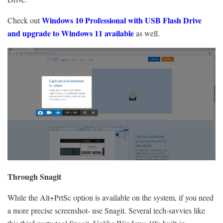
Windows 10 Professional with
USB Flash Drive
Check out
and upgrade to Windows 11 available
as well.
Through Snagit
While the Alt+PrtSc option is available on the system, if you need
a more precise screenshot- use Snagit. Several tech-savvies like