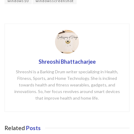
o
windows10
windowsscreenshot
k
Shreoshi Bhattacharjee
Shreoshi is a Barking Drum writer specializing in Health,
Fitness, Sports, and Home Technology. She is inclined
towards health and fitness wearables, gadgets, and
innovations. So, her focus revolves around smart devices
that improve health and home life.
Related
Posts