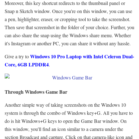
Moreover, this key shortcut redirects to the thumbnail panel or
Snap n Sketch window. Once you're on this window, you can use
a pen, highlighter, eraser, or cropping tool to take the screenshot.
Then save that screenshot in the folder of your choice. Further, you
can also share the snap using the Windows share menu. Whether
it's Instagram or another PC, you can share it without any hassle.
Windows 10 Pro Laptop
with Intel Celeron Dual-
Give a try to
Core, 6GB LPDDR4
.
Through Windows Game Bar
Another simple way of taking screenshots on the Windows 10
system is through the combo of Windows key+G. All you have to
do is hit Windows+G keys to open the Game Bar window. On
this window, you'll find an icon similar to a camera under the
section Broadcast and capture. Click on that camera-like icon and