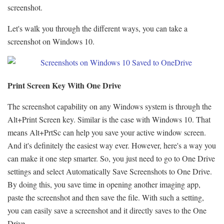
screenshot.
Let's walk you through the different ways, you can take a
screenshot on Windows 10.
Print Screen Key With One Drive
The screenshot capability on any Windows system is through the
Alt+Print Screen key. Similar is the case with Windows 10. That
means Alt+PrtSc can help you save your active window screen.
And it's definitely the easiest way ever. However, here's a way you
can make it one step smarter. So, you just need to go to One Drive
settings and select Automatically Save Screenshots to One Drive.
By doing this, you save time in opening another imaging app,
paste the screenshot and then save the file. With such a setting,
you can easily save a screenshot and it directly saves to the One
Drive.