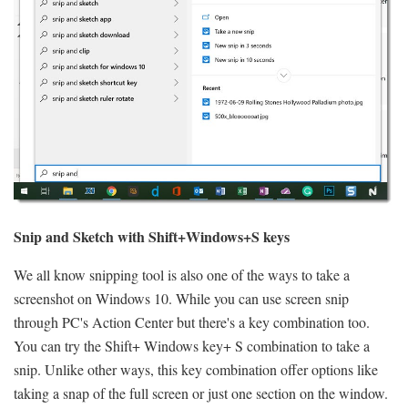
Snip and Sketch with Shift+Windows+S keys
We all know snipping tool is also one of the ways to take a
screenshot on Windows 10. While you can use screen snip
through PC's Action Center but there's a key combination too.
You can try the Shift+ Windows key+ S combination to take a
snip. Unlike other ways, this key combination offer options like
taking a snap of the full screen or just one section on the window.