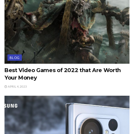
BLOG
Best Video Games of 2022 that Are Worth
Your Money
APRIL 4, 2023