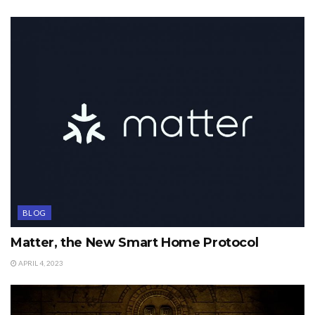
BLOG
Matter, the New Smart Home Protocol
APRIL 4, 2023