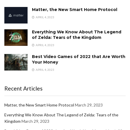
Matter, the New Smart Home Protocol
APRIL 4, 2023
Everything We Know About The Legend
of Zelda: Tears of the Kingdom
APRIL 4, 2023
Best Video Games of 2022 that Are Worth
Your Money
APRIL 4, 2023
Recent Articles
Matter, the New Smart Home Protocol
March 29, 2023
Everything We Know About The Legend of Zelda: Tears of the
Kingdom
March 29, 2023