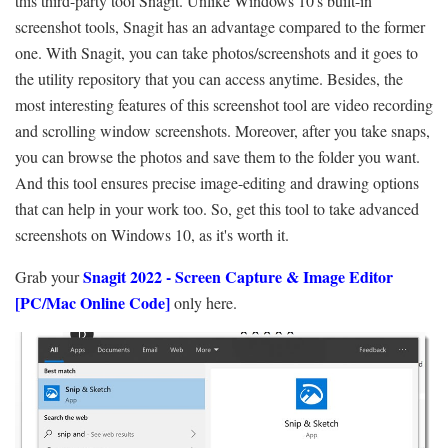
this third-party tool Snagit. Unlike Windows 10's built-in
screenshot tools, Snagit has an advantage compared to the former
one. With Snagit, you can take photos/screenshots and it goes to
the utility repository that you can access anytime. Besides, the
most interesting features of this screenshot tool are video recording
and scrolling window screenshots. Moreover, after you take snaps,
you can browse the photos and save them to the folder you want.
And this tool ensures precise image-editing and drawing options
that can help in your work too. So, get this tool to take advanced
screenshots on Windows 10, as it's worth it.
Snagit 2022 - Screen Capture & Image Editor
Grab your
[PC/Mac Online Code]
only here.