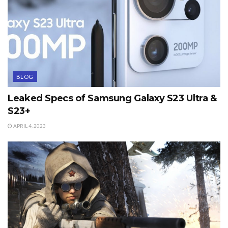
BLOG
Leaked Specs of Samsung Galaxy S23 Ultra &
S23+
APRIL 4, 2023