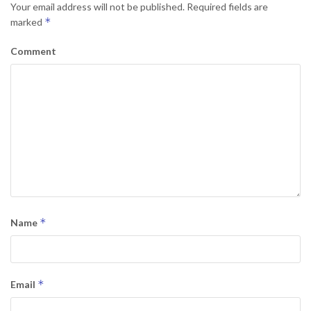
Your email address will not be published.
Required fields are
*
marked
Comment
*
Name
*
Email