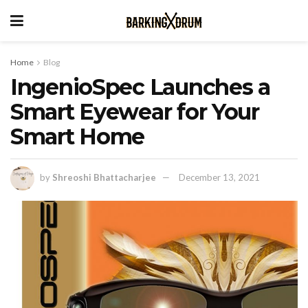
Home
Blog
IngenioSpec Launches a
Smart Eyewear for Your
Smart Home
by
Shreoshi Bhattacharjee
December 13, 2021