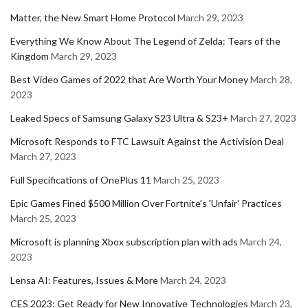
Matter, the New Smart Home Protocol
March 29, 2023
Everything We Know About The Legend of Zelda: Tears of the
Kingdom
March 29, 2023
Best Video Games of 2022 that Are Worth Your Money
March 28,
2023
Leaked Specs of Samsung Galaxy S23 Ultra & S23+
March 27, 2023
Microsoft Responds to FTC Lawsuit Against the Activision Deal
March 27, 2023
Full Specifications of OnePlus 11
March 25, 2023
Epic Games Fined $500 Million Over Fortnite's 'Unfair' Practices
March 25, 2023
Microsoft is planning Xbox subscription plan with ads
March 24,
2023
Lensa AI: Features, Issues & More
March 24, 2023
CES 2023: Get Ready for New Innovative Technologies
March 23,