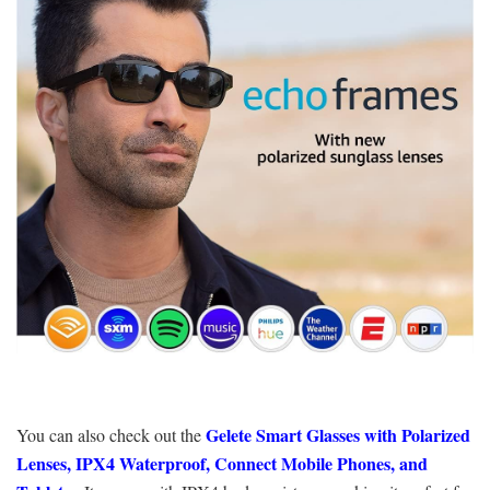
Gelete Smart Glasses with Polarized
You can also check out the
Lenses, IPX4 Waterproof, Connect Mobile Phones, and