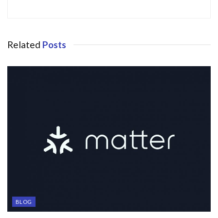
Related
Posts
BLOG