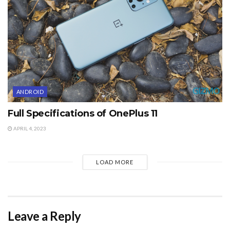
ANDROID
Full Specifications of OnePlus 11
APRIL 4, 2023
LOAD MORE
Leave a Reply