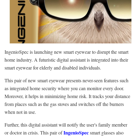
IngenioSpec is launching new smart eyewear to disrupt the smart
home industry. A futuristic digital assistant is integrated into their
smart eyewear for elderly and disabled individuals.
This pair of new smart eyewear presents never-seen features such
as integrated home security where you can monitor every door.
Moreover, it helps in minimizing home risk. It tracks your distance
from places such as the gas stoves and switches off the burners
when not in use.
Further, this digital assistant will notify the user's family member
IngenioSpec
or doctor in crisis. This pair of
smart glasses also