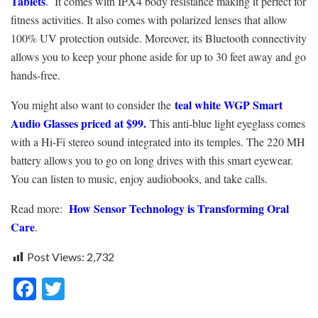
Tablets
.
It comes with IPX4 body resistance making it perfect for
fitness activities. It also comes with polarized lenses that allow
100% UV protection outside. Moreover, its Bluetooth connectivity
allows you to keep your phone aside for up to 30 feet away and go
hands-free.
teal white WGP Smart
You might also want to consider the
Audio Glasses priced at $99.
This anti-blue light eyeglass comes
with a Hi-Fi stereo sound integrated into its temples. The 220 MH
battery allows you to go on long drives with this smart eyewear.
You can listen to music, enjoy audiobooks, and take calls.
How Sensor Technology is Transforming Oral
Read more:
Care
.
Post Views:
2,732
F
T
ac
w