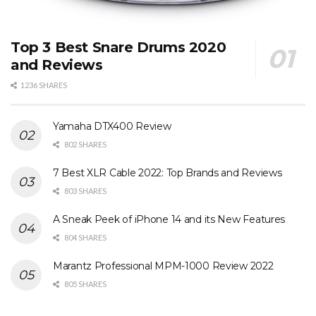
Top 3 Best Snare Drums 2020
and Reviews
1236 SHARES
Yamaha DTX400 Review
802 SHARES
7 Best XLR Cable 2022: Top Brands and Reviews
803 SHARES
A Sneak Peek of iPhone 14 and its New Features
804 SHARES
Marantz Professional MPM-1000 Review 2022
805 SHARES