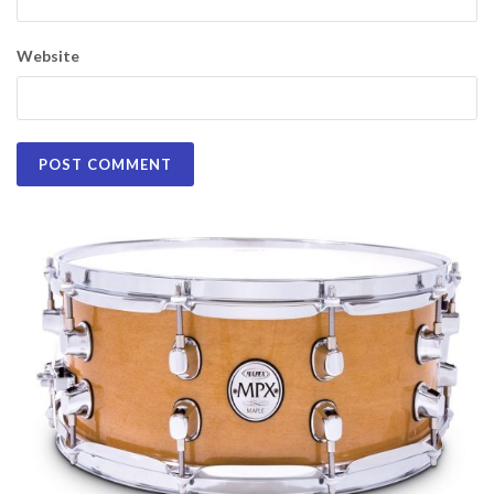
Website