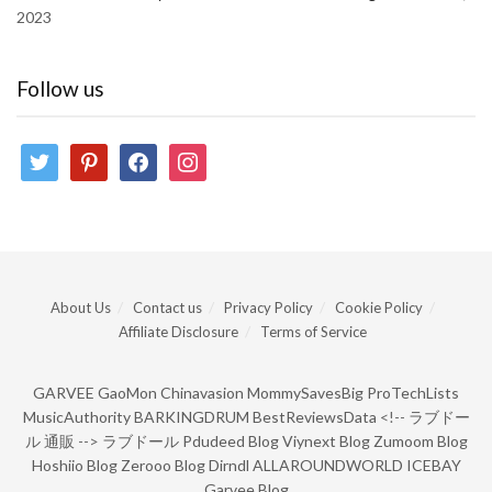
2023
Follow us
twitter
pinterest
facebook
instagram
About Us
Contact us
Privacy Policy
Cookie Policy
Affiliate Disclosure
Terms of Service
GARVEE
GaoMon
Chinavasion
MommySavesBig
ProTechLists
MusicAuthority
BARKINGDRUM
BestReviewsData
<!--
ラブドー
ル 通販
-->
ラブドール
Pdudeed Blog
Viynext Blog
Zumoom Blog
Hoshiio Blog
Zerooo Blog
Dirndl
ALLAROUNDWORLD
ICEBAY
Garvee Blog