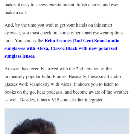
makes it easy to access entertainment, finish chores, and even
make a call.
And, by the time you wait to get your
hands on this smart
eyewear, you must check out some other smart eyewear options
Echo Frames (2nd Gen) Smart audio
too.
You can try the
sunglasses with Alexa, Classic Black with new polarized
sunglass lenses
.
Amazon has recently arrived with the 2
nd
iteration of the
immensely popular
Echo Frames
. Basically, these smart audio
glasses work seamlessly with Alexa. It allows you to listen to
books on the go, hear podcasts, and become aware of the weather
as well. Besides, it has a VIP contact filter integrated.