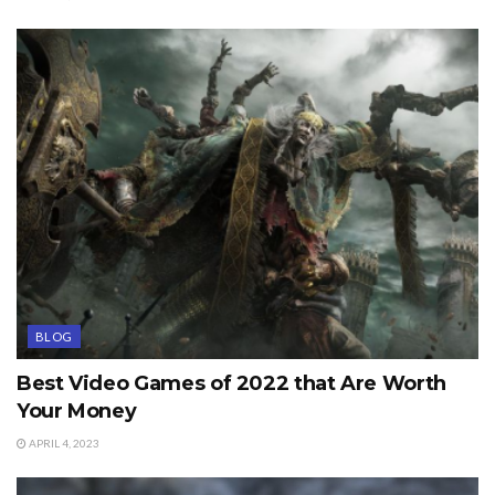
BLOG
Best Video Games of 2022 that Are Worth
Your Money
APRIL 4, 2023