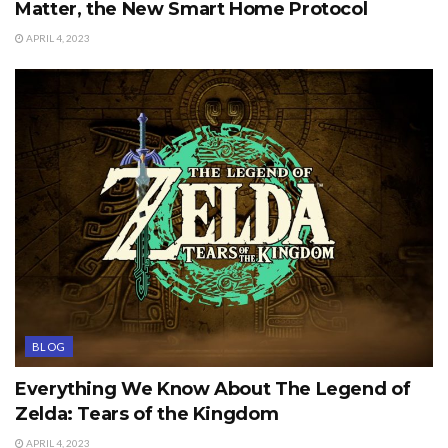
Matter, the New Smart Home Protocol
APRIL 4, 2023
BLOG
Everything We Know About The Legend of
Zelda: Tears of the Kingdom
APRIL 4, 2023