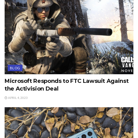
BLOG
Microsoft Responds to FTC Lawsuit Against
the Activision Deal
APRIL 4, 2023