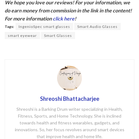
We hope you love our reviews! For your information, we
e
itt
do earn money from commission in the link in the content!
b
er
For more information
click here
!
o
Tags:
IngenioSpec smart glasses
Smart Audio Glasses
o
smart eyewear
Smart Glasses
k
Shreoshi Bhattacharjee
Shreoshi is a Barking Drum writer specializing in Health,
Fitness, Sports, and Home Technology. She is inclined
towards health and fitness wearables, gadgets, and
innovations. So, her focus revolves around smart devices
that improve health and home life.