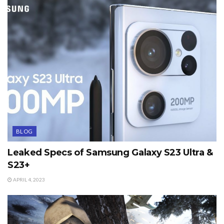
BLOG
Leaked Specs of Samsung Galaxy S23 Ultra &
S23+
APRIL 4, 2023