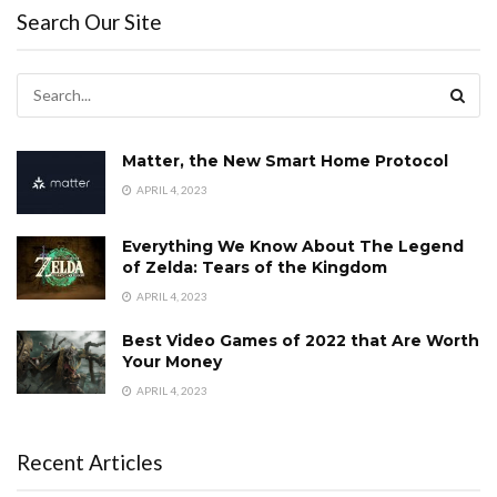
Search Our Site
Matter, the New Smart Home Protocol
APRIL 4, 2023
Everything We Know About The Legend
of Zelda: Tears of the Kingdom
APRIL 4, 2023
Best Video Games of 2022 that Are Worth
Your Money
APRIL 4, 2023
Recent Articles