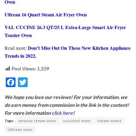
Oven
Ultrean 16 Quart Steam Air Fryer Oven
VAL CUCINE 26.3 QT/25 L Extra-Large Smart Air Fryer
Toaster Oven
Don’t Miss Out On These New Kitchen Appliance
Read more:
Trends in 2022.
Post Views:
1,109
F
T
ac
w
We hope you love our reviews! For your information, we
e
itt
do earn money from commission in the link in the content!
b
er
For more information
click here
!
o
Tags:
amazon steam oven
cuisinart oven
steam ovens
o
Ultrean oven