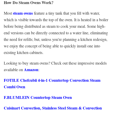
How Do Steam Ovens Work?
steam ovens
Most
feature a tiny tank that you fill with water,
which is visible towards the top of the oven. It is heated in a boiler
before being distributed as steam to cook your meal. Some high-
end versions can be directly connected to a water line, eliminating
the need for refills; but, unless you're planning a kitchen redesign,
we enjoy the concept of being able to quickly install one into
existing kitchen cabinets.
Looking to buy steam ovens? Check out these impressive models
Amazon
available on
:
FOTILE Chefcubii 4-in-1 Countertop Convection Steam
Combi Oven
F.BLUMLEIN Countertop Steam Oven
Cuisinart Convection, Stainless Steel Steam & Convection