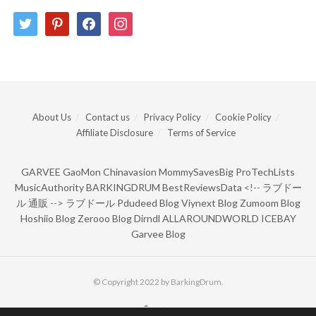
twitter
pinterest
facebook
instagram
About Us
Contact us
Privacy Policy
Cookie Policy
Affiliate Disclosure
Terms of Service
GARVEE
GaoMon
Chinavasion
MommySavesBig
ProTechLists
MusicAuthority
BARKINGDRUM
BestReviewsData
<!--
ラブドー
ル 通販
-->
ラブドール
Pdudeed Blog
Viynext Blog
Zumoom Blog
Hoshiio Blog
Zerooo Blog
Dirndl
ALLAROUNDWORLD
ICEBAY
Garvee Blog
© Copyright 2022 by BarkingDrum.