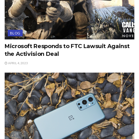
BLOG
Microsoft Responds to FTC Lawsuit Against
the Activision Deal
APRIL 4, 2023