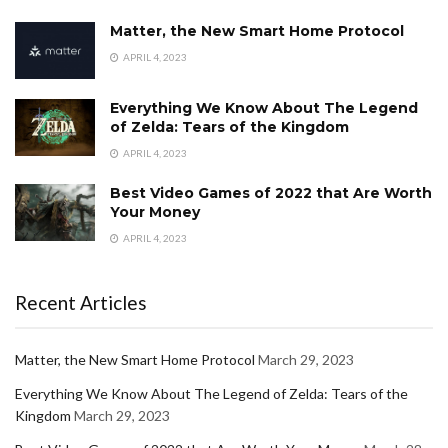
Matter, the New Smart Home Protocol
APRIL 4, 2023
Everything We Know About The Legend
of Zelda: Tears of the Kingdom
APRIL 4, 2023
Best Video Games of 2022 that Are Worth
Your Money
APRIL 4, 2023
Recent Articles
Matter, the New Smart Home Protocol
March 29, 2023
Everything We Know About The Legend of Zelda: Tears of the
Kingdom
March 29, 2023