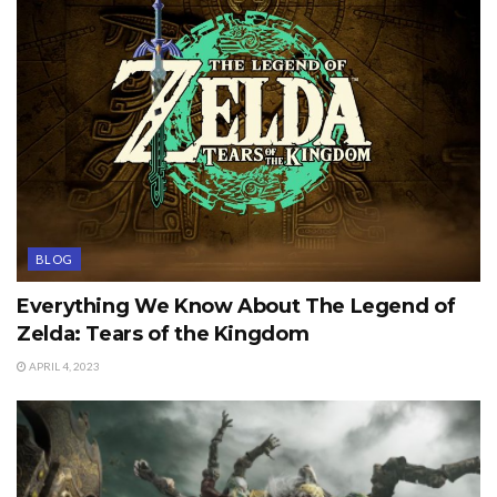
BLOG
Everything We Know About The Legend of
Zelda: Tears of the Kingdom
APRIL 4, 2023