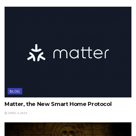
BLOG
Matter, the New Smart Home Protocol
APRIL 4, 2023