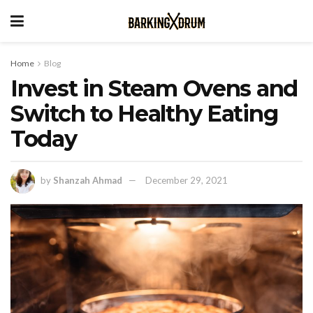
Home
Blog
Invest in Steam Ovens and
Switch to Healthy Eating
Today
by
Shanzah Ahmad
December 29, 2021