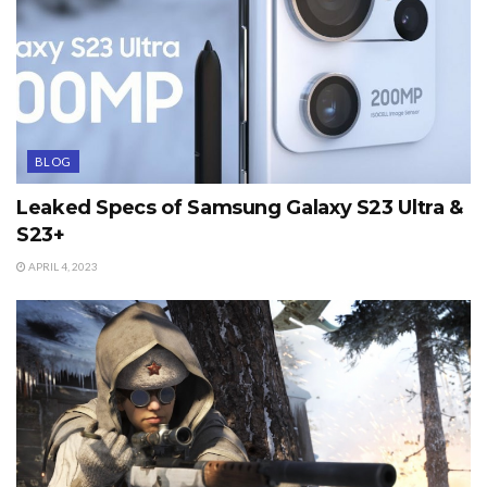
BLOG
Leaked Specs of Samsung Galaxy S23 Ultra &
S23+
APRIL 4, 2023