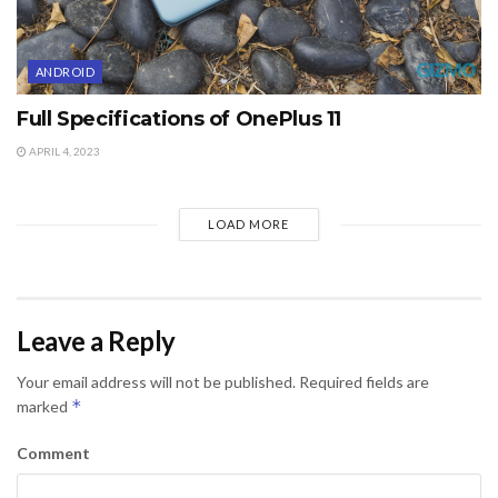
ANDROID
Full Specifications of OnePlus 11
APRIL 4, 2023
LOAD MORE
Leave a Reply
Your email address will not be published.
Required fields are
*
marked
Comment