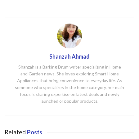
k
Shanzah Ahmad
Shanzah is a Barking Drum writer specializing in Home
and Garden news. She loves exploring Smart Home
Appliances that bring convenience to everyday life. As
someone who specializes in the home category, her main
focus is sharing expertise on latest deals and newly
launched or popular products.
Related
Posts