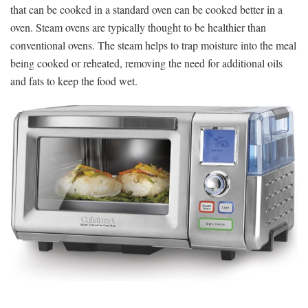
that can be cooked in a standard oven can be cooked better in a
oven. Steam ovens are typically thought to be healthier than
conventional ovens. The steam helps to trap moisture into the meal
being cooked or reheated, removing the need for additional oils
and fats to keep the food wet.