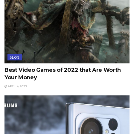
BLOG
Best Video Games of 2022 that Are Worth
Your Money
APRIL 4, 2023