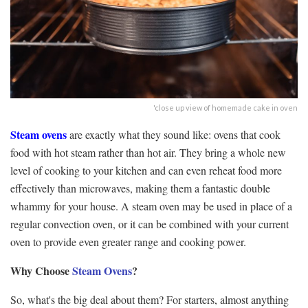
'close up view of homemade cake in oven
Steam ovens
are exactly what they sound like: ovens that cook
food with hot steam rather than hot air. They bring a whole new
level of cooking to your kitchen and can even reheat food more
effectively than microwaves, making them a fantastic double
whammy for your house. A steam oven may be used in place of a
regular convection oven, or it can be combined with your current
oven to provide even greater range and cooking power.
Why Choose
Steam Oven
s
?
So, what's the big deal about them? For starters, almost anything