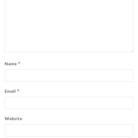
*
Name
*
Email
Website