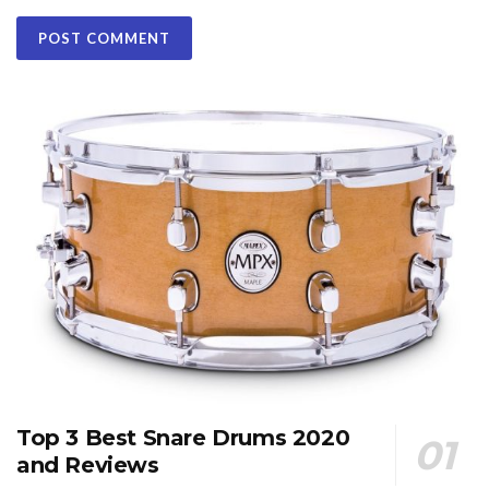
Top 3 Best Snare Drums 2020
and Reviews