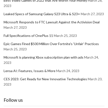
Best Video Games of 2022 that Are Worth Your Money
March 28,
2023
Leaked Specs of Samsung Galaxy S23 Ultra & S23+
March 27, 2023
Microsoft Responds to FTC Lawsuit Against the Activision Deal
March 27, 2023
Full Specifications of OnePlus 11
March 25, 2023
Epic Games Fined $500 Million Over Fortnite's 'Unfair' Practices
March 25, 2023
Microsoft is planning Xbox subscription plan with ads
March 24,
2023
Lensa AI: Features, Issues & More
March 24, 2023
CES 2023: Get Ready for New Innovative Technologies
March 23,
2023
Follow us