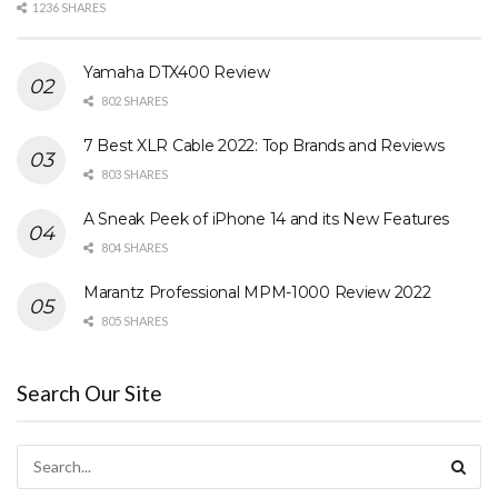
1236 SHARES
Yamaha DTX400 Review
802 SHARES
7 Best XLR Cable 2022: Top Brands and Reviews
803 SHARES
A Sneak Peek of iPhone 14 and its New Features
804 SHARES
Marantz Professional MPM-1000 Review 2022
805 SHARES
Search Our Site