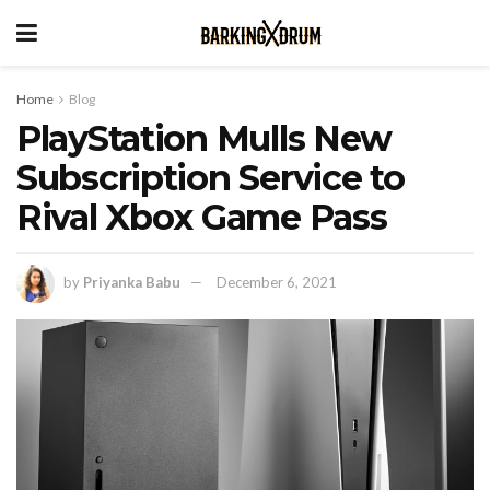
Home
Blog
PlayStation Mulls New
Subscription Service to
Rival Xbox Game Pass
by
Priyanka Babu
December 6, 2021