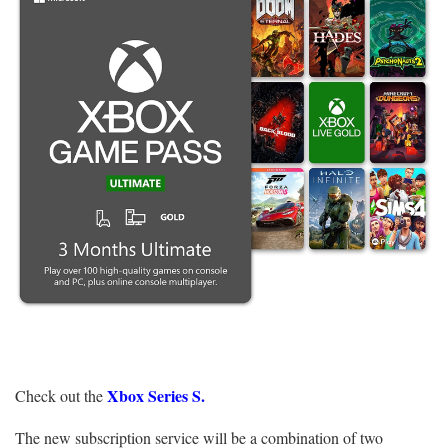
Xbox Series S.
Check out the
The new subscription service will be a combination of two