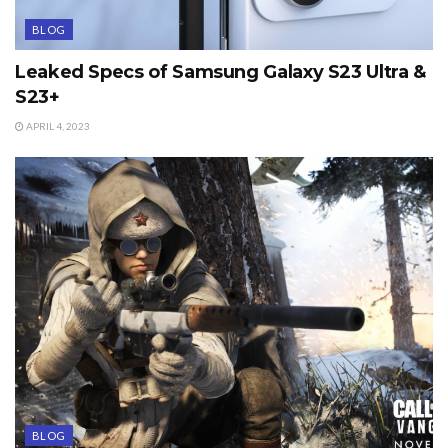
BLOG
Leaked Specs of Samsung Galaxy S23 Ultra &
S23+
APRIL 4, 2023
BLOG