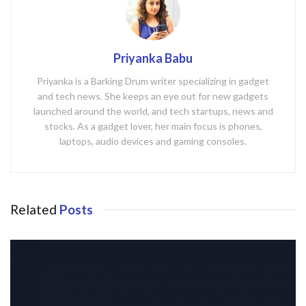
Priyanka Babu
Priyanka is a Barking Drum writer specializing in gadget
and tech news. She keeps an eye out for new gadgets
launched around the world, and tech startups, news and
stocks. As a gadget lover, her main focus is phones,
laptops, audio devices and gaming consoles.
Related
Posts