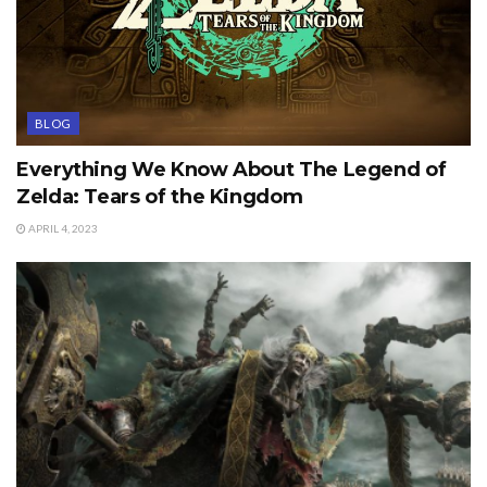
BLOG
Everything We Know About The Legend of
Zelda: Tears of the Kingdom
APRIL 4, 2023