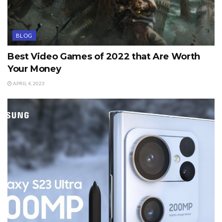
BLOG
Best Video Games of 2022 that Are Worth
Your Money
APRIL 4, 2023