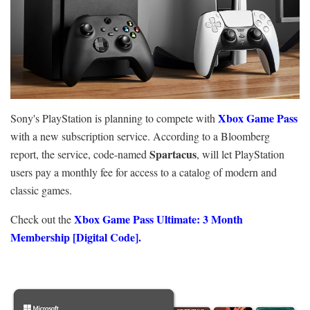
Xbox Game Pass
Sony's PlayStation is planning to compete with
with a new subscription service. According to a Bloomberg
Spartacus
report, the service, code-named
, will let PlayStation
users pay a monthly fee for access to a catalog of modern and
classic games.
Xbox Game Pass Ultimate: 3 Month
Check out the
Membership [Digital Code].