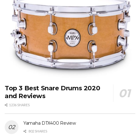
Top 3 Best Snare Drums 2020
and Reviews
1236 SHARES
Yamaha DTX400 Review
802 SHARES