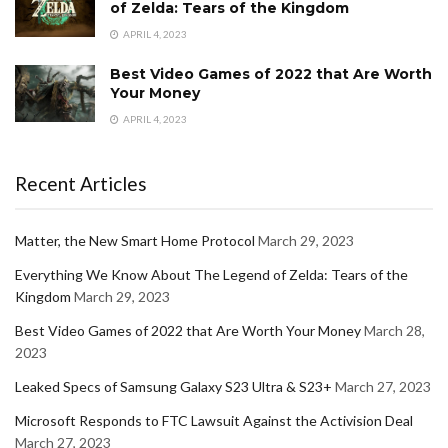
of Zelda: Tears of the Kingdom
APRIL 4, 2023
Best Video Games of 2022 that Are Worth
Your Money
APRIL 4, 2023
Recent Articles
Matter, the New Smart Home Protocol
March 29, 2023
Everything We Know About The Legend of Zelda: Tears of the
Kingdom
March 29, 2023
Best Video Games of 2022 that Are Worth Your Money
March 28,
2023
Leaked Specs of Samsung Galaxy S23 Ultra & S23+
March 27, 2023
Microsoft Responds to FTC Lawsuit Against the Activision Deal
March 27, 2023