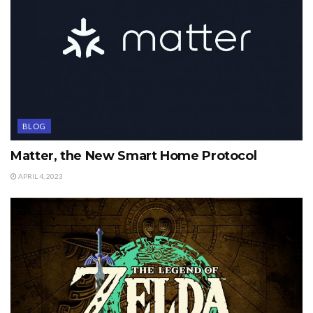
BLOG
Matter, the New Smart Home Protocol
APRIL 4, 2023