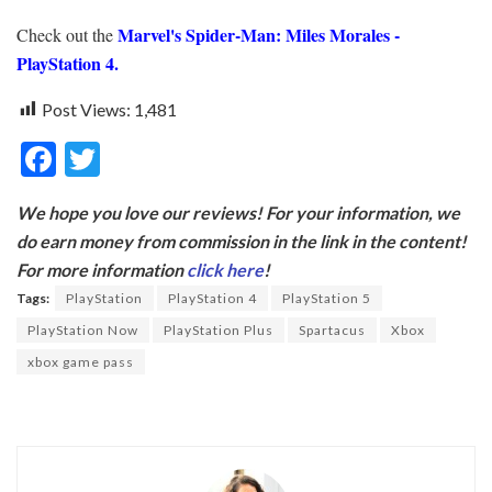
Marvel's Spider-Man: Miles Morales -
Check out the
PlayStation 4.
Post Views:
1,481
F
T
ac
w
We hope you love our reviews! For your information, we
e
itt
do earn money from commission in the link in the content!
b
er
For more information
click here
!
o
Tags:
PlayStation
PlayStation 4
PlayStation 5
o
PlayStation Now
PlayStation Plus
Spartacus
Xbox
k
xbox game pass