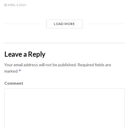
APRIL 4, 2023
LOAD MORE
Leave a Reply
Your email address will not be published.
Required fields are
*
marked
Comment