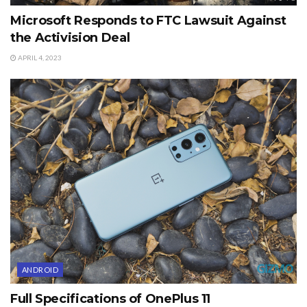
Microsoft Responds to FTC Lawsuit Against
the Activision Deal
APRIL 4, 2023
ANDROID
Full Specifications of OnePlus 11