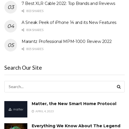
7 Best XLR Cable 2022: Top Brands and Reviews
803 SHARES
A Sneak Peek of iPhone 14 and its New Features
804 SHARES
Marantz Professional MPM-1000 Review 2022
805 SHARES
Search Our Site
Matter, the New Smart Home Protocol
APRIL 4, 2023
Everything We Know About The Legend