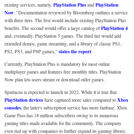
PlayStation Plus
PlayStation
existing services, namely,
and
Now
. "Documentation reviewed by Bloomberg outlines a service
with three tiers. The first would include existing PlayStation Plus
PlayStation 4
benefits. The second would offer a large catalog of
and, eventually, PlayStation 5 games. The third tier would add
extended demos, game streaming, and a library of classic PS1,
states the report
PS2, PS3, and PSP games,"
.
Currently, PlayStation Plus is mandatory for most online
multiplayer games and features free monthly titles. PlayStation
Now plan lets users stream or download older games.
Spartacus is expected to launch in 2022. While it is true that
PlayStation devices
Xbox
have captured more sales compared to
consoles
, the latter's subscription service has more fanbase. Xbox
Game Pass has 18 million subscribers owing to its numerous
gaming titles made available for the community. The company
even tied up with companies to further expand its gaming library.