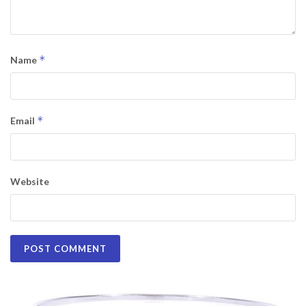
*
Name
*
Email
Website