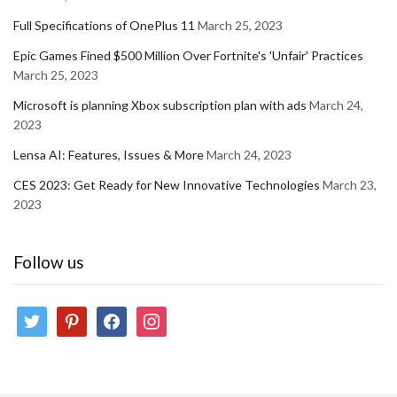
Full Specifications of OnePlus 11
March 25, 2023
Epic Games Fined $500 Million Over Fortnite's 'Unfair' Practices
March 25, 2023
Microsoft is planning Xbox subscription plan with ads
March 24,
2023
Lensa AI: Features, Issues & More
March 24, 2023
CES 2023: Get Ready for New Innovative Technologies
March 23,
2023
Follow us
twitter
pinterest
facebook
instagram