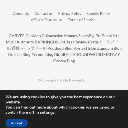
About Us
Contact us
Privacy Policy
Cookie Policy
Affiliate Disclosure
Terms of Service
GARVEE
GaoMon
Chinavasion
MommySavesBig
ProTechLists
MusicAuthority
BARKINGDRUM
BestReviewsData
<!--
ラブドー
ル 通販
-->
ラブドール
Pdudeed Blog
Viynext Blog
Zumoom Blog
Hoshiio Blog
Zerooo Blog
Dirndl
ALLAROUNDWORLD
ICEBAY
Garvee Blog
© Copyright 2022 by BarkingDrum.
We are using cookies to give you the best experience on our
website.
You can find out more about which cookies we are using or
switch them off in
settings
.
Accept