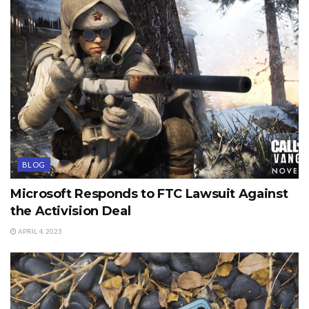
BLOG
Microsoft Responds to FTC Lawsuit Against
the Activision Deal
APRIL 4, 2023