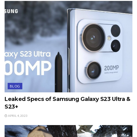
BLOG
Leaked Specs of Samsung Galaxy S23 Ultra &
S23+
APRIL 4, 2023