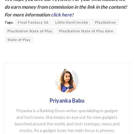
e
itt
do earn money from commission in the link in the content!
b
er
For more information
click here
!
o
Tags:
Final Fantasy 16
Little Devil Inside
PlayStation
o
PlayStation State of Play
PlayStation State of Play date
k
State of Play
Priyanka Babu
Priyanka is a Barking Drum writer specializing in gadget
and tech news. She keeps an eye out for new gadgets
launched around the world, and tech startups, news and
stocks. As a gadget lover, her main focus is phones,