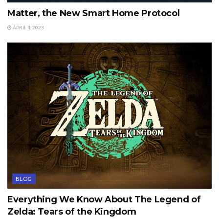
Matter, the New Smart Home Protocol
APRIL 4, 2023
BLOG
Everything We Know About The Legend of
Zelda: Tears of the Kingdom