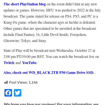
The short PlayStation blog
on the event didn't hint at any new
updates or games. However, SIFU was pushed to 2022 in the July
broadcast. The game slated for release on PS4, PS5, and PC is a
Kung-Fu game, where the character ages as he/she is defeated.
Other games that are speculated to be unveiled at the broadcast
include Final Fantasy 16, Little Devil Inside, Forspoken,
Ghostwire: Tokyo, and Stray.
State of Play will be broadcast next Wednesday, October 27 at
2:00 pm PT/10:00 pm BST. You can watch the broadcast live on
Twitch
YouTube
and
.
Also, check out WD_BLACK 2TB P50 Game Drive SSD.
Post Views:
1,146
F
T
ac
w
We hope you love our reviews! For your information, we