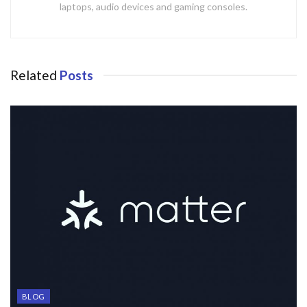
laptops, audio devices and gaming consoles.
Related
Posts
BLOG