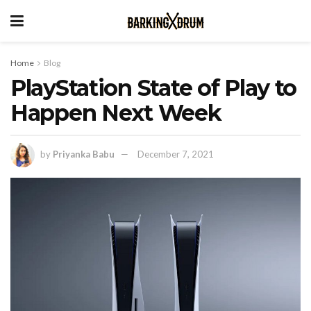
Home
Blog
PlayStation State of Play to
Happen Next Week
by
Priyanka Babu
December 7, 2021