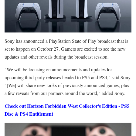
Sony has announced a PlayStation State of Play broadcast that is
set to happen on October 27. Gamers are excited to see the new
updates and other reveals during the broadcast session.
"We will be focusing on announcements and updates for
upcoming third-party releases headed to PS5 and PS4," said Sony.
"[We] will share new looks of previously announced games, plus
a few reveals from our partners around the world," added Sony.
Check out Horizon Forbidden West Collector's Edition - PS5
Disc & PS4 Entitlement