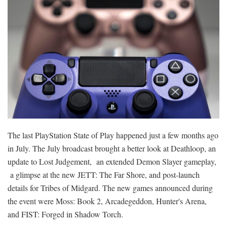
The last PlayStation State of Play happened just a few months ago
in July. The July broadcast brought a better look at Deathloop, an
update to Lost Judgement, an extended Demon Slayer gameplay,
a glimpse at the new JETT: The Far Shore, and post-launch
details for Tribes of Midgard. The new games announced during
the event were Moss: Book 2, Arcadegeddon, Hunter's Arena,
and FIST: Forged in Shadow Torch.