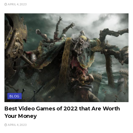
APRIL 4, 2023
BLOG
Best Video Games of 2022 that Are Worth
Your Money
APRIL 4, 2023