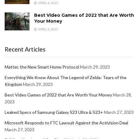
APRIL 4, 2023
Best Video Games of 2022 that Are Worth
Your Money
APRIL 4, 2023
Recent Articles
Matter, the New Smart Home Protocol
March 29, 2023
Everything We Know About The Legend of Zelda: Tears of the
Kingdom
March 29, 2023
Best Video Games of 2022 that Are Worth Your Money
March 28,
2023
Leaked Specs of Samsung Galaxy S23 Ultra & S23+
March 27, 2023
Microsoft Responds to FTC Lawsuit Against the Activision Deal
March 27, 2023