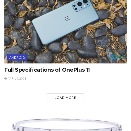
ANDROID
Full Specifications of OnePlus 11
APRIL 4, 2023
LOAD MORE