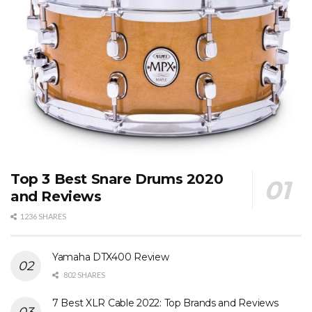
Top 3 Best Snare Drums 2020
and Reviews
1236 SHARES
Yamaha DTX400 Review
802 SHARES
7 Best XLR Cable 2022: Top Brands and Reviews