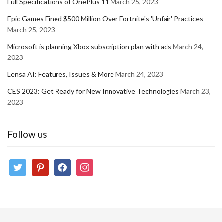
Full Specifications of OnePlus 11
March 25, 2023
Epic Games Fined $500 Million Over Fortnite's 'Unfair' Practices
March 25, 2023
Microsoft is planning Xbox subscription plan with ads
March 24,
2023
Lensa AI: Features, Issues & More
March 24, 2023
CES 2023: Get Ready for New Innovative Technologies
March 23,
2023
Follow us
twitter
pinterest
facebook
instagram