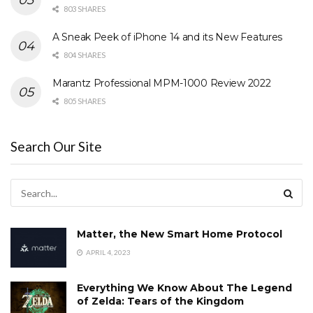
803 SHARES
A Sneak Peek of iPhone 14 and its New Features
804 SHARES
Marantz Professional MPM-1000 Review 2022
805 SHARES
Search Our Site
Matter, the New Smart Home Protocol
APRIL 4, 2023
Everything We Know About The Legend
of Zelda: Tears of the Kingdom