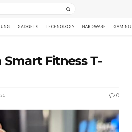
SUNG
GADGETS
TECHNOLOGY
HARDWARE
GAMING
 Smart Fitness T-
0
021