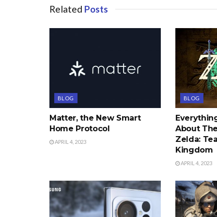
Related
Posts
BLOG
BLOG
Matter, the New Smart
Everythi
Home Protocol
About The
Zelda: Tea
APRIL 4, 2023
Kingdom
APRIL 4, 2023