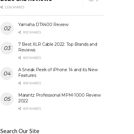
1236 SHARES
Yamaha DTX400 Review
802 SHARES
7 Best XLR Cable 2022: Top Brands and
Reviews
803 SHARES
A Sneak Peek of iPhone 14 and its New
Features
804 SHARES
Marantz Professional MPM-1000 Review
2022
805 SHARES
Search Our Site