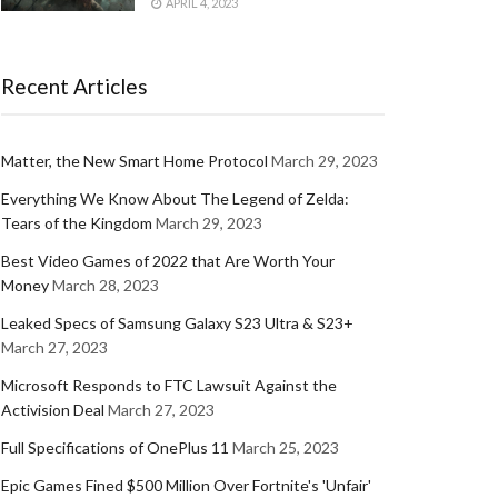
APRIL 4, 2023
Recent Articles
Matter, the New Smart Home Protocol
March 29, 2023
Everything We Know About The Legend of Zelda:
Tears of the Kingdom
March 29, 2023
Best Video Games of 2022 that Are Worth Your
Money
March 28, 2023
Leaked Specs of Samsung Galaxy S23 Ultra & S23+
March 27, 2023
Microsoft Responds to FTC Lawsuit Against the
Activision Deal
March 27, 2023
Full Specifications of OnePlus 11
March 25, 2023
Epic Games Fined $500 Million Over Fortnite's 'Unfair'