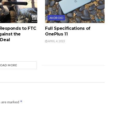
ANDROID
 Responds to FTC
Full Specifications of
gainst the
OnePlus 11
 Deal
APRIL 4, 2023
LOAD MORE
*
s are marked