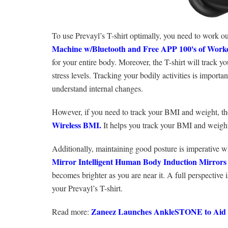
To use Prevayl’s T-shirt optimally, you need to work ou
Machine w/Bluetooth and Free APP 100's of Work
for your entire body. Moreover, the T-shirt will track y
stress levels. Tracking your bodily activities is importan
understand internal changes.
However, if you need to track your BMI and weight, t
Wireless BMI.
It helps you track your BMI and weight.
Additionally, maintaining good posture is imperative w
Mirror Intelligent Human Body Induction Mirrors
becomes brighter as you are near it. A full perspective
your Prevayl’s T-shirt.
Zaneez‌ ‌Launches‌ ‌AnkleSTONE‌ ‌to‌ ‌Aid‌ ‌in‌
Read more: