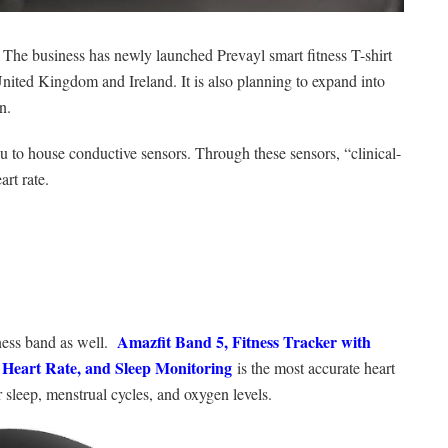
The business has newly launched Prevayl smart fitness T-shirt
 United Kingdom and Ireland. It is also planning to expand into
n.
ou to house conductive sensors. Through these sensors, “clinical-
rt rate.
Amazfit Band 5, Fitness Tracker with
tness band as well.
, Heart Rate, and Sleep Monitoring
is the most accurate heart
r sleep, menstrual cycles, and oxygen levels.