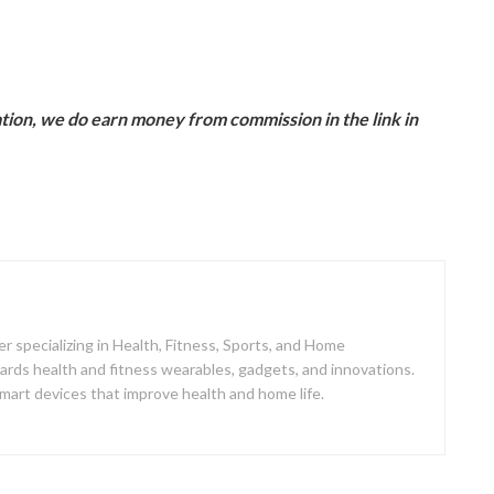
ion, we do earn money from commission in the link in
er specializing in Health, Fitness, Sports, and Home
ards health and fitness wearables, gadgets, and innovations.
mart devices that improve health and home life.