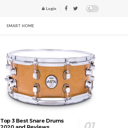
Login
SMART HOME
Top 3 Best Snare Drums
2020 and Reviews