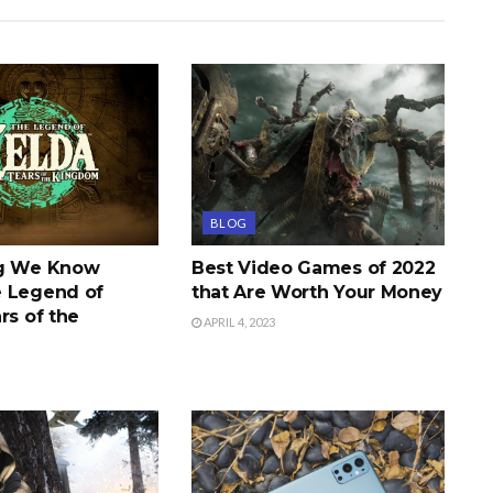
BLOG
ng We Know
Best Video Games of 2022
 Legend of
that Are Worth Your Money
rs of the
APRIL 4, 2023