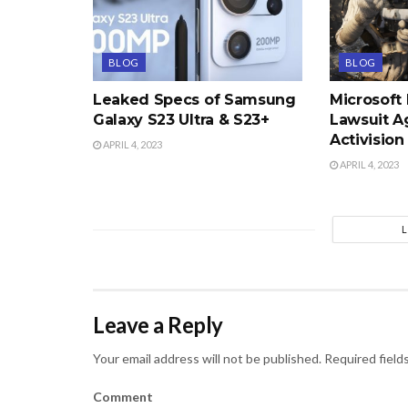
BLOG
BLOG
Leaked Specs of Samsung
Microsoft
Galaxy S23 Ultra & S23+
Lawsuit A
Activision
APRIL 4, 2023
APRIL 4, 2023
Leave a Reply
Your email address will not be published.
Required field
Comment