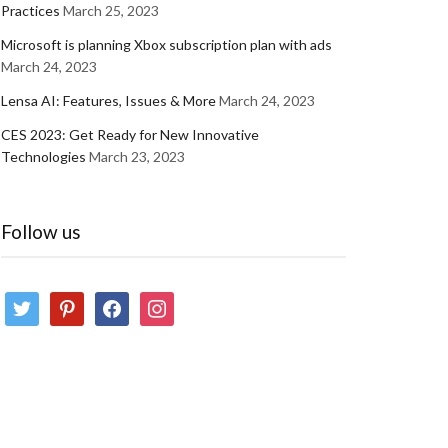
Practices
March 25, 2023
Microsoft is planning Xbox subscription plan with ads
March 24, 2023
Lensa AI: Features, Issues & More
March 24, 2023
CES 2023: Get Ready for New Innovative
Technologies
March 23, 2023
Follow us
twitter
pinterest
facebook
instagram