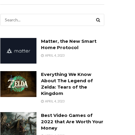
Matter, the New Smart
Home Protocol
APRIL 4, 2023
Everything We Know
About The Legend of
Zelda: Tears of the
Kingdom
APRIL 4, 2023
Best Video Games of
2022 that Are Worth Your
Money