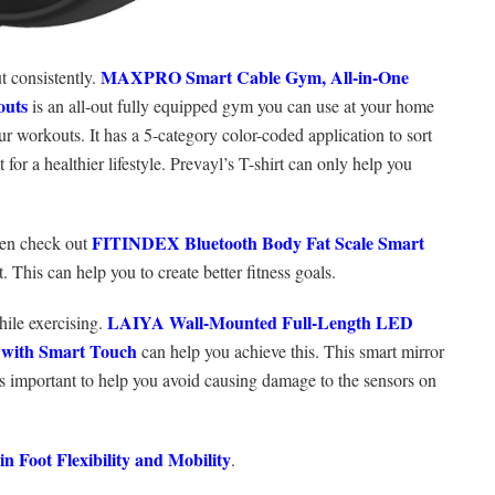
MAXPRO Smart Cable Gym, All-in-One
t consistently.
outs
is an all-out fully equipped gym you can use at your home
our workouts. It has a 5-category color-coded application to sort
t for a healthier lifestyle. Prevayl’s T-shirt can only help you
FITINDEX Bluetooth Body Fat Scale Smart
hen check out
 This can help you to create better fitness goals.
LAIYA Wall-Mounted Full-Length LED
hile exercising.
 with Smart Touch
can help you achieve this. This smart mirror
 is important to help you avoid causing damage to the sensors on
 ‌Foot‌ ‌Flexibility‌ ‌and‌ ‌Mobility‌
.