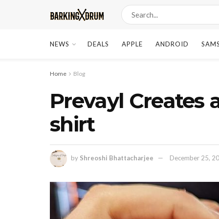
NEWS
DEALS
APPLE
ANDROID
SAM
Home
Blog
Prevayl Creates a
shirt
by
Shreoshi Bhattacharjee
December 25, 2