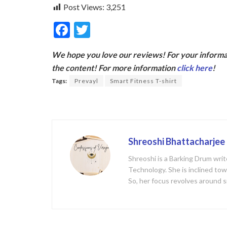
Post Views:
3,251
F
T
ac
w
We hope you love our reviews! For your informat
e
itt
the content! For more information
click here
!
b
er
Tags:
Prevayl
Smart Fitness T-shirt
o
o
k
Shreoshi Bhattacharjee
Shreoshi is a Barking Drum writ
Technology. She is inclined tow
So, her focus revolves around s