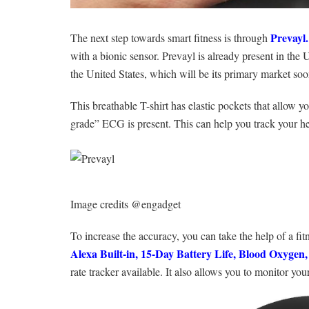
Prevayl
.
The next step towards smart fitness is through
with a bionic sensor. Prevayl is already present in the
the United States, which will be its primary market soo
This breathable T-shirt has elastic pockets that allow y
grade” ECG is present. This can help you track your hea
Image credits @engadget
To increase the accuracy, you can take the help of a fi
Alexa Built-in, 15-Day Battery Life, Blood Oxygen
rate tracker available. It also allows you to monitor you