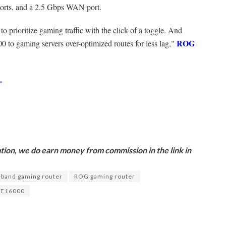
ports, and a 2.5 Gbps WAN port.
o prioritize gaming traffic with the click of a toggle. And
ROG
o gaming servers over-optimized routes for less lag,"
p.
ion, we do earn money from commission in the link in
band gaming router
ROG gaming router
XE16000