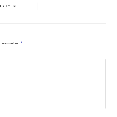
LOAD MORE
*
s are marked