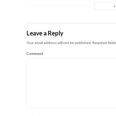
Leave a Reply
Your email address will not be published.
Required field
Comment