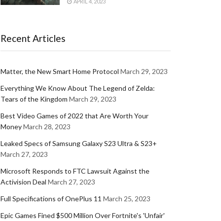
APRIL 4, 2023
Recent Articles
Matter, the New Smart Home Protocol
March 29, 2023
Everything We Know About The Legend of Zelda:
Tears of the Kingdom
March 29, 2023
Best Video Games of 2022 that Are Worth Your
Money
March 28, 2023
Leaked Specs of Samsung Galaxy S23 Ultra & S23+
March 27, 2023
Microsoft Responds to FTC Lawsuit Against the
Activision Deal
March 27, 2023
Full Specifications of OnePlus 11
March 25, 2023
Epic Games Fined $500 Million Over Fortnite's 'Unfair'