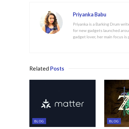
Priyanka Babu
Priyanka is a Barking Drum writ
for new gadgets launched aroun
gadget lover, her main focus is
Related
Posts
BLOG
BLOG