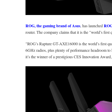
ROG, the gaming brand of Asus
ROG
, has launched
router. The company claims that it is the "world’s firs
"ROG’s Rapture GT-AXE16000 is the world’s first quad
6GHz radios, plus plenty of performance headroom 
it’s the winner of a prestigious CES Innovation Award,