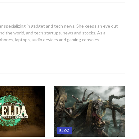
er specializing in gadget and tech news. She keeps an eye out
d the world, and tech startups, news and stocks. As a
 phones, laptops, audio devices and gaming consoles.
BLOG