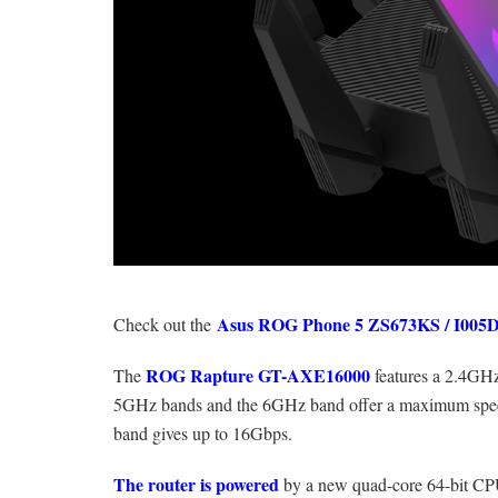
Asus ROG Phone 5 ZS673KS / I005
Check out the
ROG Rapture GT-AXE16000
The
features a 2.4GH
5GHz bands and the 6GHz band offer a maximum spee
band gives up to 16Gbps.
The router is powered
by a new quad-core 64-bit CPU 