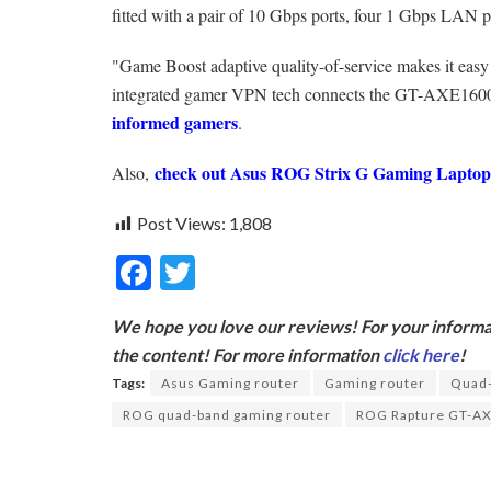
fitted with a pair of 10 Gbps ports, four 1 Gbps LAN 
"Game Boost adaptive quality-of-service makes it easy t
integrated gamer VPN tech connects the GT-AXE16000 t
informed gamers
.
check out Asus ROG Strix G Gaming Lapto
Also,
Post Views:
1,808
F
T
ac
w
We hope you love our reviews! For your informat
e
itt
the content! For more information
click here
!
b
er
Tags:
Asus Gaming router
Gaming router
Quad-
o
ROG quad-band gaming router
ROG Rapture GT-A
o
k