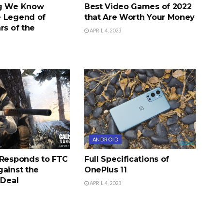
ng We Know
Best Video Games of 2022
 Legend of
that Are Worth Your Money
rs of the
APRIL 4, 2023
ANDROID
 Responds to FTC
Full Specifications of
gainst the
OnePlus 11
 Deal
APRIL 4, 2023