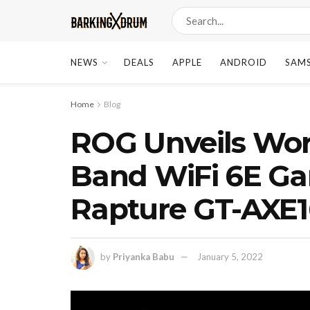
NEWS
DEALS
APPLE
ANDROID
SAM
Home
Blog
ROG Unveils Worl
Band WiFi 6E Ga
Rapture GT-AXE
by
Priyanka Babu
January 5, 2022