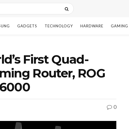
SUNG
GADGETS
TECHNOLOGY
HARDWARE
GAMING
d’s First Quad-
ming Router, ROG
16000
0