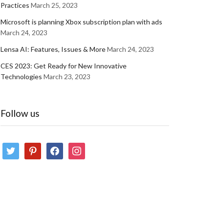
Practices
March 25, 2023
Microsoft is planning Xbox subscription plan with ads
March 24, 2023
Lensa AI: Features, Issues & More
March 24, 2023
CES 2023: Get Ready for New Innovative
Technologies
March 23, 2023
Follow us
twitter
pinterest
facebook
instagram