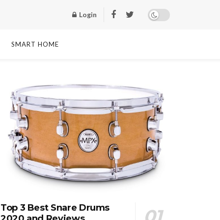
Login
SMART HOME
Top 3 Best Snare Drums
2020 and Reviews