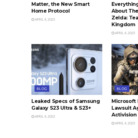
Matter, the New Smart
Everythi
Home Protocol
About The
Zelda: Tea
APRIL 4, 2023
Kingdom
APRIL 4, 2023
BLOG
BLOG
Leaked Specs of Samsung
Microsoft
Galaxy S23 Ultra & S23+
Lawsuit A
Activision
APRIL 4, 2023
APRIL 4, 2023