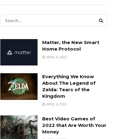
Matter, the New Smart
Home Protocol
APRIL 4, 2023
Everything We Know
About The Legend of
Zelda: Tears of the
Kingdom
APRIL 4, 2023
Best Video Games of
2022 that Are Worth Your
Money