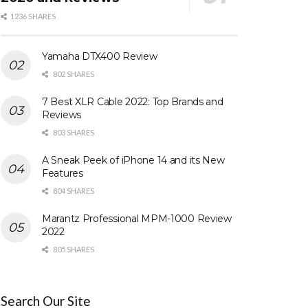
1236 SHARES
Yamaha DTX400 Review
802 SHARES
7 Best XLR Cable 2022: Top Brands and
Reviews
803 SHARES
A Sneak Peek of iPhone 14 and its New
Features
804 SHARES
Marantz Professional MPM-1000 Review
2022
805 SHARES
Search Our Site