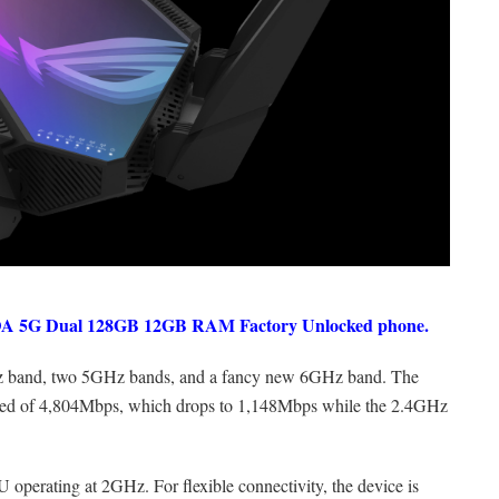
DA 5G Dual 128GB 12GB RAM Factory Unlocked phone.
z band, two 5GHz bands, and a fancy new 6GHz band. The
d of 4,804Mbps, which drops to 1,148Mbps while the 2.4GHz
operating at 2GHz. For flexible connectivity, the device is