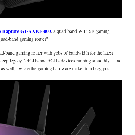
 Rapture GT-AXE16000
, a quad-band WiFi 6E gaming
t quad-band gaming router".
-band gaming router with gobs of bandwidth for the latest
to keep legacy 2.4GHz and 5GHz devices running smoothly—and
 as well," wrote the gaming hardware maker in a blog post.